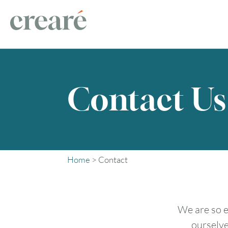
Contact Us
Home
>
Contact
We are so e
ourselve