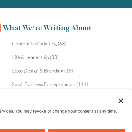
What We’re Writing About
Content & Marketing
(68)
Life & Leadership
(33)
Logo Design & Branding
(18)
Small Business Entrepreneurs
(114)
Website Design & Development
(112)