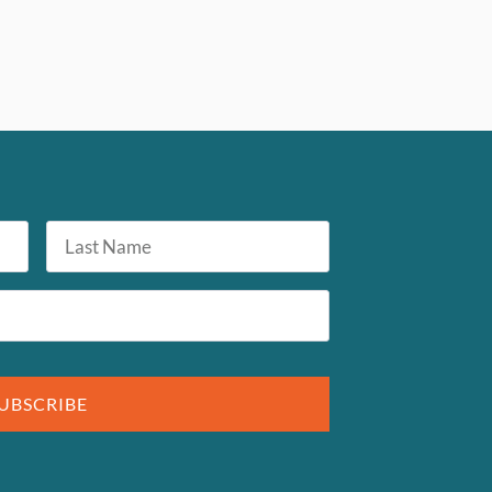
Last
Name
UBSCRIBE