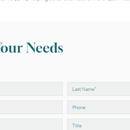
Your Needs
Last
Name
*
Phone
Position
August
2026
Title