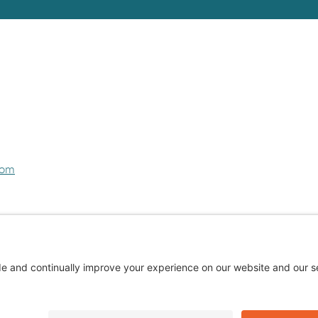
com
Privacy Policy
Cookie Policy
Terms of Service
Privacy Settings