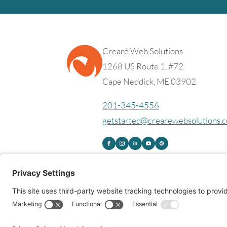
Crearé Web Solutions
1268 US Route 1, #72
Cape Neddick, ME 03902
201-345-4556
getstarted@crearewebsolutions.