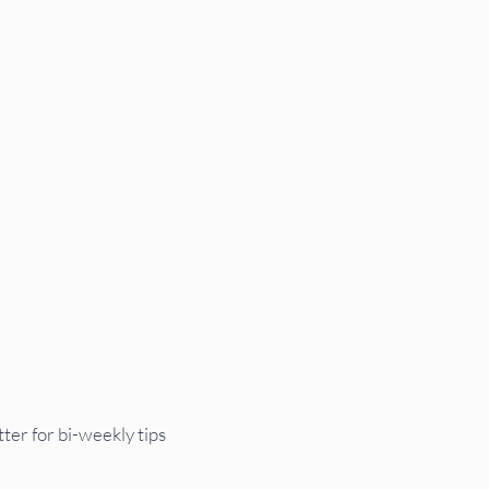
UTC
ter for bi-weekly tips