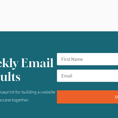
First
ekly Email
Name
*
Email
ults
*
ueprint for building a website
S
success together.