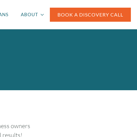
BOOK A DISCOVERY CALL
ANS
ABOUT
iness owners
 results!