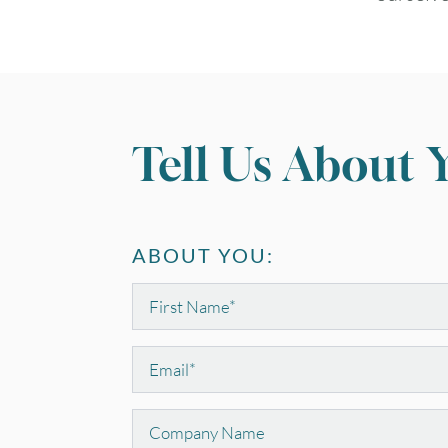
Tell Us About 
ABOUT YOU:
First
Name
*
Email
*
Company
Name