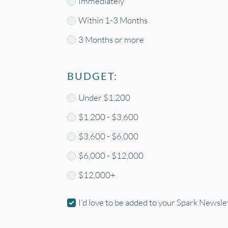
Timeframe
Immediately
Within 1-3 Months
3 Months or more
BUDGET:
Budget
Under $1,200
*
$1,200 - $3,600
$3,600 - $6,000
$6,000 - $12,000
$12,000+
Newsletter
I'd love to be added to your Spark Newslet