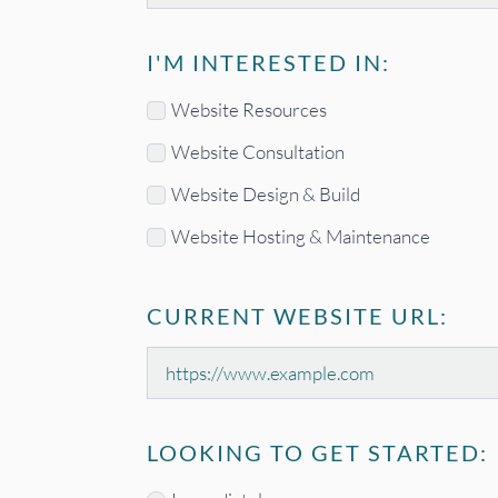
I'M INTERESTED IN:
Interested
Website Resources
In
Website Consultation
*
Website Design & Build
Website Hosting & Maintenance
CURRENT WEBSITE URL:
Current
Website
URL
LOOKING TO GET STARTED: