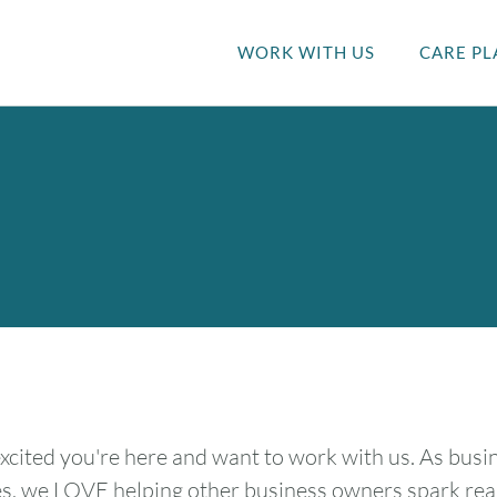
WORK WITH US
CARE PL
xcited you're here and want to work with us. As bus
s, we LOVE helping other business owners spark real