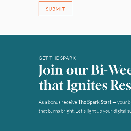
SUBMIT
GET THE SPARK
Join our Bi-We
that Ignites Res
As a bonus receive
The Spark Start
— your bl
that burns bright. Let's light up your digital 