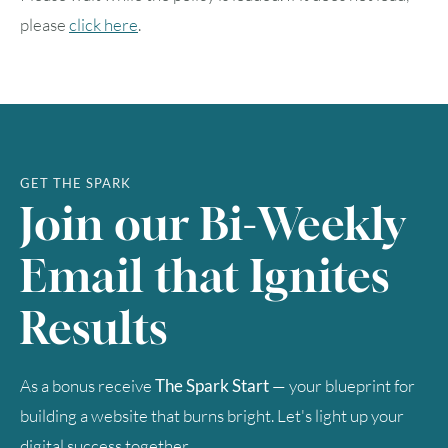
please
click here
.
GET THE SPARK
Join our Bi-Weekly
Email that Ignites
Results
As a bonus receive
The Spark Start
— your blueprint for
building a website that burns bright. Let's light up your
digital success together.