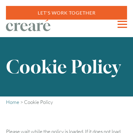
LET'S WORK TOGETHER
Cookie Policy
Home
>
Cookie Policy
Please wait while the policy is loaded. If it does not load,