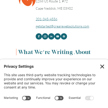
1268 US Route 1, #72
16
17
18
19
20
21
22
Cape Neddick, ME 03902
23
24
25
26
27
28
29
201-345-4556
getstarted@crearewebsolutions.com
30
31
Timezone
What We’re Writing About
UTC
Content & Marketing
(68)
Life & Leadership
(33)
Logo Design & Branding
(18)
Small Business Entrepreneurs
(114)