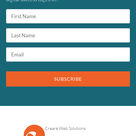
First
Name
*
Last
Name
Email
*
August
2026
SUBSCRIBE
SUN
MON
TUE
WED
THU
FRI
SAT
1
2
3
4
5
6
7
8
9
10
11
12
13
14
15
Crearé Web Solutions