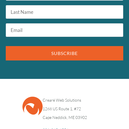
Last
Name
Email
*
SUBSCRIBE
Crearé Web Solutions
1268 US Route 1, #72
Cape Neddick, ME 03902