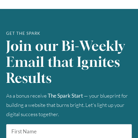
23
24
25
26
27
28
29
30
31
GET THE SPARK
Join our Bi-Weekly
Timezone
Email that Ignites
UTC
Results
As a bonus receive
The Spark Start
— your blueprint for
building a website that burns bright. Let's light up your
digital success together.
First
Name
*