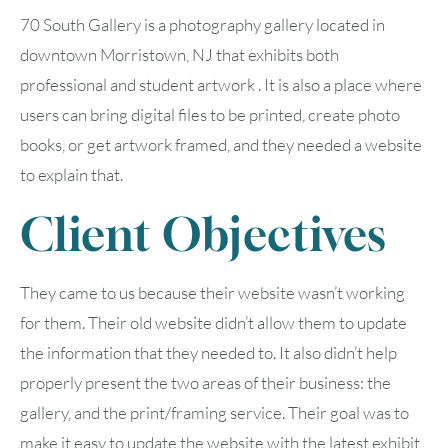
70 South Gallery is a photography gallery located in
downtown Morristown, NJ that exhibits both
professional and student artwork . It is also a place where
users can bring digital files to be printed, create photo
books, or get artwork framed, and they needed a website
to explain that.
Client Objectives
They came to us because their website wasn’t working
for them. Their old website didn’t allow them to update
the information that they needed to. It also didn’t help
properly present the two areas of their business: the
gallery, and the print/framing service. Their goal was to
make it easy to update the website with the latest exhibit,