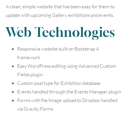
A clean, simple website that has been easy for them to
update with upcoming Gallery exhibitions and events.
Web Technologies
Responsive website built on Bootstrap 4
August
2026
framework
SUN
MON
TUE
WED
THU
FRI
SAT
Easy WordPress editing using Advanced Custom
Fields plugin
1
Custom post type for Exhibition database
Events handled through the Events Manager plugin
2
3
4
5
6
7
8
Forms with file/image upload to Dropbox handled
9
10
11
12
13
14
15
via Gravity Forms
16
17
18
19
20
21
22