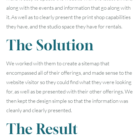
along with the events and information that go along with
it. As well as to clearly present the print shop capabilities
they have, and the studio space they have for rentals.
The Solution
We worked with them to create a sitemap that
encompassed all of their offerings, and made sense to the
website visitor so they could find what they were looking
for, as well as be presented with their other offerings. We
then kept the design simple so that the information was
cleanly and clearly presented.
The Result