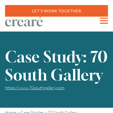
LET'S WORK TOGETHER
Case Study: 70
South Gallery
https://www.70southgallery.com
Home
>
Case Studies
>
70 South Gallery