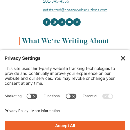
201-345-4556
getstarted@crearewebsolutions.com
What We’re Writing About
Content & Marketing
(68)
Life & Leadership
(33)
Logo Design & Branding
(18)
Small Business Entrepreneurs
(114)
Website Design & Development
(112)