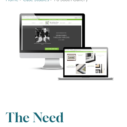
The Need