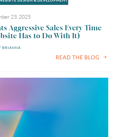
WEBSITE DESIGN & DEVELOPMENT
ber 23, 2025
s Aggressive Sales Every Time
site Has to Do With It)
 
BRIANNA
READ THE BLOG
August
2026
SUN
MON
TUE
WED
THU