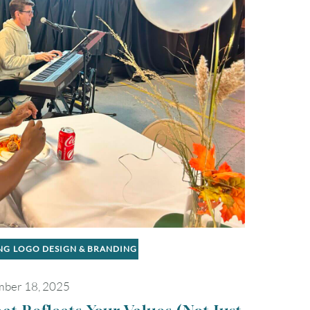
NG
LOGO DESIGN & BRANDING
ber 18, 2025