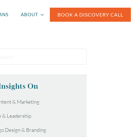
BOOK A DISCOVERY CALL
ANS
ABOUT
Insights On
ntent & Marketing
e & Leadership
go Design & Branding