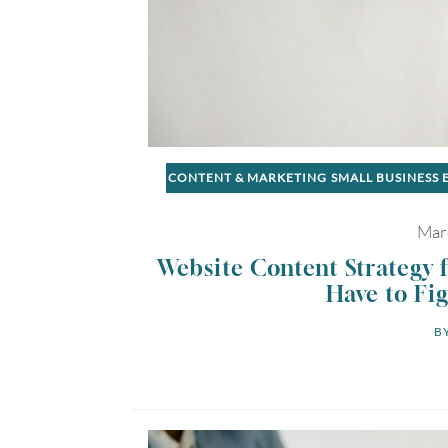
CONTENT & MARKETING
SMALL BUSINESS
Mar
Website Content Strategy 
Have to Fig
BY