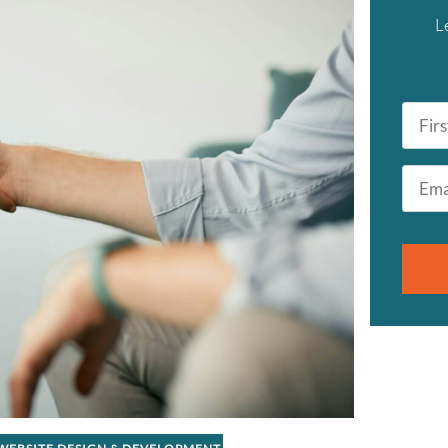
L
First
Name
*
Email
*