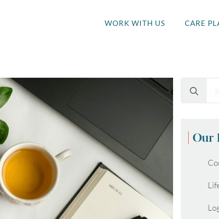
WORK WITH US
CARE PL
Search
for:
Our 
Co
Lif
Lo