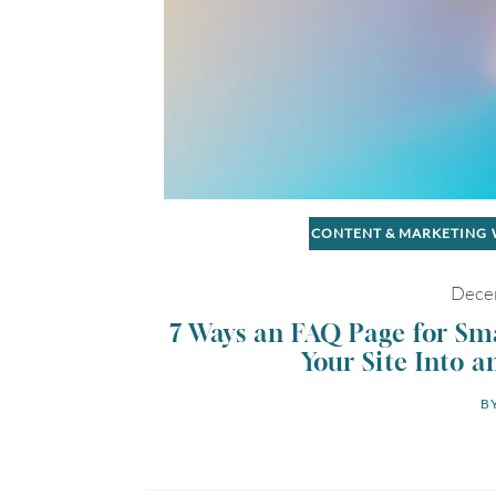
CONTENT & MARKETING
Dece
7 Ways an FAQ Page for Sm
Your Site Into a
BY