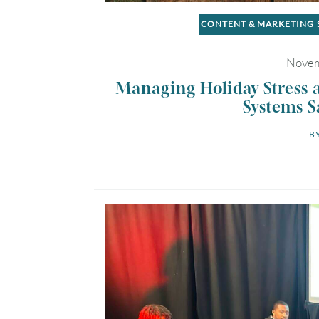
CONTENT & MARKETING
Novem
Managing Holiday Stress 
Systems S
BY