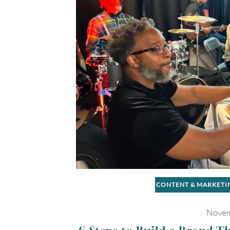
CONTENT & MARKETI
Novem