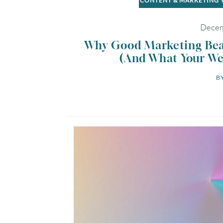
CONTENT & MARKETING
Decem
Why Good Marketing Beat
(And What Your Web
BY