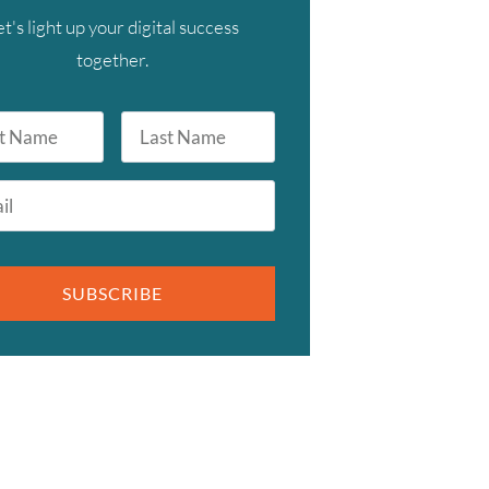
et's light up your digital success
together.
Last
Name
SUBSCRIBE