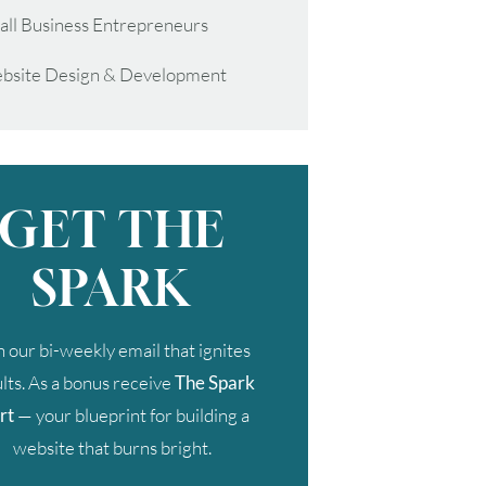
all Business Entrepreneurs
bsite Design & Development
GET THE
SPARK
n our bi-weekly email that ignites
lts. As a bonus receive
The Spark
rt
— your blueprint for building a
website that burns bright.