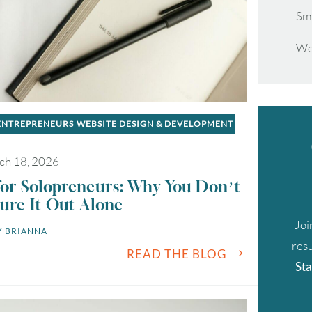
Sm
We
 ENTREPRENEURS
WEBSITE DESIGN & DEVELOPMENT
ch 18, 2026
for Solopreneurs: Why You Don’t
ure It Out Alone
Joi
 
BRIANNA
resu
READ THE BLOG
Sta