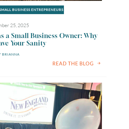
SMALL BUSINESS ENTREPRENEURS
ber 25, 2025
as a Small Business Owner: Why
ave Your Sanity
 
BRIANNA
READ THE BLOG