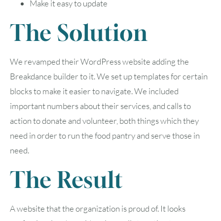
Make it easy to update
The Solution
We revamped their WordPress website adding the
Breakdance builder to it. We set up templates for certain
blocks to make it easier to navigate. We included
important numbers about their services, and calls to
action to donate and volunteer, both things which they
need in order to run the food pantry and serve those in
need.
The Result
A website that the organization is proud of. It looks