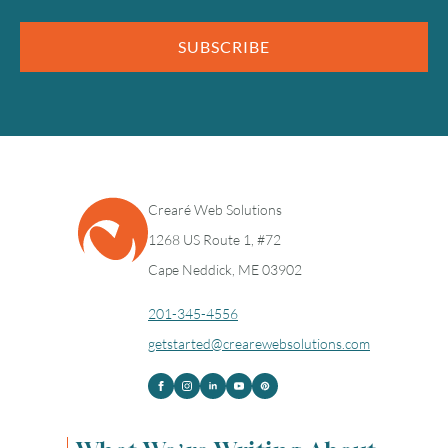
SUBSCRIBE
Crearé Web Solutions
1268 US Route 1, #72
Cape Neddick, ME 03902
201-345-4556
getstarted@crearewebsolutions.com