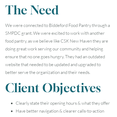
The Need
We were connected to Biddeford Food Pantry through a
SMPDC grant. We were excited to work with another
food pantry, as we believe like CSK New Haven they are
doing great work serving our community and helping
ensure that no one goes hungry. They had an outdated
website that needed to be updated and upgraded to
better serve the organization and their needs.
Client Objectives
Clearly state their opening hours & what they offer
Have better navigation & clearer calls-to-action