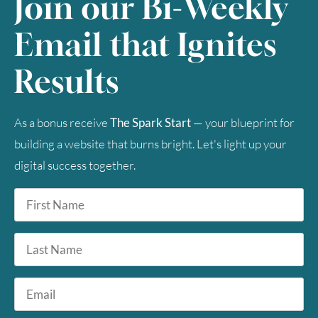
Join our Bi-Weekly
30
31
Email that Ignites
Timezone
Results
UTC
As a bonus receive
The Spark Start
— your blueprint for
building a website that burns bright. Let's light up your
digital success together.
First
Name
*
Last
Name
Email
*