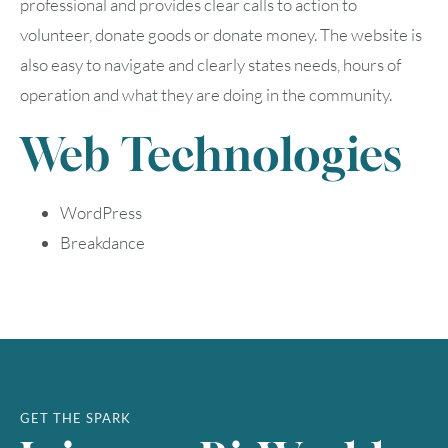
professional and provides clear calls to action to
volunteer, donate goods or donate money. The website is
also easy to navigate and clearly states needs, hours of
operation and what they are doing in the community.
August
2026
Web Technologies
SUN
MON
TUE
WED
THU
FRI
SAT
1
WordPress
Breakdance
2
3
4
5
6
7
8
9
10
11
12
13
14
15
16
17
18
19
20
21
22
23
24
25
26
27
28
29
GET THE SPARK