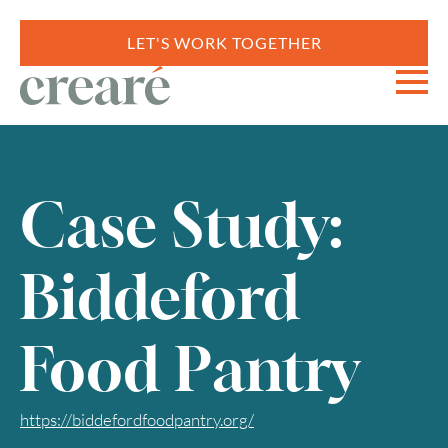
LET'S WORK TOGETHER
Case Study:
Biddeford
Food Pantry
https://biddefordfoodpantry.org/