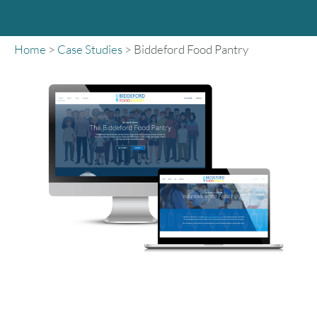
Home
>
Case Studies
>
Biddeford Food Pantry