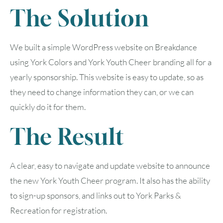
The Solution
We built a simple WordPress website on Breakdance
using York Colors and York Youth Cheer branding all for a
yearly sponsorship. This website is easy to update, so as
they need to change information they can, or we can
quickly do it for them.
The Result
A clear, easy to navigate and update website to announce
the new York Youth Cheer program. It also has the ability
to sign-up sponsors, and links out to York Parks &
Recreation for registration.