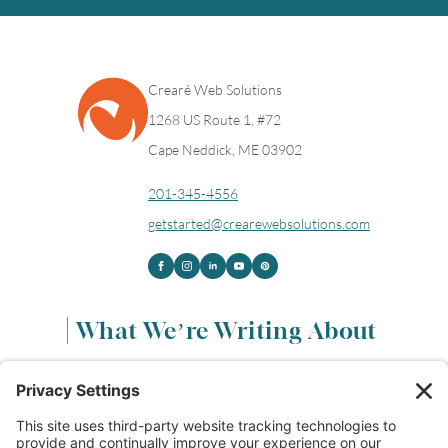
Crearé Web Solutions
1268 US Route 1, #72
Cape Neddick, ME 03902
201-345-4556
getstarted@crearewebsolutions.com
What We’re Writing About
Content & Marketing
(68)
Life & Leadership
(33)