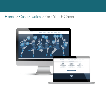
Home
>
Case Studies
>
York Youth Cheer