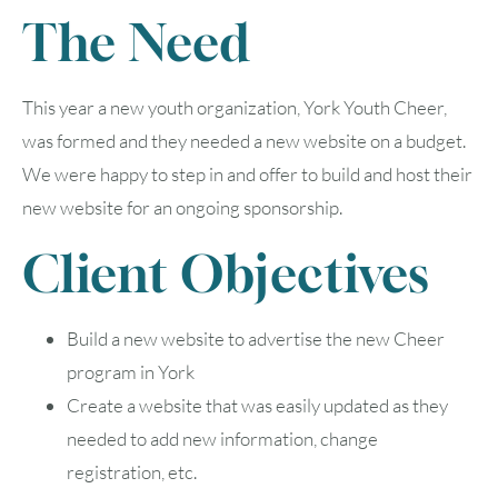
The Need
This year a new youth organization, York Youth Cheer,
was formed and they needed a new website on a budget.
We were happy to step in and offer to build and host their
new website for an ongoing sponsorship.
Client Objectives
Build a new website to advertise the new Cheer
program in York
Create a website that was easily updated as they
needed to add new information, change
registration, etc.