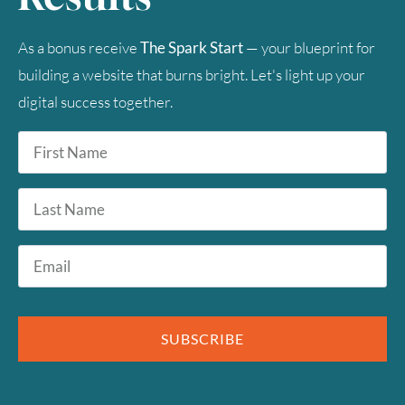
Timezone
As a bonus receive
The Spark Start
— your blueprint for
UTC
building a website that burns bright. Let's light up your
digital success together.
First
Name
*
Last
Name
Email
*
SUBSCRIBE