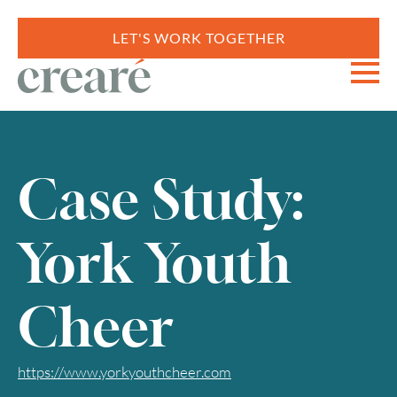
LET'S WORK TOGETHER
Case Study:
York Youth
Cheer
https://www.yorkyouthcheer.com