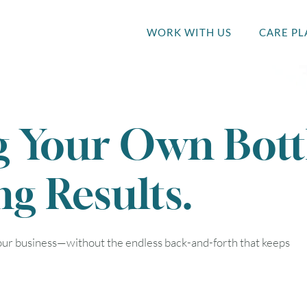
WORK WITH US
CARE PL
g Your Own Bott
ng Results.
your business—without the endless back-and-forth that keeps