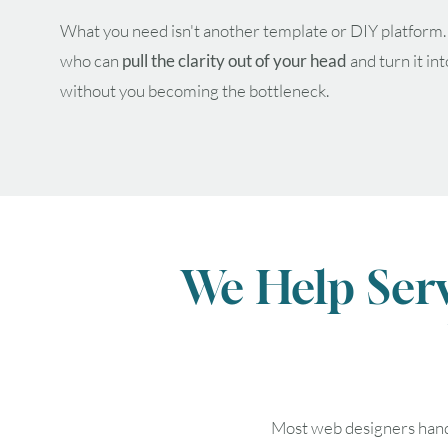
What you need isn't another template or DIY platform
who can
pull the clarity out of your head
and turn it in
without you becoming the bottleneck.
We Help Ser
Most web designers hand y