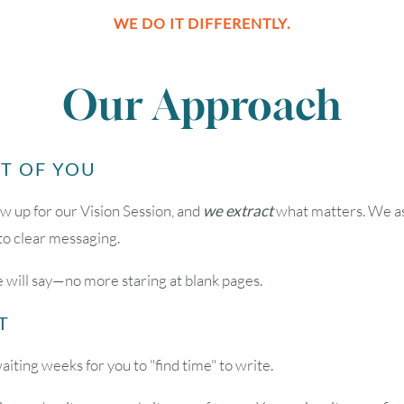
WE DO IT DIFFERENTLY.
2
3
4
5
6
Our Approach
9
10
11
12
13
UT OF YOU
16
17
18
19
20
w up for our Vision Session, and
we extract
what matters. We ask
nto clear messaging.
23
24
25
26
27
 will say—no more staring at blank pages.
30
31
T
Timezone
ing weeks for you to "find time" to write.
UTC