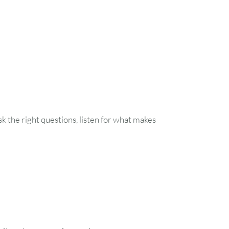
1
7
8
14
15
21
22
 the right questions, listen for what makes
28
29