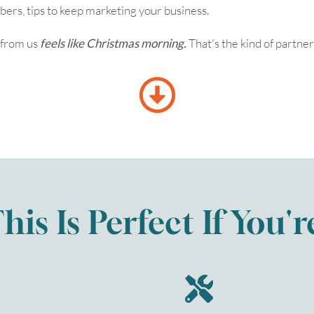
rs, tips to keep marketing your business.
s from us
feels like Christmas morning.
That's the kind of partner
his Is Perfect If You'r