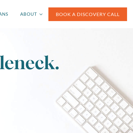
BOOK A DISCOVERY CALL
ANS
ABOUT
leneck.