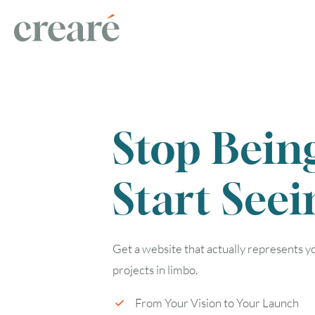
Stop Bein
Start Seei
Get a website that actually represents 
projects in limbo.
From Your Vision to Your Launch