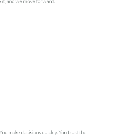
e it, and we move forward.
You make decisions quickly. You trust the