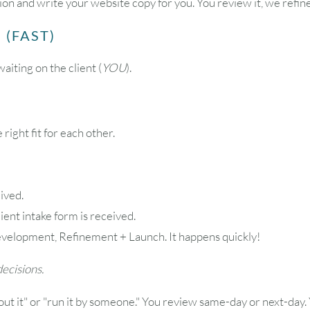
on and write your website copy for you. You review it, we refin
 (FAST)
aiting on the client (
YOU
).
 right fit for each other.
ived.
lient intake form is received.
velopment, Refinement + Launch. It happens quickly!
ecisions.
ut it" or "run it by someone." You review same-day or next-day. 