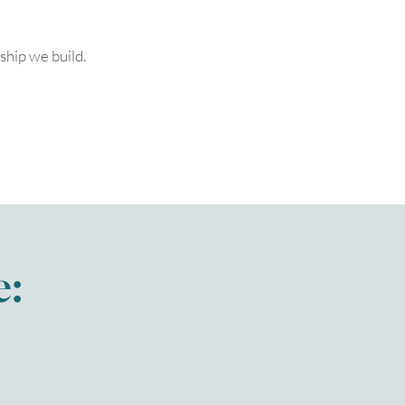
ship we build.
e: