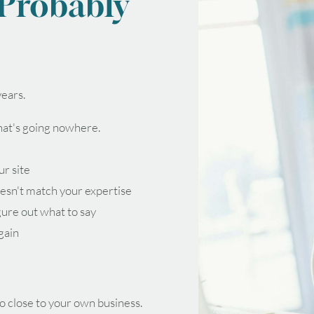
 Probably
ears.
that's going nowhere.
ur site
esn't match your expertise
gure out what to say
again
o close to your own business.