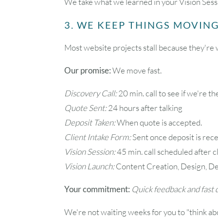
We take what we learned in your Vision Sessi
3. WE KEEP THINGS MOVING
Most website projects stall because they're w
Our promise:
We move fast.
Discovery Call:
20 min. call to see if we're the
Quote Sent:
24 hours after talking
Deposit Taken:
When quote is accepted.
Client Intake Form:
Sent once deposit is rece
Vision Session:
45 min. call scheduled after c
Vision Launch:
Content Creation, Design, De
Your commitment:
Quick feedback and fast d
We're not waiting weeks for you to "think abo