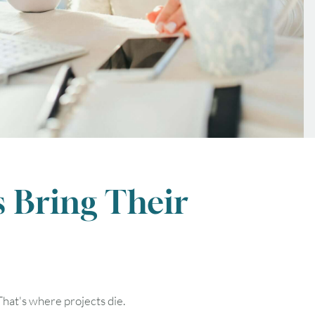
 Bring Their
FRI
SAT
That's where projects die.