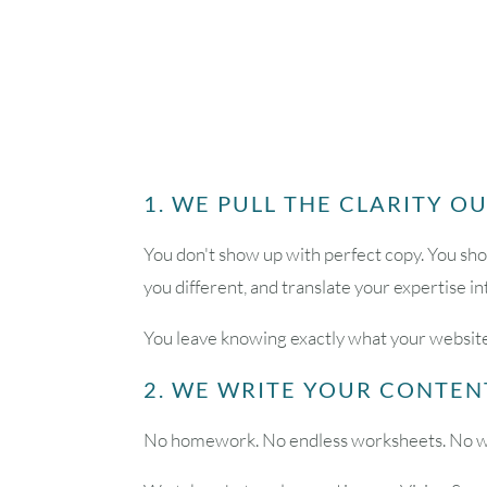
1. WE PULL THE CLARITY O
You don't show up with perfect copy. You sho
you different, and translate your expertise i
You leave knowing exactly what your website
2. WE WRITE YOUR CONTEN
No homework. No endless worksheets. No wait