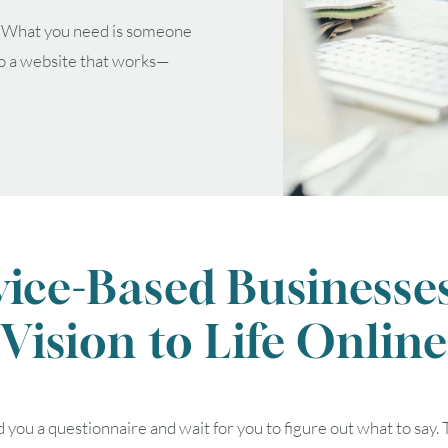
. What you need is someone
to a website that works—
vice-Based Businesses
Vision to Life Online
August
2026
SUN
MON
TUE
WED
THU
ou a questionnaire and wait for you to figure out what to say. 