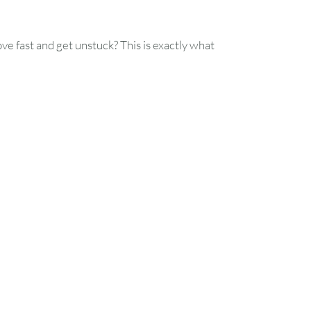
ove fast and get unstuck? This is exactly what