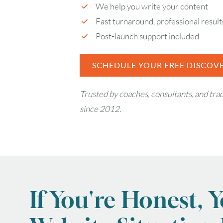
We help you write your content
Fast turnaround, professional result
Post-launch support included
SCHEDULE YOUR FREE DISCOVE
Trusted by coaches, consultants, and tr
since 2012.
If You're Honest, 