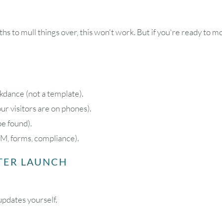
hs to mull things over, this won't work. But if you're ready to m
ance (not a template).
r visitors are on phones).
be found).
M, forms, compliance).
FTER LAUNCH
updates yourself.