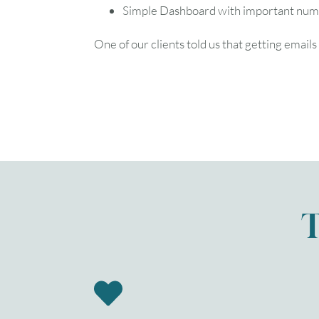
Simple Dashboard with important numbe
One of our clients told us that getting email
T