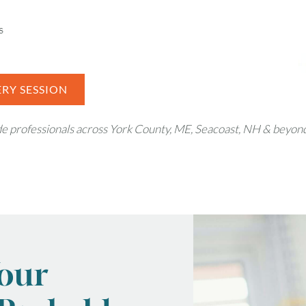
s
RY SESSION
ade professionals across York County, ME, Seacoast, NH & beyon
Your