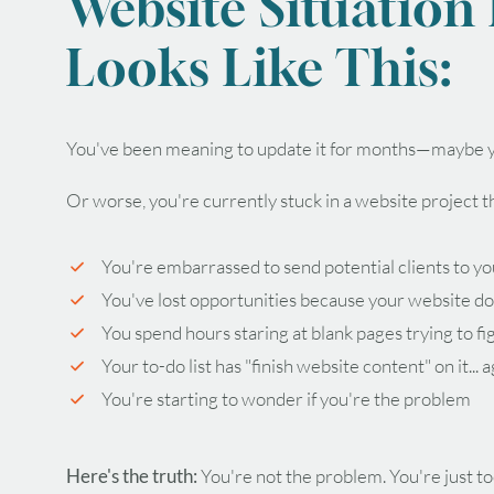
Website Situation
Looks Like This:
You've been meaning to update it for months—maybe y
Or worse, you're currently stuck in a website project 
You're embarrassed to send potential clients to yo
You've lost opportunities because your website do
You spend hours staring at blank pages trying to fi
Your to-do list has "finish website content" on it... 
You're starting to wonder if you're the problem
Here's the truth:
You're not the problem. You're just to