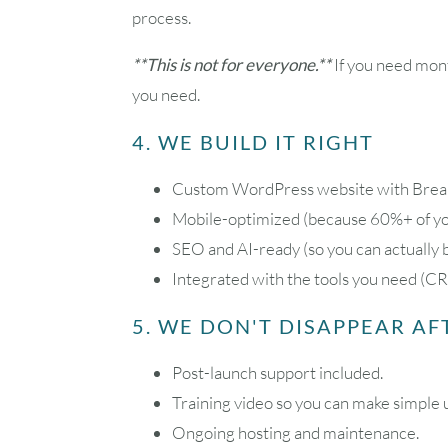
process.
**This is not for everyone.**
If you need mont
you need.
4. WE BUILD IT RIGHT
Custom WordPress website with Breakd
Mobile-optimized (because 60%+ of you
SEO and AI-ready (so you can actually 
Integrated with the tools you need (CR
5. WE DON'T DISAPPEAR A
Post-launch support included.
Training video so you can make simple 
Ongoing hosting and maintenance.