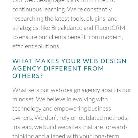
continuous learning. We’re constantly
researching the latest tools, plugins, and
strategies, like Breakdance and FluentCRM,
to ensure our clients benefit from modern,
efficient solutions.
WHAT MAKES YOUR WEB DESIGN
AGENCY DIFFERENT FROM
OTHERS?
What sets our web design agency apart is our
mindset. We believe in evolving with
technology and empowering business
owners. We don’t rely on outdated methods;
instead, we build websites that are forward-
thinking and aligned with your long-term