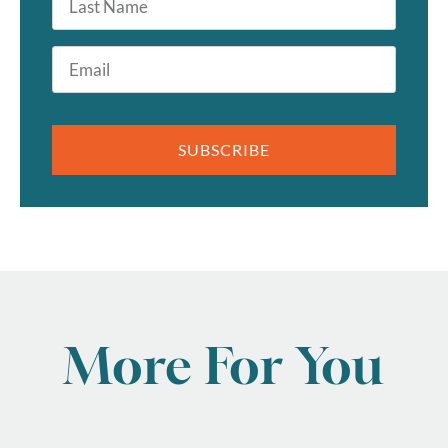
Name
Email
*
SUBSCRIBE
More For You