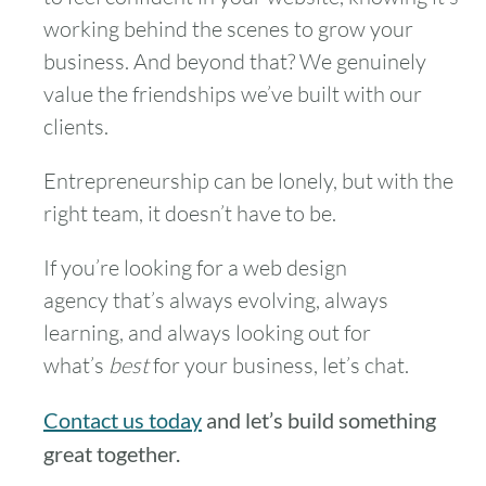
working behind the scenes to grow your
business. And beyond that? We genuinely
value the friendships we’ve built with our
clients.
Entrepreneurship can be lonely, but with the
right team, it doesn’t have to be.
If you’re looking for a web design
agency that’s always evolving, always
learning, and always looking out for
what’s
best
for your business, let’s chat.
Contact us today
and let’s build something
great together.