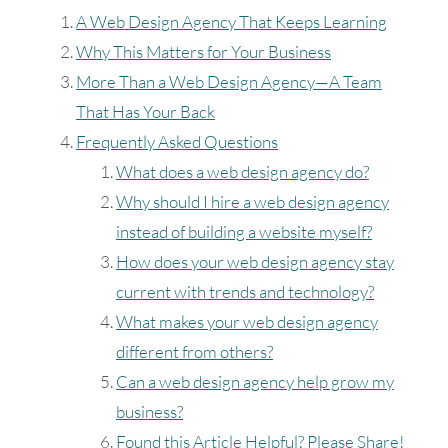
A Web Design Agency That Keeps Learning
1
Why This Matters for Your Business
2
3
4
5
6
7
8
More Than a Web Design Agency—A Team
That Has Your Back
9
10
11
12
13
14
15
Frequently Asked Questions
What does a web design agency do?
16
17
18
19
20
21
22
Why should I hire a web design agency
instead of building a website myself?
23
24
25
26
27
28
29
How does your web design agency stay
30
31
current with trends and technology?
What makes your web design agency
Timezone
different from others?
Can a web design agency help grow my
UTC
business?
Found this Article Helpful? Please Share!