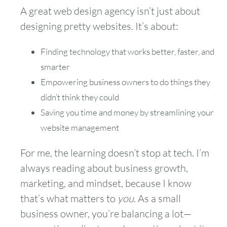
A great web design agency isn’t just about
designing pretty websites. It’s about:
Finding technology that works better, faster, and
smarter
Empowering business owners to do things they
didn’t think they could
Saving you time and money by streamlining your
website management
For me, the learning doesn’t stop at tech. I’m
always reading about business growth,
marketing, and mindset, because I know
that’s what matters to
you
. As a small
business owner, you’re balancing a lot—