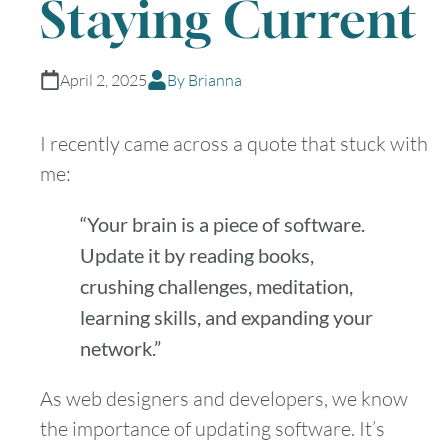
Staying Current
April 2, 2025
By Brianna
I recently came across a quote that stuck with
me:
“Your brain is a piece of software.
Update it by reading books,
crushing challenges, meditation,
learning skills, and expanding your
network.”
As web designers and developers, we know
the importance of updating software. It’s