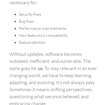
necessary for:
Security fixes
Bug fixes
Performance improvements
New features & compatibility
Data protection
Without updates, software becomes
outdated, inefficient, and vulnerable. The
same goes for
us
. To stay relevant in an ever-
changing world, we have to keep learning,
adapting, and evolving. It’s not always easy.
Sometimes it means shifting perspectives,
questioning what we once believed, and
embracing change.