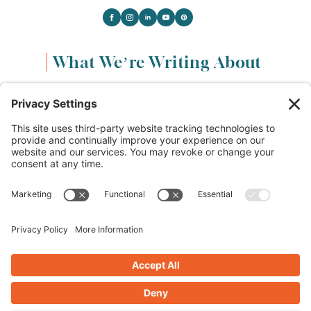
What We’re Writing About
Content & Marketing
(68)
Life & Leadership
(33)
Logo Design & Branding
(18)
Small Business Entrepreneurs
(114)
Website Design & Development
(112)
Privacy Policy
Cookie Policy
Terms of Service
Privacy Settings