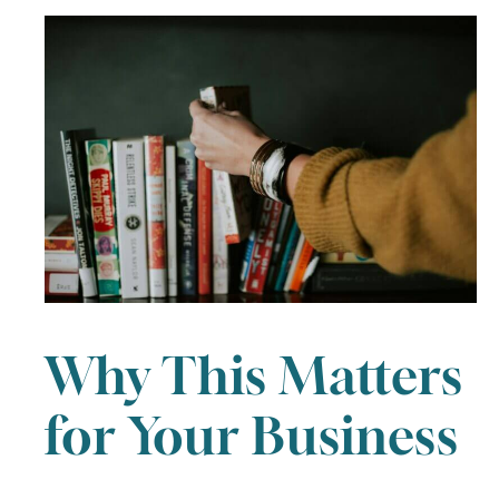
Why This Matters
for Your Business