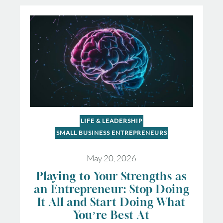
LIFE & LEADERSHIP
SMALL BUSINESS ENTREPRENEURS
May 20, 2026
Playing to Your Strengths as
an Entrepreneur: Stop Doing
It All and Start Doing What
You’re Best At