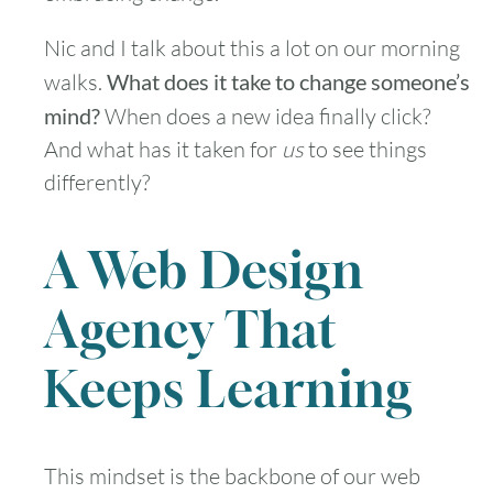
Nic and I talk about this a lot on our morning
walks.
What does it take to change someone’s
mind?
When does a new idea finally click?
And what has it taken for
us
to see things
differently?
A Web Design
Agency That
Keeps Learning
This mindset is the backbone of our web