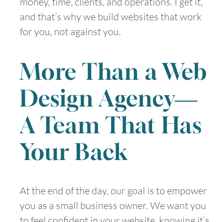
money, time, clients, and operations. I get it,
and that’s why we build websites that work
for you, not against you.
More Than a Web
Design Agency—
A Team That Has
Your Back
At the end of the day, our goal is to empower
you as a small business owner. We want you
to feel confident in your website, knowing it’s