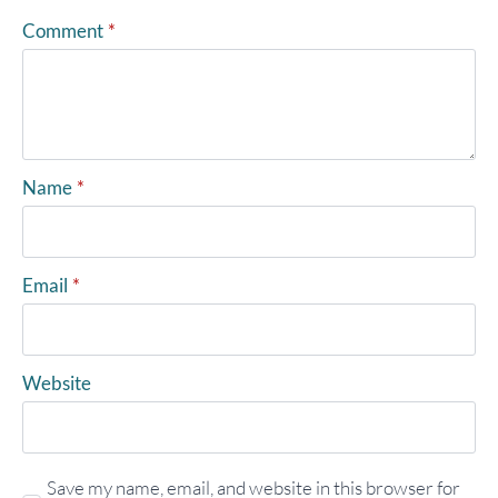
Comment
*
Name
*
Email
*
Website
Save my name, email, and website in this browser for