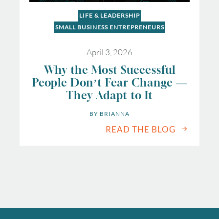
LIFE & LEADERSHIP
SMALL BUSINESS ENTREPRENEURS
April 3, 2026
Why the Most Successful
People Don’t Fear Change —
They Adapt to It
BY 
BRIANNA
READ THE BLOG