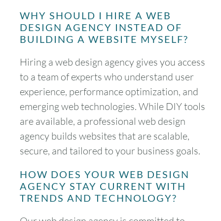
WHY SHOULD I HIRE A WEB
DESIGN AGENCY INSTEAD OF
BUILDING A WEBSITE MYSELF?
Hiring a web design agency gives you access
to a team of experts who understand user
experience, performance optimization, and
emerging web technologies. While DIY tools
are available, a professional web design
agency builds websites that are scalable,
secure, and tailored to your business goals.
HOW DOES YOUR WEB DESIGN
AGENCY STAY CURRENT WITH
TRENDS AND TECHNOLOGY?
Our web design agency is committed to