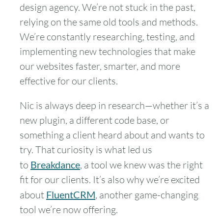
design agency. We’re not stuck in the past,
relying on the same old tools and methods.
We’re constantly researching, testing, and
implementing new technologies that make
our websites faster, smarter, and more
effective for our clients.
Nic is always deep in research—whether it’s a
new plugin, a different code base, or
something a client heard about and wants to
try. That curiosity is what led us
to
Breakdance
, a tool we knew was the right
fit for our clients. It’s also why we’re excited
about
FluentCRM
, another game-changing
tool we’re now offering.