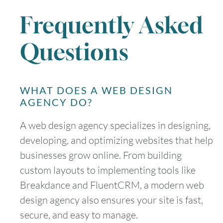
Frequently Asked
Questions
WHAT DOES A WEB DESIGN
AGENCY DO?
A web design agency specializes in designing,
developing, and optimizing websites that help
businesses grow online. From building
custom layouts to implementing tools like
Breakdance and FluentCRM, a modern web
design agency also ensures your site is fast,
secure, and easy to manage.