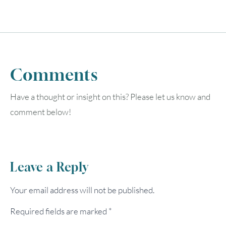
Comments
Have a thought or insight on this? Please let us know and
comment below!
Leave a Reply
Your email address will not be published.
Required fields are marked
*