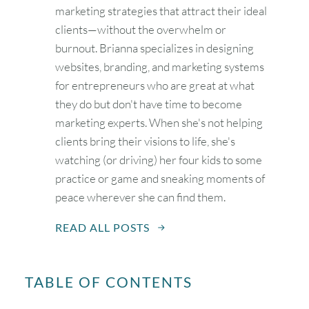
marketing strategies that attract their ideal
clients—without the overwhelm or
burnout. Brianna specializes in designing
websites, branding, and marketing systems
for entrepreneurs who are great at what
they do but don't have time to become
marketing experts. When she's not helping
clients bring their visions to life, she's
watching (or driving) her four kids to some
practice or game and sneaking moments of
peace wherever she can find them.
READ ALL POSTS
August
2026
TABLE OF CONTENTS
SUN
MON
TUE
WED
THU
FRI
SAT