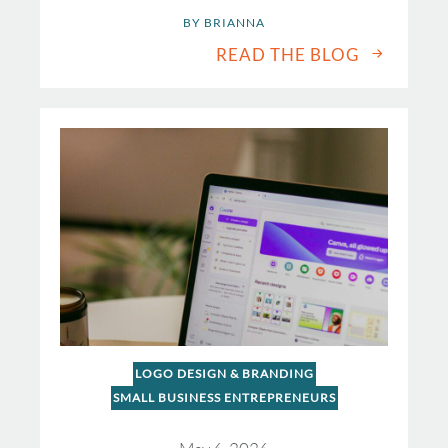
BY 
BRIANNA
READ THE BLOG
LOGO DESIGN & BRANDING
SMALL BUSINESS ENTREPRENEURS