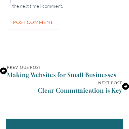
the next time I comment.
PREVIOUS POST
Making Websites for Small Businesses
NEXT POST
Clear Communication is Key