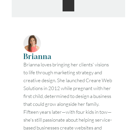
Brianna
Brianna loves bringing her clients' visions
to life through marketing strategy and
creative design. She launched Creare Web
Solutions in 2012 while pregnant with her
first child, determined to design a business
that could grow alongside her family.
Fifteen years later—with four kids in tow—
she's still passionate about helping service-
based businesses create websites and