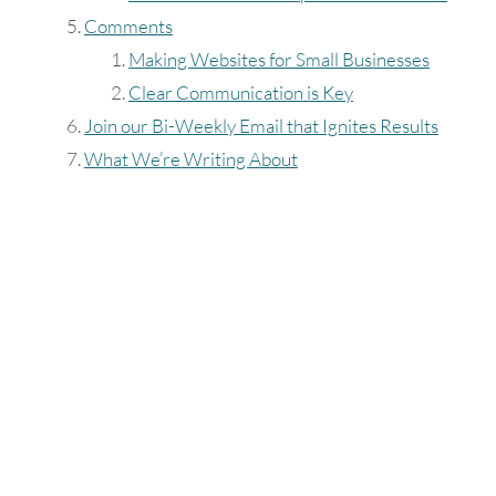
Comments
Making Websites for Small Businesses
Clear Communication is Key
Join our Bi-Weekly Email that Ignites Results
What We’re Writing About