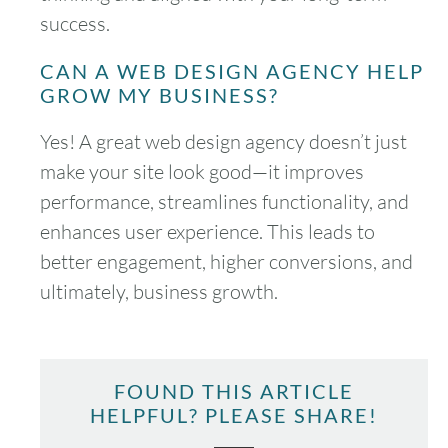
success.
CAN A WEB DESIGN AGENCY HELP
GROW MY BUSINESS?
Yes! A great web design agency doesn’t just
make your site look good—it improves
performance, streamlines functionality, and
enhances user experience. This leads to
better engagement, higher conversions, and
ultimately, business growth.
FOUND THIS ARTICLE
HELPFUL? PLEASE SHARE!