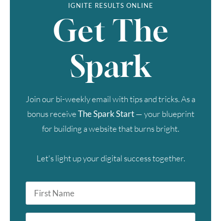
IGNITE RESULTS ONLINE
Get The
Spark
Join our bi-weekly email with tips and tricks. As a
bonus receive
The Spark Start
— your blueprint
for building a website that burns bright.
Let's light up your digital success together.
First
Name
*
Last