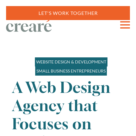
LET'S WORK TOGETHER
WEBSITE DESIGN & DEVELOPMENT
SMALL BUSINESS ENTREPRENEURS
A Web Design
Agency that
Focuses on