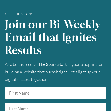
GET THE SPARK
Join our Bi-Weekly
Email that Ignites
Results
As a bonus receive
The Spark Start
— your blueprint for
building a website that burns bright. Let's light up your
digital success together.
First
Name
*
Last
Name