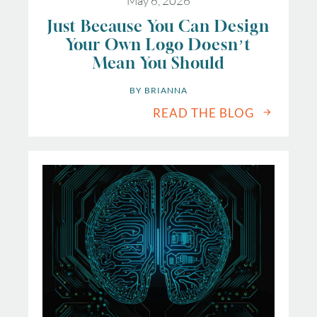
May 6, 2026
Just Because You Can Design
Your Own Logo Doesn’t
Mean You Should
BY 
BRIANNA
READ THE BLOG