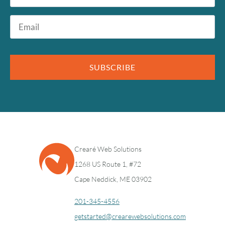
Email
*
SUBSCRIBE
Crearé Web Solutions
1268 US Route 1, #72
Cape Neddick, ME 03902
201-345-4556
getstarted@crearewebsolutions.com