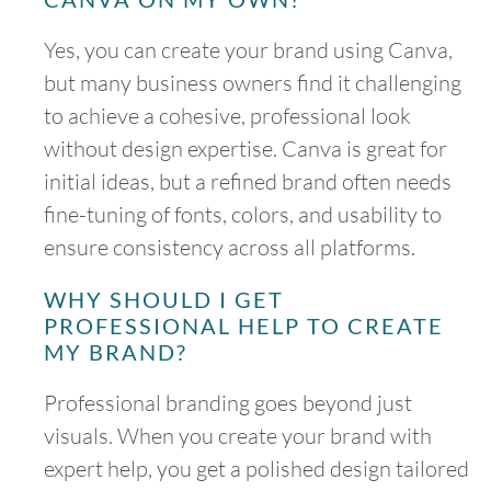
Yes, you can create your brand using Canva,
but many business owners find it challenging
to achieve a cohesive, professional look
without design expertise. Canva is great for
initial ideas, but a refined brand often needs
fine-tuning of fonts, colors, and usability to
ensure consistency across all platforms.
WHY SHOULD I GET
PROFESSIONAL HELP TO CREATE
MY BRAND?
Professional branding goes beyond just
visuals. When you create your brand with
expert help, you get a polished design tailored