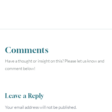
Comments
Have a thought or insight on this? Please let us know and
comment below!
Leave a Reply
Your email address will not be published.