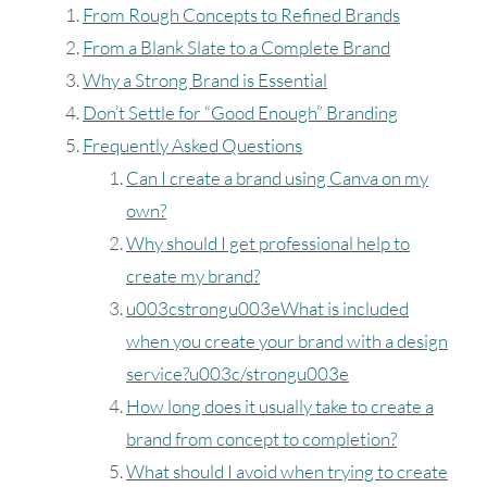
From Rough Concepts to Refined Brands
From a Blank Slate to a Complete Brand
Why a Strong Brand is Essential
Don’t Settle for “Good Enough” Branding
Frequently Asked Questions
Can I create a brand using Canva on my
own?
Why should I get professional help to
create my brand?
u003cstrongu003eWhat is included
when you create your brand with a design
service?u003c/strongu003e
How long does it usually take to create a
brand from concept to completion?
What should I avoid when trying to create