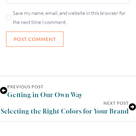
Save my name, email, and website in this browser for
the next time I comment.
PREVIOUS POST
Getting in Our Own Way
NEXT POST
Selecting the Right Colors for Your Brand