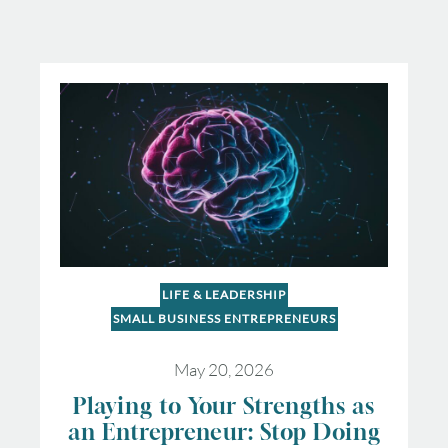
LIFE & LEADERSHIP
SMALL BUSINESS ENTREPRENEURS
May 20, 2026
Playing to Your Strengths as
an Entrepreneur: Stop Doing