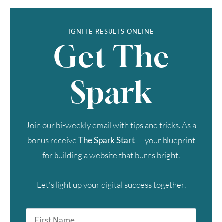
IGNITE RESULTS ONLINE
Get The
Spark
Join our bi-weekly email with tips and tricks. As a
bonus receive
The Spark Start
— your blueprint
for building a website that burns bright.
Let's light up your digital success together.
First
Name