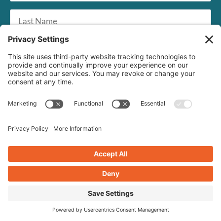
Last
Name
Email
*
SUBSCRIBE
Crearé Web Solutions
1268 US Route 1, #72
Cape Neddick, ME 03902