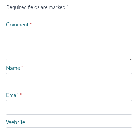
Required fields are marked
*
Comment
*
Name
*
Email
*
Website