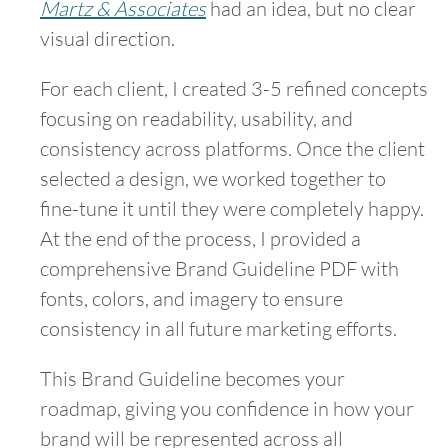
Martz & Associates
had an idea, but no clear
visual direction.
For each client, I created 3-5 refined concepts
focusing on readability, usability, and
consistency across platforms. Once the client
selected a design, we worked together to
fine-tune it until they were completely happy.
At the end of the process, I provided a
comprehensive Brand Guideline PDF with
fonts, colors, and imagery to ensure
consistency in all future marketing efforts.
This Brand Guideline becomes your
roadmap, giving you confidence in how your
brand will be represented across all