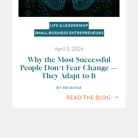
LIFE & LEADERSHIP
SMALL BUSINESS ENTREPRENEURS
April 3, 2026
Why the Most Successful
People Don’t Fear Change —
They Adapt to It
BY 
BRIANNA
READ THE BLOG