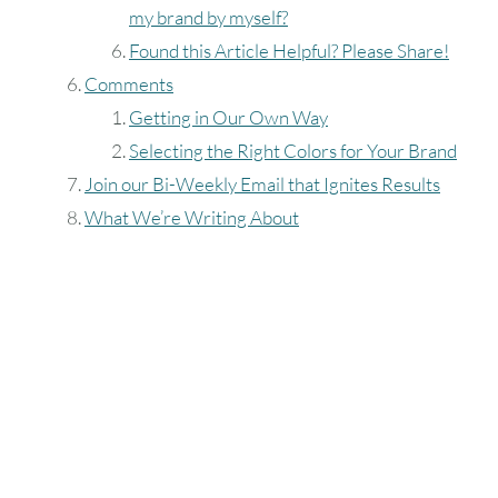
my brand by myself?
Found this Article Helpful? Please Share!
Comments
Getting in Our Own Way
Selecting the Right Colors for Your Brand
Join our Bi-Weekly Email that Ignites Results
What We’re Writing About