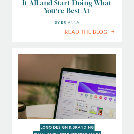
It All and Start Doing What
You’re Best At
BY 
BRIANNA
READ THE BLOG
LOGO DESIGN & BRANDING