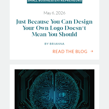
SMALL BUSINESS ENTREPRENEURS
May 6, 2026
Just Because You Can Design
Your Own Logo Doesn’t
Mean You Should
BY 
BRIANNA
READ THE BLOG