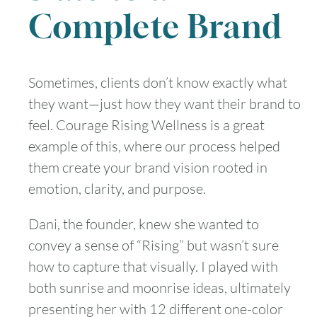
Complete Brand
Sometimes, clients don’t know exactly what
they want—just how they want their brand to
feel. Courage Rising Wellness is a great
example of this, where our process helped
them create your brand vision rooted in
emotion, clarity, and purpose.
Dani, the founder, knew she wanted to
convey a sense of “Rising” but wasn’t sure
how to capture that visually. I played with
both sunrise and moonrise ideas, ultimately
presenting her with 12 different one-color