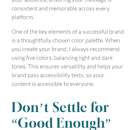
consistent and memorable across every
platform.
One of the key elements of a successful brand
is a thoughtfully chosen color palette. When
you create your brand, I always recommend
using five colors, balancing light and dark
tones. This ensures versatility and helps your
brand pass accessibility tests, so your
content is accessible to everyone.
Don’t Settle for
“Good Enough”