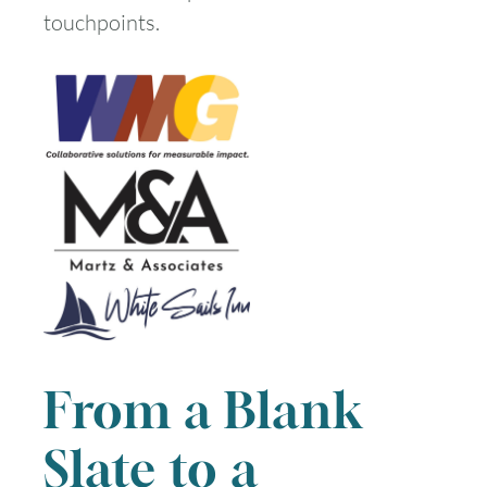
touchpoints.
From a Blank
Slate to a