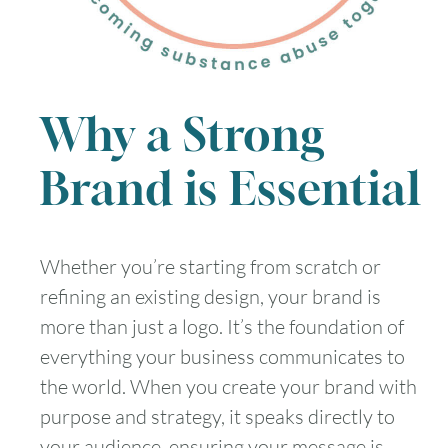
Why a Strong
Brand is Essential
Whether you’re starting from scratch or
refining an existing design, your brand is
more than just a logo. It’s the foundation of
everything your business communicates to
the world. When you create your brand with
purpose and strategy, it speaks directly to
your audience, ensuring your message is