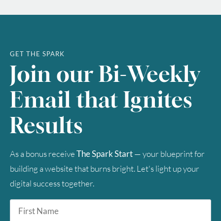
GET THE SPARK
Join our Bi-Weekly
Email that Ignites
Results
As a bonus receive
The Spark Start
— your blueprint for
building a website that burns bright. Let's light up your
digital success together.
First
Name
*