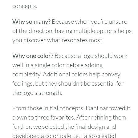
concepts.
Why so many?
Because when you’re unsure
of the direction, having multiple options helps
you discover what resonates most.
Why one color?
Because a logo should work
well in a single color before adding
complexity. Additional colors help convey
feelings, but they shouldn’t be essential for
the logo’s strength.
From those initial concepts, Dani narrowed it
down to three favorites. After refining them
further, we selected the final design and
developed a color palette. I also created