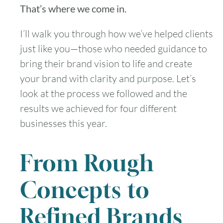
That’s where we come in.
I’ll walk you through how we’ve helped clients
just like you—those who needed guidance to
bring their brand vision to life and create
your brand with clarity and purpose. Let’s
look at the process we followed and the
results we achieved for four different
businesses this year.
From Rough
Concepts to
Refined Brands