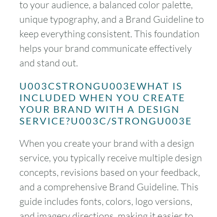
to your audience, a balanced color palette,
unique typography, and a Brand Guideline to
keep everything consistent. This foundation
helps your brand communicate effectively
and stand out.
U003CSTRONGU003EWHAT IS
INCLUDED WHEN YOU CREATE
YOUR BRAND WITH A DESIGN
SERVICE?U003C/STRONGU003E
When you create your brand with a design
service, you typically receive multiple design
concepts, revisions based on your feedback,
and a comprehensive Brand Guideline. This
guide includes fonts, colors, logo versions,
and imagery directions, making it easier to