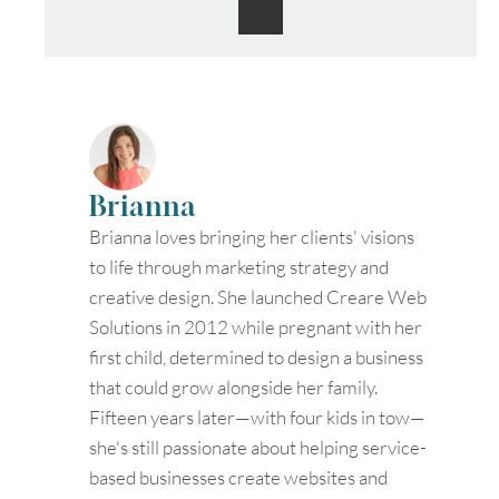
30
31
Timezone
UTC
Brianna
Brianna loves bringing her clients' visions
to life through marketing strategy and
creative design. She launched Creare Web
Solutions in 2012 while pregnant with her
first child, determined to design a business
that could grow alongside her family.
Fifteen years later—with four kids in tow—
she's still passionate about helping service-
based businesses create websites and