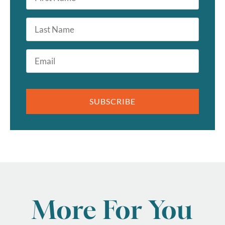
*
Last
Name
Email
*
SUBSCRIBE
More For You