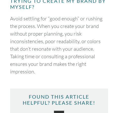
TRYING TO CREATE MY BRAND BY
MYSELF?
Avoid settling for “good enough” or rushing
the process. When you create your brand
August
2026
without proper planning, you risk
inconsistencies, poor readability, or colors
SUN
MON
TUE
WED
THU
FRI
SAT
that don’t resonate with your audience.
1
Taking time or consulting a professional
ensures your brand makes the right
2
3
4
5
6
7
8
impression.
9
10
11
12
13
14
15
16
17
18
19
20
21
22
FOUND THIS ARTICLE
HELPFUL? PLEASE SHARE!
23
24
25
26
27
28
29