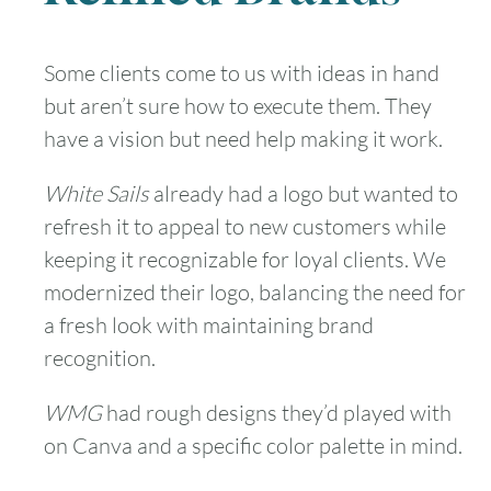
Some clients come to us with ideas in hand
but aren’t sure how to execute them. They
have a vision but need help making it work.
White Sails
already had a logo but wanted to
refresh it to appeal to new customers while
keeping it recognizable for loyal clients. We
modernized their logo, balancing the need for
a fresh look with maintaining brand
recognition.
WMG
had rough designs they’d played with
on Canva and a specific color palette in mind.