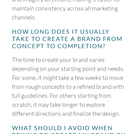
maintain consistency across all marketing
channels.
HOW LONG DOES IT USUALLY
TAKE TO CREATE A BRAND FROM
CONCEPT TO COMPLETION?
The time to create your brand varies
depending on your starting point and needs.
For some, it might take a few weeks to move
from rough concepts to a refined brand with
full guidelines. For others starting from
scratch, it may take longer to explore
different directions and finalize the design.
WHAT SHOULD I AVOID WHEN