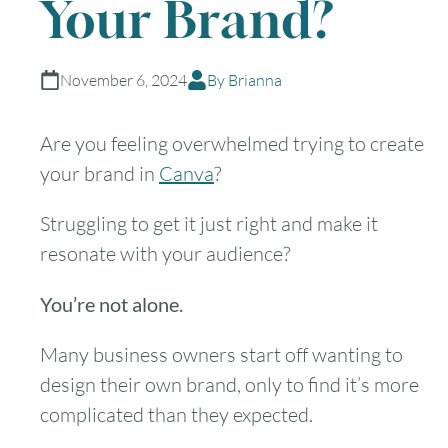
Your Brand?
November 6, 2024
By Brianna
Are you feeling overwhelmed trying to create
your brand in
Canva
?
Struggling to get it just right and make it
resonate with your audience?
You’re not alone.
Many business owners start off wanting to
design their own brand, only to find it’s more
complicated than they expected.