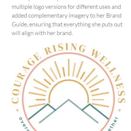
multiple logo versions for different uses and
added complementary imagery to her Brand
Guide, ensuring that everything she puts out
will align with her brand.