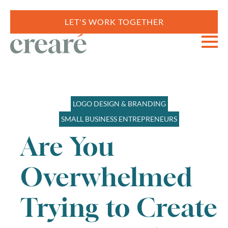
LET'S WORK TOGETHER
LOGO DESIGN & BRANDING
SMALL BUSINESS ENTREPRENEURS
Are You
Overwhelmed
Trying to Create