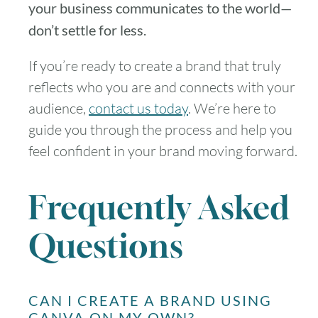
your business communicates to the world—
don’t settle for less.
If you’re ready to create a brand that truly
reflects who you are and connects with your
audience,
contact us today
. We’re here to
guide you through the process and help you
feel confident in your brand moving forward.
Frequently Asked
Questions
CAN I CREATE A BRAND USING
CANVA ON MY OWN?