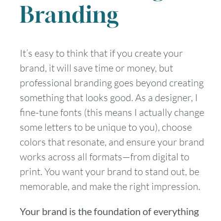
Branding
It’s easy to think that if you create your
brand, it will save time or money, but
professional branding goes beyond creating
something that looks good. As a designer, I
fine-tune fonts (this means I actually change
some letters to be unique to you), choose
colors that resonate, and ensure your brand
works across all formats—from digital to
print. You want your brand to stand out, be
memorable, and make the right impression.
Your brand is the foundation of everything