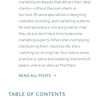
marketing strategies that attract their ideal
clients—without the overwhelm or
burnout. Brianna specializes in designing
websites, branding, and marketing systems
for entrepreneurs who are great at what
they do but don't have time to become
marketing experts. When she's not helping
clients bring their visions to life, she's
watching (or driving) her four kids to some
practice or game and sneaking moments of
peace wherever she can find them.
READ ALL POSTS
TABLE OF CONTENTS