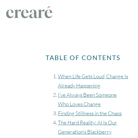
TABLE OF CONTENTS
When Life Gets Loud, Change Is
Already Happening
I’ve Always Been Someone
Who Loves Change
Finding Stillness in the Chaos
The Hard Reality: AI Is Our
Generation’s Blackberry