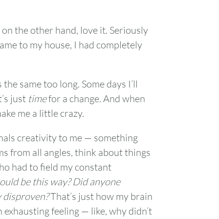
1
 on the other hand, love it. Seriously
came to my house, I had completely
7
8
14
15
 the same too long. Some days I’ll
’s just
time
for a change. And when
21
22
ke me a little crazy.
28
29
nals creativity to me — something
s from all angles, think about things
who had to field my constant
could be this way? Did anyone
y disproven?
That’s just how my brain
 exhausting feeling — like, why didn’t