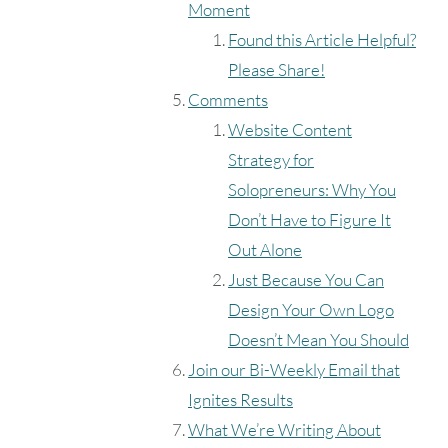
Moment
Found this Article Helpful?
Please Share!
Comments
Website Content
Strategy for
Solopreneurs: Why You
Don’t Have to Figure It
Out Alone
Just Because You Can
Design Your Own Logo
Doesn’t Mean You Should
Join our Bi-Weekly Email that
Ignites Results
What We’re Writing About