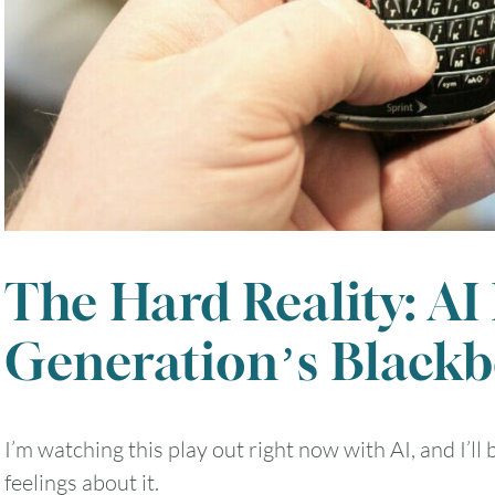
The Hard Reality: AI
Generation’s Black
I’m watching this play out right now with AI, and I’l
feelings about it.