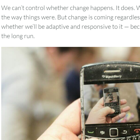
We can’t control whether change happens. It does. W
the way things were. But change is coming regardles
whether we’ll be adaptive and responsive to it — becau
the long run.