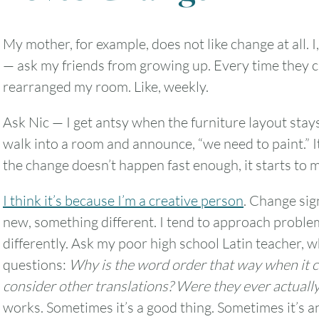
My mother, for example, does not like change at all. I,
— ask my friends from growing up. Every time they 
2
3
4
5
6
rearranged my room. Like, weekly.
9
10
11
12
13
Ask Nic — I get antsy when the furniture layout stays
walk into a room and announce, “we need to paint.” It
16
17
18
19
20
the change doesn’t happen fast enough, it starts to ma
23
24
25
26
27
I think it’s because I’m a creative person
. Change sig
new, something different. I tend to approach problem
30
31
differently. Ask my poor high school Latin teacher, 
questions:
Why is the word order that way when it 
Timezone
consider other translations? Were they ever actuall
works. Sometimes it’s a good thing. Sometimes it’s an
UTC