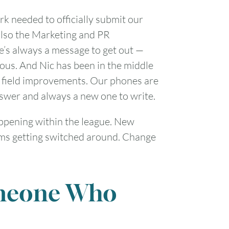
rk needed to officially submit our
 also the Marketing and PR
e’s always a message to get out —
ous. And Nic has been in the middle
and field improvements. Our phones are
nswer and always a new one to write.
pening within the league. New
eams getting switched around. Change
omeone Who
FRI
SAT