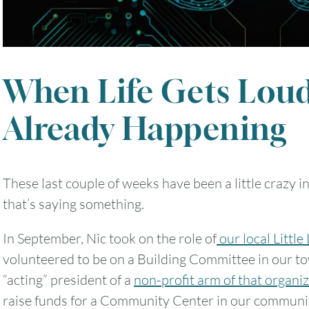
When Life Gets Loud
Already Happening
These last couple of weeks have been a little crazy i
that’s saying something.
In September, Nic took on the role of
our local Little
volunteered to be on a Building Committee in our to
“acting” president of a
non-profit arm of that organi
raise funds for a Community Center in our communi