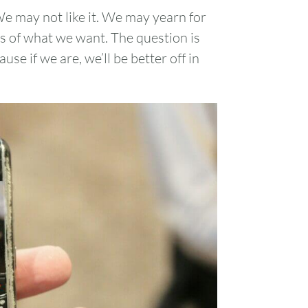
e may not like it. We may yearn for
s of what we want. The question is
se if we are, we’ll be better off in