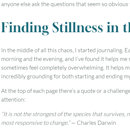
anyone else ask the questions that seem so obvious
Finding Stillness in 
In the middle of all this chaos, I started journaling.
morning and the evening, and I’ve found it helps me 
sometimes feel completely overwhelming. It helps me
incredibly grounding for both starting and ending m
At the top of each page there’s a quote or a challeng
attention:
“It is not the strongest of the species that survives, 
most responsive to change.”
— Charles Darwin