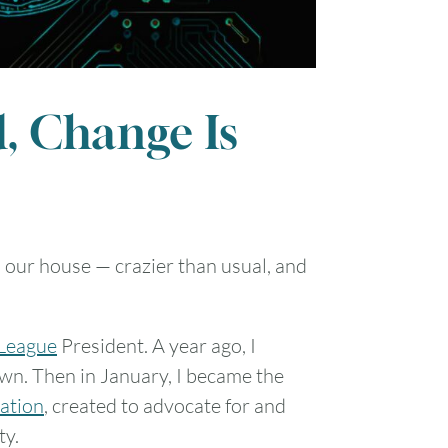
, Change Is
n our house — crazier than usual, and
 League
President. A year ago, I
wn. Then in January, I became the
zation
, created to advocate for and
ty.