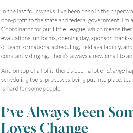
In the last four weeks, I’ve been deep in the paperwo
non-profit to the state and federal government. I’m
Coordinator for our Little League, which means ther
evaluations, uniforms, opening day, sponsor thank-y
of team formations, scheduling, field availability, 
constantly dinging. There’s always a new email to a
And on top of all of it, there’s been a lot of
change
hap
scheduling tools, processes being put into place, t
is hard for some people.
I’ve Always Been S
August
2026
Loves Change
SUN
MON
TUE
WED
THU