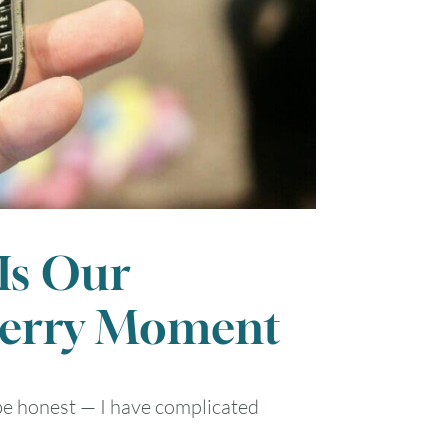
 Is Our
berry Moment
l be honest — I have complicated