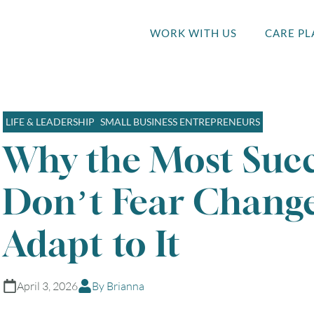
WORK WITH US
CARE PL
LIFE & LEADERSHIP
SMALL BUSINESS ENTREPRENEURS
Why the Most Succ
Don’t Fear Chang
Adapt to It
April 3, 2026
By Brianna