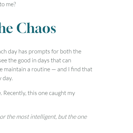
 to me?
the Chaos
 Each day has prompts for both the
see the good in days that can
 maintain a routine — and I find that
y day.
e. Recently, this one caught my
nor the most intelligent, but the one