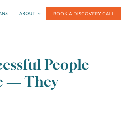
BOOK A DISCOVERY CALL
ANS
ABOUT
essful People
e — They