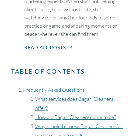
marketing experts. When she's not helping
clients bring their visions to life, she's
watching (or driving) her four kids to some
practice or game and sneaking moments of
peace wherever she can find them.
READ ALL POSTS
TABLE OF CONTENTS
Frequently Asked Questions
What services does Bagari Cleaners
offer?
How did Bagari Cleaners come to be?
Why should I choose Bagari Cleaners for
my dry cleaning needs?