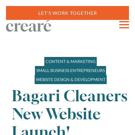
LET'S WORK TOGETHER
CONTENT & MARKETING
SMALL BUSINESS ENTREPRENEURS
WEBSITE DESIGN & DEVELOPMENT
Bagari Cleaners
New Website
Launch!