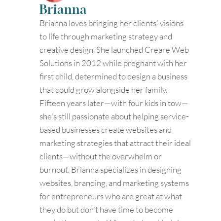
Brianna
Brianna loves bringing her clients' visions
to life through marketing strategy and
creative design. She launched Creare Web
Solutions in 2012 while pregnant with her
first child, determined to design a business
that could grow alongside her family.
Fifteen years later—with four kids in tow—
she's still passionate about helping service-
based businesses create websites and
marketing strategies that attract their ideal
clients—without the overwhelm or
burnout. Brianna specializes in designing
websites, branding, and marketing systems
for entrepreneurs who are great at what
they do but don't have time to become