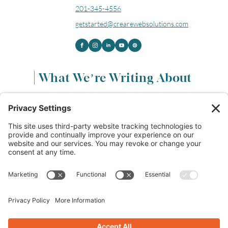
201-345-4556
getstarted@crearewebsolutions.com
What We’re Writing About
Content & Marketing
(68)
Life & Leadership
(33)
Logo Design & Branding
(18)
Small Business Entrepreneurs
(114)
Website Design & Development
(112)