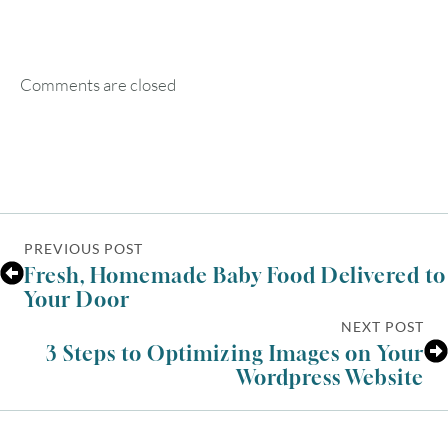
SUN
MON
TUE
WED
THU
FRI
SAT
1
Comments are closed
2
3
4
5
6
7
8
9
10
11
12
13
14
15
16
17
18
19
20
21
22
PREVIOUS POST
23
24
25
26
27
28
29
Fresh, Homemade Baby Food Delivered to
Your Door
30
31
NEXT POST
3 Steps to Optimizing Images on Your
Wordpress Website
Timezone
UTC