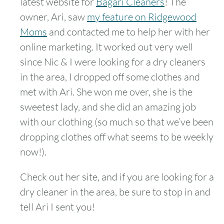
latest website for
Bagari Cleaners
! The
owner, Ari, saw
my feature on Ridgewood
Moms
and contacted me to help her with her
online marketing. It worked out very well
since Nic & I were looking for a dry cleaners
in the area, I dropped off some clothes and
met with Ari. She won me over, she is the
sweetest lady, and she did an amazing job
with our clothing (so much so that we’ve been
dropping clothes off what seems to be weekly
now!).
Check out her site, and if you are looking for a
dry cleaner in the area, be sure to stop in and
tell Ari I sent you!