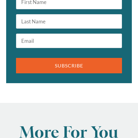
Name
*
Last
Name
Email
*
SUBSCRIBE
More For You