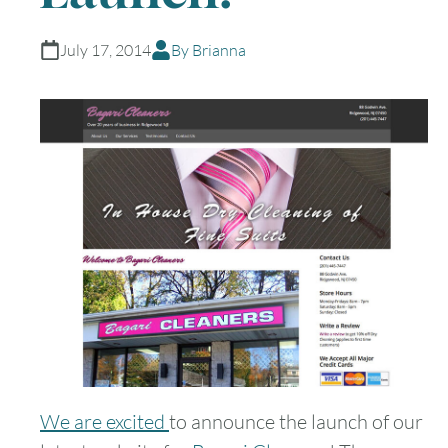
July 17, 2014
By Brianna
We are excited
to announce the launch of our