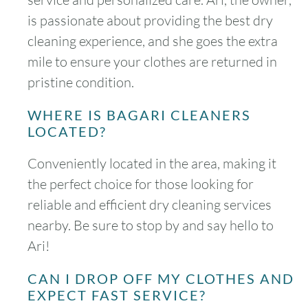
is passionate about providing the best dry
cleaning experience, and she goes the extra
mile to ensure your clothes are returned in
pristine condition.
WHERE IS BAGARI CLEANERS
LOCATED?
Conveniently located in the area, making it
the perfect choice for those looking for
reliable and efficient dry cleaning services
nearby. Be sure to stop by and say hello to
Ari!
CAN I DROP OFF MY CLOTHES AND
EXPECT FAST SERVICE?