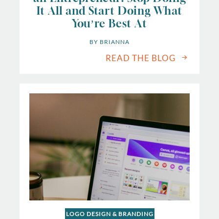
It All and Start Doing What
You’re Best At
BY 
BRIANNA
READ THE BLOG
LOGO DESIGN & BRANDING