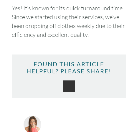
Yes! It’s known for its quick turnaround time.
Since we started using their services, we’ve
been dropping off clothes weekly due to their
efficiency and excellent quality.
FOUND THIS ARTICLE
HELPFUL? PLEASE SHARE!