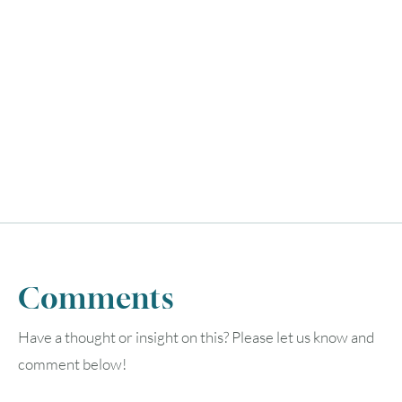
Comments
Have a thought or insight on this? Please let us know and
comment below!
August
2026