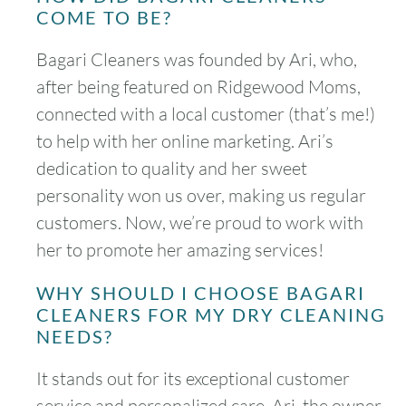
COME TO BE?
Bagari Cleaners was founded by Ari, who,
after being featured on Ridgewood Moms,
connected with a local customer (that’s me!)
to help with her online marketing. Ari’s
dedication to quality and her sweet
personality won us over, making us regular
customers. Now, we’re proud to work with
her to promote her amazing services!
WHY SHOULD I CHOOSE BAGARI
CLEANERS FOR MY DRY CLEANING
NEEDS?
It stands out for its exceptional customer
service and personalized care. Ari, the owner,