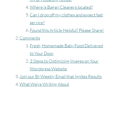
Where is Bagari Cleaners located?
Can I drop off my clothes and expect fast
service?
Found this Article Helpful? Please Share!
Comments
Fresh, Homemade Baby Food Delivered
to Your Door
3 Steps to Optimizing Images on Your
Wordpress Website
Join our Bi-Weekly Email that Ignites Results
What We’re Writing About