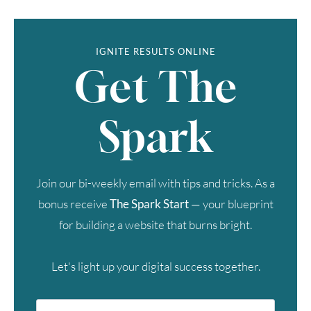
IGNITE RESULTS ONLINE
Get The
Spark
Join our bi-weekly email with tips and tricks. As a
bonus receive
The Spark Start
— your blueprint
for building a website that burns bright.
Let's light up your digital success together.
First