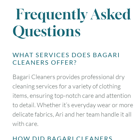
Frequently Asked
Questions
WHAT SERVICES DOES BAGARI
CLEANERS OFFER?
Bagari Cleaners provides professional dry
cleaning services for a variety of clothing
items, ensuring top-notch care and attention
to detail. Whether it’s everyday wear or more
delicate fabrics, Ari and her team handle it all
with care.
HOW DID BAGARI CLEANERS