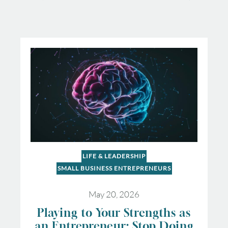
LIFE & LEADERSHIP
SMALL BUSINESS ENTREPRENEURS
May 20, 2026
Playing to Your Strengths as
an Entrepreneur: Stop Doing