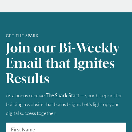
GET THE SPARK
Join our Bi-Weekly
Email that Ignites
Results
As a bonus receive
The Spark Start
— your blueprint for
building a website that burns bright. Let's light up your
digital success together.
First
Name