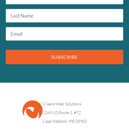
*
Last
Name
Email
*
SUBSCRIBE
Crearé Web Solutions
1268 US Route 1, #72
Cape Neddick, ME 03902