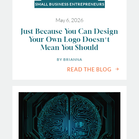
SMALL BUSINESS ENTREPRENEURS
May 6, 2026
Just Because You Can Design
Your Own Logo Doesn’t
Mean You Should
BY 
BRIANNA
READ THE BLOG