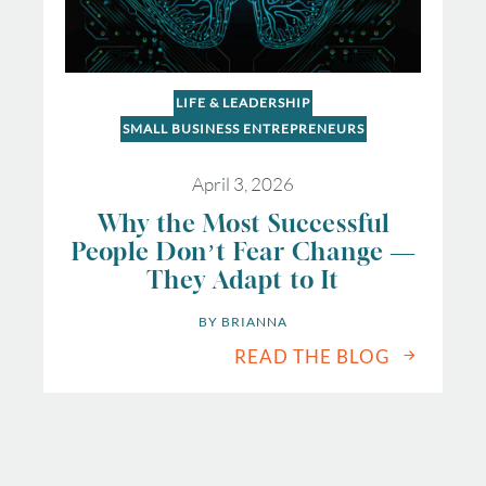
LIFE & LEADERSHIP
SMALL BUSINESS ENTREPRENEURS
April 3, 2026
Why the Most Successful
People Don’t Fear Change —
They Adapt to It
BY 
BRIANNA
READ THE BLOG