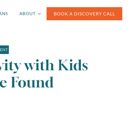
BOOK A DISCOVERY CALL
ANS
ABOUT
MENT
ity with Kids
ve Found