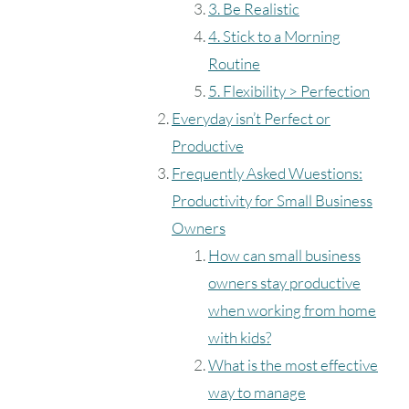
3. Be Realistic
4. Stick to a Morning
Routine
5. Flexibility > Perfection
Everyday isn’t Perfect or
Productive
Frequently Asked Wuestions:
Productivity for Small Business
Owners
How can small business
owners stay productive
when working from home
with kids?
What is the most effective
way to manage