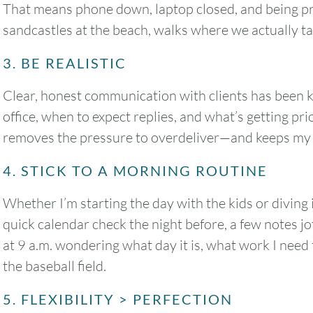
That means phone down, laptop closed, and being pres
sandcastles at the beach, walks where we actually tal
3. BE REALISTIC
Clear, honest communication with clients has been k
office, when to expect replies, and what’s getting pri
removes the pressure to overdeliver—and keeps my 
4. STICK TO A MORNING ROUTINE
Whether I’m starting the day with the kids or diving i
quick calendar check the night before, a few notes 
at 9 a.m. wondering what day it is, what work I need 
the baseball field.
August
2026
5. FLEXIBILITY > PERFECTION
SUN
MON
TUE
WED
THU