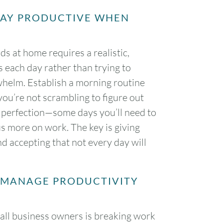
TAY PRODUCTIVE WHEN
ds at home requires a realistic,
 each day rather than trying to
rwhelm. Establish a morning routine
you’re not scrambling to figure out
er perfection—some days you’ll need to
cus more on work. The key is giving
d accepting that not every day will
O MANAGE PRODUCTIVITY
mall business owners is breaking work