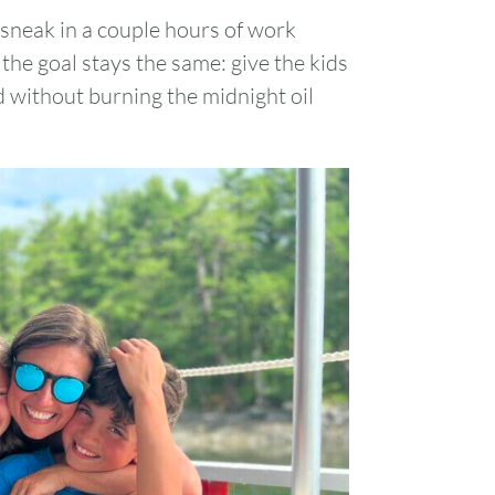
 sneak in a couple hours of work
1
the goal stays the same: give the kids
 without burning the midnight oil
7
8
14
15
21
22
28
29