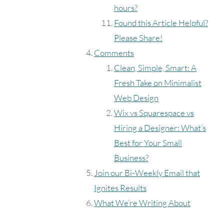
hours?
Found this Article Helpful?
Please Share!
Comments
Clean, Simple, Smart: A
Fresh Take on Minimalist
Web Design
Wix vs Squarespace vs
Hiring a Designer: What’s
Best for Your Small
Business?
Join our Bi-Weekly Email that
Ignites Results
What We’re Writing About