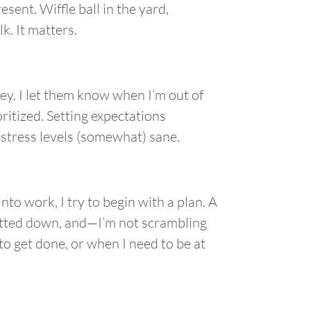
ent. Wiffle ball in the yard,
k. It matters.
ey. I let them know when I’m out of
oritized. Setting expectations
stress levels (somewhat) sane.
nto work, I try to begin with a plan. A
jotted down, and—I’m not scrambling
to get done, or when I need to be at
FRI
SAT