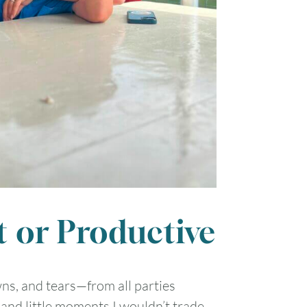
t or Productive
wns, and tears—from all parties
 and little moments I wouldn’t trade