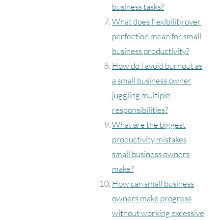
business tasks?
What does flexibility over
perfection mean for small
business productivity?
How do I avoid burnout as
a small business owner
juggling multiple
responsibilities?
What are the biggest
productivity mistakes
small business owners
make?
How can small business
owners make progress
without working excessive