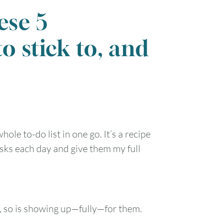
ese 5
to stick to, and
ole to-do list in one go. It’s a recipe
sks each day and give them my full
t, so is showing up—fully—for them.