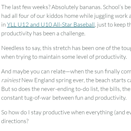
The last few weeks? Absolutely bananas. School’s be
had all four of our kiddos home while juggling work 
in
YLL U12 and U10 All-Star Baseball
, just to keep 
productivity has been a challenge.
Needless to say, this stretch has been one of the tou
when trying to maintain some level of productivity.
And maybe you can relate—when the sun finally comes
rainiest
New England spring ever, the beach starts cal
But so does the never-ending to-do list, the bills, the 
constant tug-of-war between fun and productivity.
So how do I stay productive when everything (and eve
directions?