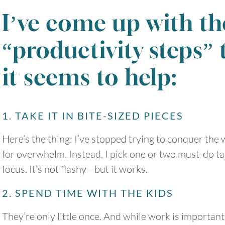
I’ve come up with th
“productivity steps” 
it seems to help:
1. TAKE IT IN BITE-SIZED PIECES
Here’s the thing: I’ve stopped trying to conquer the wh
for overwhelm. Instead, I pick one or two must-do ta
focus. It’s not flashy—but it works.
2. SPEND TIME WITH THE KIDS
They’re only little once. And while work is importan