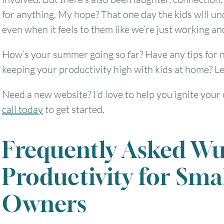
for anything. My hope? That one day the kids will 
even when it feels to them like we’re just working an
How’s your summer going so far? Have any tips for n
keeping your productivity high with kids at home? Le
Need a new website? I’d love to help you ignite your
call today
to get started.
Frequently Asked Wu
Productivity for Sma
Owners