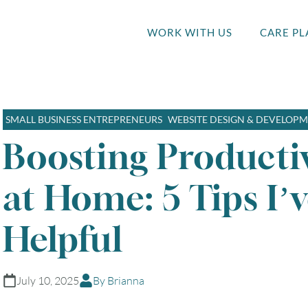
WORK WITH US
CARE PL
SMALL BUSINESS ENTREPRENEURS
WEBSITE DESIGN & DEVELOP
Boosting Productiv
at Home: 5 Tips I’
Helpful
July 10, 2025
By Brianna