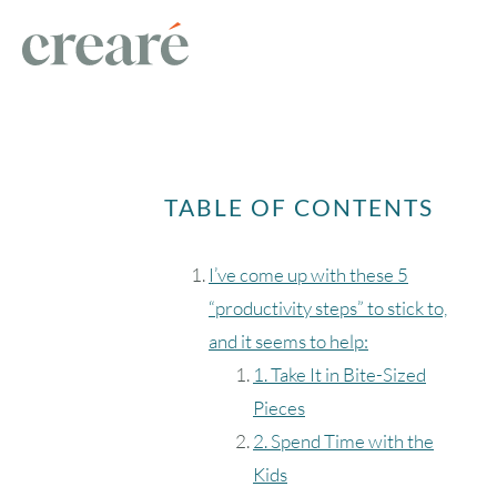
TABLE OF CONTENTS
I’ve come up with these 5
“productivity steps” to stick to,
and it seems to help:
1. Take It in Bite-Sized
Pieces
2. Spend Time with the
Kids