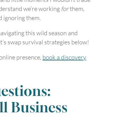
understand we’re working
for
them,
d ignoring them.
avigating this wild season and
t’s swap survival strategies below!
 online presence,
book a discovery
estions:
ll Business