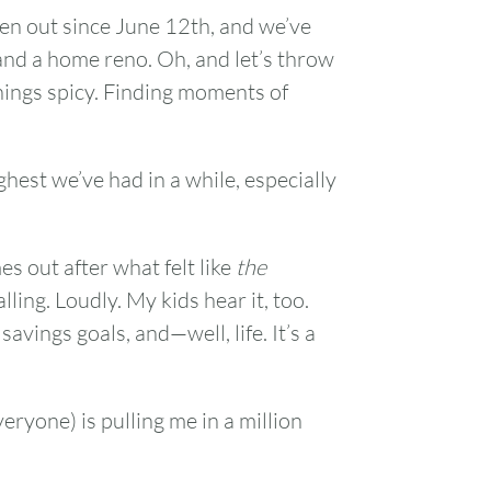
en out since June 12th, and we’ve
and a home reno. Oh, and let’s throw
things spicy. Finding moments of
ghest we’ve had in a while, especially
 out after what felt like
the
ling. Loudly. My kids hear it, too.
savings goals, and—well, life. It’s a
ryone) is pulling me in a million