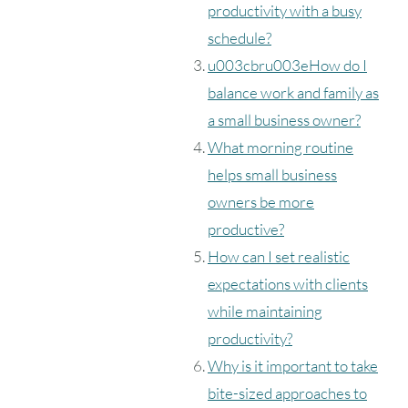
productivity with a busy
schedule?
u003cbru003eHow do I
balance work and family as
a small business owner?
What morning routine
helps small business
owners be more
productive?
How can I set realistic
expectations with clients
while maintaining
productivity?
Why is it important to take
bite-sized approaches to