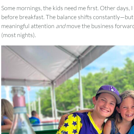
Some mornings, the kids need me first. Other days, I
before breakfast. The balance shifts constantly—but 
meaningful attention
and
move the business forward
2
3
4
5
6
(most nights).
9
10
11
12
13
16
17
18
19
20
23
24
25
26
27
30
31
Timezone
UTC