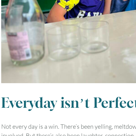
Everyday isn’t Perfec
Not every day is a win. There’s been yelling, meltdo
involved. But there’s also been laughter, connection,