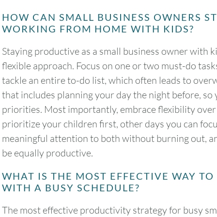
HOW CAN SMALL BUSINESS OWNERS S
WORKING FROM HOME WITH KIDS?
Staying productive as a small business owner with ki
flexible approach. Focus on one or two must-do tasks
tackle an entire to-do list, which often leads to ove
that includes planning your day the night before, so 
priorities. Most importantly, embrace flexibility ov
prioritize your children first, other days you can fo
meaningful attention to both without burning out, an
be equally productive.
WHAT IS THE MOST EFFECTIVE WAY T
WITH A BUSY SCHEDULE?
The most effective productivity strategy for busy s