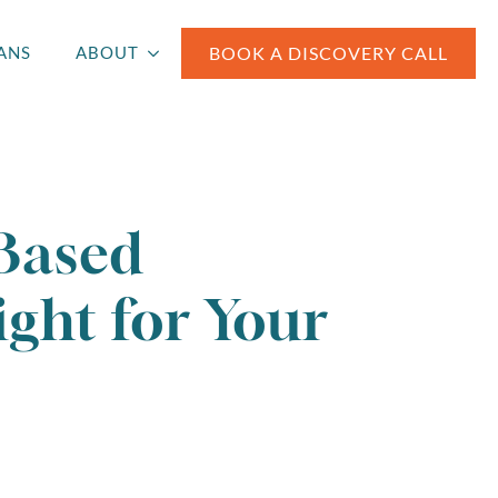
BOOK A DISCOVERY CALL
ANS
ABOUT
Based
ght for Your