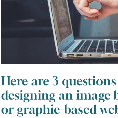
Here are 3 questions
designing an image 
August
2026
or graphic-based web
SUN
MON
TUE
WED
THU