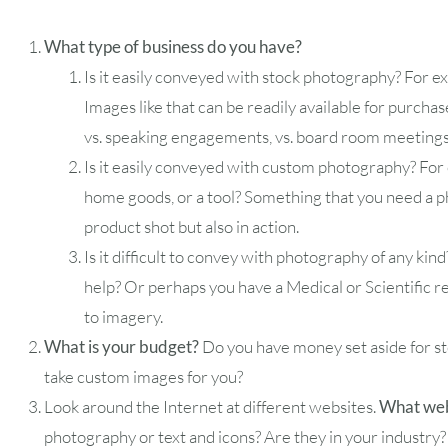
What type of business do you have?
Is it easily conveyed with stock photography? For e
2
3
4
5
6
Images like that can be readily available for purchas
vs. speaking engagements, vs. board room meeting
9
10
11
12
13
Is it easily conveyed with custom photography? For e
home goods, or a tool? Something that you need a ph
16
17
18
19
20
product shot but also in action.
Is it difficult to convey with photography of any kin
23
24
25
26
27
help? Or perhaps you have a Medical or Scientific r
to imagery.
30
31
What is your budget?
Do you have money set aside for s
take custom images for you?
Timezone
Look around the Internet at different websites.
What webs
UTC
photography or text and icons? Are they in your industry?