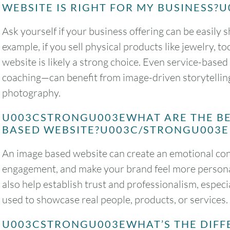
WEBSITE IS RIGHT FOR MY BUSINESS
Ask yourself if your business offering can be easil
example, if you sell physical products like jewelry, 
website is likely a strong choice. Even service-base
coaching—can benefit from image-driven storytelling
photography.
U003CSTRONGU003EWHAT ARE THE BE
BASED WEBSITE?U003C/STRONGU003E
An image based website can create an emotional con
engagement, and make your brand feel more personal
also help establish trust and professionalism, espe
used to showcase real people, products, or services.
U003CSTRONGU003EWHAT’S THE DIFF