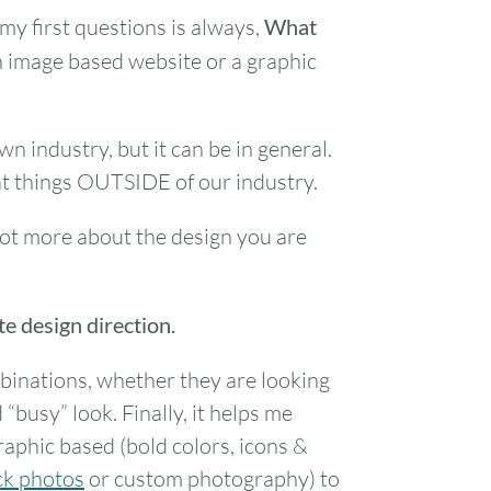
my first questions is always,
What
 an image based website or a graphic
n industry, but it can be in general.
t things OUTSIDE of our industry.
lot more about the design you are
te design direction.
binations, whether they are looking
 “busy” look. Finally, it helps me
graphic based (bold colors, icons &
ck photos
or custom photography) to