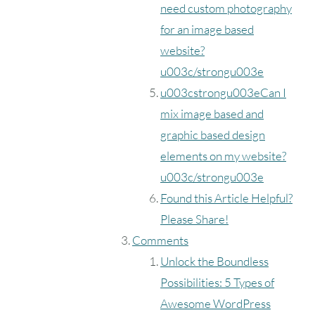
need custom photography
for an image based
website?
u003c/strongu003e
u003cstrongu003eCan I
mix image based and
graphic based design
elements on my website?
u003c/strongu003e
Found this Article Helpful?
Please Share!
Comments
Unlock the Boundless
Possibilities: 5 Types of
Awesome WordPress