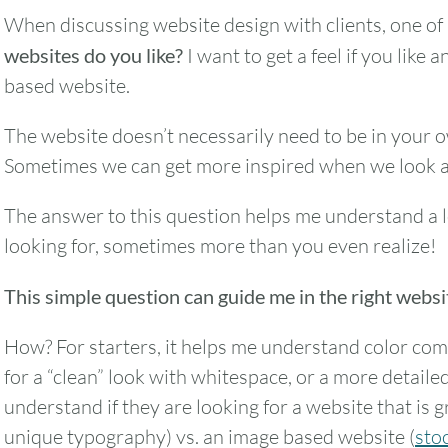
When discussing website design with clients, one of 
websites do you like?
I want to get a feel if you like
based website.
The website doesn’t necessarily need to be in your ow
Sometimes we can get more inspired when we look a
The answer to this question helps me understand a 
looking for, sometimes more than you even realize!
This simple question can guide me in the right websi
How? For starters, it helps me understand color com
for a “clean” look with whitespace, or a more detailed
understand if they are looking for a website that is 
unique typography) vs. an image based website (
sto