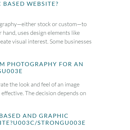
C BASED WEBSITE?
ography—either stock or custom—to
r hand, uses design elements like
create visual interest. Some businesses
OM PHOTOGRAPHY FOR AN
GU003E
te the look and feel of an image
 effective. The decision depends on
 BASED AND GRAPHIC
SITE?U003C/STRONGU003E