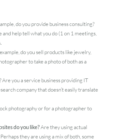
1
xample, do you provide business consulting?
7
8
e and help tell what you do (1 on 1 meetings,
s.
14
15
xample, do you sell products like jewelry,
otographer to take a photo of both as a
21
22
d? Are you a service business providing IT
28
29
esearch company that doesn’t easily translate
tock photography or for a photographer to
ites do you like?
Are they using actual
 Perhaps they are using a mix of both, some