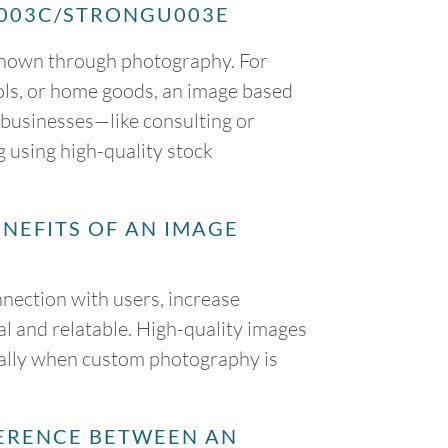
?U003C/STRONGU003E
y shown through photography. For
tools, or home goods, an image based
d businesses—like consulting or
 using high-quality stock
NEFITS OF AN IMAGE
nection with users, increase
 and relatable. High-quality images
cially when custom photography is
ERENCE BETWEEN AN