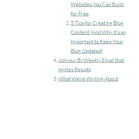
Websites You Can Build
for Free
5 Tips for Creating Blog
Content (And Why It’s so
Important to Keep Your
Blog Updated)
Join our Bi-Weekly Email that
Ignites Results
What We’re Writing About