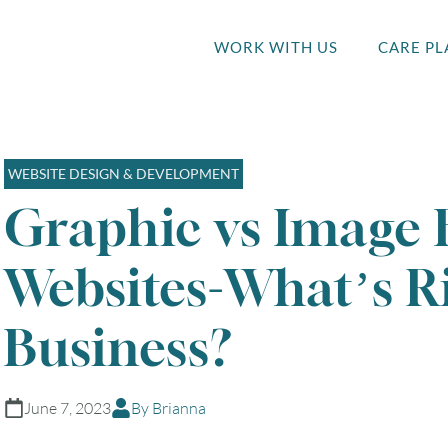
WORK WITH US
CARE PL
WEBSITE DESIGN & DEVELOPMENT
Graphic vs Image 
Websites-What’s Ri
Business?
June 7, 2023
By Brianna