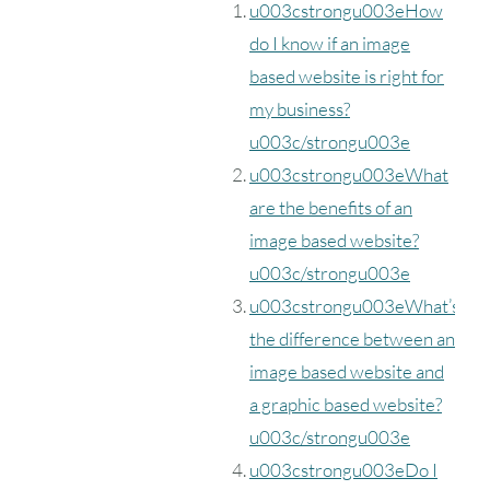
u003cstrongu003eHow
do I know if an image
based website is right for
my business?
u003c/strongu003e
u003cstrongu003eWhat
are the benefits of an
image based website?
u003c/strongu003e
u003cstrongu003eWhat’s
the difference between an
image based website and
a graphic based website?
u003c/strongu003e
u003cstrongu003eDo I