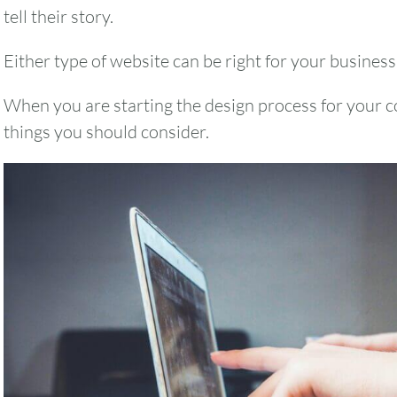
tell their story.
Either type of website can be right for your business
When you are starting the design process for your 
things you should consider.