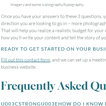
imagery and some iconography/typography.
Once you have your answers to these 3 questions, y
direction you are looking to go in – more photograp
That will help you realize a realistic budget for yo
how you’ll write your content and tell the story of y
READY TO GET STARTED ON YOUR BUS
Fill out this contact form
, and we can set up a meetin
business website.
Frequently Asked Qu
U003CSTRONGU003EHOW DO I KNOW I