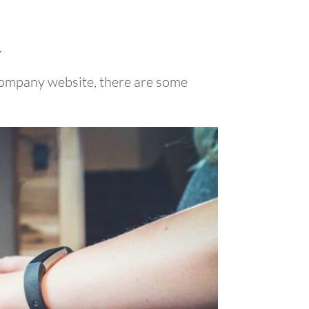
.
company website, there are some