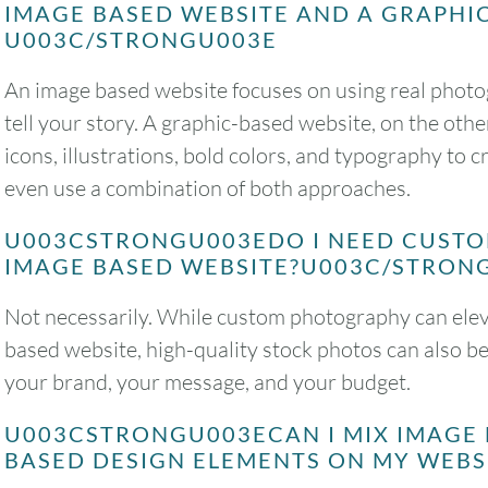
IMAGE BASED WEBSITE AND A GRAPHI
U003C/STRONGU003E
An image based website focuses on using real phot
tell your story. A graphic-based website, on the othe
icons, illustrations, bold colors, and typography to 
even use a combination of both approaches.
U003CSTRONGU003EDO I NEED CUST
IMAGE BASED WEBSITE?U003C/STRON
Not necessarily. While custom photography can eleva
based website, high-quality stock photos can also be
your brand, your message, and your budget.
U003CSTRONGU003ECAN I MIX IMAGE
BASED DESIGN ELEMENTS ON MY WEB