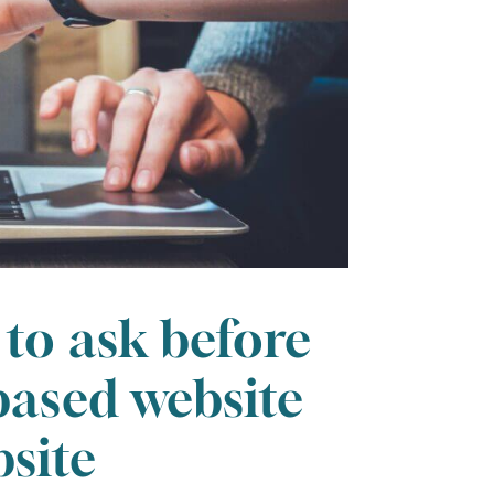
 to ask before
based website
site
FRI
SAT