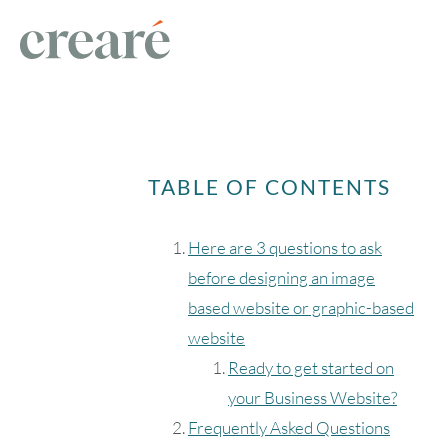
TABLE OF CONTENTS
Here are 3 questions to ask
before designing an image
based website or graphic-based
website
Ready to get started on
your Business Website?
Frequently Asked Questions