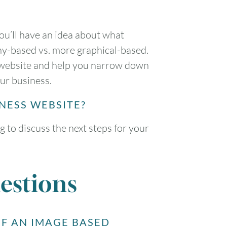
ou’ll have an idea about what
hy-based vs. more graphical-based.
ur website and help you narrow down
our business.
INESS WEBSITE?
g to discuss the next steps for your
estions
F AN IMAGE BASED