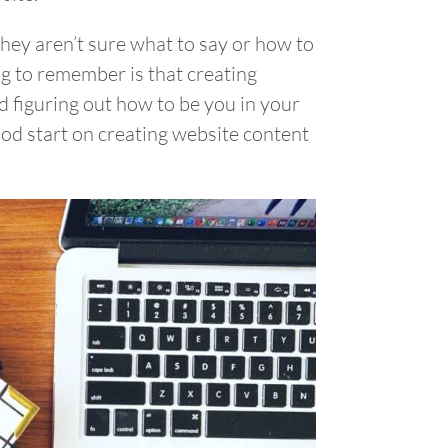
They aren’t sure what to say or how to
ng to remember is that creating
d figuring out how to be you in your
ood start on creating website content