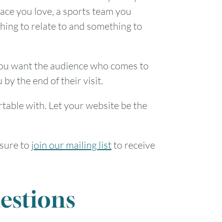
lace you love, a sports team you
1
thing to relate to and something to
7
8
 You want the audience who comes to
14
15
 by the end of their visit.
21
22
table with. Let your website be the
28
29
 sure to
join our mailing list
to receive
estions