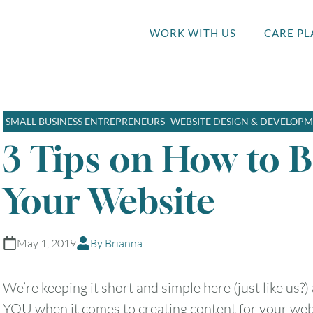
WORK WITH US
CARE PL
SMALL BUSINESS ENTREPRENEURS
WEBSITE DESIGN & DEVELOP
3 Tips on How to 
Your Website
May 1, 2019
By Brianna
We’re keeping it short and simple here (just like us?)
YOU when it comes to creating content for your web