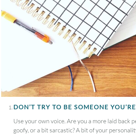
DON’T TRY TO BE SOMEONE YOU’RE
Use your own voice. Are you a more laid back pe
goofy, or a bit sarcastic? A bit of your personal