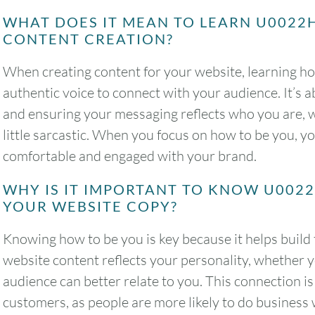
WHAT DOES IT MEAN TO LEARN U0022
CONTENT CREATION?
When creating content for your website, learning h
authentic voice to connect with your audience. It’s 
and ensuring your messaging reflects who you are, wh
little sarcastic. When you focus on how to be you, y
comfortable and engaged with your brand.
WHY IS IT IMPORTANT TO KNOW U002
YOUR WEBSITE COPY?
Knowing how to be you is key because it helps build
website content reflects your personality, whether y
audience can better relate to you. This connection is 
customers, as people are more likely to do business