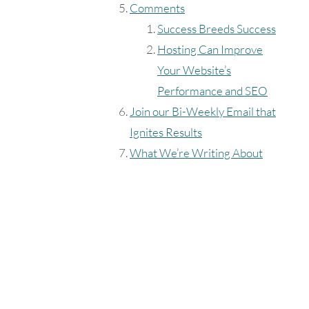
Comments
Success Breeds Success
Hosting Can Improve
Your Website’s
Performance and SEO
Join our Bi-Weekly Email that
Ignites Results
What We’re Writing About