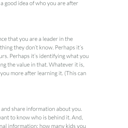
 a good idea of who you are after
e that you are a leader in the
hing they don’t know. Perhaps it’s
urs. Perhaps it’s identifying what you
g the value in that. Whatever it is,
ou more after learning it. (This can
 and share information about you.
ant to know who is behind it. And,
FRI
SAT
onal information: how many kids you