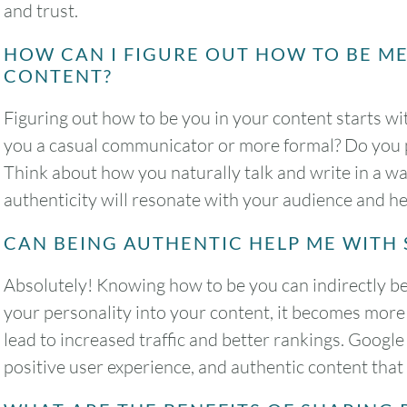
and trust.
HOW CAN I FIGURE OUT HOW TO BE M
CONTENT?
Figuring out how to be you in your content starts w
you a casual communicator or more formal? Do you p
Think about how you naturally talk and write in a way
authenticity will resonate with your audience and he
CAN BEING AUTHENTIC HELP ME WITH 
Absolutely! Knowing how to be you can indirectly b
your personality into your content, it becomes more
lead to increased traffic and better rankings. Google
positive user experience, and authentic content that