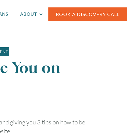
BOOK A DISCOVERY CALL
ANS
ABOUT
MENT
Be You on
 and giving you 3 tips on how to be
site.