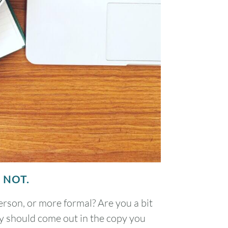
 NOT.
rson, or more formal? Are you a bit
ity should come out in the copy you