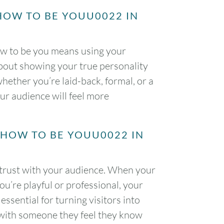
HOW TO BE YOUU0022 IN
ow to be you means using your
about showing your true personality
ether you’re laid-back, formal, or a
our audience will feel more
2HOW TO BE YOUU0022 IN
 trust with your audience. When your
ou’re playful or professional, your
essential for turning visitors into
 with someone they feel they know