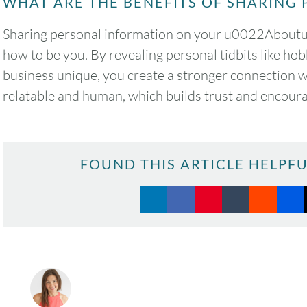
WHAT ARE THE BENEFITS OF SHARING 
Sharing personal information on your u0022Aboutu0
how to be you. By revealing personal tidbits like hob
business unique, you create a stronger connection 
relatable and human, which builds trust and encourag
FOUND THIS ARTICLE HELPFU