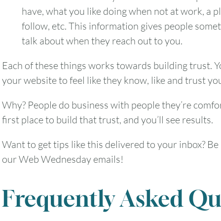
have, what you like doing when not at work, a p
follow, etc. This information gives people some
talk about when they reach out to you.
2
3
4
5
6
Each of these things works towards building trust.
9
10
11
12
13
your website to feel like they know, like and trust you
16
17
18
19
20
Why? People do business with people they’re comfor
first place to build that trust, and you’ll see results.
23
24
25
26
27
Want to get tips like this delivered to your inbox? Be
our Web Wednesday emails!
30
31
Frequently Asked Qu
Timezone
UTC