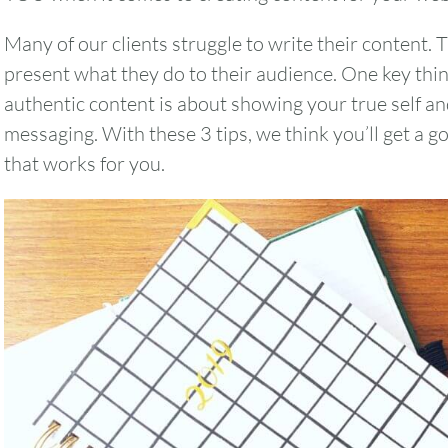
Many of our clients struggle to write their content. 
present what they do to their audience. One key thi
authentic content is about showing your true self an
messaging. With these 3 tips, we think you’ll get a g
that works for you.