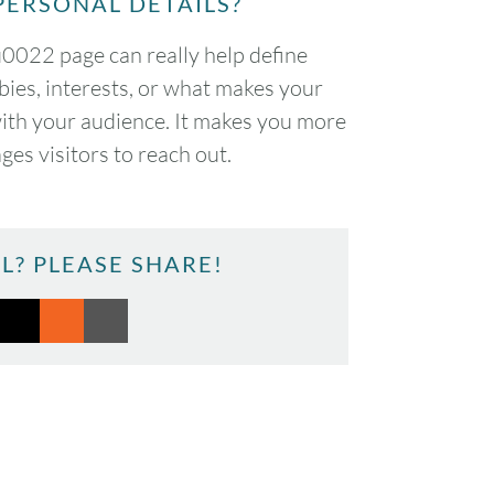
PERSONAL DETAILS?
022 page can really help define
bies, interests, or what makes your
with your audience. It makes you more
es visitors to reach out.
L? PLEASE SHARE!