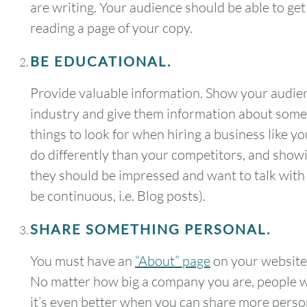
are writing. Your audience should be able to get
reading a page of your copy.
BE EDUCATIONAL.
Provide valuable information. Show your audienc
industry and give them information about somet
things to look for when hiring a business like yo
do differently than your competitors, and showin
they should be impressed and want to talk with y
be continuous, i.e. Blog posts).
SHARE SOMETHING PERSONAL.
You must have an
“About” page
on your website
August
2026
No matter how big a company you are, people w
SUN
MON
TUE
WED
THU
it’s even better when you can share more pers