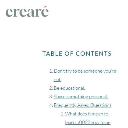
TABLE OF CONTENTS
Don’t try to be someone you’re
not.
Be educational.
Share something personal.
Frequently Asked Questions
What does it mean to
learn u0022how to be