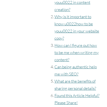
youu0022 in content
creation?
Why is it important to
know u0022how to be
youu0022 in your website
copy?
How can I figure out how
to be me when writing my
content?
Can being authentic help
me with SEO?
What are the benefits of
sharing personal details?
Found this Article Helpful?
Please Share!