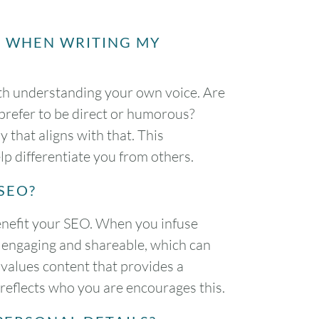
E WHEN WRITING MY
ith understanding your own voice. Are
refer to be direct or humorous?
 that aligns with that. This
lp differentiate you from others.
SEO?
enefit your SEO. When you infuse
 engaging and shareable, which can
 values content that provides a
 reflects who you are encourages this.