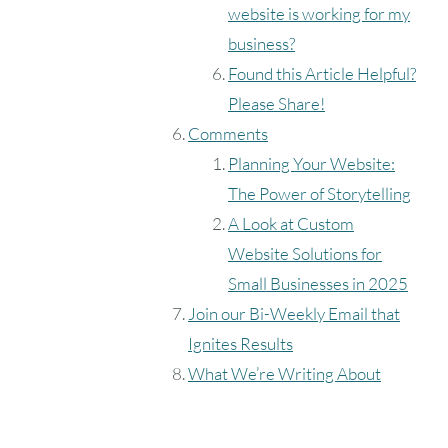
website is working for my
business?
Found this Article Helpful?
Please Share!
Comments
Planning Your Website:
The Power of Storytelling
A Look at Custom
Website Solutions for
Small Businesses in 2025
Join our Bi-Weekly Email that
Ignites Results
What We’re Writing About