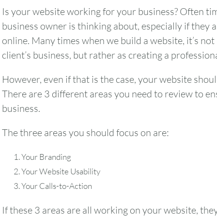
Is your website working for your business? Often time
business owner is thinking about, especially if they a
online. Many times when we build a website, it’s not
client’s business, but rather as creating a professio
However, even if that is the case, your website shoul
There are 3 different areas you need to review to e
business.
The three areas you should focus on are:
Your Branding
Your Website Usability
Your Calls-to-Action
If these 3 areas are all working on your website, the