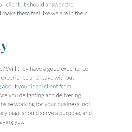
ur client. It should answer the
d make them feel like we are in their
ty
te? Will they have a good experience
ad experience and leave without
 about your ideal client from
Are you delighting and delivering
ebsite working for your business, not
every page should serve a purpose, and
aying yes.