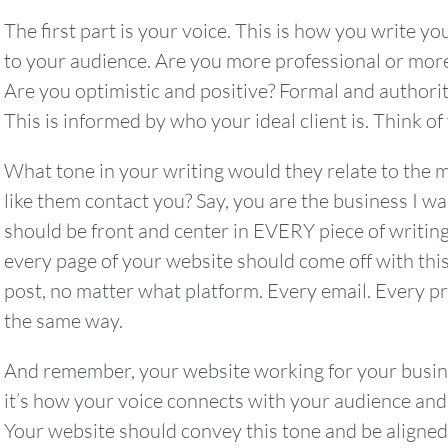
The first part is your voice. This is how you write 
to your audience. Are you more professional or more
Are you optimistic and positive? Formal and authorit
This is informed by who your ideal client is. Think of
What tone in your writing would they relate to th
like them contact you? Say, you are the business I wa
should be front and center in EVERY piece of writin
every page of your website should come off with this 
post, no matter what platform. Every email. Every pr
the same way.
And remember, your website working for your busine
August
2026
it’s how your voice connects with your audience and 
SUN
MON
TUE
WED
THU
Your website should convey this tone and be aligned