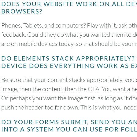
DOES YOUR WEBSITE WORK ON ALL DE
BROWSERS?
Phones, Tablets, and computers? Play with it, ask othe
feedback. Could they do what you wanted them to do 
are on mobile devices today, so that should be your
DO ELEMENTS STACK APPROPRIATELY?
DEVICE DOES EVERYTHING WORK AS E
Be sure that your content stacks appropriately, you 
image, then the content, then the CTA. You want a he
Or perhaps you want the image first, as long as it d
push the header too far down. This is what you need 
DO YOUR FORMS SUBMIT, SEND YOU A
INTO A SYSTEM YOU CAN USE FOR FO