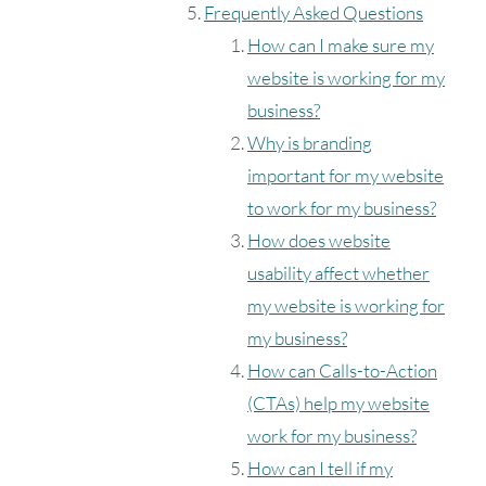
Frequently Asked Questions
How can I make sure my
website is working for my
business?
Why is branding
important for my website
to work for my business?
How does website
usability affect whether
my website is working for
my business?
How can Calls-to-Action
(CTAs) help my website
work for my business?
How can I tell if my