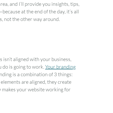
ea, and I’ll provide you insights, tips,
ecause at the end of the day, it’s all
s, not the other way around.
s isn’t aligned with your business,
u do is going to work.
Your branding
anding is a combination of 3 things:
 elements are aligned, they create
y makes your website working for