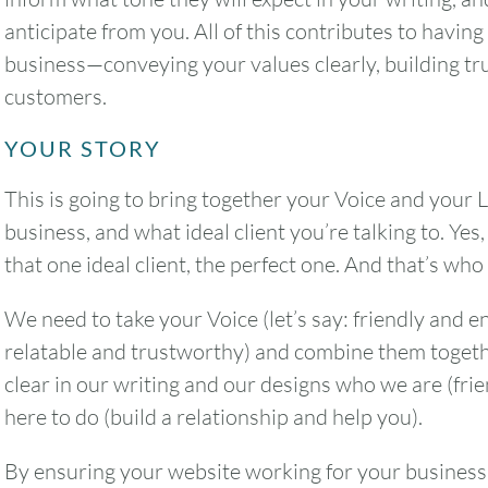
anticipate from you. All of this contributes to havin
business—conveying your values clearly, building trus
customers.
YOUR STORY
This is going to bring together your Voice and your L
business, and what ideal client you’re talking to. Yes,
that one ideal client, the perfect one. And that’s who 
We need to take your Voice (let’s say: friendly and en
relatable and trustworthy) and combine them togethe
clear in our writing and our designs who we are (fri
here to do (build a relationship and help you).
By ensuring your website working for your business