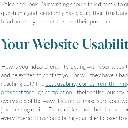
Voice and Look. Our writing should talk directly to o
questions (and fears) they have, build their trust, an
head and they need us to solve their problem.
Your Website Usabili
How is your ideal client interacting with your websi
and be excited to contact you, or will they have a b
reaching out? The
best usability comes from thinking
prospect through completion
—their entire journey. 
every step of the way? It’s time to make sure your w
just existing online. Every click should build trust, 
every interaction should bring your client closer to s