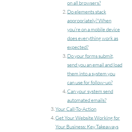
on all browsers?
Do elements stack
appropriately? When
you’re on a mobile device
does everything work as
expected?
Do your forms submit,
send you an email and load
them into a system you
can use for follow-up?
Can your system send
automated emails?
Your Call-To-Action
Get Your Website Working for
Your Business: Key Takeaways