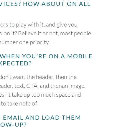
VICES? HOW ABOUT ON ALL
rs to play with it, and give you
on it? Believe it or not, most people
 number one priority.
 WHEN YOU’RE ON A MOBILE
XPECTED?
don’t want the header, then the
ader, text, CTA, and thenan image.
oesn’t take up too much space and
to take note of.
N EMAIL AND LOAD THEM
LLOW-UP?