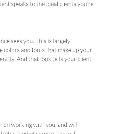
ent speaks to the ideal clients you’re
1
7
8
nce sees you. This is largely
14
15
he colors and fonts that make up your
tity. And that look tells your client
21
22
28
29
when working with you, and will
d what kind of service they will