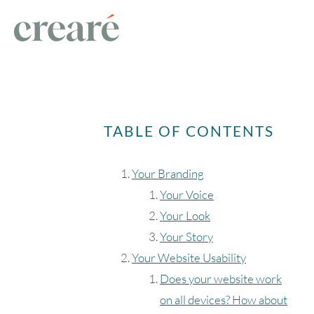
TABLE OF CONTENTS
Your Branding
Your Voice
Your Look
Your Story
Your Website Usability
Does your website work
on all devices? How about