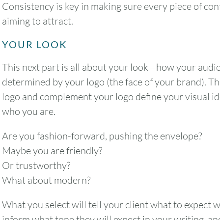
Consistency is key in making sure every piece of cont
aiming to attract.
YOUR LOOK
2
3
4
5
6
This next part is all about your look—how your audie
9
10
11
12
13
determined by your logo (the face of your brand). T
logo and complement your logo define your visual iden
16
17
18
19
20
who you are.
23
24
25
26
27
Are you fashion-forward, pushing the envelope?
Maybe you are friendly?
30
31
Or trustworthy?
What about modern?
Timezone
What you select will tell your client what to expect 
UTC
inform what tone they will expect in your writing, an