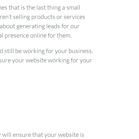
s that is the last thing a small
ren’t selling products or services
 about generating leads for our
nal presence online for them.
d still be working for your business.
nsure your website working for your
y will ensure that your website is