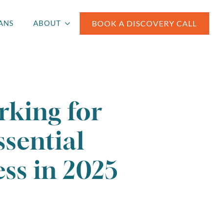
BOOK A DISCOVERY CALL
ANS
ABOUT
rking for
ssential
ss in 2025