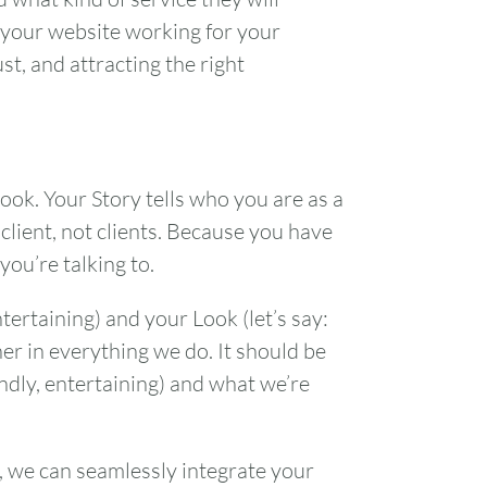
g your website working for your
t, and attracting the right
ook. Your Story tells who you are as a
 client, not clients. Because you have
you’re talking to.
tertaining) and your Look (let’s say:
r in everything we do. It should be
endly, entertaining) and what we’re
, we can seamlessly integrate your