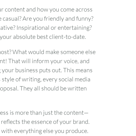
your content and how you come across
 casual? Are you friendly and funny?
ative? Inspirational or entertaining?
 your absolute best client-to-date.
e most? What would make someone else
nt! That will inform your voice, and
g your business puts out. This means
style of writing, every social media
oposal. They all should be written
ss is more than just the content—
reflects the essence of your brand.
FRI
SAT
 with everything else you produce.