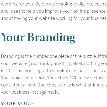
working for you. Below we’re going to dig into each ar
and ideas to help you improve your online presence—b
about having your website working for your busines
Your Branding
Branding is the number one piece of the puzzle. If thi
your website (and frankly anything else), nothing yo
is NOT just your logo. To simplify it as best I can, br
Your Voice, Your Look, Your Story. When these three
consistency—and that consistency is what ultimatel
your business, not against it.
YOUR VOICE