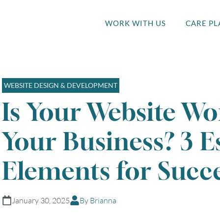
WORK WITH US
CARE PL
WEBSITE DESIGN & DEVELOPMENT
Is Your Website Wo
Your Business? 3 E
Elements for Succe
January 30, 2025
By Brianna