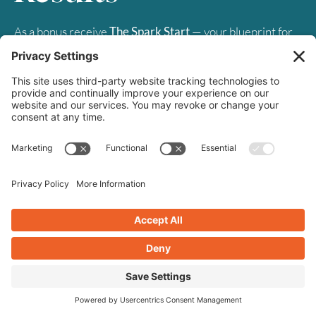
As a bonus receive
The Spark Start
— your blueprint for
building a website that burns bright. Let's light up your
digital success together.
First
Name
*
Last
Name
Email
*
SUBSCRIBE