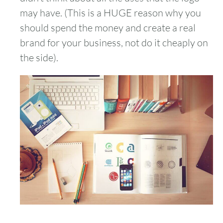
may have. (This is a HUGE reason why you
should spend the money and create a real
brand for your business, not do it cheaply on
the side).