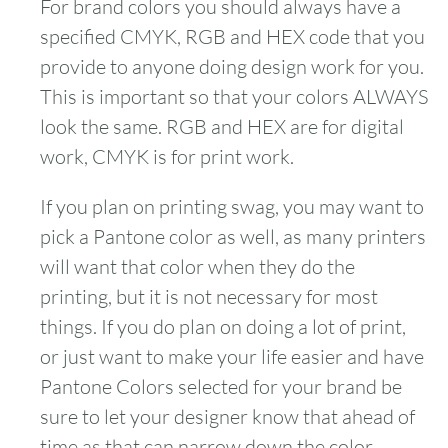
For brand colors you should always have a
specified CMYK, RGB and HEX code that you
provide to anyone doing design work for you.
This is important so that your colors ALWAYS
look the same. RGB and HEX are for digital
work, CMYK is for print work.
If you plan on printing swag, you may want to
pick a Pantone color as well, as many printers
will want that color when they do the
printing, but it is not necessary for most
things. If you do plan on doing a lot of print,
or just want to make your life easier and have
Pantone Colors selected for your brand be
sure to let your designer know that ahead of
time as that can narrow down the color