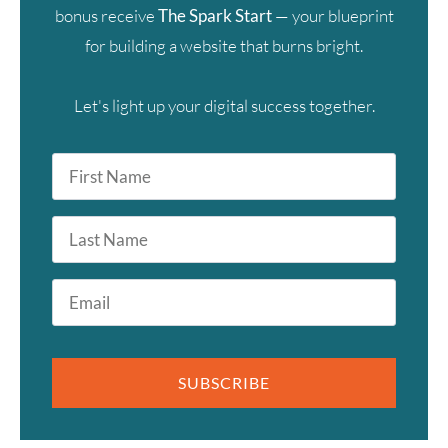
bonus receive
The Spark Start
— your blueprint
for building a website that burns bright.
Let's light up your digital success together.
First
Name
*
Last
Name
Email
*
SUBSCRIBE