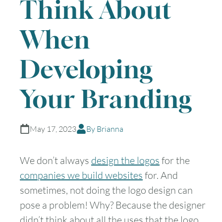
Think About
When
Developing
Your Branding
May 17, 2023
By Brianna
We don’t always
design the logos
for the
companies we build websites
for. And
sometimes, not doing the logo design can
pose a problem! Why? Because the designer
didn’t think about all the uses that the logo