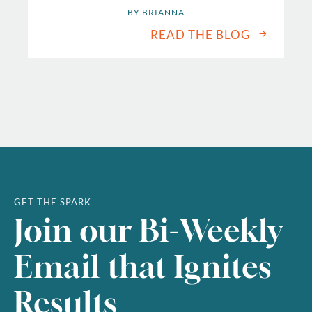
BY 
BRIANNA
READ THE BLOG
GET THE SPARK
Join our Bi-Weekly
Email that Ignites
Results