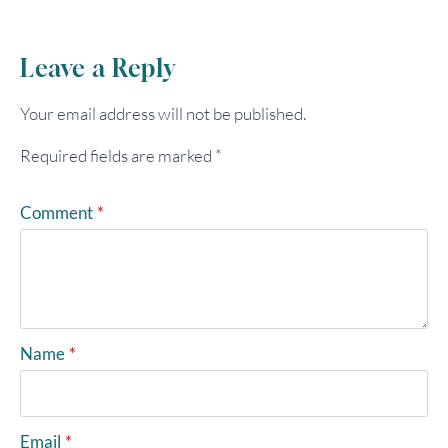
Leave a Reply
Your email address will not be published.
Required fields are marked
*
Comment
*
Name
*
Email
*