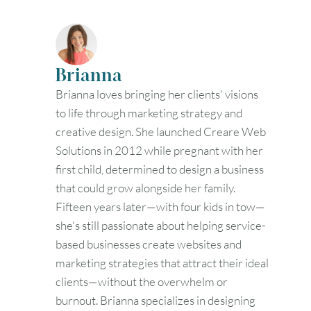
30
31
Timezone
Brianna
UTC
Brianna loves bringing her clients' visions
to life through marketing strategy and
creative design. She launched Creare Web
Solutions in 2012 while pregnant with her
first child, determined to design a business
that could grow alongside her family.
Fifteen years later—with four kids in tow—
she's still passionate about helping service-
based businesses create websites and
marketing strategies that attract their ideal
clients—without the overwhelm or
burnout. Brianna specializes in designing