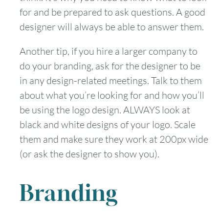
for and be prepared to ask questions. A good
designer will always be able to answer them.
Another tip, if you hire a larger company to
do your branding, ask for the designer to be
in any design-related meetings. Talk to them
about what you’re looking for and how you’ll
be using the logo design. ALWAYS look at
black and white designs of your logo. Scale
them and make sure they work at 200px wide
(or ask the designer to show you).
Branding