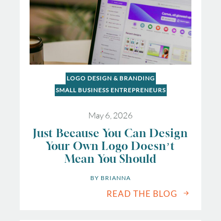
LOGO DESIGN & BRANDING
SMALL BUSINESS ENTREPRENEURS
May 6, 2026
Just Because You Can Design
Your Own Logo Doesn’t
Mean You Should
BY 
BRIANNA
READ THE BLOG