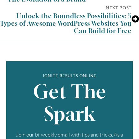
NEXT POST
Unlock the Boundless Possibilities: 5
Types of Awesome WordPress Websites You
Can Build for Free
IGNITE RESULTS ONLINE
Get The
Spark
Join our bi-weekly email with tips and tricks. As a