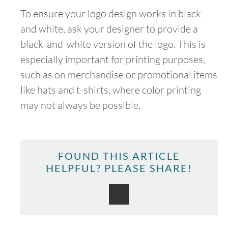
To ensure your logo design works in black
and white, ask your designer to provide a
black-and-white version of the logo. This is
especially important for printing purposes,
August
2026
such as on merchandise or promotional items
SUN
MON
TUE
WED
THU
FRI
SAT
like hats and t-shirts, where color printing
may not always be possible.
1
2
3
4
5
6
7
8
FOUND THIS ARTICLE
9
10
11
12
13
14
15
HELPFUL? PLEASE SHARE!
16
17
18
19
20
21
22
23
24
25
26
27
28
29