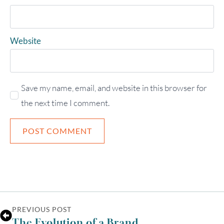
Website
Save my name, email, and website in this browser for
the next time I comment.
PREVIOUS POST
The Evolution of a Brand