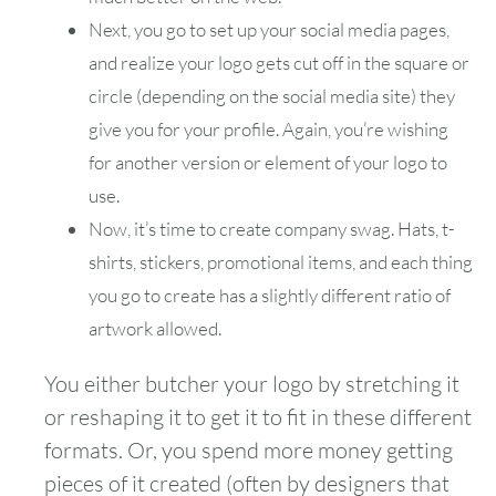
Next, you go to set up your social media pages,
and realize your logo gets cut off in the square or
circle (depending on the social media site) they
give you for your profile. Again, you’re wishing
for another version or element of your logo to
use.
Now, it’s time to create company swag. Hats, t-
shirts, stickers, promotional items, and each thing
you go to create has a slightly different ratio of
artwork allowed.
You either butcher your logo by stretching it
or reshaping it to get it to fit in these different
formats. Or, you spend more money getting
pieces of it created (often by designers that