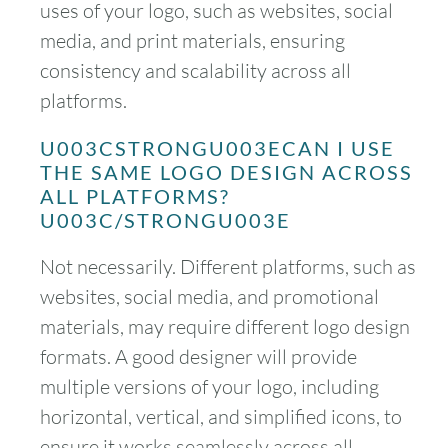
uses of your logo, such as websites, social
media, and print materials, ensuring
consistency and scalability across all
platforms.
U003CSTRONGU003ECAN I USE
THE SAME LOGO DESIGN ACROSS
ALL PLATFORMS?
U003C/STRONGU003E
Not necessarily. Different platforms, such as
websites, social media, and promotional
materials, may require different logo design
formats. A good designer will provide
multiple versions of your logo, including
horizontal, vertical, and simplified icons, to
ensure it works seamlessly across all