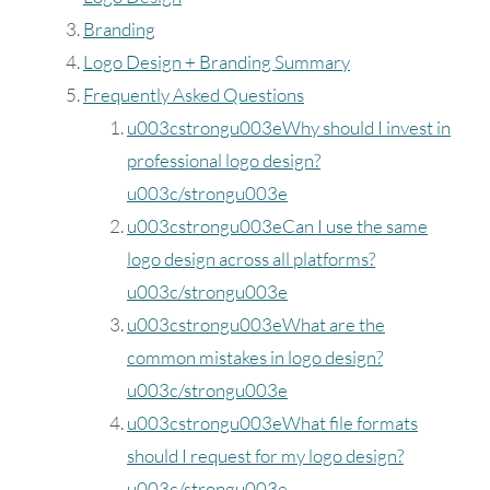
Branding
Logo Design + Branding Summary
Frequently Asked Questions
u003cstrongu003eWhy should I invest in
professional logo design?
u003c/strongu003e
u003cstrongu003eCan I use the same
logo design across all platforms?
u003c/strongu003e
u003cstrongu003eWhat are the
common mistakes in logo design?
u003c/strongu003e
u003cstrongu003eWhat file formats
should I request for my logo design?
u003c/strongu003e