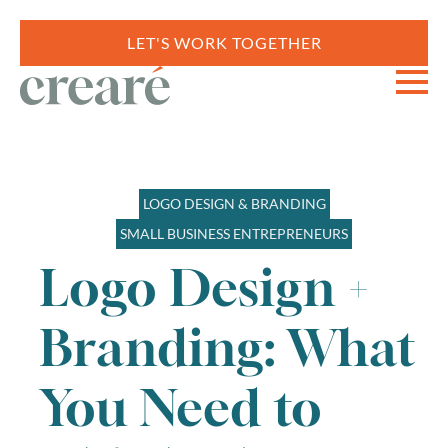
LET'S WORK TOGETHER
LOGO DESIGN & BRANDING
SMALL BUSINESS ENTREPRENEURS
Logo Design +
Branding: What
You Need to