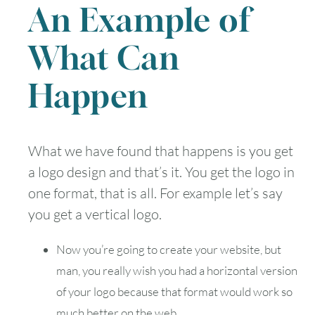
An Example of
What Can
Happen
What we have found that happens is you get
a logo design and that’s it. You get the logo in
one format, that is all. For example let’s say
you get a vertical logo.
Now you’re going to create your website, but
man, you really wish you had a horizontal version
of your logo because that format would work so
much better on the web.