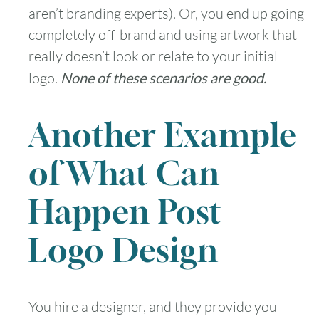
aren’t branding experts). Or, you end up going
completely off-brand and using artwork that
really doesn’t look or relate to your initial
logo.
None of these scenarios are good.
Another Example
of What Can
Happen Post
Logo Design
You hire a designer, and they provide you