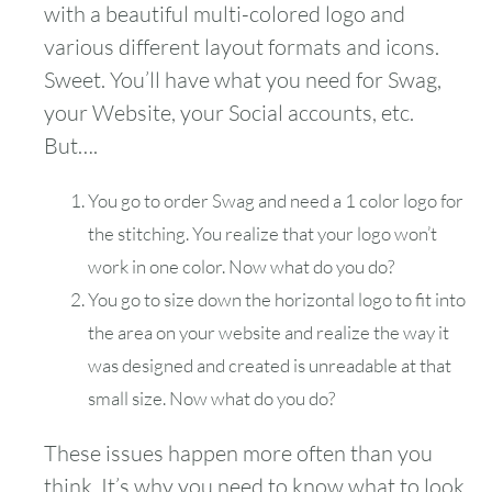
with a beautiful multi-colored logo and
various different layout formats and icons.
Sweet. You’ll have what you need for Swag,
your Website, your Social accounts, etc.
But….
You go to order Swag and need a 1 color logo for
the stitching. You realize that your logo won’t
work in one color. Now what do you do?
You go to size down the horizontal logo to fit into
the area on your website and realize the way it
was designed and created is unreadable at that
small size. Now what do you do?
These issues happen more often than you
think. It’s why you need to know what to look