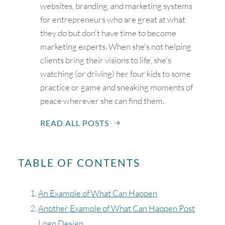
websites, branding, and marketing systems
for entrepreneurs who are great at what
they do but don't have time to become
marketing experts. When she's not helping
clients bring their visions to life, she's
watching (or driving) her four kids to some
practice or game and sneaking moments of
peace wherever she can find them.
READ ALL POSTS
TABLE OF CONTENTS
An Example of What Can Happen
Another Example of What Can Happen Post
Logo Design