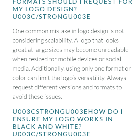
FORMATS SHOULD I REQUEST FOR
MY LOGO DESIGN?
U003C/STRONGU003E
One common mistake in logo design is not
considering scalability. A logo that looks
great at large sizes may become unreadable
when resized for mobile devices or social
media. Additionally, using only one format or
color can limit the logo’s versatility. Always
request different versions and formats to
avoid these issues.
U003CSTRONGU003EHOW DO I
ENSURE MY LOGO WORKS IN
BLACK AND WHITE?
U003C/STRONGU003E