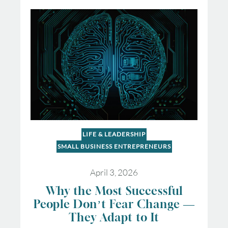
LIFE & LEADERSHIP
SMALL BUSINESS ENTREPRENEURS
April 3, 2026
Why the Most Successful
People Don’t Fear Change —
They Adapt to It