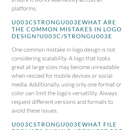
platforms.
U003CSTRONGU003EWHAT ARE
THE COMMON MISTAKES IN LOGO
DESIGN?U003C/STRONGU003E
One common mistake in logo design is not
considering scalability. A logo that looks
great at large sizes may become unreadable
when resized for mobile devices or social
media. Additionally, using only one format or
color can limit the logo’s versatility. Always
request different versions and formats to
avoid these issues.
U003CSTRONGU003EWHAT FILE