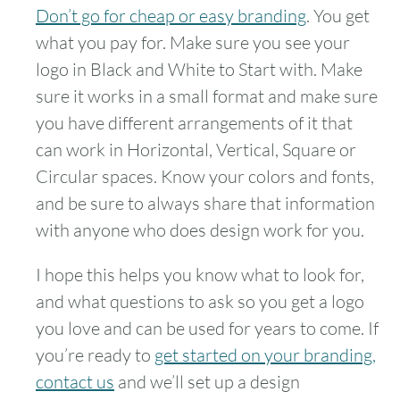
Don’t go for cheap or easy branding
. You get
what you pay for. Make sure you see your
logo in Black and White to Start with. Make
sure it works in a small format and make sure
you have different arrangements of it that
can work in Horizontal, Vertical, Square or
Circular spaces. Know your colors and fonts,
and be sure to always share that information
with anyone who does design work for you.
I hope this helps you know what to look for,
and what questions to ask so you get a logo
you love and can be used for years to come. If
you’re ready to
get started on your branding,
contact us
and we’ll set up a design