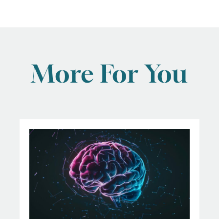
More For You