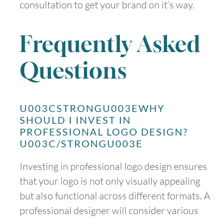
consultation to get your brand on it’s way.
Frequently Asked
Questions
U003CSTRONGU003EWHY
SHOULD I INVEST IN
PROFESSIONAL LOGO DESIGN?
U003C/STRONGU003E
Investing in professional logo design ensures
that your logo is not only visually appealing
but also functional across different formats. A
professional designer will consider various