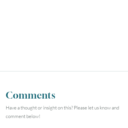
Comments
Have a thought or insight on this? Please let us know and
comment below!