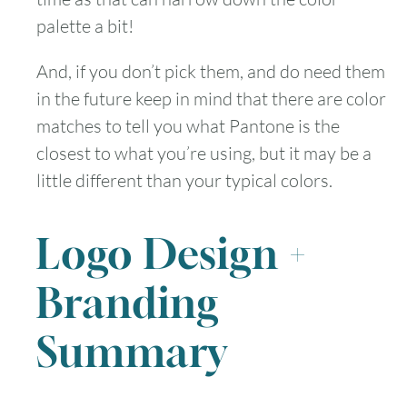
palette a bit!
And, if you don’t pick them, and do need them
in the future keep in mind that there are color
matches to tell you what Pantone is the
closest to what you’re using, but it may be a
little different than your typical colors.
Logo Design +
Branding
Summary