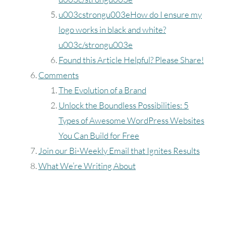
u003cstrongu003eHow do I ensure my
logo works in black and white?
u003c/strongu003e
Found this Article Helpful? Please Share!
Comments
The Evolution of a Brand
Unlock the Boundless Possibilities: 5
Types of Awesome WordPress Websites
You Can Build for Free
Join our Bi-Weekly Email that Ignites Results
What We’re Writing About