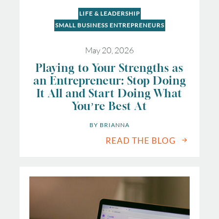
LIFE & LEADERSHIP
SMALL BUSINESS ENTREPRENEURS
May 20, 2026
Playing to Your Strengths as
an Entrepreneur: Stop Doing
It All and Start Doing What
You’re Best At
BY 
BRIANNA
READ THE BLOG