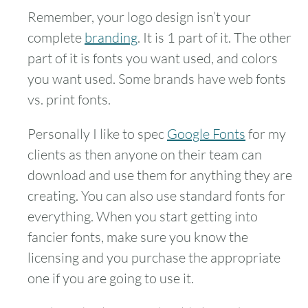
Remember, your logo design isn’t your
complete
branding
. It is 1 part of it. The other
part of it is fonts you want used, and colors
you want used. Some brands have web fonts
vs. print fonts.
Personally I like to spec
Google Fonts
for my
clients as then anyone on their team can
download and use them for anything they are
creating. You can also use standard fonts for
everything. When you start getting into
fancier fonts, make sure you know the
licensing and you purchase the appropriate
one if you are going to use it.