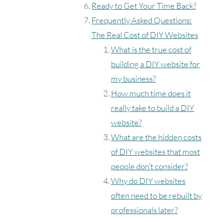
Ready to Get Your Time Back?
Frequently Asked Questions:
The Real Cost of DIY Websites
What is the true cost of
building a DIY website for
my business?
How much time does it
really take to build a DIY
website?
What are the hidden costs
of DIY websites that most
people don’t consider?
Why do DIY websites
often need to be rebuilt by
professionals later?