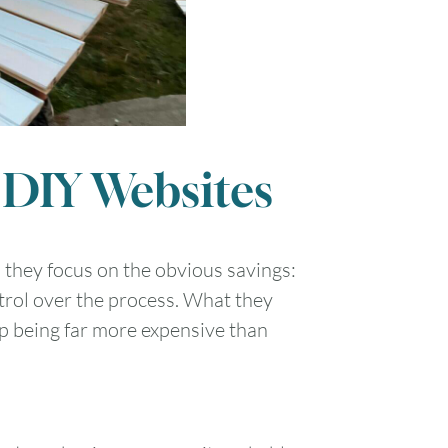
 DIY Websites
they focus on the obvious savings:
trol over the process. What they
up being far more expensive than