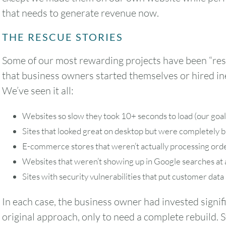
that needs to generate revenue now.
THE RESCUE STORIES
Some of our most rewarding projects have been “res
that business owners started themselves or hired in
We’ve seen it all:
Websites so slow they took 10+ seconds to load (our goal 
Sites that looked great on desktop but were completely 
E-commerce stores that weren’t actually processing orde
Websites that weren’t showing up in Google searches at a
Sites with security vulnerabilities that put customer data 
In each case, the business owner had invested signif
original approach, only to need a complete rebuild. S