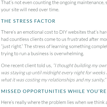
That’s not even counting the ongoing maintenance,
your site will need over time.
THE STRESS FACTOR
2
3
4
5
6
There’s an emotional cost to DIY websites that’s hard
9
10
11
12
13
had countless clients come to us frustrated after mon
“just right.” The stress of learning something comple
16
17
18
19
20
trying to run a business is overwhelming.
23
24
25
26
27
One recent client told us,
“I thought building my ow
was staying up until midnight every night for weeks I
30
31
what it was costing my relationships and my sanity.”
MISSED OPPORTUNITIES WHILE YOU’RE
Timezone
Here’s really where the problem lies when we think
UTC