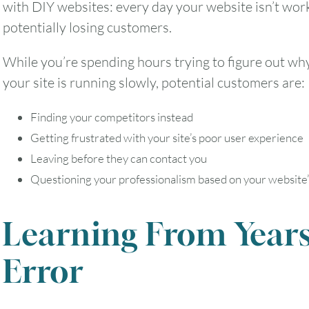
with DIY websites: every day your website isn’t work
potentially losing customers.
While you’re spending hours trying to figure out wh
your site is running slowly, potential customers are:
Finding your competitors instead
Getting frustrated with your site’s poor user experience
Leaving before they can contact you
Questioning your professionalism based on your website
Learning From Years
Error