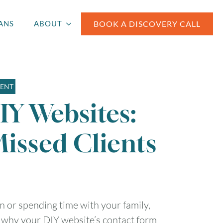
BOOK A DISCOVERY CALL
ANS
ABOUT
MENT
IY Websites:
Missed Clients
n or spending time with your family,
t why your DIY website’s contact form