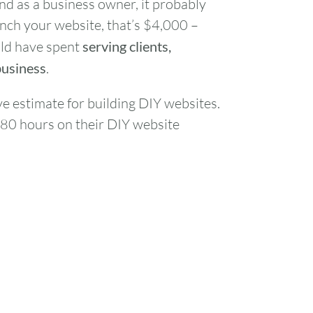
nd as a business owner, it probably
unch your website, that’s $4,000 –
uld have spent
serving clients,
business
.
ve estimate for building DIY websites.
-80 hours on their DIY website
FRI
SAT