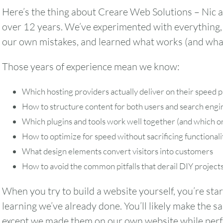
Here’s the thing about Creare Web Solutions – Nic a
over 12 years. We’ve experimented with everything,
our own mistakes, and learned what works (and what
Those years of experience mean we know:
Which hosting providers actually deliver on their speed p
How to structure content for both users and search engi
Which plugins and tools work well together (and which on
How to optimize for speed without sacrificing functionali
What design elements convert visitors into customers
How to avoid the common pitfalls that derail DIY project
When you try to build a website yourself, you’re star
learning we’ve already done. You’ll likely make the
except we made them on our own website while perfe