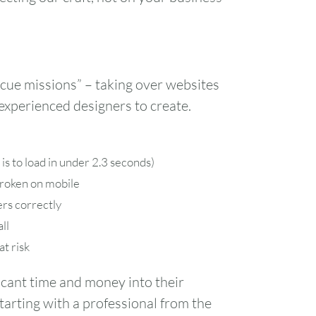
cue missions” – taking over websites
experienced designers to create.
is to load in under 2.3 seconds)
broken on mobile
rs correctly
ll
at risk
icant time and money into their
tarting with a professional from the