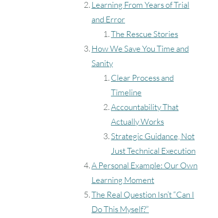
Learning From Years of Trial
and Error
The Rescue Stories
How We Save You Time and
Sanity
Clear Process and
Timeline
Accountability That
Actually Works
Strategic Guidance, Not
Just Technical Execution
A Personal Example: Our Own
Learning Moment
The Real Question Isn’t “Can I
Do This Myself?”