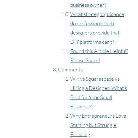
business owner?
What strategic guidance
do professional web
designers provide that
DIY platforms can’t?
Found this Article Helpful?
Please Share!
Comments
Wix vs Squarespace vs
Hiring a Designer: What’s
Best for Your Small
Business?
Why Entrepreneurs Love
Starting but Struggle
Finishing