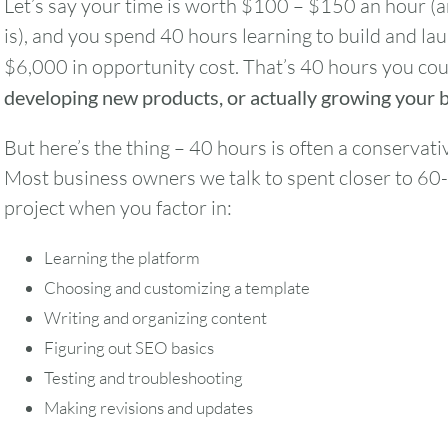
Let’s say your time is worth $100 – $150 an hour (a
is), and you spend 40 hours learning to build and la
$6,000 in opportunity cost. That’s 40 hours you co
developing new products, or actually growing your 
But here’s the thing – 40 hours is often a conservati
Most business owners we talk to spent closer to 60
project when you factor in:
Learning the platform
Choosing and customizing a template
Writing and organizing content
Figuring out SEO basics
Testing and troubleshooting
August
2026
Making revisions and updates
SUN
MON
TUE
WED
THU