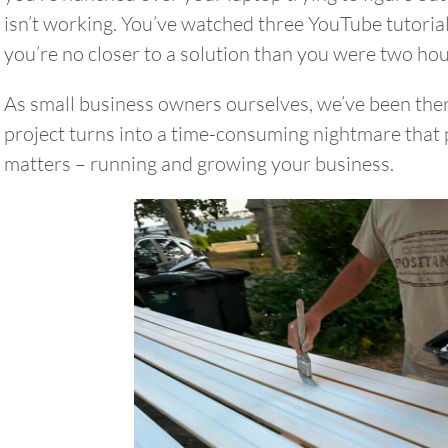
isn’t working. You’ve watched three YouTube tutoria
you’re no closer to a solution than you were two ho
As small business owners ourselves, we’ve been th
project turns into a time-consuming nightmare that 
matters – running and growing your business.