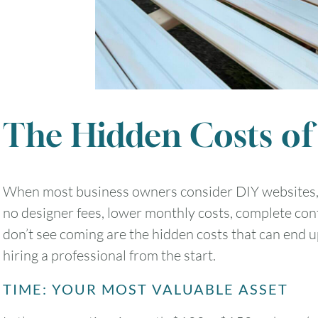
The Hidden Costs of
When most business owners consider DIY websites, 
no designer fees, lower monthly costs, complete con
don’t see coming are the hidden costs that can end 
hiring a professional from the start.
TIME: YOUR MOST VALUABLE ASSET