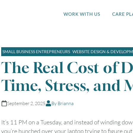
WORK WITH US
CARE PL
SMALL BUSINESS ENTREPRENEURS
WEBSITE DESIGN & DEVELOP
The Real Cost of D
Time, Stress, and 
September 2, 2025
By Brianna
It’s 11 PM on a Tuesday, and instead of winding dow
you’re hunched over your laptop trying to figure ou