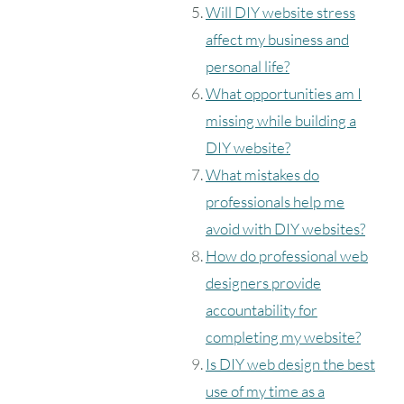
Will DIY website stress
affect my business and
personal life?
What opportunities am I
missing while building a
DIY website?
What mistakes do
professionals help me
avoid with DIY websites?
How do professional web
designers provide
accountability for
completing my website?
Is DIY web design the best
use of my time as a