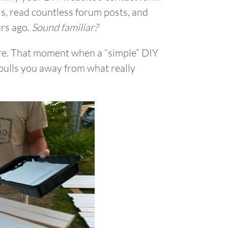
ls, read countless forum posts, and
urs ago.
Sound familiar?
ere. That moment when a “simple” DIY
pulls you away from what really