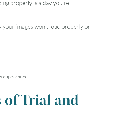
ing properly is a day you’re
y your images won’t load properly or
’s appearance
 of Trial and