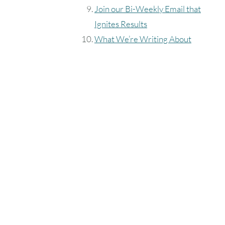
Join our Bi-Weekly Email that
Ignites Results
What We’re Writing About