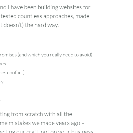
nd I have been building websites for
 tested countless approaches, made
 doesn’t) the hard way.
romises (and which you really need to avoid)
nes
es conflict)
ty
s
ting from scratch with all the
 same mistakes we made years ago –
cting our craft, not on your business