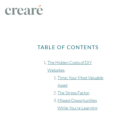
TABLE OF CONTENTS
The Hidden Costs of DIY
Websites
Time: Your Most Valuable
Asset
The Stress Factor
Missed Opportunities
While You’re Learning