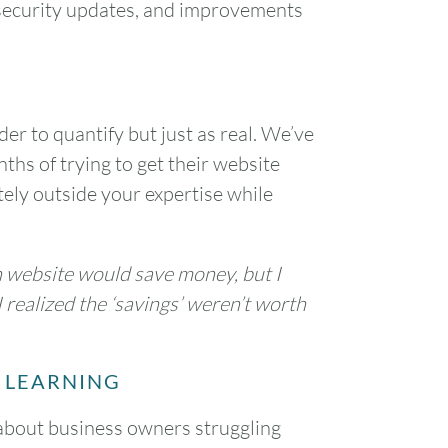
 security updates, and improvements
1
7
8
er to quantify but just as real. We’ve
14
15
ths of trying to get their website
tely outside your expertise while
21
22
28
29
n website would save money, but I
 realized the ‘savings’ weren’t worth
 LEARNING
 about business owners struggling