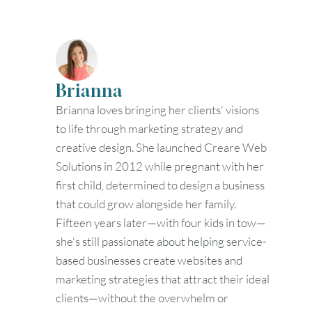
Brianna
Brianna loves bringing her clients' visions
to life through marketing strategy and
creative design. She launched Creare Web
Solutions in 2012 while pregnant with her
first child, determined to design a business
that could grow alongside her family.
Fifteen years later—with four kids in tow—
she's still passionate about helping service-
based businesses create websites and
marketing strategies that attract their ideal
clients—without the overwhelm or