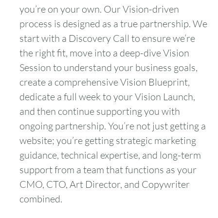
you’re on your own. Our Vision-driven
process is designed as a true partnership. We
start with a Discovery Call to ensure we’re
the right fit, move into a deep-dive Vision
Session to understand your business goals,
create a comprehensive Vision Blueprint,
dedicate a full week to your Vision Launch,
and then continue supporting you with
ongoing partnership. You’re not just getting a
website; you’re getting strategic marketing
guidance, technical expertise, and long-term
support from a team that functions as your
CMO, CTO, Art Director, and Copywriter
combined.