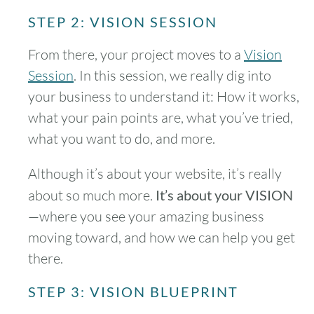
STEP 2: VISION SESSION
From there, your project moves to a
Vision
Session
. In this session, we really dig into
your business to understand it: How it works,
what your pain points are, what you’ve tried,
what you want to do, and more.
Although it’s about your website, it’s really
about so much more.
It’s about your VISION
—where you see your amazing business
moving toward, and how we can help you get
there.
STEP 3: VISION BLUEPRINT