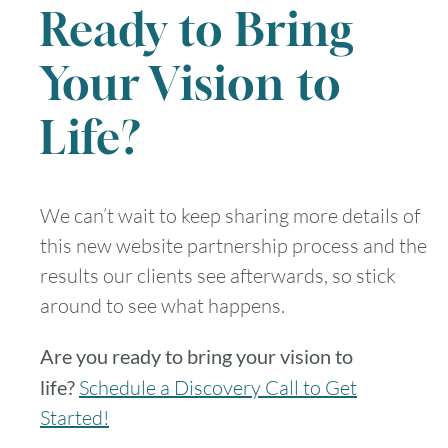
Ready to Bring
30
31
Your Vision to
Timezone
Life?
UTC
We can’t wait to keep sharing more details of
this new website partnership process and the
results our clients see afterwards, so stick
around to see what happens.
Are you ready to bring your vision to
life?
Schedule a Discovery Call to Get
Started!