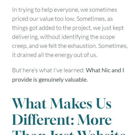
In trying to help everyone, we sometimes
priced our value too low. Sometimes, as
things got added to the project, we just kept
delivering, without identifying the scope
creep, and we felt the exhaustion. Sometimes,
it drained all the energy out of us.
But here’s what I’ve learned:
What Nic and I
provide is genuinely valuable.
What Makes Us
Different: More