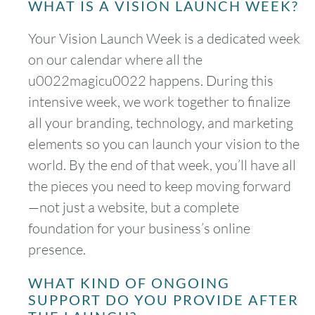
WHAT IS A VISION LAUNCH WEEK?
Your Vision Launch Week is a dedicated week
on our calendar where all the
u0022magicu0022 happens. During this
intensive week, we work together to finalize
all your branding, technology, and marketing
elements so you can launch your vision to the
world. By the end of that week, you’ll have all
the pieces you need to keep moving forward
—not just a website, but a complete
foundation for your business’s online
presence.
WHAT KIND OF ONGOING
SUPPORT DO YOU PROVIDE AFTER