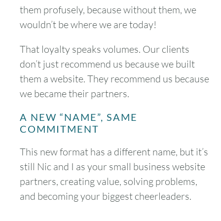
them profusely, because without them, we
wouldn’t be where we are today!
That loyalty speaks volumes. Our clients
don’t just recommend us because we built
August
2026
them a website. They recommend us because
SUN
MON
TUE
WED
THU
FRI
SAT
we became their partners.
1
A NEW “NAME”, SAME
COMMITMENT
2
3
4
5
6
7
8
This new format has a different name, but it’s
9
10
11
12
13
14
15
still Nic and I as your small business website
partners, creating value, solving problems,
16
17
18
19
20
21
22
and becoming your biggest cheerleaders.
23
24
25
26
27
28
29