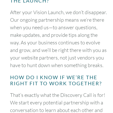
THE LAUNCH?
After your Vision Launch, we don’t disappear.
Our ongoing partnership means we’re there
when you need us—to answer questions,
make updates, and provide tips along the
way. As your business continues to evolve
and grow, and we’ll be right there with you as
your website partners, not just vendors you
have to hunt down when something breaks.
HOW DO I KNOW IF WE’RE THE
RIGHT FIT TO WORK TOGETHER?
That’s exactly what the Discovery Call is for!
We start every potential partnership with a
conversation to learn about each other and