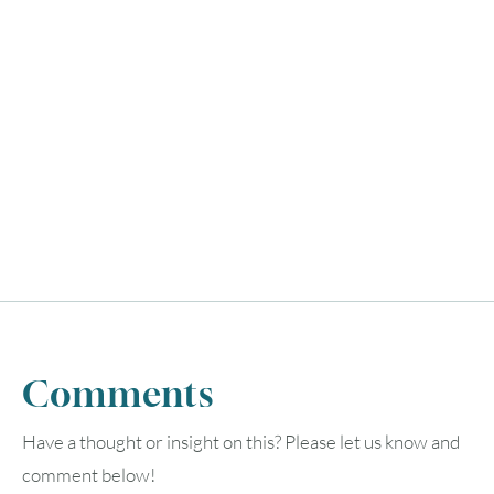
Comments
Have a thought or insight on this? Please let us know and
comment below!