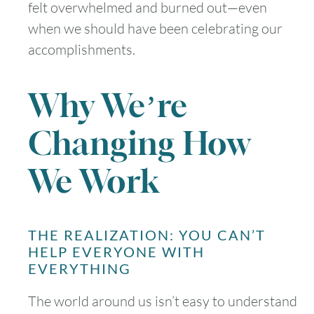
felt overwhelmed and burned out—even
when we should have been celebrating our
accomplishments.
Why We’re
Changing How
We Work
THE REALIZATION: YOU CAN’T
HELP EVERYONE WITH
EVERYTHING
The world around us isn’t easy to understand