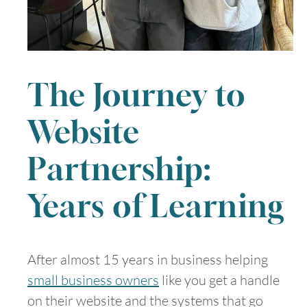
The Journey to
Website
Partnership:
Years of Learning
After almost 15 years in business helping
small business owners
like you get a handle
on their website and the systems that go