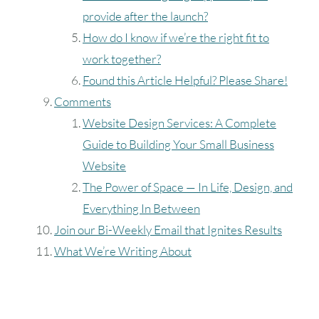
provide after the launch?
How do I know if we’re the right fit to
work together?
Found this Article Helpful? Please Share!
Comments
Website Design Services: A Complete
Guide to Building Your Small Business
Website
The Power of Space — In Life, Design, and
Everything In Between
Join our Bi-Weekly Email that Ignites Results
What We’re Writing About