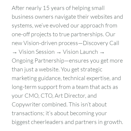
After nearly 15 years of helping small
business owners navigate their websites and
systems, we’ve evolved our approach from
one-off projects to true partnerships. Our
new Vision-driven process—Discovery Call
→ Vision Session → Vision Launch →
Ongoing Partnership—ensures you get more
than just a website. You get strategic
marketing guidance, technical expertise, and
long-term support from a team that acts as
your CMO, CTO, Art Director, and
Copywriter combined. This isn’t about
transactions; it’s about becoming your
biggest cheerleaders and partners in growth.