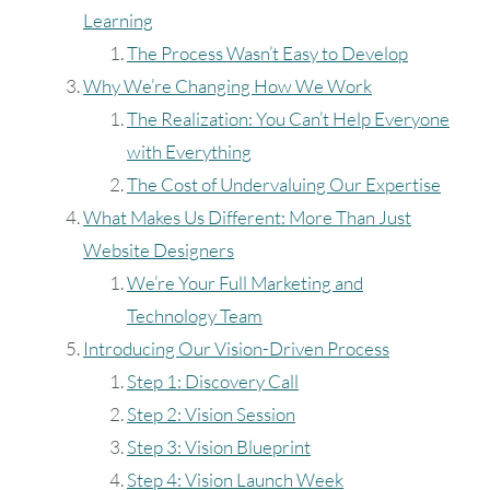
Learning
The Process Wasn’t Easy to Develop
Why We’re Changing How We Work
The Realization: You Can’t Help Everyone
with Everything
The Cost of Undervaluing Our Expertise
What Makes Us Different: More Than Just
Website Designers
We’re Your Full Marketing and
Technology Team
Introducing Our Vision-Driven Process
Step 1: Discovery Call
Step 2: Vision Session
Step 3: Vision Blueprint
Step 4: Vision Launch Week