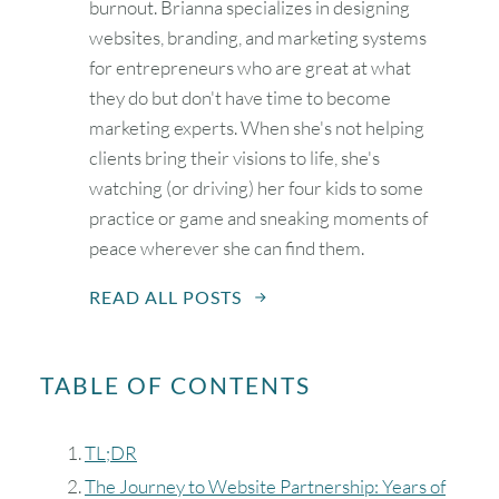
burnout. Brianna specializes in designing
websites, branding, and marketing systems
for entrepreneurs who are great at what
they do but don't have time to become
marketing experts. When she's not helping
clients bring their visions to life, she's
watching (or driving) her four kids to some
practice or game and sneaking moments of
peace wherever she can find them.
READ ALL POSTS
TABLE OF CONTENTS
TL;DR
The Journey to Website Partnership: Years of