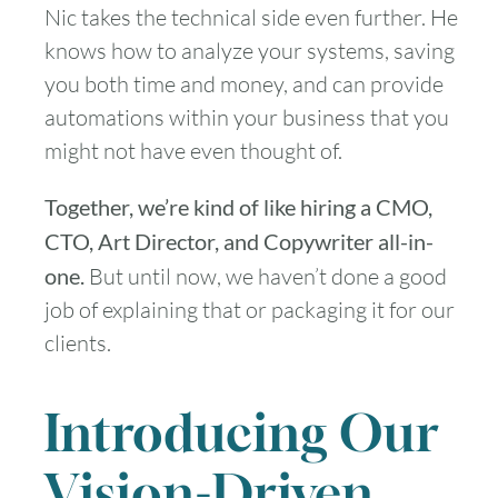
Nic takes the technical side even further. He
knows how to analyze your systems, saving
you both time and money, and can provide
automations within your business that you
might not have even thought of.
Together, we’re kind of like hiring a CMO,
CTO, Art Director, and Copywriter all-in-
one.
But until now, we haven’t done a good
job of explaining that or packaging it for our
clients.
Introducing Our
Vision-Driven