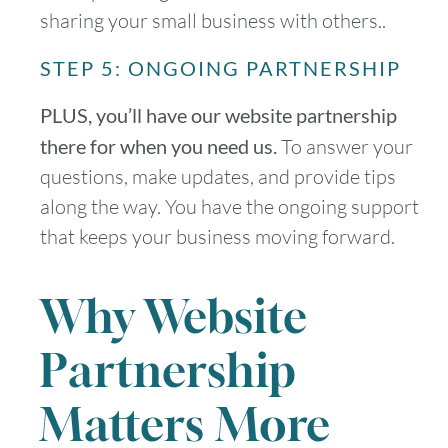
sharing your small business with others..
STEP 5: ONGOING PARTNERSHIP
PLUS, you’ll have our website partnership
there for when you need us.
To answer your
questions, make updates, and provide tips
along the way. You have the ongoing support
that keeps your business moving forward.
Why Website
Partnership
Matters More