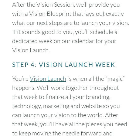
After the Vision Session, we’ll provide you
with a Vision Blueprint that lays out exactly
what our next steps are to launch your vision.
If it sounds good to you, you’ll schedule a
dedicated week on our calendar for your
Vision Launch.
STEP 4: VISION LAUNCH WEEK
You’re
Vision Launch
is when all the “magic”
happens. We’ll work together throughout
that week to finalize all your branding,
technology, marketing and website so you
can launch your vision to the world. After
that week, you’ll have all the pieces you need
to keep moving the needle forward and