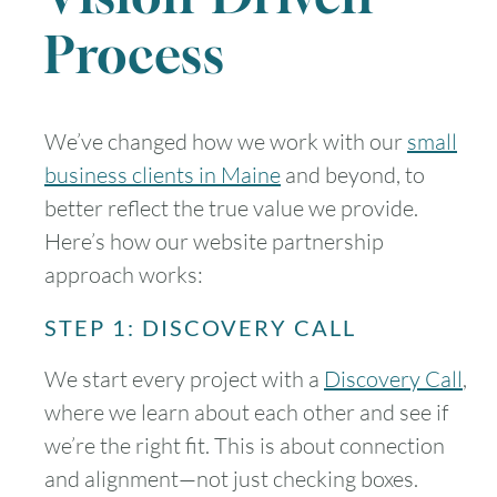
Process
We’ve changed how we work with our
small
business clients in Maine
and beyond, to
better reflect the true value we provide.
Here’s how our website partnership
approach works:
STEP 1: DISCOVERY CALL
We start every project with a
Discovery Call
,
where we learn about each other and see if
we’re the right fit. This is about connection
and alignment—not just checking boxes.