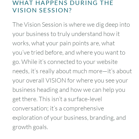
WHAT HAPPENS DURING THE
VISION SESSION?
The Vision Session is where we dig deep into
your business to truly understand how it
works, what your pain points are, what
you’ve tried before, and where you want to
go. While it’s connected to your website
needs, it’s really about much more—it’s about
your overall VISION for where you see your
business heading and how we can help you
get there. This isn’t a surface-level
conversation; it’s a comprehensive
exploration of your business, branding, and
growth goals.