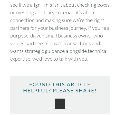
see if we align. This isn’t about checking boxes
or meeting arbitrary criteria—it’s about
connection and making sure we’re the right
partners for your business journey. If you’re a
purpose-driven small business owner who
values partnership over transactions and
wants strategic guidance alongside technical
expertise, we’d love to talk with you.
FOUND THIS ARTICLE
HELPFUL? PLEASE SHARE!