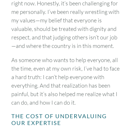
right now. Honestly, it’s been challenging for
me personally. I’ve been really wrestling with
my values—my belief that everyone is
valuable, should be treated with dignity and
respect, and that judging others isn’t our job
—and where the country is in this moment.
As someone who wants to help everyone, all
the time, even at my own risk, I’ve had to face
a hard truth: I can’t help everyone with
everything. And that realization has been
painful, but it’s also helped me realize what I
can do, and how I can do it.
THE COST OF UNDERVALUING
OUR EXPERTISE