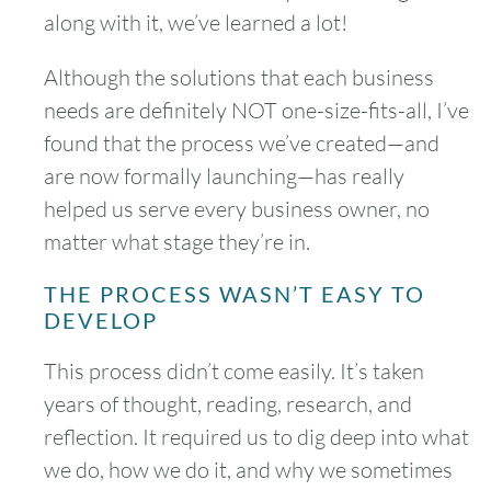
along with it, we’ve learned a lot!
Although the solutions that each business
needs are definitely NOT one-size-fits-all, I’ve
found that the process we’ve created—and
are now formally launching—has really
helped us serve every business owner, no
matter what stage they’re in.
THE PROCESS WASN’T EASY TO
DEVELOP
This process didn’t come easily. It’s taken
years of thought, reading, research, and
reflection. It required us to dig deep into what
we do, how we do it, and why we sometimes