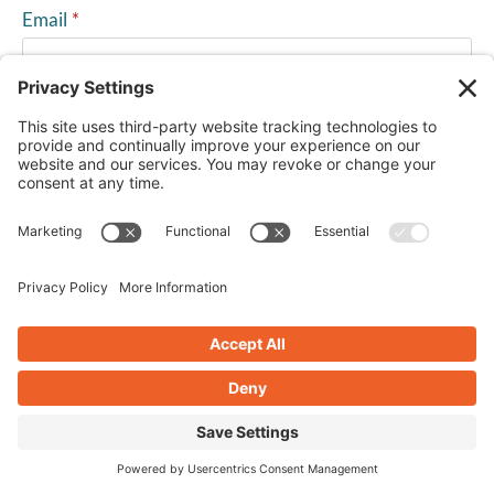
Email
*
Website
Save my name, email, and website in this browser for
the next time I comment.
PREVIOUS POST