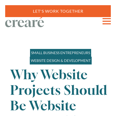
LET'S WORK TOGETHER
SMALL BUSINESS ENTREPRENEURS
WEBSITE DESIGN & DEVELOPMENT
Why Website
Projects Should
Be Website