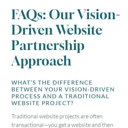
FAQs: Our Vision-
Driven Website
Partnership
Approach
WHAT’S THE DIFFERENCE
BETWEEN YOUR VISION-DRIVEN
PROCESS AND A TRADITIONAL
WEBSITE PROJECT?
Traditional website projects are often
transactional—you get a website and then