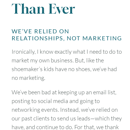
Than Ever
WE’VE RELIED ON
RELATIONSHIPS, NOT MARKETING
Ironically, I know exactly what I need to do to
market my own business. But, like the
shoemaker’s kids have no shoes, we’ve had
no marketing.
We’ve been bad at keeping up an email list,
posting to social media and going to
networking events. Instead, we’ve relied on
our past clients to send us leads—which they
have, and continue to do. For that, we thank