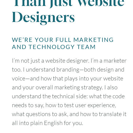
Than Just Website
Designers
WE’RE YOUR FULL MARKETING
AND TECHNOLOGY TEAM
I’m not just a website designer. I’m a marketer
too. I understand branding—both design and
voice—and how that plays into your website
and your overall marketing strategy. I also
understand the technical side: what the code
needs to say, how to test user experience,
what questions to ask, and how to translate it
all into plain English for you.