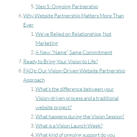
Step 5: Ongoing Partnership
Why Website Partnership Matters More Than
Ever
We’ve Relied on Relationships, Not
Marketing
A New “Name”, Same Commitment
Ready to Bring Your Vision to Life?
FAQs: Our Vision-Driven Website Partnership
Approach
What’s the difference between your
Vision-driven process and a traditional
website project?
What happens during the Vision Session?
What is a Vision Launch Week?
What kind of ongoing support do you