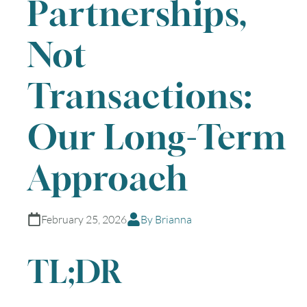
Partnerships,
Not
Transactions:
Our Long-Term
Approach
February 25, 2026
By Brianna
TL;DR