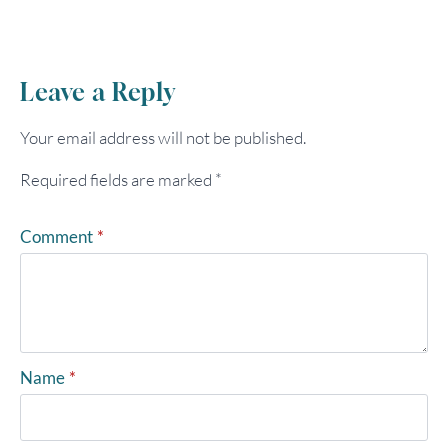
Leave a Reply
Your email address will not be published.
Required fields are marked
*
Comment
*
Name
*