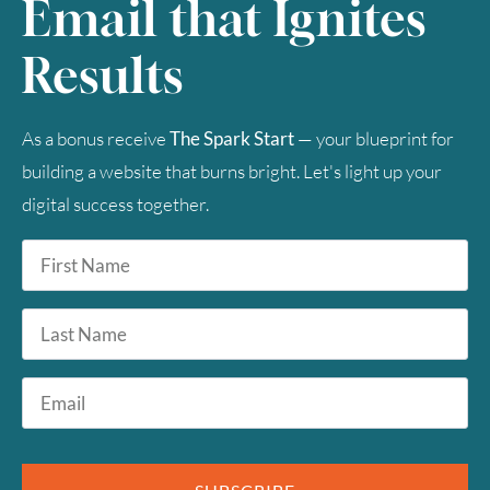
Email that Ignites
2
3
4
5
6
7
8
Results
9
10
11
12
13
14
15
16
17
18
19
20
21
22
As a bonus receive
The Spark Start
— your blueprint for
building a website that burns bright. Let's light up your
23
24
25
26
27
28
29
digital success together.
30
31
First
Name
*
Timezone
Last
Name
UTC
Email
*