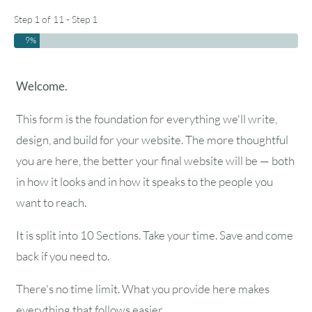
Step 1 of 11 - Step 1
9%
Welcome.
This form is the foundation for everything we'll write,
design, and build for your website. The more thoughtful
you are here, the better your final website will be — both
in how it looks and in how it speaks to the people you
want to reach.
It is split into 10 Sections. Take your time. Save and come
back if you need to.
There's no time limit. What you provide here makes
everything that follows easier.