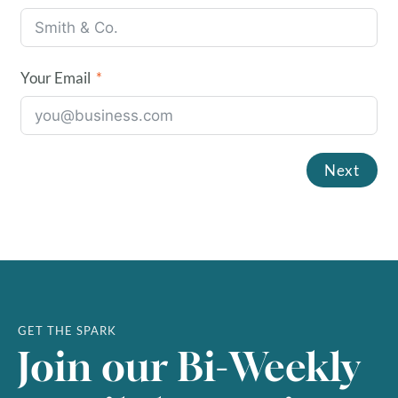
Your Email
Next
August
2026
SUN
MON
TUE
WED
THU
FRI
SAT
GET THE SPARK
Join our Bi-Weekly
1