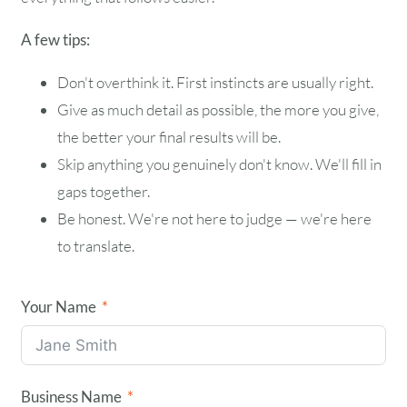
A few tips:
Don't overthink it. First instincts are usually right.
Give as much detail as possible, the more you give,
the better your final results will be.
Skip anything you genuinely don't know. We'll fill in
gaps together.
Be honest. We're not here to judge — we're here
to translate.
Your Name
Business Name