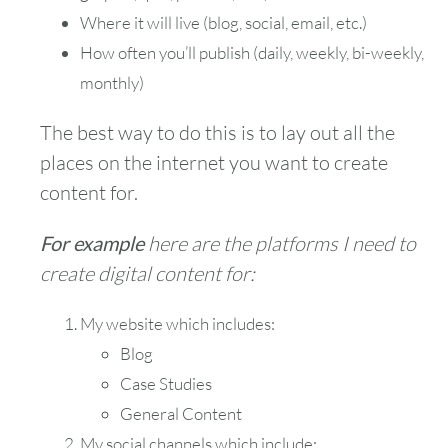
Where it will live (blog, social, email, etc.)
How often you’ll publish (daily, weekly, bi-weekly,
monthly)
The best way to do this is to lay out all the
places on the internet you want to create
content for.
For example
here are the platforms I need to
create digital content for:
My website which includes:
Blog
Case Studies
General Content
My social channels which include: