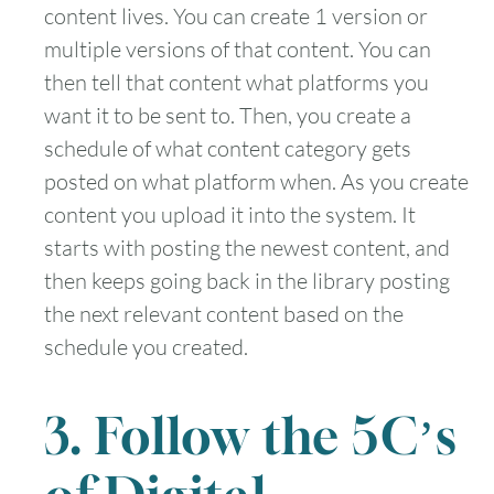
content lives. You can create 1 version or
multiple versions of that content. You can
then tell that content what platforms you
want it to be sent to. Then, you create a
schedule of what content category gets
posted on what platform when. As you create
content you upload it into the system. It
starts with posting the newest content, and
then keeps going back in the library posting
the next relevant content based on the
schedule you created.
3. Follow the 5C’s