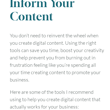
Inform Your
Content
You don’t need to reinvent the wheel when
you create digital content. Using the right
tools can save you time, boost your creativity
and help prevent you from burning out in
frustration feeling like you’re spending all
your time creating content to promote your
business.
Here are some of the tools I recommend
using to help you create digital content that
actually works for your business: