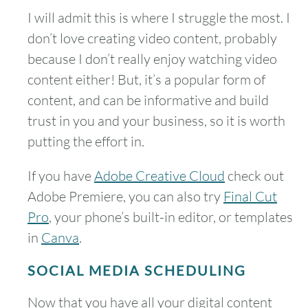
I will admit this is where I struggle the most. I
don’t love creating video content, probably
because I don’t really enjoy watching video
content either! But, it’s a popular form of
content, and can be informative and build
trust in you and your business, so it is worth
putting the effort in.
If you have
Adobe Creative Cloud
check out
Adobe Premiere, you can also try
Final Cut
Pro
, your phone’s built-in editor, or templates
in
Canva
.
SOCIAL MEDIA SCHEDULING
Now that you have all your digital content