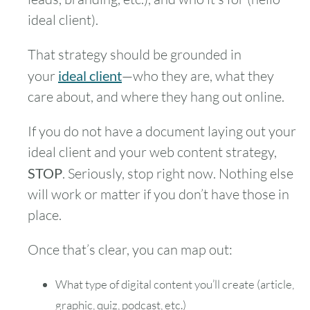
ideal client).
That strategy should be grounded in
your
ideal client
—who they are, what they
care about, and where they hang out online.
If you do not have a document laying out your
ideal client and your web content strategy,
STOP
. Seriously, stop right now. Nothing else
will work or matter if you don’t have those in
place.
Once that’s clear, you can map out:
What type of digital content you’ll create (article,
graphic, quiz, podcast, etc.)