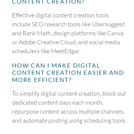
CONTENT CREATION?
Effective digital content creation tools
include SEO research tools like Ubersuggest
and Rank Math, design platforms like Canva
or Adobe Creative Cloud, and social media
schedulers like MeetEdgar.
HOW CAN I MAKE DIGITAL
CONTENT CREATION EASIER AND
MORE EFFICIENT?
To simplify digital content creation, block out
dedicated content days each month,
repurpose content across multiple channels,
and automate posting using scheduling tools.