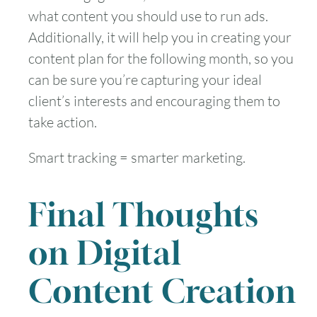
what content you should use to run ads.
Additionally, it will help you in creating your
content plan for the following month, so you
can be sure you’re capturing your ideal
client’s interests and encouraging them to
take action.
Smart tracking = smarter marketing.
Final Thoughts
on Digital
Content Creation