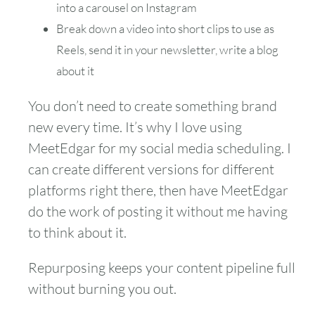
into a carousel on Instagram
Break down a video into short clips to use as
Reels, send it in your newsletter, write a blog
about it
You don’t need to create something brand
new every time. It’s why I love using
MeetEdgar for my social media scheduling. I
can create different versions for different
platforms right there, then have MeetEdgar
do the work of posting it without me having
to think about it.
Repurposing keeps your content pipeline full
without burning you out.