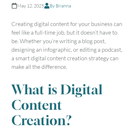
May 12, 2025
By Brianna
Creating digital content for your business can
feel like a full-time job, but it doesn’t have to
be. Whether you’re writing a blog post,
designing an infographic, or editing a podcast,
a smart digital content creation strategy can
make all the difference.
What is Digital
Content
Creation?