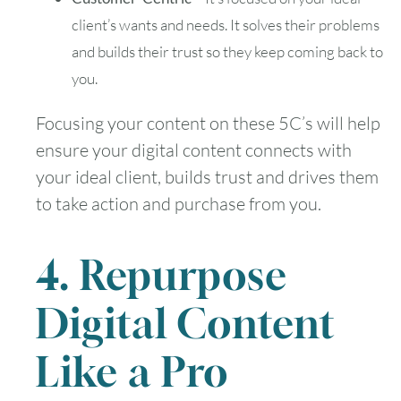
client’s wants and needs. It solves their problems
and builds their trust so they keep coming back to
you.
Focusing your content on these 5C’s will help
ensure your digital content connects with
your ideal client, builds trust and drives them
to take action and purchase from you.
4. Repurpose
Digital Content
Like a Pro