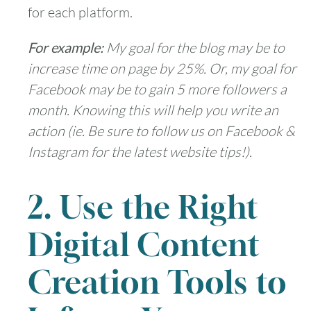
for each platform.
For example:
My goal for the blog may be to
increase time on page by 25%. Or, my goal for
Facebook may be to gain 5 more followers a
month. Knowing this will help you write an
action (ie. Be sure to follow us on Facebook &
Instagram for the latest website tips!).
2. Use the Right
Digital Content
Creation Tools to