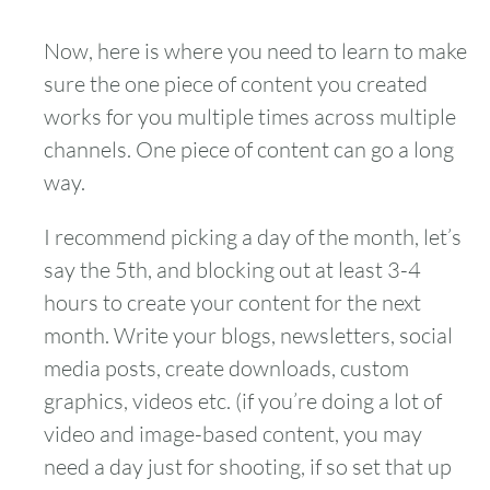
Now, here is where you need to learn to make
sure the one piece of content you created
works for you multiple times across multiple
channels. One piece of content can go a long
way.
I recommend picking a day of the month, let’s
say the 5th, and blocking out at least 3-4
hours to create your content for the next
month. Write your blogs, newsletters, social
media posts, create downloads, custom
graphics, videos etc. (if you’re doing a lot of
video and image-based content, you may
need a day just for shooting, if so set that up