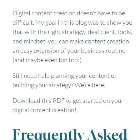
Digital content creation doesn’t have to be
difficult. My goal in this blog was to show you
that with the right strategy, ideal client, tools,
and mindset, you can make content creation
an easy extension of your business routine
(and maybe even fun too!).
Still need help planning your content or
building your strategy? We’re here.
Download this PDF to get started on your
digital content creation!
Frequently Asked