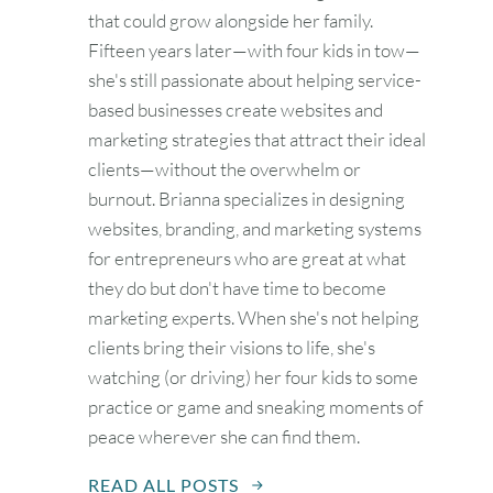
that could grow alongside her family.
Fifteen years later—with four kids in tow—
she's still passionate about helping service-
based businesses create websites and
marketing strategies that attract their ideal
clients—without the overwhelm or
burnout. Brianna specializes in designing
websites, branding, and marketing systems
for entrepreneurs who are great at what
they do but don't have time to become
marketing experts. When she's not helping
clients bring their visions to life, she's
watching (or driving) her four kids to some
practice or game and sneaking moments of
peace wherever she can find them.
READ ALL POSTS