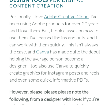
DESIGN TOOLS
FOR DIGITAL
CONTENT CREATION
Personally, I love
Adobe Creative Cloud
. I’ve
been using Adobe products for over 20 years
and I love them. But, I took classes on how to
use them, I’ve learned the ins and outs, and I
can work with them quickly. This isn’t always
the case, and
Canva
has made quite the debut
helping the average person become a
designer. I too also use Canva to quickly
create graphics for Instagram posts and reels
and even some quick, informative PDFs.
However, please, please please note the
following, from a designer with love:
If you’re