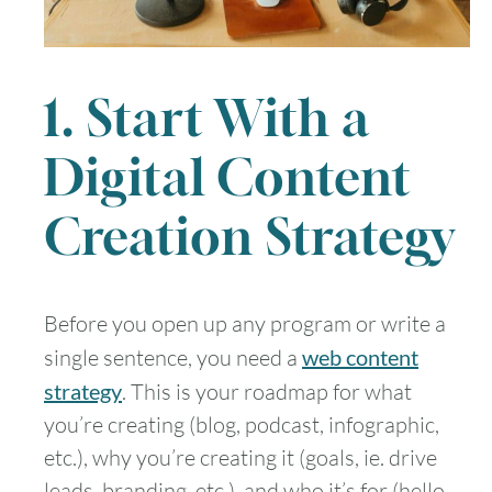
1. Start With a
Digital Content
Creation Strategy
Before you open up any program or write a
single sentence, you need a
web content
strategy
. This is your roadmap for what
you’re creating (blog, podcast, infographic,
etc.), why you’re creating it (goals, ie. drive
leads, branding, etc.), and who it’s for (hello