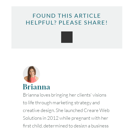
FOUND THIS ARTICLE
HELPFUL? PLEASE SHARE!
Brianna
Brianna loves bringing her clients' visions
to life through marketing strategy and
creative design. She launched Creare Web
Solutions in 2012 while pregnant with her
first child, determined to design a business