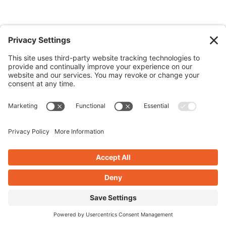
TABLE OF CONTENTS
What is Digital Content Creation?
1. Start With a Digital Content Creation
Strategy
2. Use the Right Digital Content Creation Tools
to Inform Your Content
SEO Research
Design Tools for Digital Content Creation
Video Tools for Digital Content Creation
Social Media Scheduling
3. Follow the 5C’s of Digital Content Creation
4. Repurpose Digital Content Like a Pro