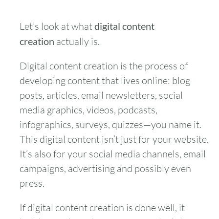
Let’s look at what
digital content
creation
actually is.
Digital content creation is the process of
developing content that lives online: blog
posts, articles, email newsletters, social
media graphics, videos, podcasts,
infographics, surveys, quizzes—you name it.
This digital content isn’t just for your website.
It’s also for your social media channels, email
campaigns, advertising and possibly even
press.
If digital content creation is done well, it