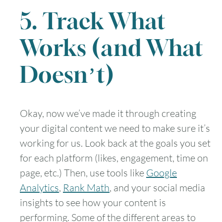
5. Track What
Works (and What
Doesn’t)
Okay, now we’ve made it through creating
your digital content we need to make sure it’s
working for us. Look back at the goals you set
for each platform (likes, engagement, time on
page, etc.) Then, use tools like
Google
Analytics
,
Rank Math
, and your social media
insights to see how your content is
performing. Some of the different areas to