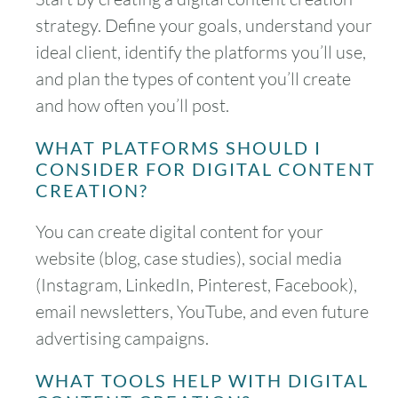
strategy. Define your goals, understand your
ideal client, identify the platforms you’ll use,
and plan the types of content you’ll create
and how often you’ll post.
WHAT PLATFORMS SHOULD I
CONSIDER FOR DIGITAL CONTENT
CREATION?
You can create digital content for your
website (blog, case studies), social media
(Instagram, LinkedIn, Pinterest, Facebook),
email newsletters, YouTube, and even future
advertising campaigns.
WHAT TOOLS HELP WITH DIGITAL