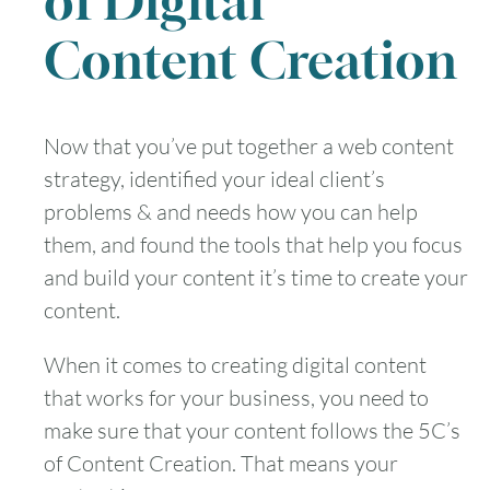
of Digital
Content Creation
August
2026
Now that you’ve put together a web content
strategy, identified your ideal client’s
SUN
MON
TUE
WED
THU
FRI
SAT
problems & and needs how you can help
1
them, and found the tools that help you focus
and build your content it’s time to create your
2
3
4
5
6
7
8
content.
9
10
11
12
13
14
15
When it comes to creating digital content
that works for your business, you need to
16
17
18
19
20
21
22
make sure that your content follows the 5C’s
23
24
25
26
27
28
29
of Content Creation. That means your