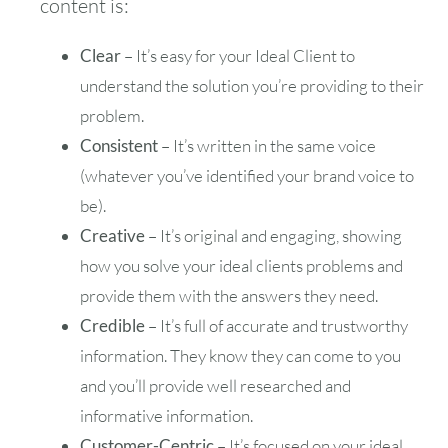
content is:
30
31
Clear
– It’s easy for your Ideal Client to
understand the solution you’re providing to their
Timezone
problem.
UTC
Consistent
– It’s written in the same voice
(whatever you’ve identified your brand voice to
be).
Creative
– It’s original and engaging, showing
how you solve your ideal clients problems and
provide them with the answers they need.
Credible
– It’s full of accurate and trustworthy
information. They know they can come to you
and you’ll provide well researched and
informative information.
Customer-Centric
– It’s focused on your ideal