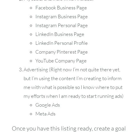
Facebook Business Page
Instagram Business Page
Instagram Personal Page
LinkedIn Business Page
LinkedIn Personal Profile
Company Pinterest Page
YouTube Company Page
Advertising (Right now I’m not quite there yet,
but I’m using the content I’m creating to inform
me with what is possible so I know where to put
my efforts when I am ready to start running ads)
Google Ads
Meta Ads
Once you have this listing ready, create a goal