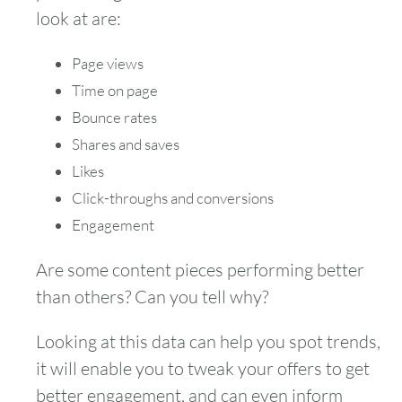
look at are:
Page views
Time on page
Bounce rates
Shares and saves
Likes
Click-throughs and conversions
Engagement
Are some content pieces performing better
than others? Can you tell why?
Looking at this data can help you spot trends,
it will enable you to tweak your offers to get
better engagement, and can even inform