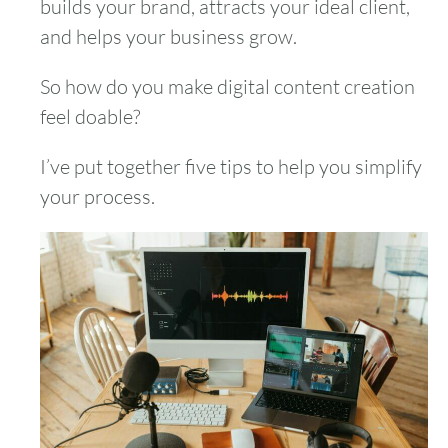
builds your brand, attracts your ideal client,
and helps your business grow.
So how do you make digital content creation
feel doable?
I’ve put together five tips to help you simplify
your process.