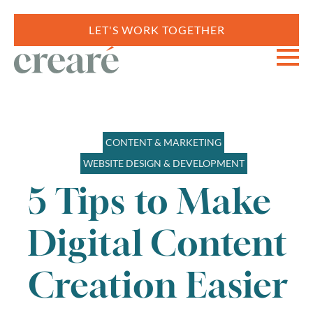
LET'S WORK TOGETHER
CONTENT & MARKETING
WEBSITE DESIGN & DEVELOPMENT
5 Tips to Make
Digital Content
Creation Easier