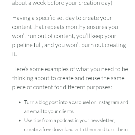
about a week before your creation day).
Having a specific set day to create your
content that repeats monthy ensures you
won’t run out of content, you’ll keep your
pipeline full, and you won’t burn out creating
it.
Here’s some examples of what you need to be
thinking about to create and reuse the same
piece of content for different purposes:
Turn a blog post into a carousel on Instagram and
an email to your clients.
Use tips from a podcast in your newsletter,
create a free download with them and turn them