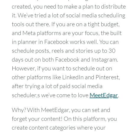
created, you need to make a plan to distribute
it. We’ve tried a lot of social media scheduling
tools out there. If you are on a tight budget,
and Meta platforms are your focus, the built
in planner in Facebook works well. You can
schedule posts, reels and stories up to 30
days out on both Facebook and Instagram.
However, if you want to schedule out on
other platforms like LinkedIn and Pinterest,
after trying a lot of paid social media
scheduler,s we’ve come to love
MeetEdgar
.
Why? With MeetEdgar, you can set and
forget your content! On this platform, you
create content categories where your