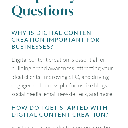
Questions
WHY IS DIGITAL CONTENT
CREATION IMPORTANT FOR
BUSINESSES?
Digital content creation is essential for
building brand awareness, attracting your
ideal clients, improving SEO, and driving
engagement across platforms like blogs,
social media, email newsletters, and more.
HOW DO I GET STARTED WITH
DIGITAL CONTENT CREATION?
Start by creating a digital content creation