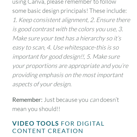
using Canva, please remember to follow
some basic design principals! These include:
1. Keep consistent alignment, 2. Ensure there
is good contrast with the colors you use, 3.
Make sure your text has a hierarchy so it’s
easy to scan, 4. Use whitespace-this is so
important for good design!!, 5. Make sure
your proportions are appropriate and you’re
providing emphasis on the most important
aspects of your design
.
Remember:
Just because you
can
doesn’t
mean you should!!
VIDEO TOOLS
FOR DIGITAL
CONTENT CREATION