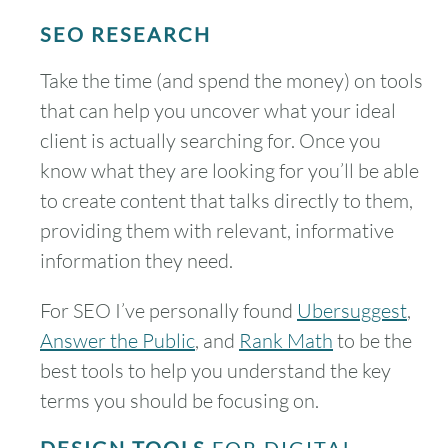
SEO RESEARCH
Take the time (and spend the money) on tools
that can help you uncover what your ideal
client is actually searching for. Once you
know what they are looking for you’ll be able
to create content that talks directly to them,
providing them with relevant, informative
information they need.
For SEO I’ve personally found
Ubersuggest
,
Answer the Public
, and
Rank Math
to be the
best tools to help you understand the key
terms you should be focusing on.