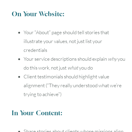
30
31
On Your Website:
Timezone
Your “About” page should tell stories that
UTC
illustrate your values, not just list your
credentials
Your service descriptions should explain
why
you
do this work, not just
what
you do
Client testimonials should highlight value
alignment (“They really understood what we’re
trying to achieve”)
In Your Content:
Share stories about clients whose missions align