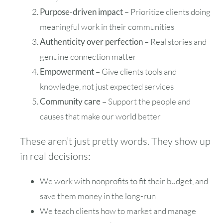
Purpose-driven impact
– Prioritize clients doing
meaningful work in their communities
Authenticity over perfection
– Real stories and
genuine connection matter
Empowerment
– Give clients tools and
knowledge, not just expected services
Community care
– Support the people and
causes that make our world better
These aren’t just pretty words. They show up
in real decisions:
We work with nonprofits to fit their budget, and
save them money in the long-run
We teach clients how to market and manage