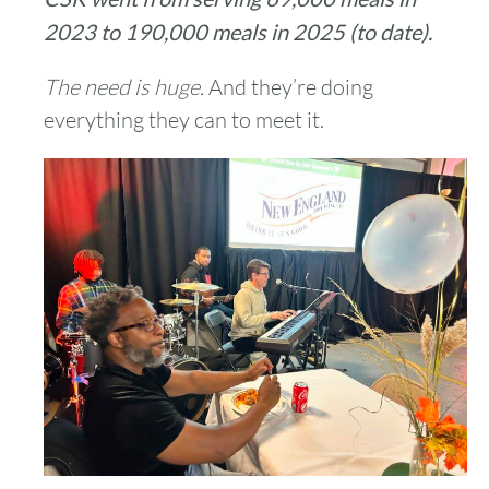
2023 to 190,000 meals in 2025 (to date).
The need is huge.
And they’re doing
everything they can to meet it.