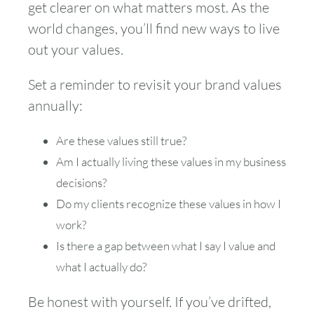
get clearer on what matters most. As the
world changes, you’ll find new ways to live
out your values.
Set a reminder to revisit your brand values
annually:
Are these values still true?
Am I actually living these values in my business
decisions?
Do my clients recognize these values in how I
work?
Is there a gap between what I say I value and
what I actually do?
Be honest with yourself. If you’ve drifted,