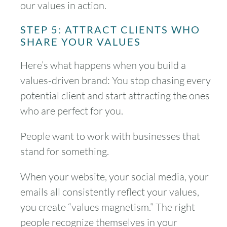
our values in action.
STEP 5: ATTRACT CLIENTS WHO
SHARE YOUR VALUES
Here’s what happens when you build a
values-driven brand: You stop chasing every
potential client and start attracting the ones
who are perfect for you.
People want to work with businesses that
stand for something.
When your website, your social media, your
emails all consistently reflect your values,
you create “values magnetism.” The right
people recognize themselves in your