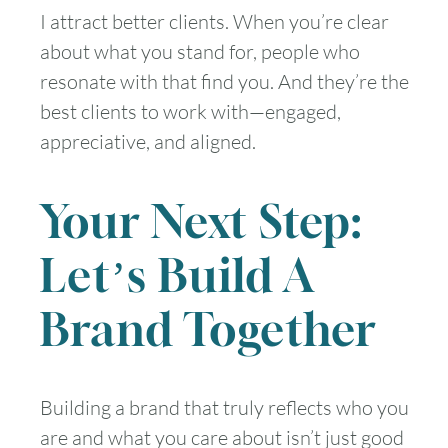
I attract better clients. When you’re clear
about what you stand for, people who
resonate with that find you. And they’re the
best clients to work with—engaged,
appreciative, and aligned.
Your Next Step:
Let’s Build A
Brand Together
Building a brand that truly reflects who you
are and what you care about isn’t just good