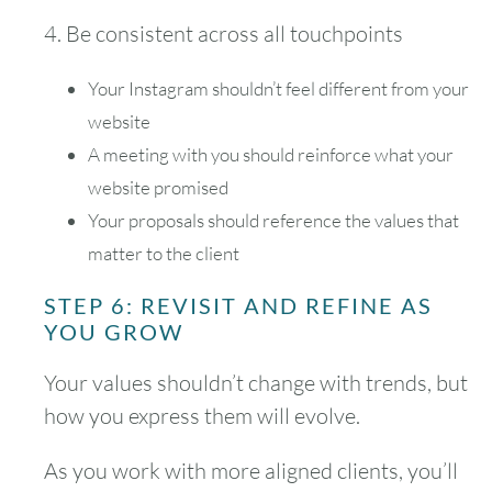
4. Be consistent across all touchpoints
Your Instagram shouldn’t feel different from your
website
A meeting with you should reinforce what your
website promised
Your proposals should reference the values that
matter to the client
STEP 6: REVISIT AND REFINE AS
YOU GROW
Your values shouldn’t change with trends, but
how you express them will evolve.
As you work with more aligned clients, you’ll