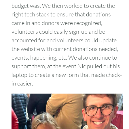
budget was. We then worked to create the
right tech stack to ensure that donations
came in and donors were recognized,
volunteers could easily sign-up and be
accounted for and volunteers could update
the website with current donations needed,
events, happening, etc. We also continue to
support them, at the event Nic pulled out his
laptop to create a new form that made check-
in easier.