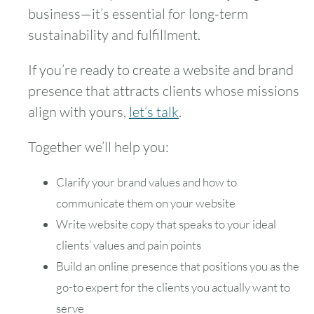
business—it’s essential for long-term
sustainability and fulfillment.
If you’re ready to create a website and brand
presence that attracts clients whose missions
align with yours,
let’s talk
.
Together we’ll help you:
Clarify your brand values and how to
communicate them on your website
Write website copy that speaks to your ideal
clients’ values and pain points
Build an online presence that positions you as the
go-to expert for the clients you actually want to
serve