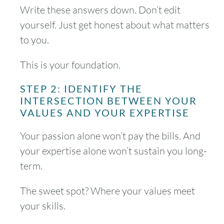
Write these answers down. Don’t edit
yourself. Just get honest about what matters
to you.
This is your foundation.
STEP 2: IDENTIFY THE
INTERSECTION BETWEEN YOUR
VALUES AND YOUR EXPERTISE
Your passion alone won’t pay the bills. And
your expertise alone won’t sustain you long-
term.
The sweet spot? Where your values meet
your skills.