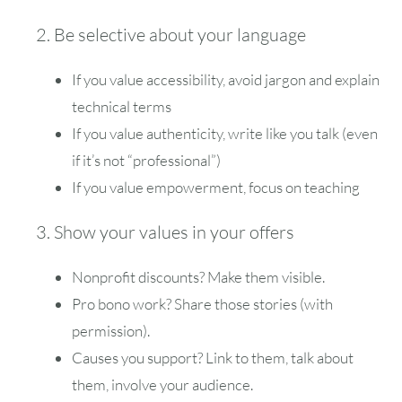
2. Be selective about your language
If you value accessibility, avoid jargon and explain
technical terms
If you value authenticity, write like you talk (even
if it’s not “professional”)
If you value empowerment, focus on teaching
3. Show your values in your offers
Nonprofit discounts? Make them visible.
Pro bono work? Share those stories (with
permission).
Causes you support? Link to them, talk about
them, involve your audience.