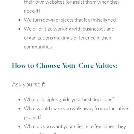
their own websites (or assist them when they
need it)
We turn down projects that feel misaligned
We prioritize working with businesses and
organizations making a difference in their
communities
How to Choose Your Core Values:
Ask yourself:
What principles guide your best decisions?
What would make you walk away from a lucrative
project?
What do you want your clients to feel when they