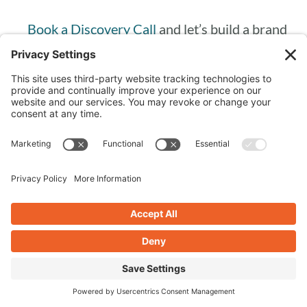
Book a Discovery Call
and let’s build a brand
that makes you excited to show up every day.
Frequently Asked
Questions
WHAT DOES IT MEAN TO BUILD A
BRAND THAT REFLECTS YOUR
VALUES?
Building a values-driven brand means
consciously aligning your business decisions,