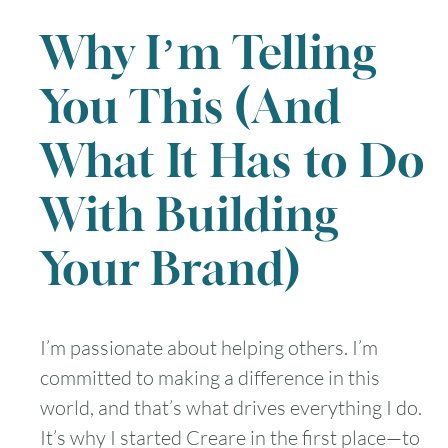
Why I’m Telling
You This (And
What It Has to Do
With Building
Your Brand)
I’m passionate about helping others. I’m
committed to making a difference in this
world, and that’s what drives everything I do.
It’s why I started Creare in the first place—to