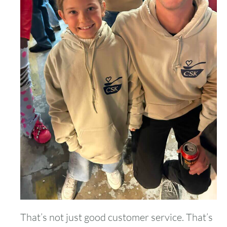
That’s not just good customer service. That’s