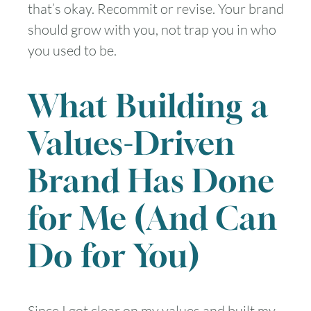
that’s okay. Recommit or revise. Your brand
should grow with you, not trap you in who
you used to be.
What Building a
Values-Driven
Brand Has Done
for Me (And Can
Do for You)
Since I got clear on my values and built my