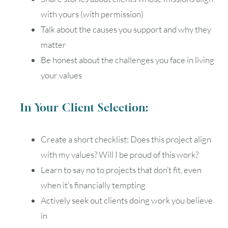
with yours (with permission)
Talk about the causes you support and why they
matter
Be honest about the challenges you face in living
your values
In Your Client Selection:
Create a short checklist: Does this project align
with my values? Will I be proud of this work?
Learn to say no to projects that don’t fit, even
when it’s financially tempting
Actively seek out clients doing work you believe
in