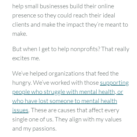
help small businesses build their online
presence so they could reach their ideal
clients and make the impact they’re meant to
make.
But when I get to help nonprofits? That really
excites me.
We’ve helped organizations that feed the
hungry. We’ve worked with those
supporting
people who struggle with mental health, or
who have lost someone to mental health
issues
. These are causes that affect every
single one of us. They align with my values
and my passions.