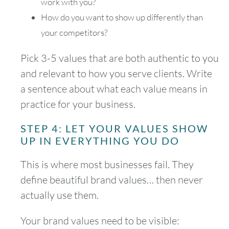
work with you?
How do you want to show up differently than
your competitors?
Pick 3-5 values that are both authentic to you
August
2026
and relevant to how you serve clients. Write
SUN
MON
TUE
WED
THU
FRI
SAT
a sentence about what each value means in
practice for your business.
1
STEP 4: LET YOUR VALUES SHOW
2
3
4
5
6
7
8
UP IN EVERYTHING YOU DO
9
10
11
12
13
14
15
This is where most businesses fail. They
define beautiful brand values… then never
16
17
18
19
20
21
22
actually use them.
23
24
25
26
27
28
29
Your brand values need to be visible: