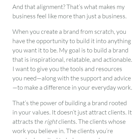
And that alignment? That’s what makes my
business feel like more than just a business.
When you create a brand from scratch, you
have the opportunity to build it into anything
you want it to be. My goal is to build a brand
that is inspirational, relatable, and actionable.
I want to give you the tools and resources
you need—along with the support and advice
—to make a difference in your everyday work.
That’s the power of building a brand rooted
in your values. It doesn’t just attract clients. It
attracts the
right
clients. The clients whose
work you believe in. The clients you’re