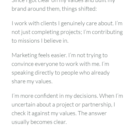
brand around them, things shifted:
I work with clients I genuinely care about. I’m
not just completing projects; I’m contributing
to missions I believe in.
Marketing feels easier. I’m not trying to
convince everyone to work with me. I’m
speaking directly to people who already
share my values.
I’m more confident in my decisions. When I’m
uncertain about a project or partnership, I
check it against my values. The answer
usually becomes clear.