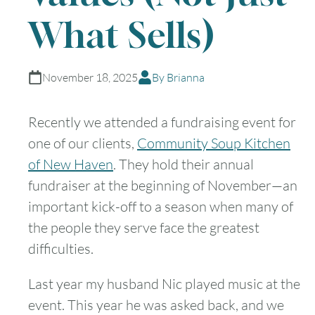
What Sells)
November 18, 2025
By Brianna
Recently we attended a fundraising event for
one of our clients,
Community Soup Kitchen
of New Haven
. They hold their annual
fundraiser at the beginning of November—an
important kick-off to a season when many of
the people they serve face the greatest
difficulties.
Last year my husband Nic played music at the
event. This year he was asked back, and we