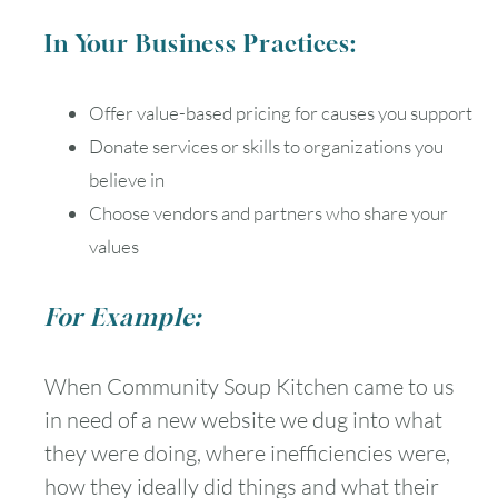
In Your Business Practices:
Offer value-based pricing for causes you support
Donate services or skills to organizations you
believe in
Choose vendors and partners who share your
values
For Example:
When Community Soup Kitchen came to us
in need of a new website we dug into what
they were doing, where inefficiencies were,
how they ideally did things and what their