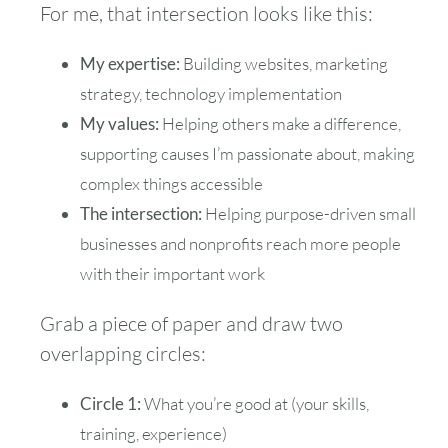
For me, that intersection looks like this:
My expertise:
Building websites, marketing
strategy, technology implementation
My values:
Helping others make a difference,
supporting causes I’m passionate about, making
complex things accessible
The intersection:
Helping purpose-driven small
businesses and nonprofits reach more people
with their important work
Grab a piece of paper and draw two
overlapping circles:
Circle 1:
What you’re good at (your skills,
training, experience)