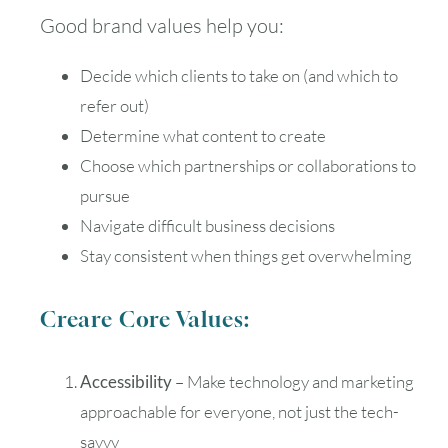
Good brand values help you:
Decide which clients to take on (and which to
refer out)
Determine what content to create
Choose which partnerships or collaborations to
pursue
Navigate difficult business decisions
Stay consistent when things get overwhelming
Creare Core Values:
Accessibility
– Make technology and marketing
approachable for everyone, not just the tech-
savvy