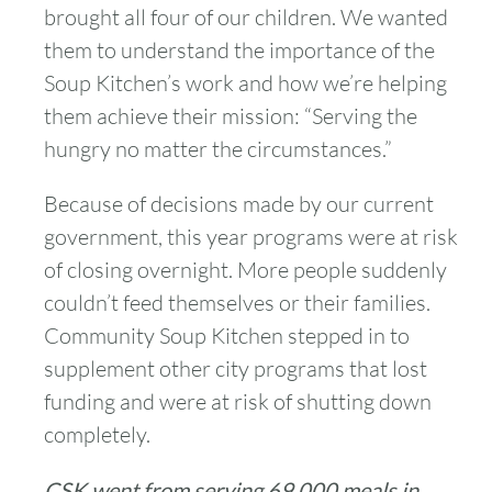
brought all four of our children. We wanted
them to understand the importance of the
Soup Kitchen’s work and how we’re helping
them achieve their mission: “Serving the
hungry no matter the circumstances.”
Because of decisions made by our current
government, this year programs were at risk
of closing overnight. More people suddenly
couldn’t feed themselves or their families.
Community Soup Kitchen stepped in to
supplement other city programs that lost
funding and were at risk of shutting down
completely.
CSK went from serving 69,000 meals in