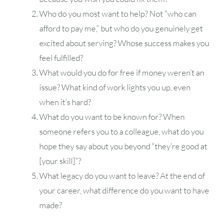
Who do you most want to help? Not “who can
afford to pay me,” but who do you genuinely get
excited about serving? Whose success makes you
feel fulfilled?
What would you do for free if money weren’t an
issue? What kind of work lights you up, even
when it’s hard?
What do you want to be known for? When
someone refers you to a colleague, what do you
hope they say about you beyond “they’re good at
[your skill]”?
What legacy do you want to leave? At the end of
your career, what difference do you want to have
made?