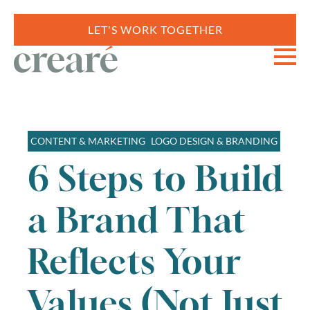
LET'S WORK TOGETHER
CONTENT & MARKETING
LOGO DESIGN & BRANDING
6 Steps to Build
a Brand That
Reflects Your
Values (Not Just