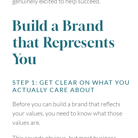
genuinely excited to help succeed.
Build a Brand
that Represents
You
STEP 1: GET CLEAR ON WHAT YOU
ACTUALLY CARE ABOUT
Before you can build a brand that reflects
your values, you need to know what those
values are.
This sounds obvious, but most business