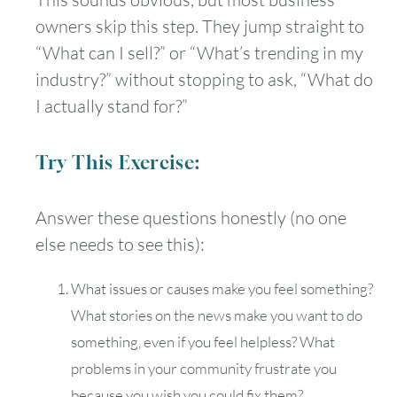
owners skip this step. They jump straight to
“What can I sell?” or “What’s trending in my
industry?” without stopping to ask, “What do
I actually stand for?”
Try This Exercise:
Answer these questions honestly (no one
else needs to see this):
What issues or causes make you feel something?
What stories on the news make you want to do
something, even if you feel helpless? What
problems in your community frustrate you
because you wish you could fix them?