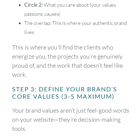
Circle 2:
What you care about (your values,
passions, causes)
The overlap: This is where your authentic brand
lives
This is where you’ll find the clients who
energize you, the projects you’re genuinely
proud of, and the work that doesn’t feel like
work.
STEP 3: DEFINE YOUR BRAND’S
CORE VALUES (3-5 MAXIMUM)
Your brand values aren’t just feel-good words
on your website—they’re decision-making
tools.