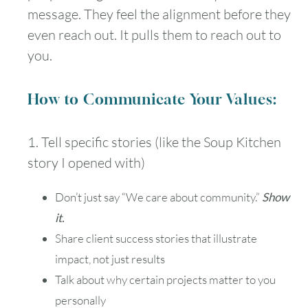
message. They feel the alignment before they
even reach out. It pulls them to reach out to
you.
How to Communicate Your Values:
1. Tell specific stories (like the Soup Kitchen
story I opened with)
Don’t just say “We care about community.”
Show
it.
Share client success stories that illustrate
impact, not just results
Talk about why certain projects matter to you
personally