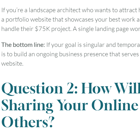
If you’re a landscape architect who wants to attract 
a portfolio website that showcases your best work a
handle their $75K project. A single landing page won’
The bottom line:
If your goal is singular and tempora
is to build an ongoing business presence that serves 
website.
Question 2: How Wil
Sharing Your Online
Others?