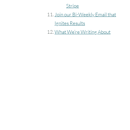
Stripe
Join our Bi-Weekly Email that
Ignites Results
What We’re Writing About