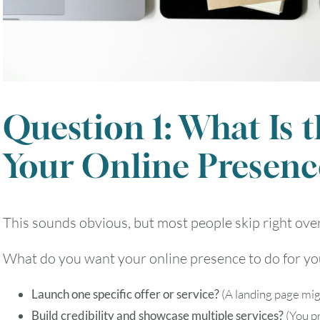
2
3
4
5
6
9
10
11
12
13
Question 1: What Is 
16
17
18
19
20
Your Online Presenc
23
24
25
26
27
This sounds obvious, but most people skip right over 
30
31
What do you want your online presence to do for you
Timezone
Launch one specific offer or service?
(A landing page mig
UTC
Build credibility and showcase multiple services?
(You pr