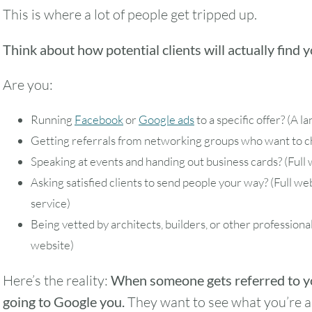
This is where a lot of people get tripped up.
Think about how potential clients will actually find 
Are you:
Running
Facebook
or
Google ads
to a specific offer? (A l
Getting referrals from networking groups who want to ch
Speaking at events and handing out business cards? (Full 
Asking satisfied clients to send people your way? (Full w
service)
Being vetted by architects, builders, or other professional
website)
Here’s the reality:
When someone gets referred to yo
going to Google you.
They want to see what you’re a