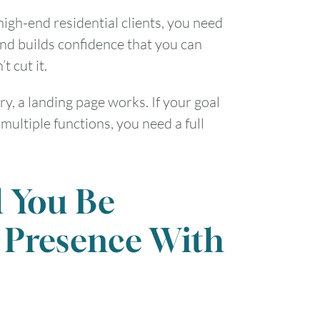
high-end residential clients, you need
nd builds confidence that you can
t cut it.
ry, a landing page works. If your goal
multiple functions, you need a full
l You Be
 Presence With