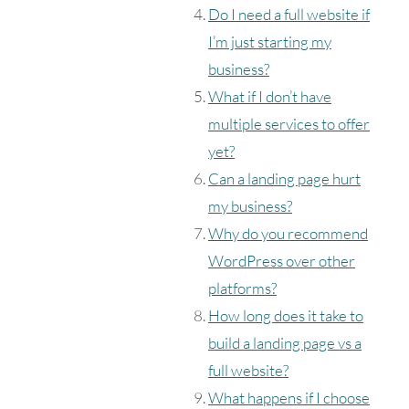
Do I need a full website if
I’m just starting my
business?
What if I don’t have
multiple services to offer
yet?
Can a landing page hurt
my business?
Why do you recommend
WordPress over other
platforms?
How long does it take to
build a landing page vs a
full website?
What happens if I choose