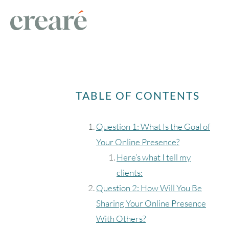
TABLE OF CONTENTS
Question 1: What Is the Goal of
Your Online Presence?
Here’s what I tell my
clients:
Question 2: How Will You Be
Sharing Your Online Presence
With Others?