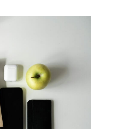
FRI
SAT