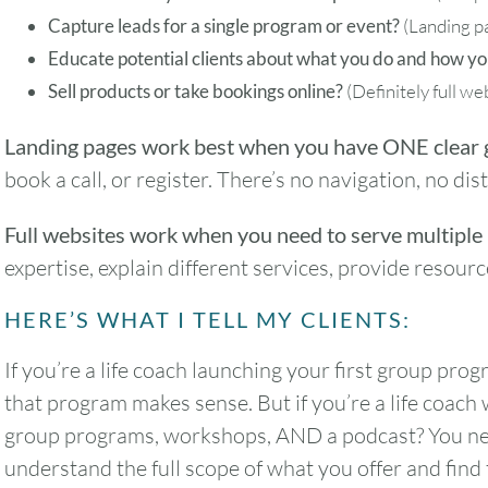
Capture leads for a single program or event?
(Landing p
Educate potential clients about what you do and how yo
Sell products or take bookings online?
(Definitely full we
Landing pages work best when you have ONE clear 
book a call, or register. There’s no navigation, no di
Full websites work when you need to serve multiple
expertise, explain different services, provide resou
HERE’S WHAT I TELL MY CLIENTS:
If you’re a life coach launching your first group pro
that program makes sense. But if you’re a life coach
group programs, workshops, AND a podcast? You need
understand the full scope of what you offer and find 