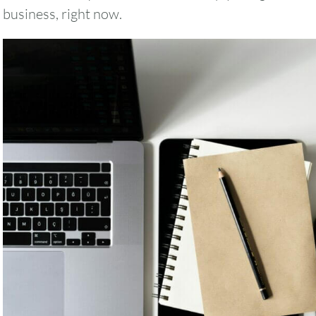
business, right now.
August
2026
SUN
MON
TUE
WED
THU