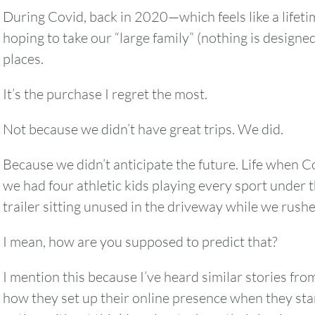
During Covid, back in 2020—which feels like a lifet
hoping to take our “large family” (nothing is designed
places.
It’s the purchase I regret the most.
Not because we didn’t have great trips. We did.
Because we didn’t anticipate the future. Life when C
we had four athletic kids playing every sport under t
trailer sitting unused in the driveway while we rushe
I mean, how are you supposed to predict that?
I mention this because I’ve heard similar stories f
how they set up their online presence when they sta