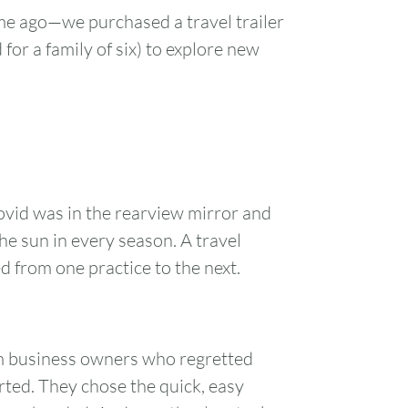
ime ago—we purchased a travel trailer
 for a family of six) to explore new
ovid was in the rearview mirror and
he sun in every season. A travel
d from one practice to the next.
rom business owners who regretted
rted. They chose the quick, easy