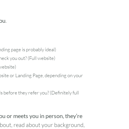
you
.
anding page is probably ideal)
eck you out? (Full website)
website)
ebsite or Landing Page, depending on your
s before they refer you? (Definitely full
u or meets you in person, they’re
bout, read about your background,