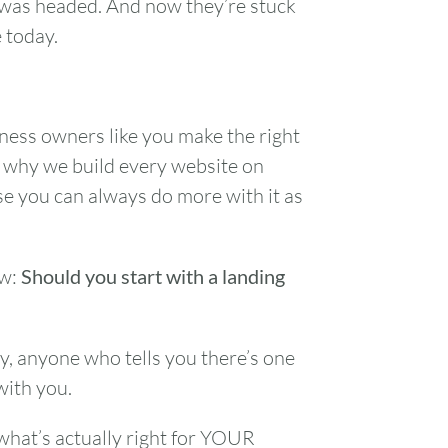
 was headed. And now they’re stuck
 today.
iness owners like you make the right
s why we build every website on
se you can always do more with it as
ow:
Should you start with a landing
y, anyone who tells you there’s one
with you.
 what’s actually right for YOUR