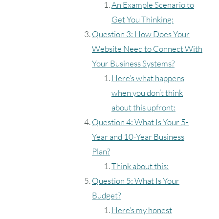
An Example Scenario to
Get You Thinking:
Question 3: How Does Your
Website Need to Connect With
Your Business Systems?
Here’s what happens
when you don’t think
about this upfront:
Question 4: What Is Your 5-
Year and 10-Year Business
Plan?
Think about this:
Question 5: What Is Your
Budget?
Here’s my honest