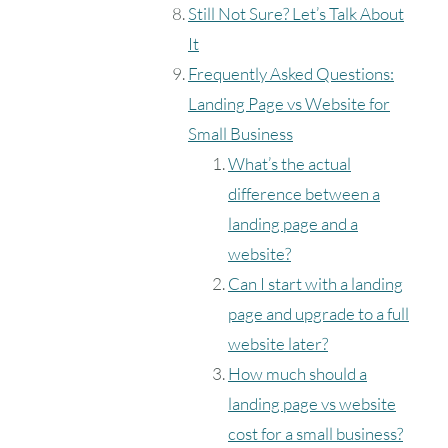
Still Not Sure? Let’s Talk About
It
Frequently Asked Questions:
Landing Page vs Website for
Small Business
What’s the actual
difference between a
landing page and a
website?
Can I start with a landing
page and upgrade to a full
website later?
How much should a
landing page vs website
cost for a small business?