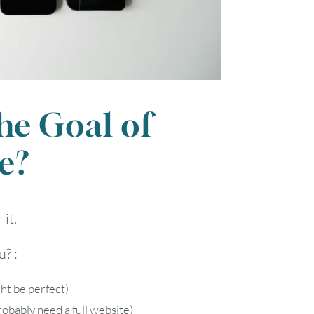
1
7
8
14
15
the Goal of
21
22
e?
28
29
it.
? :
ht be perfect)
obably need a full website)