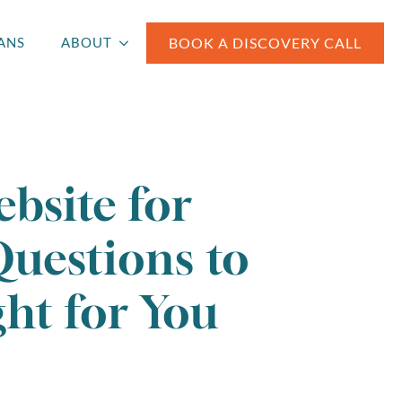
BOOK A DISCOVERY CALL
ANS
ABOUT
bsite for
Questions to
ht for You