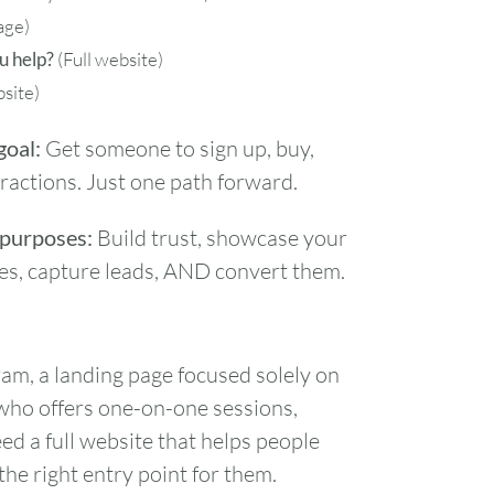
age)
u help?
(Full website)
bsite)
goal:
Get someone to sign up, buy,
stractions. Just one path forward.
 purposes:
Build trust, showcase your
rces, capture leads, AND convert them.
gram, a landing page focused solely on
 who offers one-on-one sessions,
 a full website that helps people
the right entry point for them.