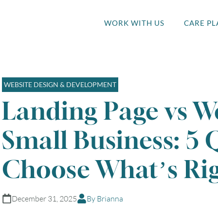
WORK WITH US
CARE PL
WEBSITE DESIGN & DEVELOPMENT
Landing Page vs We
Small Business: 5 
Choose What’s Rig
December 31, 2025
By Brianna