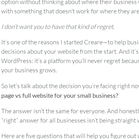
option without thinking about where their business
with something that doesn’t work for where they are
I don’t want you to have that kind of regret.
It’s one of the reasons I started Creare—to help bus
decisions about your website from the start. And it’
WordPress: it’s a platform you’ll never regret becau
your business grows.
So let’s talk about the decision you’re facing right n
page vs full website for your small business?
The answer isn’t the same for everyone. And honestl
“right” answer for all businesses isn’t being straight 
Here are five questions that will help you figure out