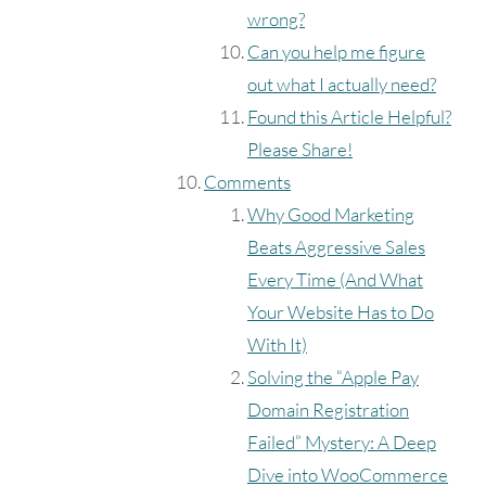
wrong?
Can you help me figure
out what I actually need?
Found this Article Helpful?
Please Share!
Comments
Why Good Marketing
Beats Aggressive Sales
Every Time (And What
Your Website Has to Do
With It)
Solving the “Apple Pay
Domain Registration
Failed” Mystery: A Deep
Dive into WooCommerce