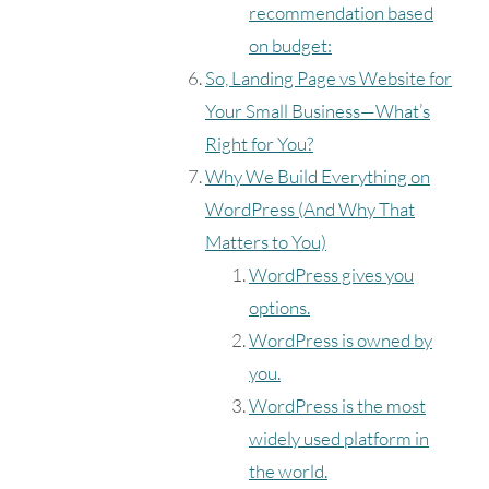
recommendation based
on budget:
So, Landing Page vs Website for
Your Small Business—What’s
Right for You?
Why We Build Everything on
WordPress (And Why That
Matters to You)
WordPress gives you
options.
WordPress is owned by
you.
WordPress is the most
widely used platform in
the world.