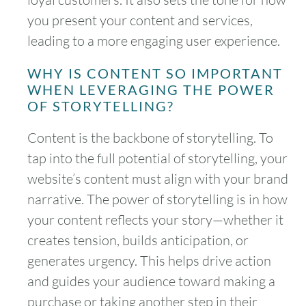
you present your content and services,
leading to a more engaging user experience.
WHY IS CONTENT SO IMPORTANT
WHEN LEVERAGING THE POWER
OF STORYTELLING?
Content is the backbone of storytelling. To
tap into the full potential of storytelling, your
website’s content must align with your brand
narrative. The power of storytelling is in how
your content reflects your story—whether it
creates tension, builds anticipation, or
generates urgency. This helps drive action
and guides your audience toward making a
purchase or taking another step in their