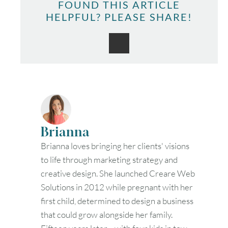
FOUND THIS ARTICLE
HELPFUL? PLEASE SHARE!
Brianna
Brianna loves bringing her clients' visions
to life through marketing strategy and
creative design. She launched Creare Web
Solutions in 2012 while pregnant with her
first child, determined to design a business
that could grow alongside her family.