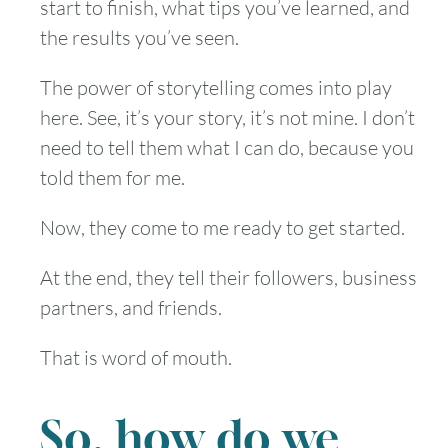
start to finish, what tips you’ve learned, and
the results you’ve seen.
The power of storytelling comes into play
here. See, it’s your story, it’s not mine. I don’t
need to tell them what I can do, because you
told them for me.
Now, they come to me ready to get started.
At the end, they tell their followers, business
partners, and friends.
That is word of mouth.
So, how do we