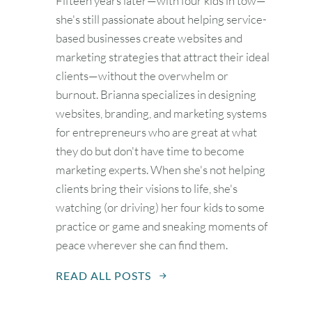
Fifteen years later—with four kids in tow—
she's still passionate about helping service-
based businesses create websites and
marketing strategies that attract their ideal
clients—without the overwhelm or
burnout. Brianna specializes in designing
websites, branding, and marketing systems
for entrepreneurs who are great at what
they do but don't have time to become
marketing experts. When she's not helping
clients bring their visions to life, she's
watching (or driving) her four kids to some
practice or game and sneaking moments of
peace wherever she can find them.
READ ALL POSTS