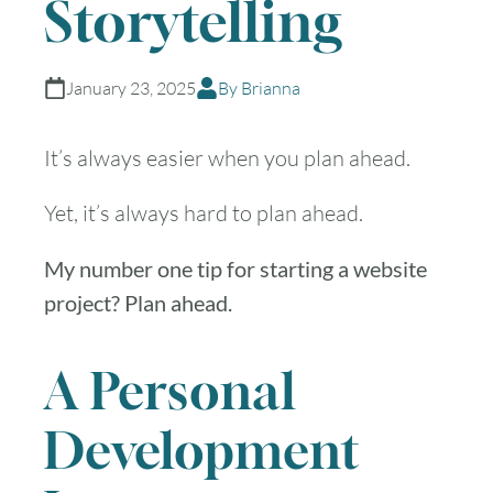
Storytelling
January 23, 2025
By Brianna
It’s always easier when you plan ahead.
Yet, it’s always hard to plan ahead.
My number one tip for starting a website
project? Plan ahead.
A Personal
Development