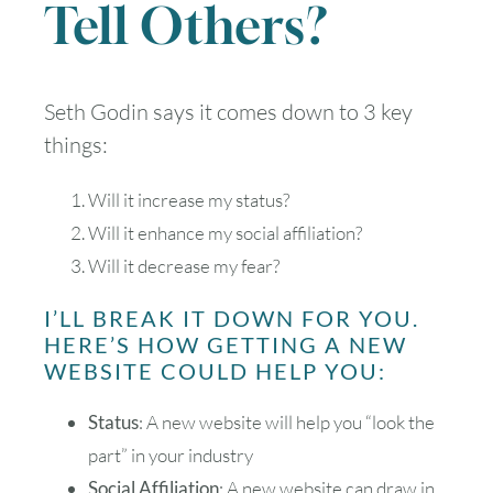
Tell Others?
Seth Godin says it comes down to 3 key
things:
Will it increase my status?
Will it enhance my social affiliation?
Will it decrease my fear?
I’LL BREAK IT DOWN FOR YOU.
HERE’S HOW GETTING A NEW
WEBSITE COULD HELP YOU:
Status
: A new website will help you “look the
part” in your industry
Social Affiliation
: A new website can draw in