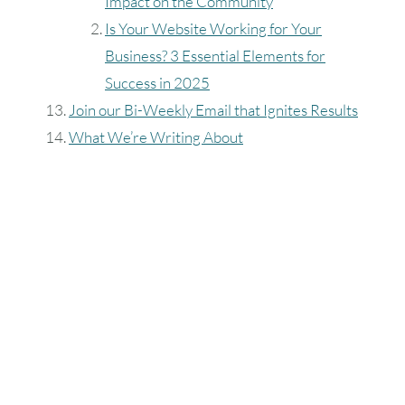
Impact on the Community
Is Your Website Working for Your
Business? 3 Essential Elements for
Success in 2025
Join our Bi-Weekly Email that Ignites Results
What We’re Writing About