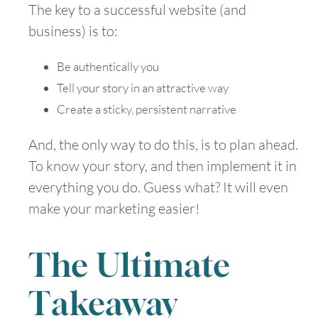
The key to a successful website (and
business) is to:
Be authentically you
Tell your story in an attractive way
Create a sticky, persistent narrative
And, the only way to do this, is to plan ahead.
To know your story, and then implement it in
everything you do. Guess what? It will even
make your marketing easier!
The Ultimate
Takeaway