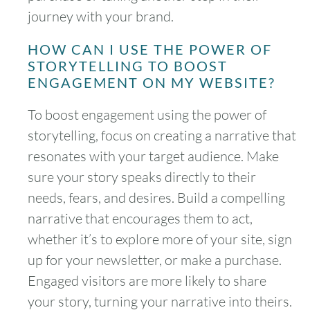
journey with your brand.
HOW CAN I USE THE POWER OF
STORYTELLING TO BOOST
ENGAGEMENT ON MY WEBSITE?
To boost engagement using the power of
storytelling, focus on creating a narrative that
resonates with your target audience. Make
sure your story speaks directly to their
needs, fears, and desires. Build a compelling
narrative that encourages them to act,
whether it’s to explore more of your site, sign
up for your newsletter, or make a purchase.
Engaged visitors are more likely to share
your story, turning your narrative into theirs.