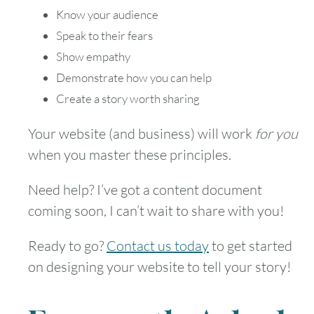
Know your audience
30
31
Speak to their fears
Show empathy
Timezone
Demonstrate how you can help
UTC
Create a story worth sharing
Your website (and business) will work
for you
when you master these principles.
Need help? I’ve got a content document
coming soon, I can’t wait to share with you!
Ready to go?
Contact us today
to get started
on designing your website to tell your story!