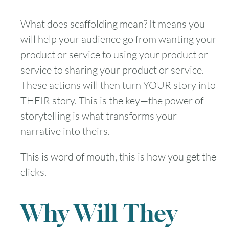
What does scaffolding mean? It means you
will help your audience go from wanting your
product or service to using your product or
service to sharing your product or service.
These actions will then turn YOUR story into
THEIR story. This is the key—the power of
storytelling is what transforms your
narrative into theirs.
This is word of mouth, this is how you get the
clicks.
Why Will They