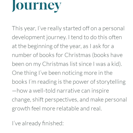
Journey
This year, I’ve really started off on a personal
development journey. I tend to do this often
at the beginning of the year, as I ask for a
number of books for Christmas (books have
been on my Christmas list since I was a kid).
One thing I’ve been noticing more in the
books I’m reading is the power of storytelling
—how a well-told narrative can inspire
change, shift perspectives, and make personal
growth feel more relatable and real.
I’ve already finished: