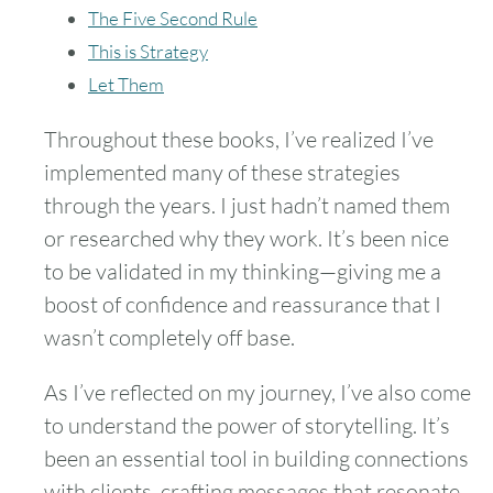
The Five Second Rule
This is Strategy
Let Them
Throughout these books, I’ve realized I’ve
implemented many of these strategies
through the years. I just hadn’t named them
or researched why they work. It’s been nice
to be validated in my thinking—giving me a
boost of confidence and reassurance that I
wasn’t completely off base.
As I’ve reflected on my journey, I’ve also come
to understand the power of storytelling. It’s
been an essential tool in building connections
with clients, crafting messages that resonate,