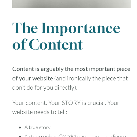
The Importance
of Content
Content is arguably the most important piece
of your website
(and ironically the piece that I
don’t do for you directly).
Your content. Your STORY is crucial. Your
website needs to tell:
A true story
A story spoken
directly
to your target audience