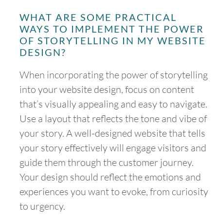
WHAT ARE SOME PRACTICAL
WAYS TO IMPLEMENT THE POWER
OF STORYTELLING IN MY WEBSITE
DESIGN?
When incorporating the power of storytelling
into your website design, focus on content
that’s visually appealing and easy to navigate.
Use a layout that reflects the tone and vibe of
your story. A well-designed website that tells
your story effectively will engage visitors and
guide them through the customer journey.
Your design should reflect the emotions and
experiences you want to evoke, from curiosity
to urgency.