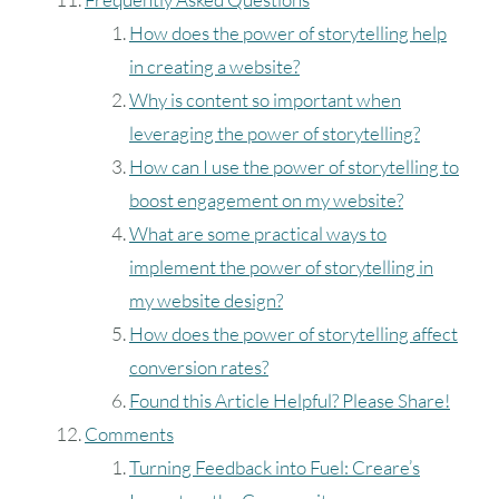
How does the power of storytelling help
in creating a website?
Why is content so important when
leveraging the power of storytelling?
How can I use the power of storytelling to
boost engagement on my website?
What are some practical ways to
implement the power of storytelling in
my website design?
How does the power of storytelling affect
conversion rates?
Found this Article Helpful? Please Share!
Comments
Turning Feedback into Fuel: Creare’s