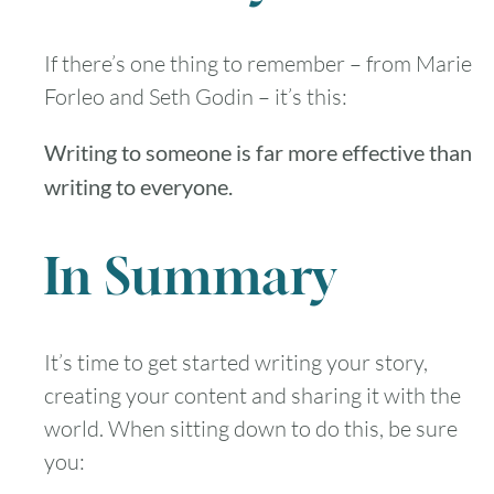
If there’s one thing to remember – from Marie
Forleo and Seth Godin – it’s this:
August
2026
Writing to someone is far more effective than
SUN
MON
TUE
WED
THU
FRI
SAT
writing to everyone.
1
In Summary
2
3
4
5
6
7
8
9
10
11
12
13
14
15
It’s time to get started writing your story,
creating your content and sharing it with the
16
17
18
19
20
21
22
world. When sitting down to do this, be sure
you:
23
24
25
26
27
28
29