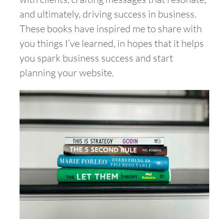
and ultimately, driving success in business.
These books have inspired me to share with
you things I’ve learned, in hopes that it helps
you spark business success and start
planning your website.