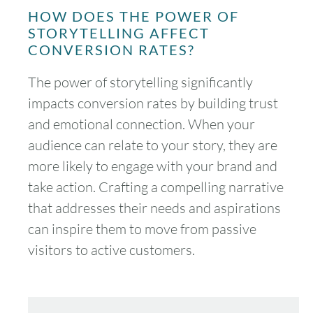
HOW DOES THE POWER OF
STORYTELLING AFFECT
CONVERSION RATES?
The power of storytelling significantly
impacts conversion rates by building trust
and emotional connection. When your
audience can relate to your story, they are
more likely to engage with your brand and
take action. Crafting a compelling narrative
that addresses their needs and aspirations
can inspire them to move from passive
visitors to active customers.