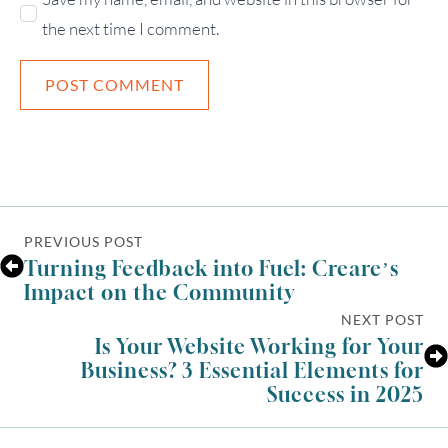
the next time I comment.
PREVIOUS POST
Turning Feedback into Fuel: Creare’s
Impact on the Community
NEXT POST
Is Your Website Working for Your
Business? 3 Essential Elements for
Success in 2025