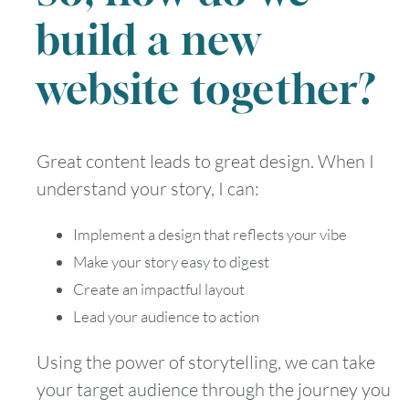
build a new
website together?
Great content leads to great design. When I
understand your story, I can:
Implement a design that reflects your vibe
Make your story easy to digest
Create an impactful layout
Lead your audience to action
Using the power of storytelling, we can take
your target audience through the journey you