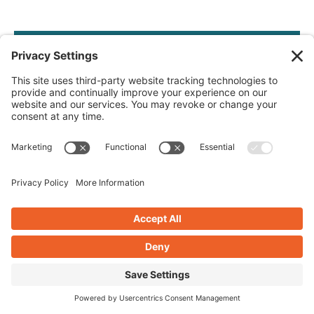
IGNITE RESULTS ONLINE
Get The
Spark
Join our bi-weekly email with tips and tricks. As a
bonus receive
The Spark Start
— your blueprint
for building a website that burns bright.
Let's light up your digital success together.