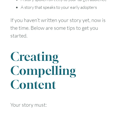
A story that speaks to your early adopters
If you haven’t written your story yet, now is
the time. Below are some tips to get you
started.
Creating
Compelling
Content
Your story must: