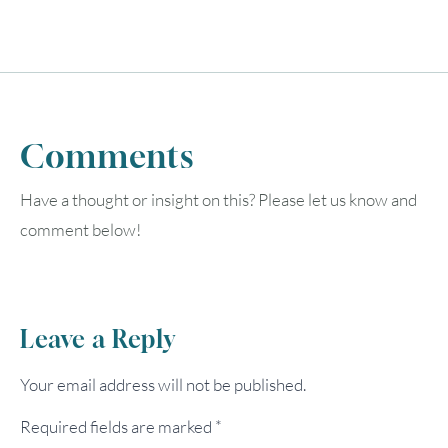
Comments
Have a thought or insight on this? Please let us know and
comment below!
Leave a Reply
Your email address will not be published.
Required fields are marked
*