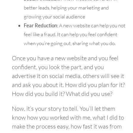
better leads, helping your marketing and
growing your social audience
Fear Reduction
: A new website can help you not
feel like a fraud. It can help you feel confident
when you’re going out, sharing what you do.
Once you have a new website and you feel
confident, you look the part, and you
advertise it on social media, others will see it
and ask you about it. How did you plan for it?
How did you build it? What did you use?
Now, it’s your story to tell. You’ll let them
know how you worked with me, what I did to
make the process easy, how fast it was from