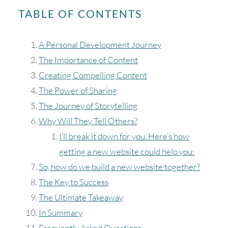
TABLE OF CONTENTS
A Personal Development Journey
The Importance of Content
Creating Compelling Content
The Power of Sharing
The Journey of Storytelling
Why Will They Tell Others?
I’ll break it down for you. Here’s how
getting a new website could help you:
So, how do we build a new website together?
The Key to Success
The Ultimate Takeaway
In Summary
Frequently Asked Questions