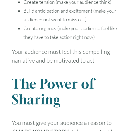
Create tension (make your audience think)
Build anticipation and excitement (make your
audience not want to miss out)
Create urgency (make your audience feel like
they have to take action right now)
Your audience must feel this compelling
narrative and be motivated to act.
The Power of
Sharing
You must give your audience a reason to