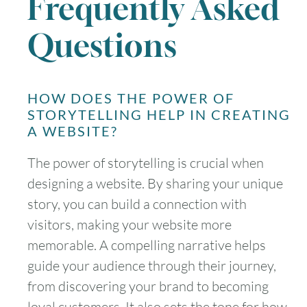
Frequently Asked
Questions
HOW DOES THE POWER OF
STORYTELLING HELP IN CREATING
A WEBSITE?
The power of storytelling is crucial when
designing a website. By sharing your unique
story, you can build a connection with
visitors, making your website more
memorable. A compelling narrative helps
guide your audience through their journey,
from discovering your brand to becoming
loyal customers. It also sets the tone for how