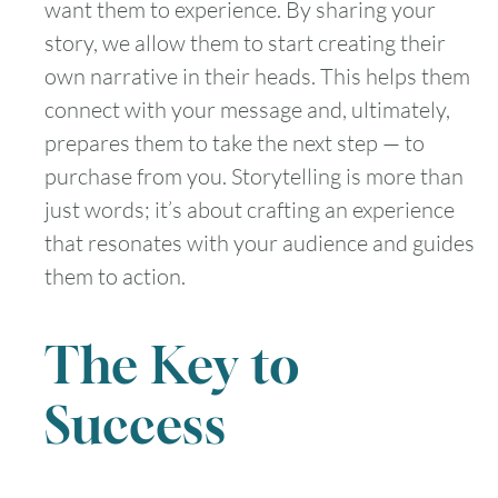
want them to experience. By sharing your
story, we allow them to start creating their
own narrative in their heads. This helps them
connect with your message and, ultimately,
prepares them to take the next step — to
purchase from you. Storytelling is more than
just words; it’s about crafting an experience
that resonates with your audience and guides
them to action.
The Key to
Success