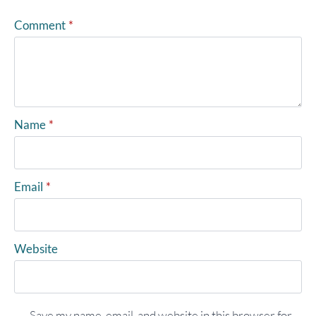
Comment
*
Name
*
Email
*
Website
Save my name, email, and website in this browser for