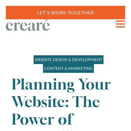
LET'S WORK TOGETHER
WEBSITE DESIGN & DEVELOPMENT
CONTENT & MARKETING
Planning Your
Website: The
Power of