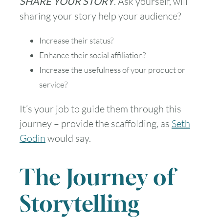
SHARE YOUR STORY
. Ask yourself, will
sharing your story help your audience?
Increase their status?
Enhance their social affiliation?
Increase the usefulness of your product or
service?
It’s your job to guide them through this
journey – provide the scaffolding, as
Seth
Godin
would say.
The Journey of
Storytelling