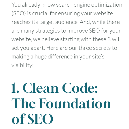
You already know search engine optimization
(SEO) is crucial for ensuring your website
reaches its target audience. And, while there
are many strategies to improve SEO for your
website, we believe starting with these 3 will
set you apart. Here are our three secrets to
making a huge difference in your site’s
visibility:
1. Clean Code:
The Foundation
of SEO