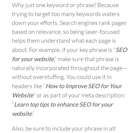
Why just one keyword or phrase? Because
trying to target too many keywords waters
down your efforts. Search engines rank pages
based on relevance, so being laser-focused
helps them understand what each page is
about. For example, if your key phrase is “
SEO
for your website
,” make sure that phrase is
naturally incorporated throughout the page—
without overstuffing. You could use it in
headers like “
How to Improve SEO for Your
Website
” or as part of your meta description:
“
Learn top tips to enhance SEO for your
website
.”
Also, be sure to include your phrase in alt