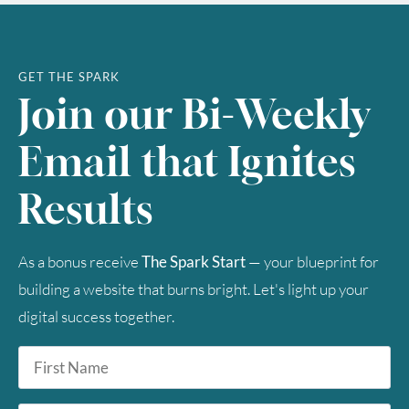
GET THE SPARK
Join our Bi-Weekly
Email that Ignites
Results
As a bonus receive
The Spark Start
— your blueprint for
building a website that burns bright. Let's light up your
digital success together.
First
Name
*