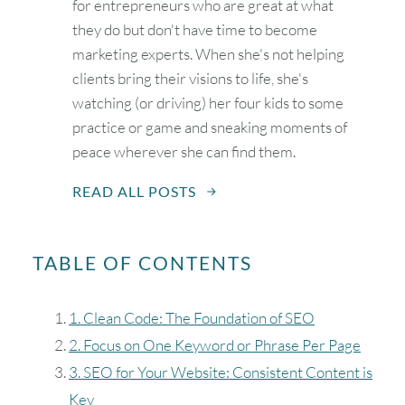
for entrepreneurs who are great at what
they do but don't have time to become
marketing experts. When she's not helping
clients bring their visions to life, she's
watching (or driving) her four kids to some
practice or game and sneaking moments of
peace wherever she can find them.
READ ALL POSTS
TABLE OF CONTENTS
1. Clean Code: The Foundation of SEO
2. Focus on One Keyword or Phrase Per Page
3. SEO for Your Website: Consistent Content is
Key