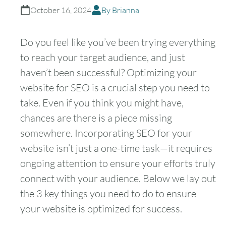
October 16, 2024
By Brianna
Do you feel like you’ve been trying everything
to reach your target audience, and just
haven’t been successful? Optimizing your
website for SEO is a crucial step you need to
take. Even if you think you might have,
chances are there is a piece missing
somewhere. Incorporating SEO for your
website isn’t just a one-time task—it requires
ongoing attention to ensure your efforts truly
connect with your audience. Below we lay out
the 3 key things you need to do to ensure
your website is optimized for success.