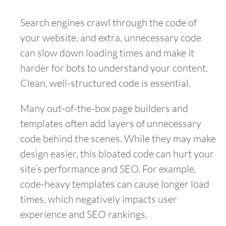
Search engines crawl through the code of
your website, and extra, unnecessary code
can slow down loading times and make it
harder for bots to understand your content.
Clean, well-structured code is essential.
Many out-of-the-box page builders and
templates often add layers of unnecessary
code behind the scenes. While they may make
design easier, this bloated code can hurt your
site’s performance and SEO. For example,
code-heavy templates can cause longer load
times, which negatively impacts user
experience and SEO rankings.