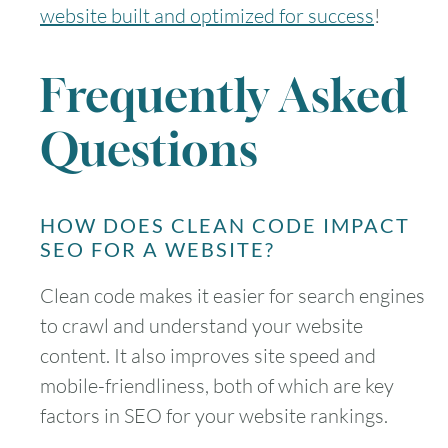
website built and optimized for success
!
Frequently Asked
Questions
HOW DOES CLEAN CODE IMPACT
SEO FOR A WEBSITE?
Clean code makes it easier for search engines
to crawl and understand your website
content. It also improves site speed and
mobile-friendliness, both of which are key
factors in SEO for your website rankings.