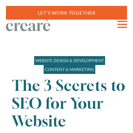
LET'S WORK TOGETHER
WEBSITE DESIGN & DEVELOPMENT
CONTENT & MARKETING
The 3 Secrets to
SEO for Your
Website