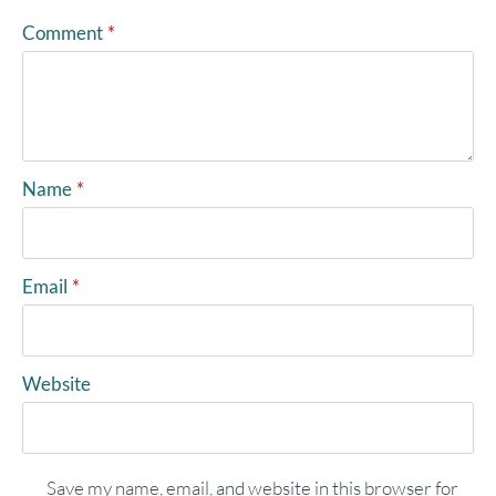
Comment
*
Name
*
Email
*
Website
Save my name, email, and website in this browser for