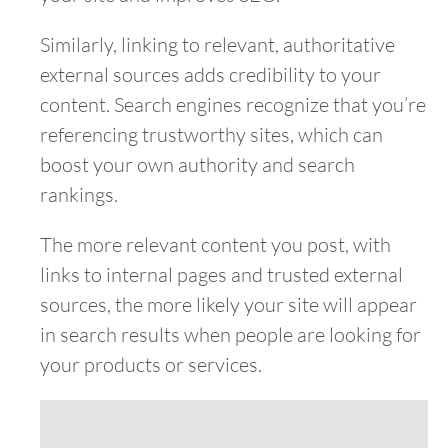
Similarly, linking to relevant, authoritative
external sources adds credibility to your
content. Search engines recognize that you’re
referencing trustworthy sites, which can
boost your own authority and search
rankings.
The more relevant content you post, with
links to internal pages and trusted external
sources, the more likely your site will appear
in search results when people are looking for
your products or services.