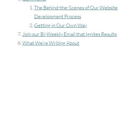
The Behind-the-Scenes of Our Website
Development Process
Getting in Our Own Way
Join our Bi-Weekly Email that Ignites Results
What We’re Writing About