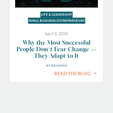
LIFE & LEADERSHIP
SMALL BUSINESS ENTREPRENEURS
April 3, 2026
Why the Most Successful
People Don’t Fear Change —
They Adapt to It
BY 
BRIANNA
READ THE BLOG