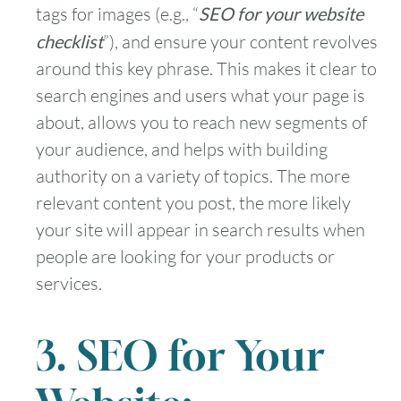
tags for images (e.g., “
SEO for your website
checklist
”), and ensure your content revolves
around this key phrase. This makes it clear to
search engines and users what your page is
about, allows you to reach new segments of
your audience, and helps with building
authority on a variety of topics. The more
relevant content you post, the more likely
your site will appear in search results when
people are looking for your products or
services.
3. SEO for Your