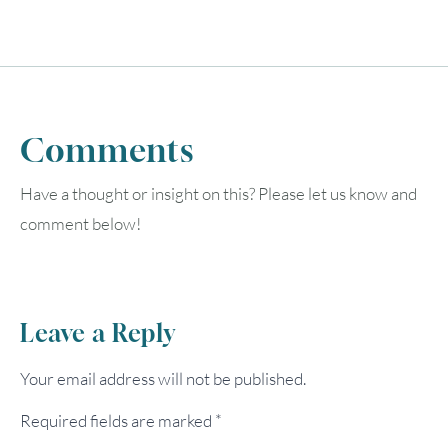
Comments
Have a thought or insight on this? Please let us know and
comment below!
Leave a Reply
Your email address will not be published.
Required fields are marked
*