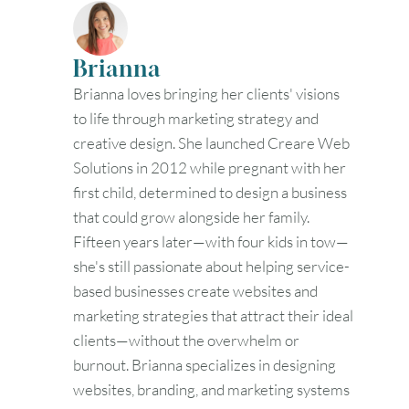
30
31
Brianna
Timezone
Brianna loves bringing her clients' visions
UTC
to life through marketing strategy and
creative design. She launched Creare Web
Solutions in 2012 while pregnant with her
first child, determined to design a business
that could grow alongside her family.
Fifteen years later—with four kids in tow—
she's still passionate about helping service-
based businesses create websites and
marketing strategies that attract their ideal
clients—without the overwhelm or
burnout. Brianna specializes in designing
websites, branding, and marketing systems