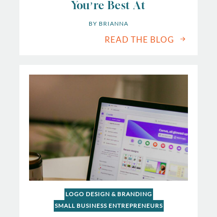
You’re Best At
BY 
BRIANNA
READ THE BLOG
LOGO DESIGN & BRANDING
SMALL BUSINESS ENTREPRENEURS