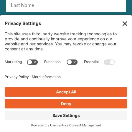
Last
Name
Email
*
SUBSCRIBE
Crearé Web Solutions
1268 US Route 1, #72
Cape Neddick, ME 03902
201-345-4556