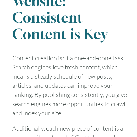
Website:
Consistent
Content is Key
Content creation isn’t a one-and-done task.
Search engines love fresh content, which
means a steady schedule of new posts,
articles, and updates can improve your
ranking. By publishing consistently, you give
search engines more opportunities to crawl
and index your site.
Additionally, each new piece of content is an