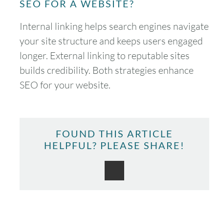
SEO FOR A WEBSITE?
Internal linking helps search engines navigate
your site structure and keeps users engaged
longer. External linking to reputable sites
August
2026
builds credibility. Both strategies enhance
SUN
MON
TUE
WED
THU
FRI
SAT
SEO for your website.
1
2
3
4
5
6
7
8
FOUND THIS ARTICLE
HELPFUL? PLEASE SHARE!
9
10
11
12
13
14
15
16
17
18
19
20
21
22
23
24
25
26
27
28
29