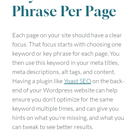
Phrase Per Page
Each page on your site should have a clear
focus. That focus starts with choosing one
keyword or key phrase for each page. You
then use this keyword in your meta titles,
meta descriptions, alt tags, and content.
Having a plugin like
Yoast SEO
on the back-
end of your Wordpress website can help
ensure you don’t optimize for the same
keyword multiple times, and can give you
hints on what you’re missing, and what you
can tweak to see better results.