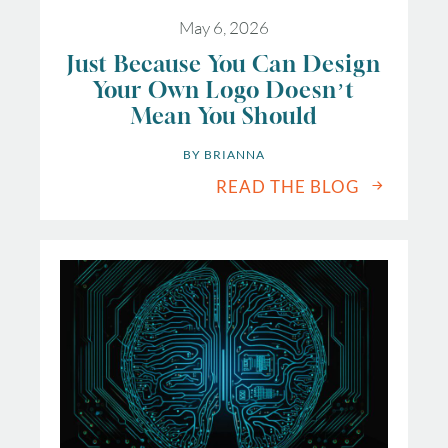
May 6, 2026
Just Because You Can Design
Your Own Logo Doesn’t
Mean You Should
BY 
BRIANNA
READ THE BLOG