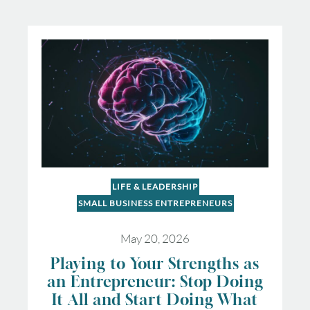
LIFE & LEADERSHIP
SMALL BUSINESS ENTREPRENEURS
May 20, 2026
Playing to Your Strengths as
an Entrepreneur: Stop Doing
It All and Start Doing What