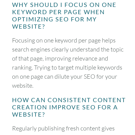
WHY SHOULD I FOCUS ON ONE
KEYWORD PER PAGE WHEN
OPTIMIZING SEO FOR MY
WEBSITE?
Focusing on one keyword per page helps
search engines clearly understand the topic
of that page, improving relevance and
ranking. Trying to target multiple keywords
on one page can dilute your SEO for your
website.
HOW CAN CONSISTENT CONTENT
CREATION IMPROVE SEO FOR A
WEBSITE?
Regularly publishing fresh content gives