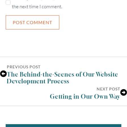
the next time I comment.
PREVIOUS POST
The Behind-the-Scenes of Our Website
Development Process
NEXT POST
Getting in Our Own Way