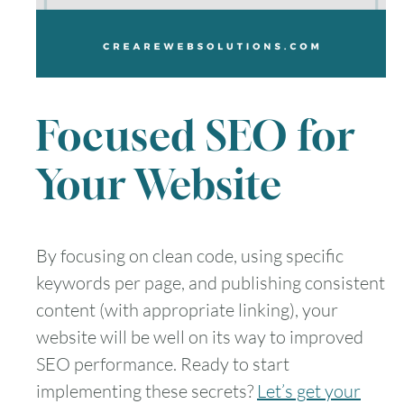
Focused SEO for
Your Website
By focusing on clean code, using specific
keywords per page, and publishing consistent
content (with appropriate linking), your
website will be well on its way to improved
SEO performance. Ready to start
implementing these secrets?
Let’s get your