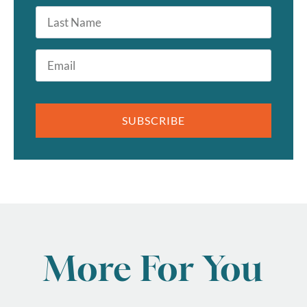
Last
Name
Email
*
SUBSCRIBE
More For You