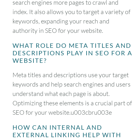
search engines more pages to crawl and
index. It also allows you to target a variety of
keywords, expanding your reach and
authority in SEO for your website.
WHAT ROLE DO META TITLES AND
DESCRIPTIONS PLAY IN SEO FOR A
WEBSITE?
Meta titles and descriptions use your target
keywords and help search engines and users
understand what each page is about.
Optimizing these elements is a crucial part of
SEO for your website.u003cbru003e
HOW CAN INTERNAL AND
EXTERNAL LINKING HELP WITH