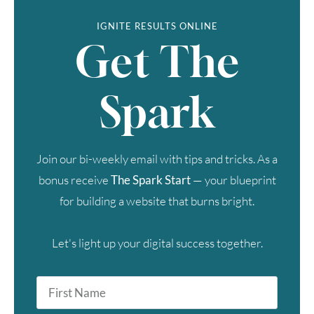
IGNITE RESULTS ONLINE
Get The
Spark
Join our bi-weekly email with tips and tricks. As a
bonus receive
The Spark Start
— your blueprint
for building a website that burns bright.
Let's light up your digital success together.
First
Name
*