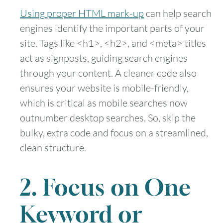
Using proper HTML mark-up
can help search
engines identify the important parts of your
site. Tags like <h1>, <h2>, and <meta> titles
act as signposts, guiding search engines
through your content. A cleaner code also
ensures your website is mobile-friendly,
which is critical as mobile searches now
outnumber desktop searches. So, skip the
bulky, extra code and focus on a streamlined,
clean structure.
2. Focus on One
Keyword or