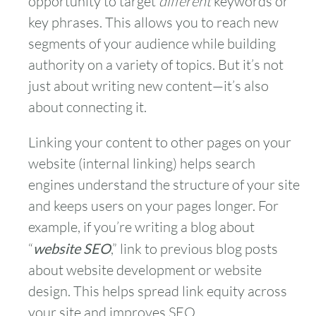
opportunity to target
different
keywords or
key phrases. This allows you to reach new
segments of your audience while building
authority on a variety of topics. But it’s not
just about writing new content—it’s also
about connecting it.
Linking your content to other pages on your
website (internal linking) helps search
engines understand the structure of your site
and keeps users on your pages longer. For
example, if you’re writing a blog about
“
website SEO
,” link to previous blog posts
about website development or website
design. This helps spread link equity across
your site and improves SEO.