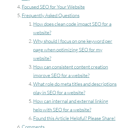
Focused SEO for Your Website
Frequently Asked Questions
How does clean code impact SEO for a
website?
Why should I focus on one keyword per
page when optimizing SEO for my
website?
How can consistent content creation
improve SEO for a website?
What role do meta titles and descriptions
play in SEO for a website?
How can internal and external linking
help with SEO for a website?
Found this Article Helpful? Please Share!
Comments