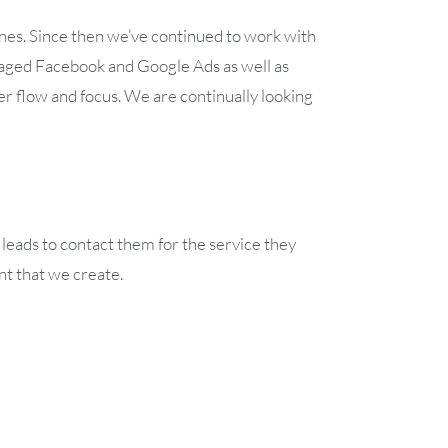
nes. Since then we’ve continued to work with
aged Facebook and Google Ads as well as
er flow and focus. We are continually looking
 leads to contact them for the service they
nt that we create.