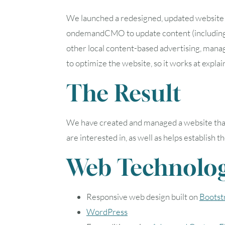
We launched a redesigned, updated website i
ondemandCMO to update content (including b
other local content-based advertising, manag
to optimize the website, so it works at explai
The Result
We have created and managed a website that se
are interested in, as well as helps establish
Web Technolog
Responsive web design built on
Bootst
WordPress