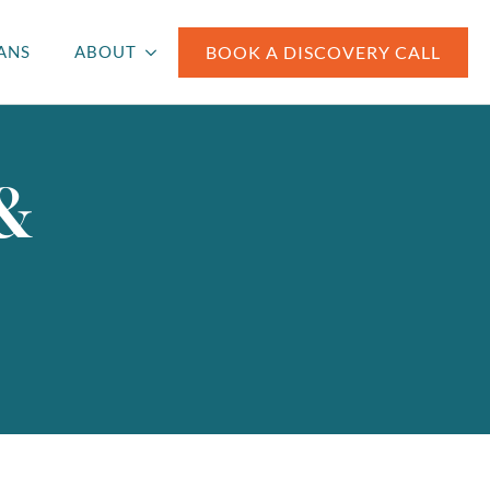
BOOK A DISCOVERY CALL
ANS
ABOUT
 &