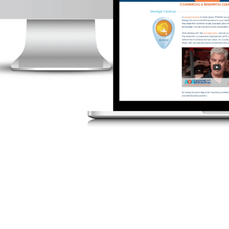
August
2026
SUN
MON
TUE
WED
THU
2
3
4
5
6
9
10
11
12
13