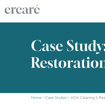
Case Study
Restoratio
Home
>
Case Studies
>
AOA Cleaning & Res