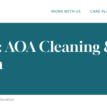
WORK WITH US
CARE PL
: AOA Cleaning
n
toration