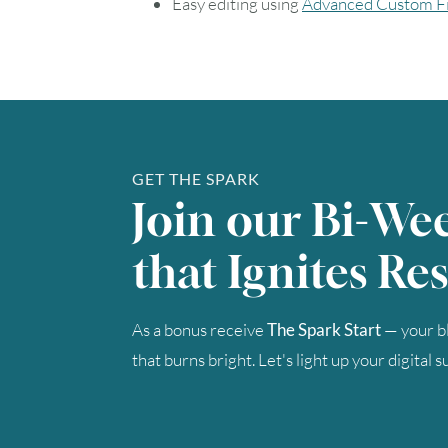
Easy editing using
Advanced Custom Fi
GET THE SPARK
Join our Bi-We
that Ignites Res
As a bonus receive
The Spark Start
— your bl
that burns bright. Let's light up your digital 