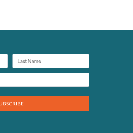
Last
Name
UBSCRIBE