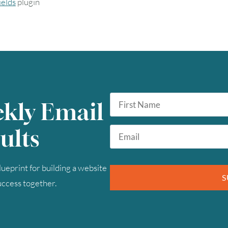
elds
plugin
First
ekly Email
Name
*
Email
ults
*
ueprint for building a website
S
success together.