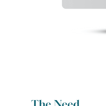
The Need