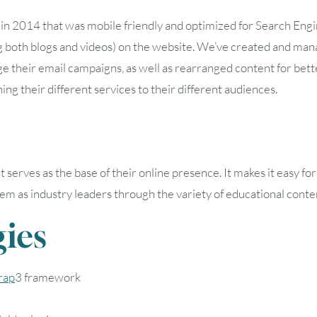
n 2014 that was mobile friendly and optimized for Search Engi
oth blogs and videos) on the website. We’ve created and man
e their email campaigns, as well as rearranged content for bett
ning their different services to their different audiences.
rves as the base of their online presence. It makes it easy for
 them as industry leaders through the variety of educational conte
ies
rap
3 framework