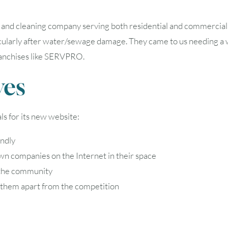
16
17
18
19
20
 and cleaning company serving both residential and commercial 
23
24
25
26
27
cularly after water/sewage damage. They came to us needing a web
ranchises like SERVPRO.
30
31
ves
Timezone
s for its new website:
UTC
endly
wn companies on the Internet in their space
 the community
ts them apart from the competition