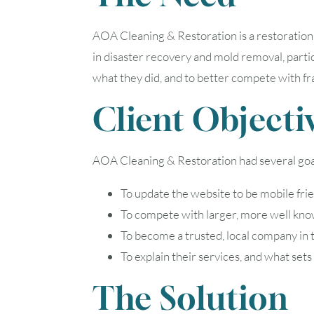
AOA Cleaning & Restoration is a restoration
in disaster recovery and mold removal, parti
what they did, and to better compete with f
Client Objecti
AOA Cleaning & Restoration had several goal
To update the website to be mobile fri
To compete with larger, more well kno
To become a trusted, local company in
To explain their services, and what se
The Solution