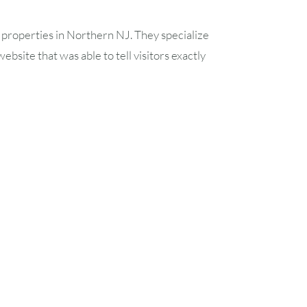
21
22
properties in Northern NJ. They specialize
28
29
site that was able to tell visitors exactly