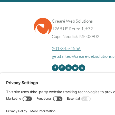
Crearé Web Solutions
1268 US Route 1, #72
Cape Neddick, ME 03902
201-345-4556
getstarted@crearewebsolutions.