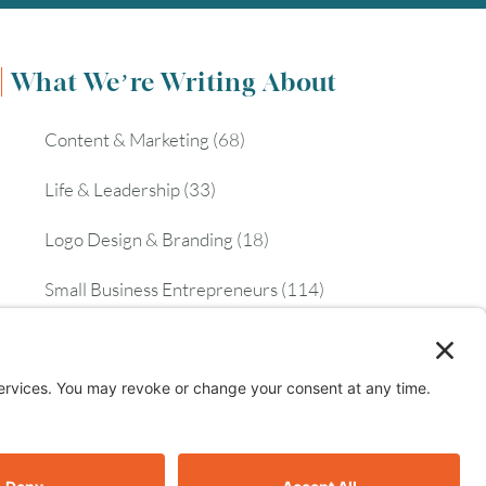
What We’re Writing About
Content & Marketing
(68)
Life & Leadership
(33)
Logo Design & Branding
(18)
Small Business Entrepreneurs
(114)
Website Design & Development
(112)