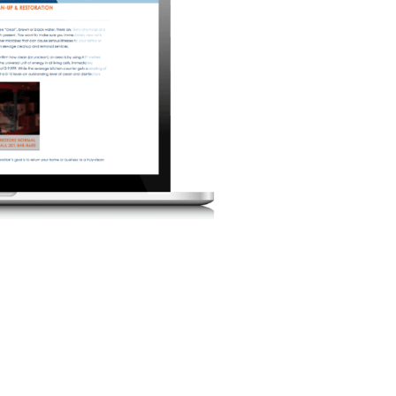
FRI
SAT
1
7
8
14
15