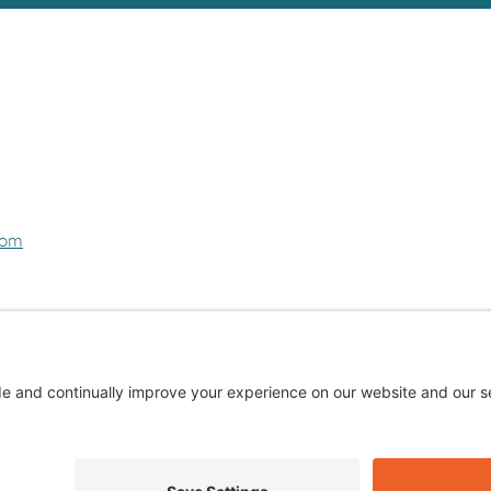
com
Privacy Policy
Cookie Policy
Terms of Service
Privacy Settings