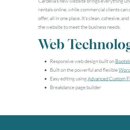
Cardella’s new website brings everything un
rentals online, while commercial clients can
offer, all in one place. It’s clean, cohesive
the website to meet the business needs.
Web Technolog
Responsive web design built on
Bootst
Built on the powerful and flexible
Word
Easy editing using
Advanced Custom Fi
Breakdance page builder