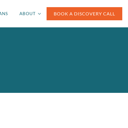
BOOK A DISCOVERY CALL
ANS
ABOUT