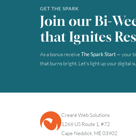
GET THE SPARK
Join our Bi-We
that Ignites Res
As a bonus receive
The Spark Start
— your bl
that burns bright. Let's light up your digital 
Crearé Web Solutions
1268 US Route 1, #72
Cape Neddick, ME 03902