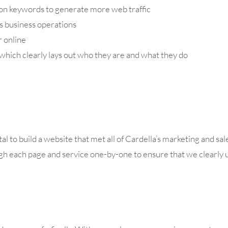
on keywords to generate more web traffic
s business operations
r online
 which clearly lays out who they are and what they do
l to build a website that met all of Cardella’s marketing and s
h each page and service one-by-one to ensure that we clearly 