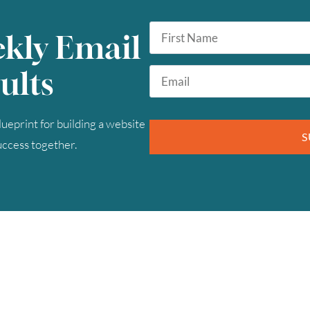
First
ekly Email
Name
*
Email
ults
*
ueprint for building a website
S
success together.