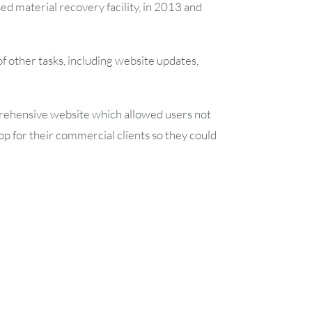
d material recovery facility, in 2013 and
7
8
 other tasks, including website updates,
14
15
21
22
ehensive website which allowed users not
 app for their commercial clients so they could
28
29