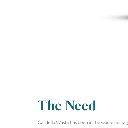
The Need
Cardella Waste has been in the waste manage