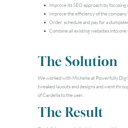
Improve its SEO approach by focusing 
Improve the efficiency of the company’
Order, schedule and pay for a dumpste
Combine all existing websites into one
The Solution
We worked with Michelle at Powerfully Digita
tweaked layouts and designs and went throug
of Cardella to the user.
The Result