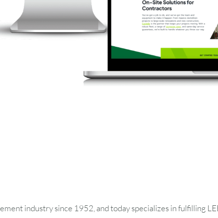
August
2026
SUN
MON
TUE
WED
THU
ment industry since 1952, and today specializes in fulfilling 