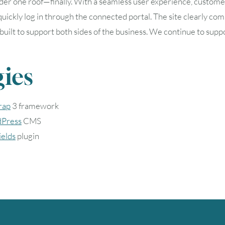
der one roof—finally. With a seamless user experience, custom
 quickly log in through the connected portal. The site clearly c
, and built to support both sides of the business. We continue to
ies
rap
3 framework
Press
CMS
elds
plugin