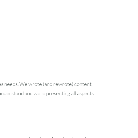
ales needs. We wrote (and rewrote) content,
understood and were presenting all aspects