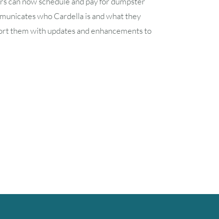
ers can now schedule and pay for dumpster
ommunicates who Cardella is and what they
 support them with updates and enhancements to