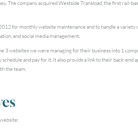
. The company acquired Westside Transload, the first rail-base
2
3
4
5
6
2012 for monthly website maintenance and to handle a variety of
9
10
11
12
13
zation, and social media management.
16
17
18
19
20
he 3 websites we were managing for their business into 1
compr
 schedule and pay for it. It also provids a link to their back-end
23
24
25
26
27
ith the team.
30
31
ves
Timezone
UTC
 website: