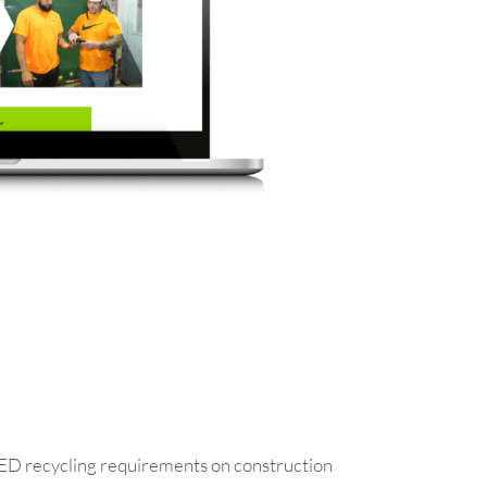
FRI
SAT
LEED recycling requirements on construction
1