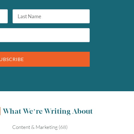
Last
Name
UBSCRIBE
What We’re Writing About
Content & Marketing
(68)