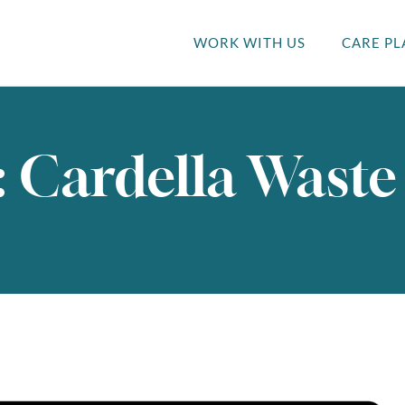
WORK WITH US
CARE PL
: Cardella Waste