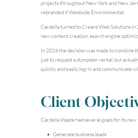
projects throughout New York and New Jersey
rebranded it Westside Environmental.
Cardella turned to Creare Web Solutions in 
new content creation, search engine optimi
In 2024 the decision was made to combine t
just to request a dumpster rental, but actually
quickly and easily log-in and communicate w
Client Objecti
Cardella Waste had several goals for its new
Generate business leads