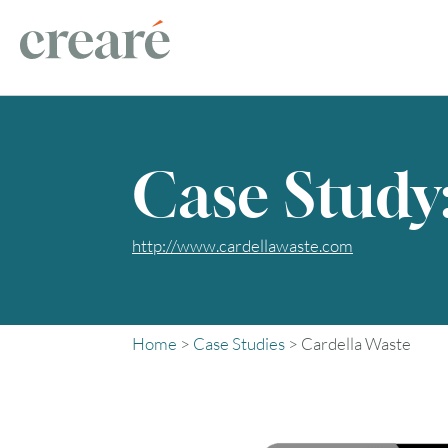
Case Study
http://www.cardellawaste.com
Home
>
Case Studies
>
Cardella Waste