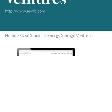
http://www.esvllc.com
Home
>
Case Studies
>
Energy Storage Ventures