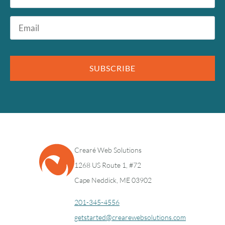
Email
*
SUBSCRIBE
Crearé Web Solutions
1268 US Route 1, #72
Cape Neddick, ME 03902
201-345-4556
getstarted@crearewebsolutions.com