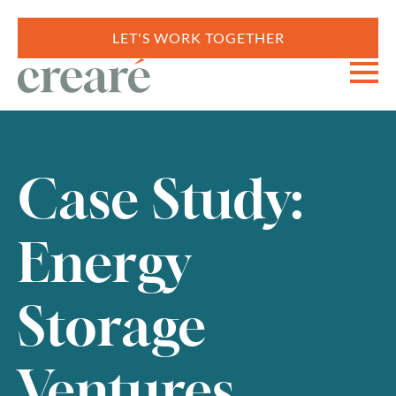
LET'S WORK TOGETHER
Case Study:
Energy
Storage
Ventures