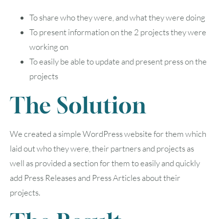
To share who they were, and what they were doing
To present information on the 2 projects they were
working on
To easily be able to update and present press on the
projects
The Solution
We created a simple WordPress website for them which
laid out who they were, their partners and projects as
well as provided a section for them to easily and quickly
add Press Releases and Press Articles about their
projects.