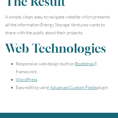
The Result
A simple, clean, easy to navigate website which presents
all the information Energy Storage Ventures wants to
share with the public about their projects.
August
2026
Web Technologies
SUN
MON
TUE
WED
THU
FRI
SAT
Responsive web design built on
Bootstrap
3
1
framework
WordPress
2
3
4
5
6
7
8
Easy editing using
Advanced Custom Fields
plugin
9
10
11
12
13
14
15
16
17
18
19
20
21
22