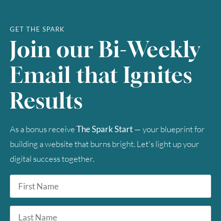
23
24
25
26
27
28
29
30
31
GET THE SPARK
Join our Bi-Weekly
Timezone
Email that Ignites
UTC
Results
As a bonus receive
The Spark Start
— your blueprint for
building a website that burns bright. Let's light up your
digital success together.
First
Name
*
Last
Name