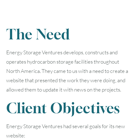
The Need
Energy Storage Ventures develops, constructs and
operates hydrocarbon storage facilities throughout
North America. They came to us with a need to create a
website that presented the work they were doing, and
allowed them to update it with news on the projects.
Client Objectives
Energy Storage Ventures had several goals for its new
website: