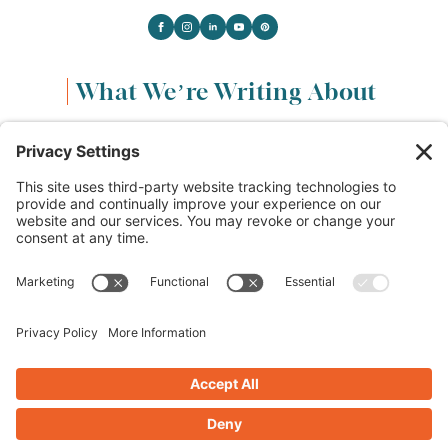
What We’re Writing About
Content & Marketing
(68)
Life & Leadership
(33)
Logo Design & Branding
(18)
Small Business Entrepreneurs
(114)
Website Design & Development
(112)
Privacy Policy
Cookie Policy
Terms of Service
Privacy Settings