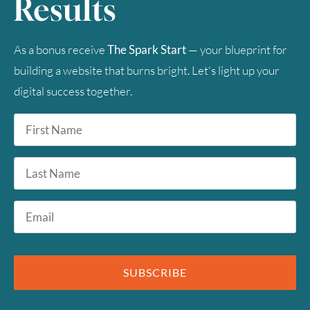
Results
As a bonus receive
The Spark Start
— your blueprint for
building a website that burns bright. Let's light up your
digital success together.
First
Name
*
Last
Name
Email
*
SUBSCRIBE