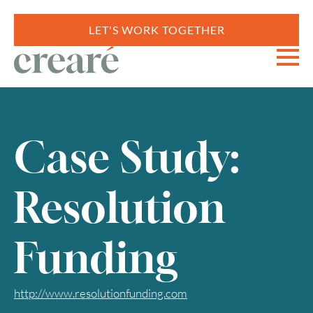
LET'S WORK TOGETHER
Case Study:
Resolution
Funding
http://www.resolutionfunding.com