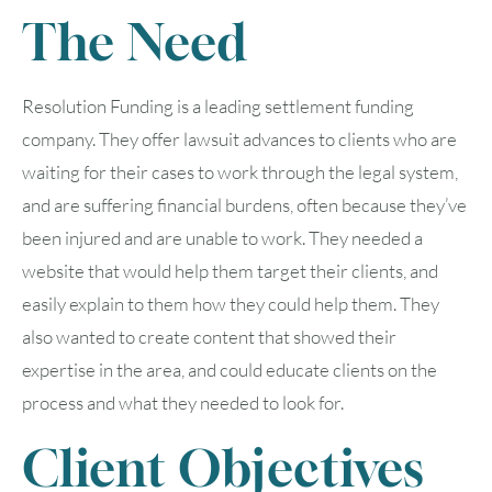
The Need
Resolution Funding is a leading settlement funding
company. They offer lawsuit advances to clients who are
waiting for their cases to work through the legal system,
and are suffering financial burdens, often because they’ve
been injured and are unable to work. They needed a
website that would help them target their clients, and
easily explain to them how they could help them. They
also wanted to create content that showed their
expertise in the area, and could educate clients on the
process and what they needed to look for.
Client Objectives