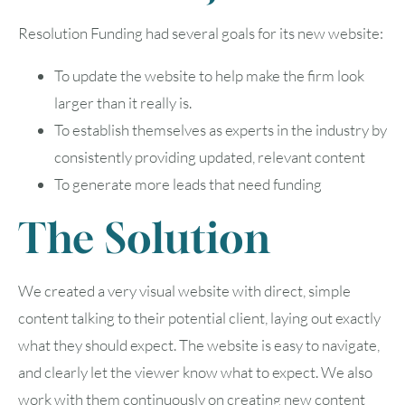
Resolution Funding had several goals for its new website:
To update the website to help make the firm look
larger than it really is.
To establish themselves as experts in the industry by
consistently providing updated, relevant content
To generate more leads that need funding
The Solution
We created a very visual website with direct, simple
content talking to their potential client, laying out exactly
what they should expect. The website is easy to navigate,
and clearly let the viewer know what to expect. We also
work with them continuously on creating new content