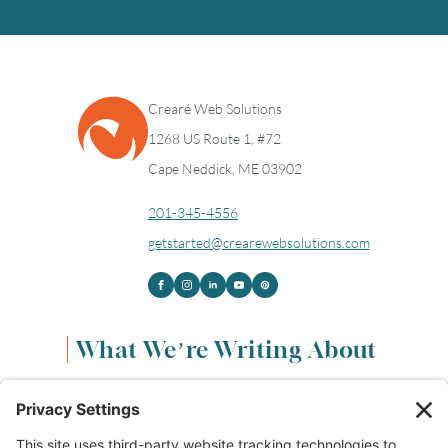
Crearé Web Solutions
1268 US Route 1, #72
Cape Neddick, ME 03902
201-345-4556
getstarted@crearewebsolutions.com
What We’re Writing About
Content & Marketing
(68)