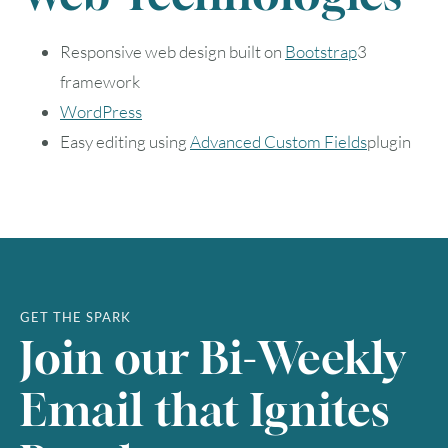
9
10
11
12
13
14
15
Responsive web design built on
Bootstrap
3
framework
16
17
18
19
20
21
22
WordPress
23
24
25
26
27
28
29
Easy editing using
Advanced Custom Fields
plugin
30
31
Timezone
UTC
GET THE SPARK
Join our Bi-Weekly
Email that Ignites