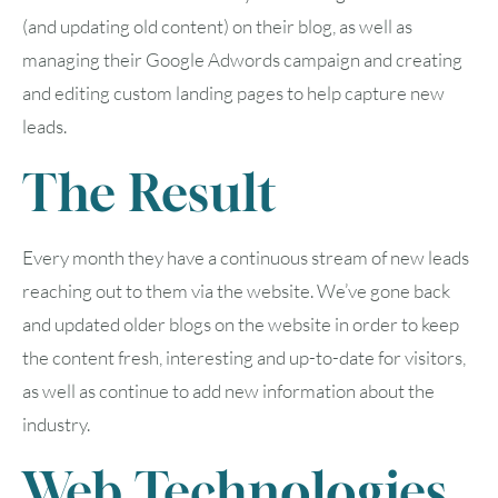
(and updating old content) on their blog, as well as
managing their Google Adwords campaign and creating
and editing custom landing pages to help capture new
leads.
The Result
Every month they have a continuous stream of new leads
reaching out to them via the website. We’ve gone back
and updated older blogs on the website in order to keep
August
2026
the content fresh, interesting and up-to-date for visitors,
SUN
MON
TUE
WED
THU
FRI
SAT
as well as continue to add new information about the
industry.
1
Web Technologies
2
3
4
5
6
7
8