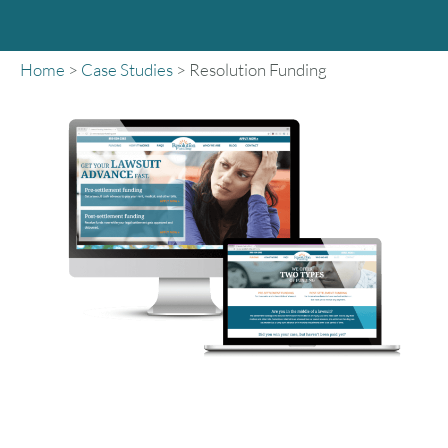
Home
>
Case Studies
>
Resolution Funding