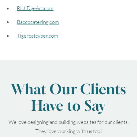
RichDyeArt.com
August
2026
Baccocatering.com
SUN
MON
TUE
WED
THU
FRI
SAT
Tigercatcyber.com
1
2
3
4
5
6
7
8
9
10
11
12
13
14
15
What Our Clients
16
17
18
19
20
21
22
Have to Say
23
24
25
26
27
28
29
We love designing and building websites for our clients.
30
31
They love working with us too!