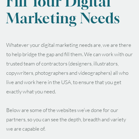
Fill Your Digital
Marketing Needs
Whatever your digital marketing needs are, we are there
to help bridge the gap and fill them. We can work with our
trusted team of contractors (designers, illustrators,
copywriters, photographers and videographers) all who
live and work here in the USA, to ensure that you get
exactly what you need.
Below are some of the websites we’ve done for our
partners, so you can see the depth, breadth and variety
we are capable of.