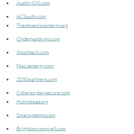
Austin-GIS.com
ACSouth.com
Thephoenixcenternj.org
Ondemandcmo.com
Shocktech.com
Fescoenergy.com
2050partners.com
Coherecybersecure.com
Holmstead.org
Smacsystems.com
Brightoncromwell.com