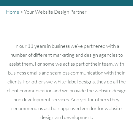
Home
>
Your Website Design Partner
In our 11 years in business we’ve partnered with a
number of different marketing and design agencies to
assist them. For some we act as part of their team, with
business emails and seamless communication with their
clients. For others we white-label designs, they do all the
client communication and we provide the website design
and development services. And yet for others they
recommend us as their approved vendor for website
design and development.