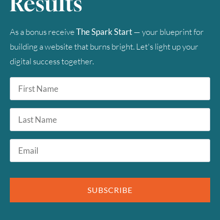
Results
As a bonus receive
The Spark Start
— your blueprint for
building a website that burns bright. Let's light up your
digital success together.
First
Name
*
Last
Name
Email
*
SUBSCRIBE