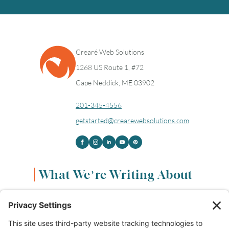
Crearé Web Solutions
1268 US Route 1, #72
Cape Neddick, ME 03902
201-345-4556
getstarted@crearewebsolutions.com
What We’re Writing About
Content & Marketing
(68)
Life & Leadership
(33)