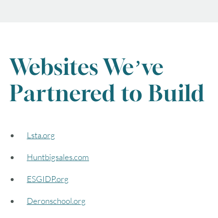
Websites We’ve
Partnered to Build
Lsta.org
Huntbigsales.com
ESGIDP.org
Deronschool.org