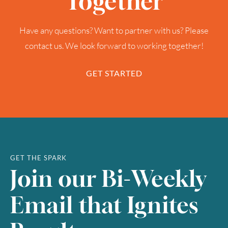
Together
Have any questions? Want to partner with us? Please
contact us. We look forward to working together!
GET STARTED
GET THE SPARK
Join our Bi-Weekly
Email that Ignites