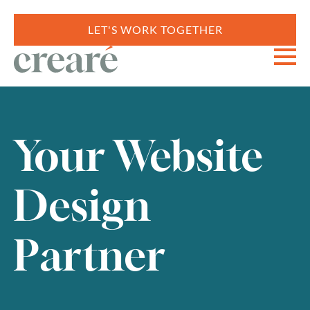
LET'S WORK TOGETHER
Your Website
Design
Partner