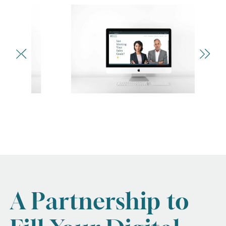
A Partnership to