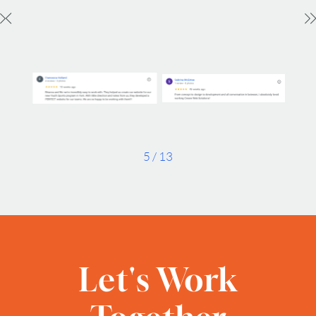
Timezone
UTC
5
/
13
Let's Work