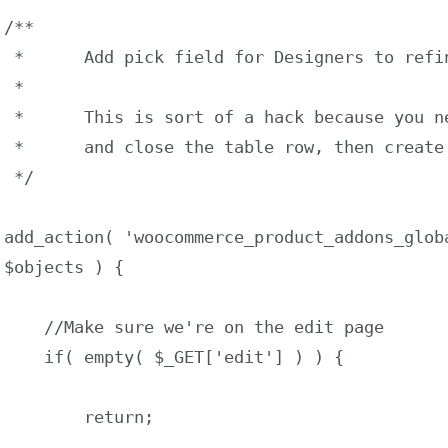
/**

 *      Add pick field for Designers to refine Addon location

 *

 *      This is sort of a hack because you need to use the action 

 *      and close the table row, then create another one.

 */

add_action( 'woocommerce_product_addons_globa
$objects ) {

    //Make sure we're on the edit page

    if( empty( $_GET['edit'] ) ) {

        return;
