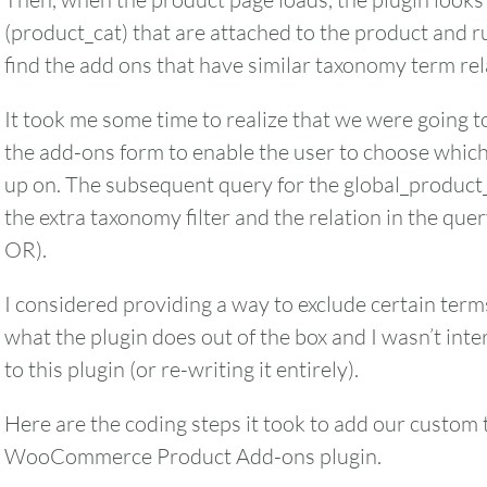
(product_cat) that are attached to the product and 
find the add ons that have similar taxonomy term rel
It took me some time to realize that we were going to
the add-ons form to enable the user to choose whic
up on. The subsequent query for the global_product
the extra taxonomy filter and the relation in the qu
OR).
I considered providing a way to exclude certain terms
what the plugin does out of the box and I wasn’t in
to this plugin (or re-writing it entirely).
Here are the coding steps it took to add our custom 
WooCommerce Product Add-ons plugin.