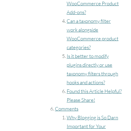
WooCommerce Product
Add-ons?
Can a taxonomy filter
work alongside
WooCommerce product
categories?
Is it better to modify
plugins directly or use
taxonomy filters through
hooks and actions?
Found this Article Helpful?
Please Share!
Comments
Why Blogging is So Darn
Important for Your