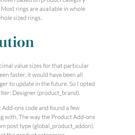
 Most rings are available in whole
1
hole sized rings.
7
8
ution
14
15
21
22
ecimal value sizes for that particular
een faster, it would have been all
28
29
er to update in the future. So I opted
ilter: Designer (product_brand).
t Add-ons code and found a few
ting with. The way the Product Add-ons
tom post type (global_product_addon).
 at the product categories