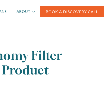
BOOK A DISCOVERY CALL
ANS
ABOUT
omy Filter
Product