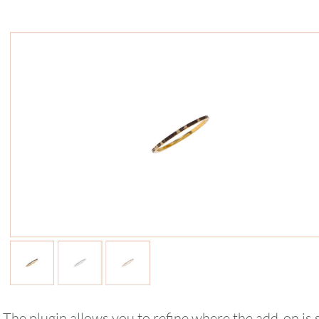
August
2026
SUN
MON
TUE
WED
THU
The plugin allows you to refine where the add-on i