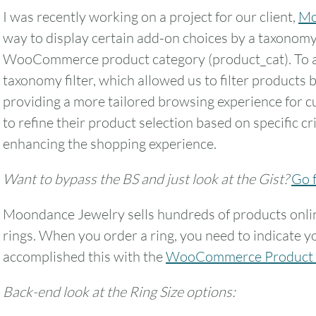
I was recently working on a project for our client,
Mo
way to display certain add-on choices by a taxonomy 
WooCommerce product category (product_cat). To ac
taxonomy filter, which allowed us to filter products 
providing a more tailored browsing experience for c
to refine their product selection based on specific cr
enhancing the shopping experience.
Want to bypass the BS and just look at the Gist?
Go f
Moondance Jewelry sells hundreds of products onlin
rings. When you order a ring, you need to indicate yo
accomplished this with the
WooCommerce Product 
Back-end look at the Ring Size options: