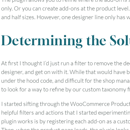
only. Or you can create add-ons at the product level.
and half sizes. However, one designer line only has w
2
3
4
5
6
Determining the Sol
9
10
11
12
13
16
17
18
19
20
At first I thought I’d just run a filter to remove the d
designer, and get on with it. While that would have b
23
24
25
26
27
under the hood code, and difficult for the shop manag
to look for a way to refine by our custom taxonomy f
30
31
I started sifting through the WooCommerce Produc
helpful filters and actions that I started experimen
Timezone
plugin works is by registering each add-on as a cus
UTC
Then, when the product page loads, the plugin looks