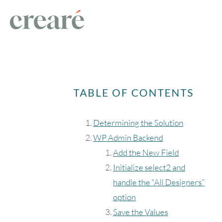
TABLE OF CONTENTS
Determining the Solution
WP Admin Backend
Add the New Field
Initialize select2 and
handle the “All Designers”
option
Save the Values