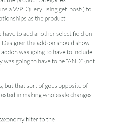
runs a WP_Query using get_post() to
ationships as the product.
 have to add another select field on
h Designer the add-on should show
_addon was going to have to include
ery was going to have to be “AND” (not
, but that sort of goes opposite of
terested in making wholesale changes
taxonomy filter to the