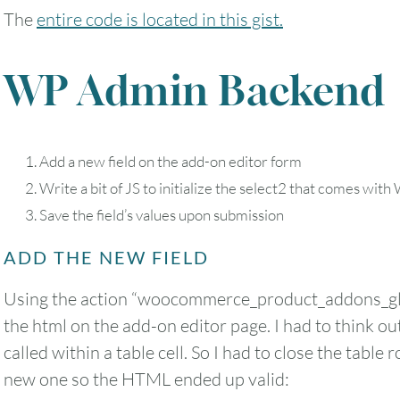
The
entire code is located in this gist.
WP Admin Backend
Add a new field on the add-on editor form
Write a bit of JS to initialize the select2 that comes w
Save the field’s values upon submission
ADD THE NEW FIELD
Using the action “woocommerce_product_addons_glo
the html on the add-on editor page. I had to think outs
called within a table cell. So I had to close the table
new one so the HTML ended up valid: