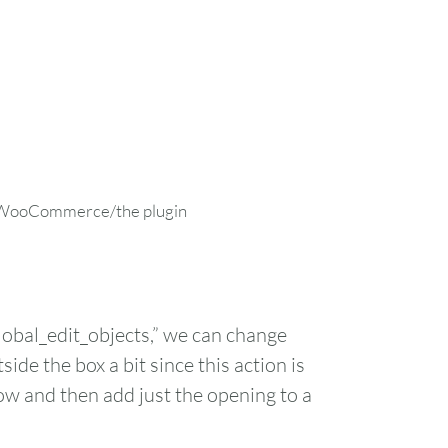
ith WooCommerce/the plugin
bal_edit_objects,” we can change
ide the box a bit since this action is
 row and then add just the opening to a