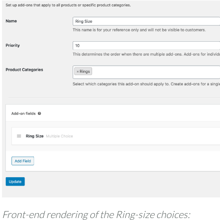
Front-end rendering of the Ring-size choices: