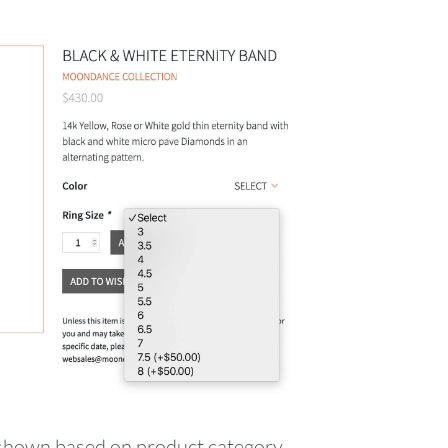
FRI
SAT
s shown based on product category