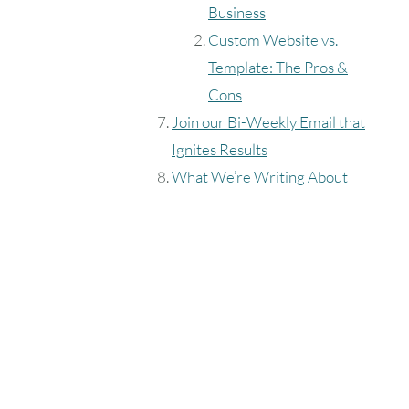
Business
Custom Website vs.
Template: The Pros &
Cons
Join our Bi-Weekly Email that
Ignites Results
What We’re Writing About