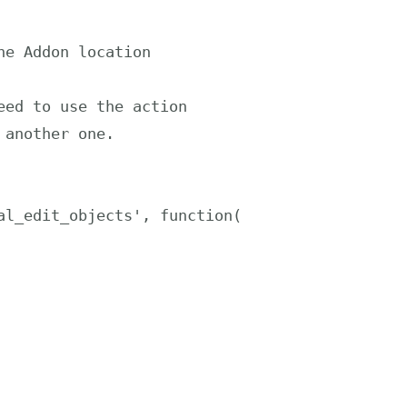
l_edit_objects', function( 