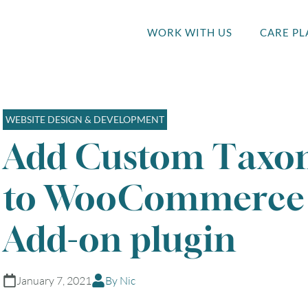
WORK WITH US
CARE PL
WEBSITE DESIGN & DEVELOPMENT
Add Custom Taxon
to WooCommerce 
Add-on plugin
January 7, 2021
By Nic