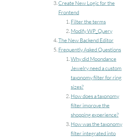
Create New Logic for the
Frontend
Filter the terms
Modify WP_Query
The New Backend Editor
Frequently Asked Questions
Why did Moondance
Jewelry need a custom
taxonomy filter for ring
sizes?
How does a taxonomy
filter improve the
shopping experience?
How was the taxonomy
filter integrated into