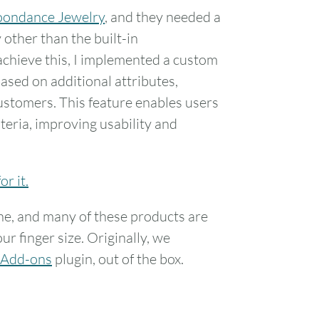
ondance Jewelry
, and they needed a
other than the built-in
hieve this, I implemented a custom
based on additional attributes,
ustomers. This feature enables users
iteria, improving usability and
or it.
e, and many of these products are
ur finger size. Originally, we
Add-ons
plugin, out of the box.