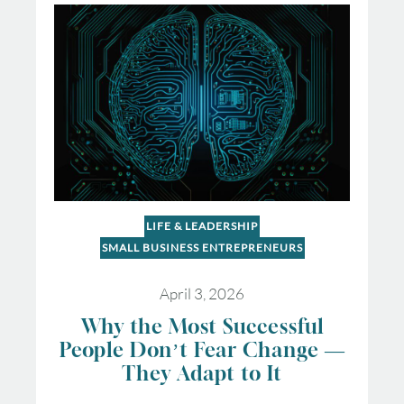
LIFE & LEADERSHIP
SMALL BUSINESS ENTREPRENEURS
April 3, 2026
Why the Most Successful
People Don’t Fear Change —
They Adapt to It