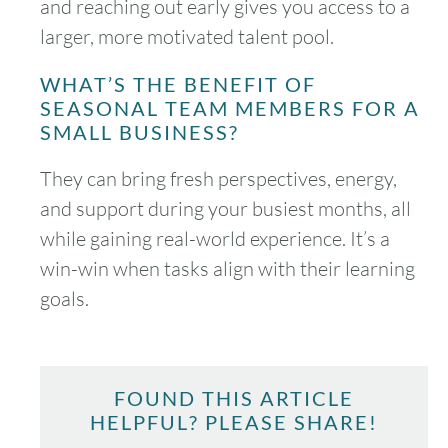
and reaching out early gives you access to a
larger, more motivated talent pool.
WHAT’S THE BENEFIT OF
SEASONAL TEAM MEMBERS FOR A
SMALL BUSINESS?
They can bring fresh perspectives, energy,
and support during your busiest months, all
while gaining real-world experience. It’s a
win-win when tasks align with their learning
goals.
FOUND THIS ARTICLE
HELPFUL? PLEASE SHARE!