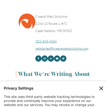
Crearé Web Solutions
1268 US Route 1, #72
Cape Neddick, ME 03902
201-345-4556
getstarted@crearewebsolutions.com
What We’re Writing About
Content & Marketing
(68)
Life & Leadership
(33)