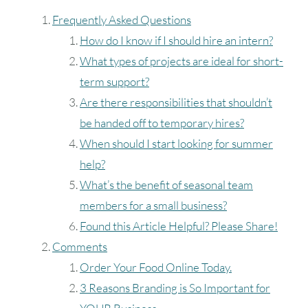
Frequently Asked Questions
How do I know if I should hire an intern?
What types of projects are ideal for short-
term support?
Are there responsibilities that shouldn’t
be handed off to temporary hires?
When should I start looking for summer
help?
What’s the benefit of seasonal team
August
2026
members for a small business?
SUN
MON
TUE
WED
THU
FRI
SAT
Found this Article Helpful? Please Share!
Comments
1
Order Your Food Online Today.
2
3
4
5
6
7
8
3 Reasons Branding is So Important for