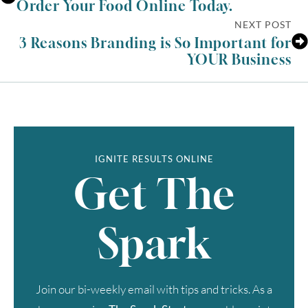
Order Your Food Online Today.
NEXT POST
3 Reasons Branding is So Important for
YOUR Business
IGNITE RESULTS ONLINE
Get The
Spark
Join our bi-weekly email with tips and tricks. As a