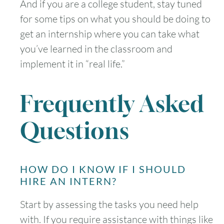
And if you are a college student, stay tuned
for some tips on what you should be doing to
get an internship where you can take what
you’ve learned in the classroom and
implement it in “real life.”
Frequently Asked
Questions
HOW DO I KNOW IF I SHOULD
HIRE AN INTERN?
Start by assessing the tasks you need help
with. If you require assistance with things like