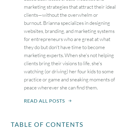
marketing strategies that attract their ideal
clients—without the overwhelm or
burnout. Brianna specializes in designing
websites, branding, and marketing systems
for entrepreneurs who are great at what
they do but don't have time to become
marketing experts. When she's not helping
clients bring their visions to life, she's
watching (or driving) her four kids to some
practice or game and sneaking moments of
peace wherever she can find them.
READ ALL POSTS
TABLE OF CONTENTS