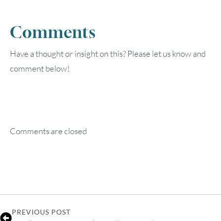
Comments
Have a thought or insight on this? Please let us know and
comment below!
Comments are closed
PREVIOUS POST