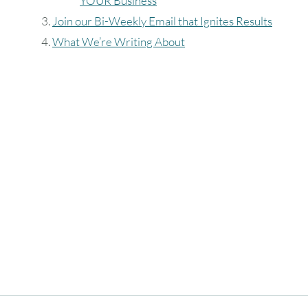
YOUR Business
9
10
11
12
13
14
15
Join our Bi-Weekly Email that Ignites Results
What We’re Writing About
16
17
18
19
20
21
22
23
24
25
26
27
28
29
30
31
Timezone
UTC