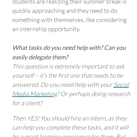
students are realizing their summer break is
quickly approaching and they need to do
something with themselves, like considering
an internship opportunity.
What tasks do you need help with? Can you
easily delegate them?
This question is extremely important to ask
yourself – it’s the first one that needs to be
answered. Do you need help with your
Social
Media Marketing
? Or perhaps doing research
for a client?
Then YES! You should hire an intern, as they
can help you complete these tasks, and it will
be a great learning experience for them. But,