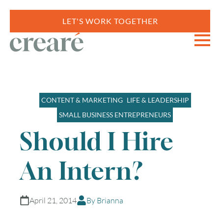
LET'S WORK TOGETHER
CONTENT & MARKETING
LIFE & LEADERSHIP
SMALL BUSINESS ENTREPRENEURS
Should I Hire
An Intern?
April 21, 2014
By Brianna