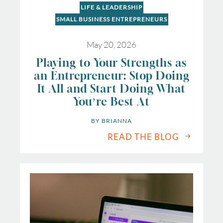
LIFE & LEADERSHIP
SMALL BUSINESS ENTREPRENEURS
May 20, 2026
Playing to Your Strengths as
an Entrepreneur: Stop Doing
It All and Start Doing What
You’re Best At
BY 
BRIANNA
READ THE BLOG