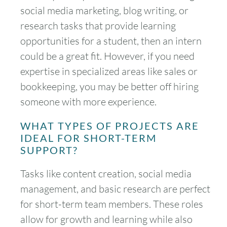
social media marketing, blog writing, or
research tasks that provide learning
opportunities for a student, then an intern
could be a great fit. However, if you need
expertise in specialized areas like sales or
bookkeeping, you may be better off hiring
someone with more experience.
WHAT TYPES OF PROJECTS ARE
IDEAL FOR SHORT-TERM
SUPPORT?
Tasks like content creation, social media
management, and basic research are perfect
for short-term team members. These roles
allow for growth and learning while also