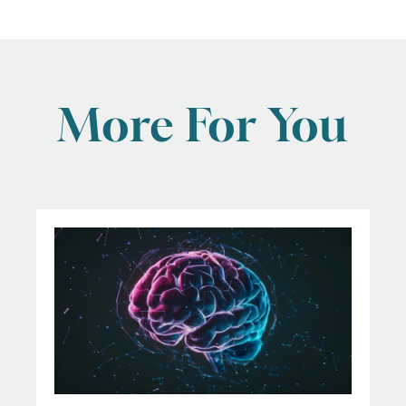
More For You