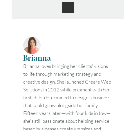
Brianna
Brianna loves bringing her clients' visions
to life through marketing strategy and
creative design. She launched Creare Web
Solutions in 2012 while pregnant with her
first child, determined to design a business
that could grow alongside her family.
Fifteen years later—with four kids in tow—
she's still passionate about helping service-
based businesses create websites and