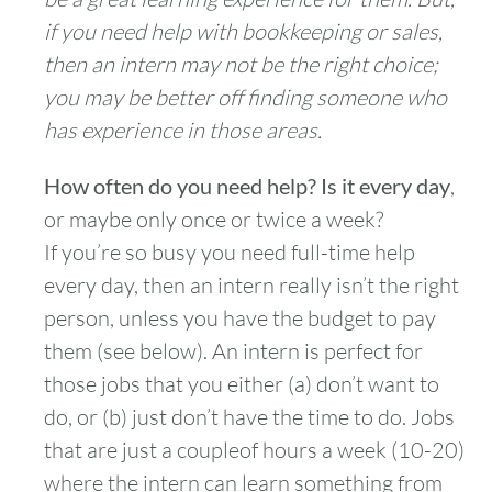
if you need help with bookkeeping or sales,
then an intern may not be the right choice;
you may be better off finding someone who
has experience in those areas.
How often do you need help? Is it every day
,
or maybe only once or twice a week?
If you’re so busy you need full-time help
every day, then an intern really isn’t the right
person, unless you have the budget to pay
them (see below). An intern is perfect for
those jobs that you either (a) don’t want to
do, or (b) just don’t have the time to do. Jobs
that are just a coupleof hours a week (10-20)
where the intern can learn something from