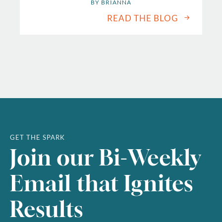
BY 
BRIANNA
READ THE BLOG
GET THE SPARK
Join our Bi-Weekly
Email that Ignites
Results