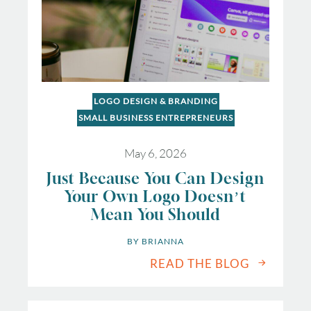
LOGO DESIGN & BRANDING
SMALL BUSINESS ENTREPRENEURS
May 6, 2026
Just Because You Can Design
Your Own Logo Doesn’t
Mean You Should
BY 
BRIANNA
READ THE BLOG