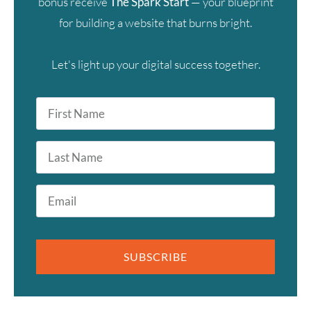
bonus receive
The Spark Start
— your blueprint
for building a website that burns bright.
Let's light up your digital success together.
First
Name
*
Last
Name
Email
*
SUBSCRIBE