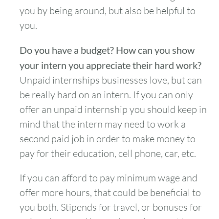
you by being around, but also be helpful to
you.
Do you have a budget? How can you show
your intern you appreciate their hard work?
Unpaid internships businesses love, but can
be really hard on an intern. If you can only
offer an unpaid internship you should keep in
mind that the intern may need to work a
second paid job in order to make money to
pay for their education, cell phone, car, etc.
If you can afford to pay minimum wage and
offer more hours, that could be beneficial to
you both. Stipends for travel, or bonuses for