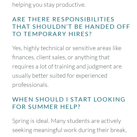
helping you stay productive.
ARE THERE RESPONSIBILITIES
THAT SHOULDN’T BE HANDED OFF
TO TEMPORARY HIRES?
Yes, highly technical or sensitive areas like
finances, client sales, or anything that
requires a lot of training and judgment are
usually better suited for experienced
professionals.
WHEN SHOULD I START LOOKING
FOR SUMMER HELP?
Spring is ideal. Many students are actively
seeking meaningful work during their break,