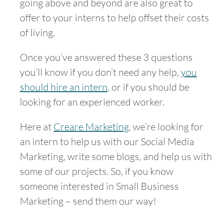
going above and beyond are also great to
offer to your interns to help offset their costs
of living.
Once you’ve answered these 3 questions
you’ll know if you don’t need any help,
you
should hire an intern
, or if you should be
looking for an experienced worker.
Here at
Creare Marketing
, we’re looking for
an intern to help us with our Social Media
Marketing, write some blogs, and help us with
some of our projects. So, if you know
someone interested in Small Business
Marketing – send them our way!