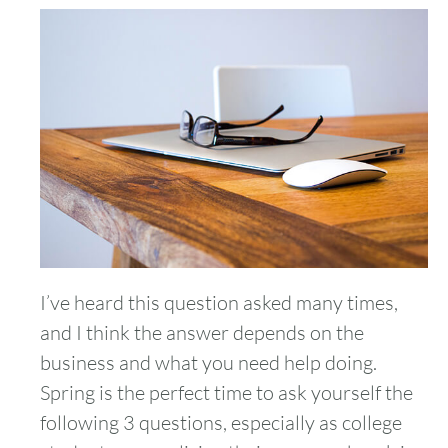
I’ve heard this question asked many times,
and I think the answer depends on the
business and what you need help doing.
Spring is the perfect time to ask yourself the
following 3 questions, especially as college