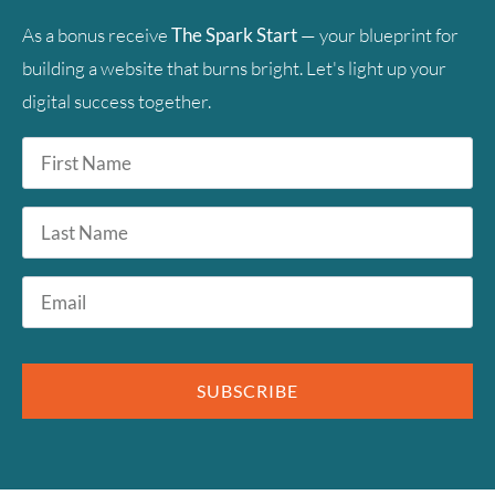
As a bonus receive
The Spark Start
— your blueprint for
building a website that burns bright. Let's light up your
digital success together.
First
Name
*
Last
Name
Email
*
SUBSCRIBE