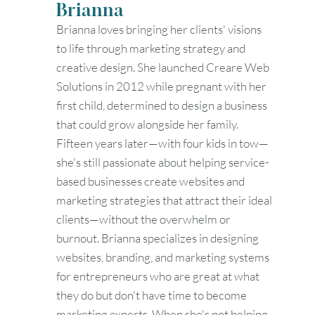
Brianna
Brianna loves bringing her clients' visions
to life through marketing strategy and
creative design. She launched Creare Web
Solutions in 2012 while pregnant with her
first child, determined to design a business
that could grow alongside her family.
Fifteen years later—with four kids in tow—
she's still passionate about helping service-
based businesses create websites and
marketing strategies that attract their ideal
clients—without the overwhelm or
burnout. Brianna specializes in designing
websites, branding, and marketing systems
for entrepreneurs who are great at what
they do but don't have time to become
marketing experts. When she's not helping