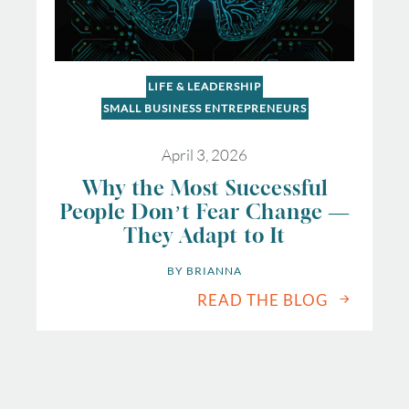
LIFE & LEADERSHIP
SMALL BUSINESS ENTREPRENEURS
April 3, 2026
Why the Most Successful
People Don’t Fear Change —
They Adapt to It
BY 
BRIANNA
READ THE BLOG