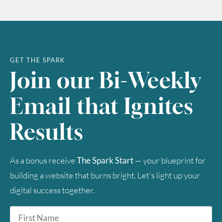
GET THE SPARK
Join our Bi-Weekly
Email that Ignites
Results
As a bonus receive
The Spark Start
— your blueprint for
building a website that burns bright. Let's light up your
digital success together.
First
Name