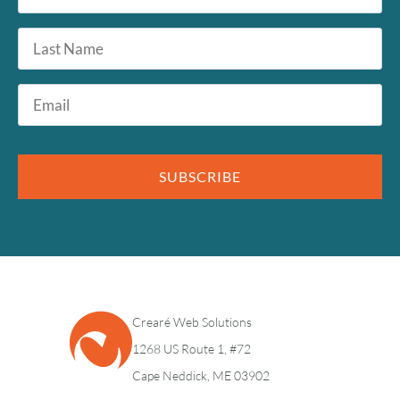
*
Last
Name
Email
*
SUBSCRIBE
Crearé Web Solutions
1268 US Route 1, #72
Cape Neddick, ME 03902