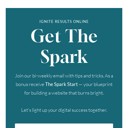
IGNITE RESULTS ONLINE
Get The
Spark
Join our bi-weekly email with tips and tricks. As a
bonus receive
The Spark Start
— your blueprint
for building a website that burns bright.
Let's light up your digital success together.
First