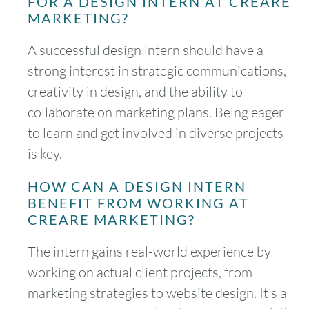
FOR A DESIGN INTERN AT CREARE
MARKETING?
A successful design intern should have a
strong interest in strategic communications,
creativity in design, and the ability to
collaborate on marketing plans. Being eager
to learn and get involved in diverse projects
is key.
HOW CAN A DESIGN INTERN
BENEFIT FROM WORKING AT
CREARE MARKETING?
The intern gains real-world experience by
working on actual client projects, from
marketing strategies to website design. It’s a