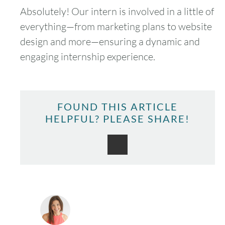
Absolutely! Our intern is involved in a little of
everything—from marketing plans to website
design and more—ensuring a dynamic and
engaging internship experience.
FOUND THIS ARTICLE
HELPFUL? PLEASE SHARE!