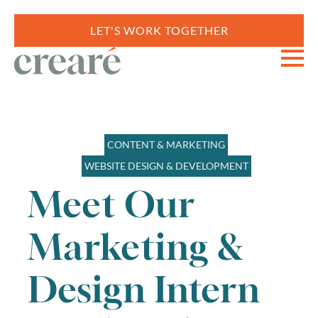
LET'S WORK TOGETHER
CONTENT & MARKETING
WEBSITE DESIGN & DEVELOPMENT
Meet Our
Marketing &
Design Intern