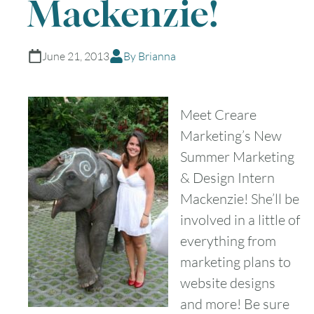
Mackenzie!
June 21, 2013
By Brianna
Meet Creare
Marketing’s New
Summer Marketing
& Design Intern
Mackenzie! She’ll be
involved in a little of
everything from
marketing plans to
website designs
and more! Be sure