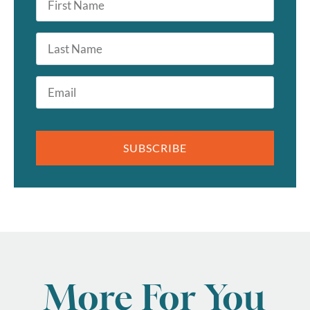
Name
*
Last
Name
Email
*
SUBSCRIBE
More For You