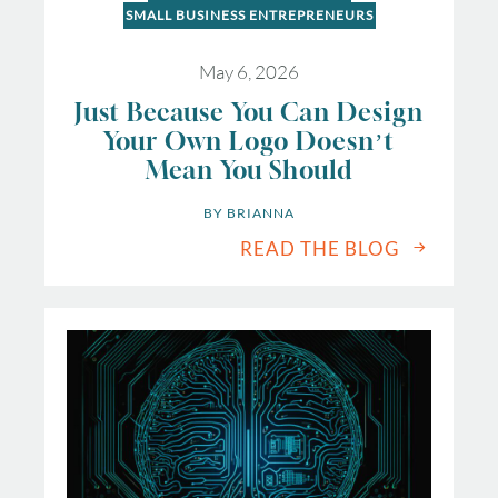
SMALL BUSINESS ENTREPRENEURS
May 6, 2026
Just Because You Can Design
Your Own Logo Doesn’t
Mean You Should
BY 
BRIANNA
READ THE BLOG