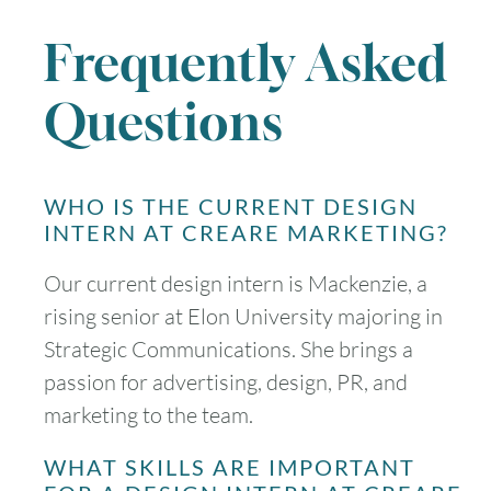
Frequently Asked
Questions
WHO IS THE CURRENT DESIGN
INTERN AT CREARE MARKETING?
Our current design intern is Mackenzie, a
rising senior at Elon University majoring in
Strategic Communications. She brings a
passion for advertising, design, PR, and
marketing to the team.
WHAT SKILLS ARE IMPORTANT