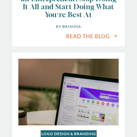
It All and Start Doing What
You’re Best At
BY 
BRIANNA
READ THE BLOG
LOGO DESIGN & BRANDING