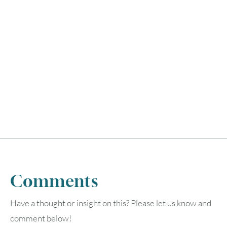
Comments
Have a thought or insight on this? Please let us know and
August
2026
comment below!