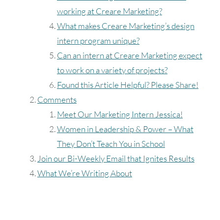
working at Creare Marketing?
What makes Creare Marketing’s design
intern program unique?
Can an intern at Creare Marketing expect
to work on a variety of projects?
Found this Article Helpful? Please Share!
Comments
Meet Our Marketing Intern Jessica!
Women in Leadership & Power – What
They Don’t Teach You in School
Join our Bi-Weekly Email that Ignites Results
What We’re Writing About