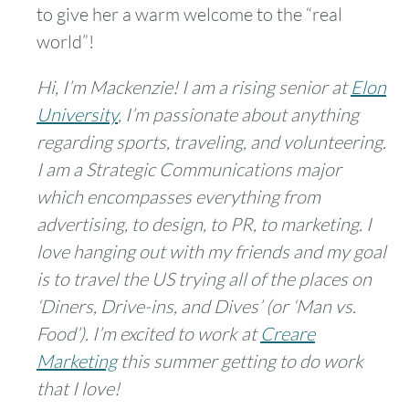
to give her a warm welcome to the “real
world”!
Hi, I’m Mackenzie! I am a rising senior at
Elon
University
, I’m passionate about anything
regarding sports, traveling, and volunteering.
I am a Strategic Communications major
which encompasses everything from
advertising, to design, to PR, to marketing. I
love hanging out with my friends and my goal
is to travel the US trying all of the places on
‘Diners, Drive-ins, and Dives’ (or ‘Man vs.
Food’). I’m excited to work at
Creare
Marketing
this summer getting to do work
that I love!