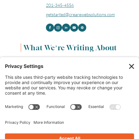
201-345-4556
getstarted@crearewebsolutions.com
What We’re Writing About
Content & Marketing
(68)
Life & Leadership
(33)
Logo Design & Branding
(18)
Small Business Entrepreneurs
(114)
Website Design & Development
(112)