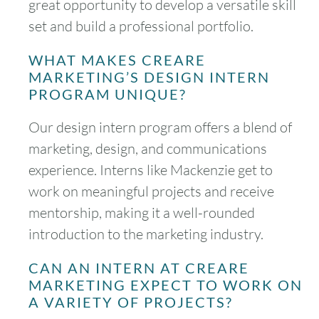
great opportunity to develop a versatile skill
set and build a professional portfolio.
WHAT MAKES CREARE
MARKETING’S DESIGN INTERN
PROGRAM UNIQUE?
Our design intern program offers a blend of
marketing, design, and communications
experience. Interns like Mackenzie get to
work on meaningful projects and receive
mentorship, making it a well-rounded
introduction to the marketing industry.
CAN AN INTERN AT CREARE
MARKETING EXPECT TO WORK ON
A VARIETY OF PROJECTS?