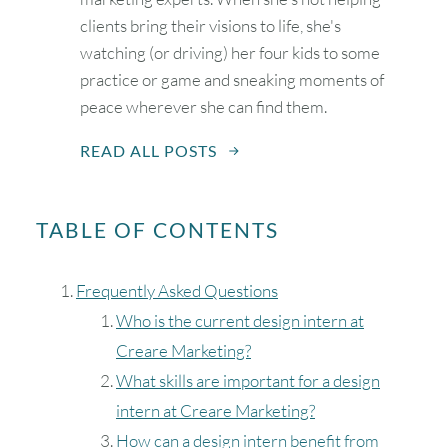
clients bring their visions to life, she's
watching (or driving) her four kids to some
practice or game and sneaking moments of
peace wherever she can find them.
READ ALL POSTS
TABLE OF CONTENTS
Frequently Asked Questions
Who is the current design intern at
Creare Marketing?
What skills are important for a design
intern at Creare Marketing?
How can a design intern benefit from