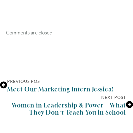
SUN
MON
TUE
WED
THU
FRI
SAT
1
Comments are closed
2
3
4
5
6
7
8
9
10
11
12
13
14
15
16
17
18
19
20
21
22
23
24
25
26
27
28
29
PREVIOUS POST
Meet Our Marketing Intern Jessica!
30
31
NEXT POST
Women in Leadership & Power – What
They Don’t Teach You in School
Timezone
UTC