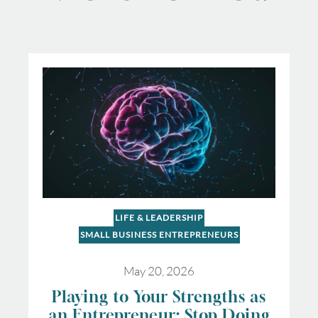
LIFE & LEADERSHIP
SMALL BUSINESS ENTREPRENEURS
May 20, 2026
Playing to Your Strengths as
an Entrepreneur: Stop Doing