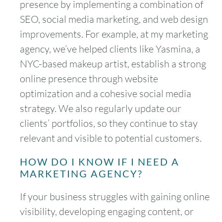
presence by implementing a combination of
SEO, social media marketing, and web design
improvements. For example, at my marketing
agency, we’ve helped clients like Yasmina, a
NYC-based makeup artist, establish a strong
online presence through website
optimization and a cohesive social media
strategy. We also regularly update our
clients’ portfolios, so they continue to stay
relevant and visible to potential customers.
HOW DO I KNOW IF I NEED A
MARKETING AGENCY?
If your business struggles with gaining online
visibility, developing engaging content, or