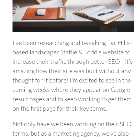
I’ve been researching and tweaking Far Hills-
based landscaper Statile & Todd’s website to
increase their traffic through better SEO—it’s
amazing how their site was built without any
thought for it before! I’m excited to see in the
coming weeks where they appear on Google
result pages and to keep working to get them
on the first page for their key terms.
Not only have we been working on their SEO
terms, but as a marketing agency, we’ve also