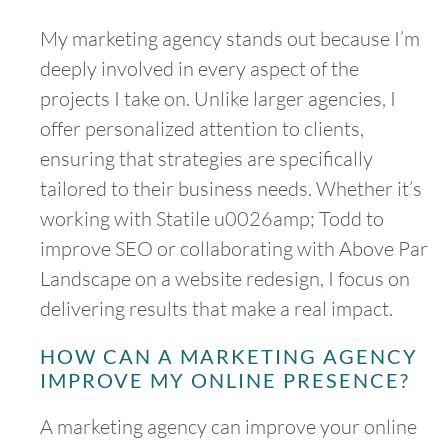
My marketing agency stands out because I’m
deeply involved in every aspect of the
projects I take on. Unlike larger agencies, I
offer personalized attention to clients,
ensuring that strategies are specifically
tailored to their business needs. Whether it’s
working with Statile u0026amp; Todd to
improve SEO or collaborating with Above Par
Landscape on a website redesign, I focus on
delivering results that make a real impact.
HOW CAN A MARKETING AGENCY
IMPROVE MY ONLINE PRESENCE?
A marketing agency can improve your online