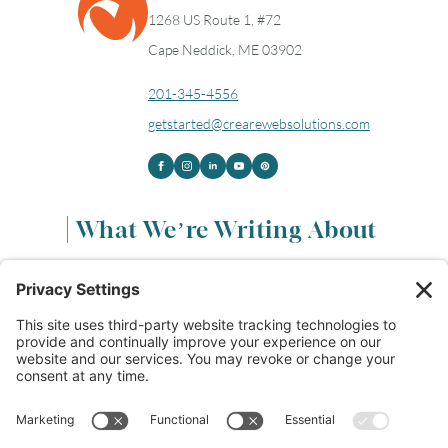
1268 US Route 1, #72
Cape Neddick, ME 03902
201-345-4556
getstarted@crearewebsolutions.com
What We’re Writing About
Content & Marketing
(68)
Life & Leadership
(33)
Logo Design & Branding
(18)
Small Business Entrepreneurs
(114)