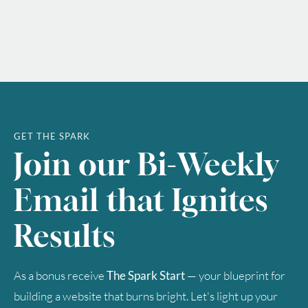
GET THE SPARK
Join our Bi-Weekly
Email that Ignites
Results
As a bonus receive
The Spark Start
— your blueprint for
building a website that burns bright. Let's light up your