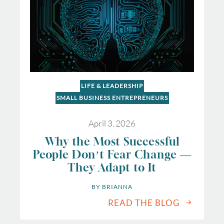
LIFE & LEADERSHIP
SMALL BUSINESS ENTREPRENEURS
April 3, 2026
Why the Most Successful
People Don’t Fear Change —
They Adapt to It
BY 
BRIANNA
READ THE BLOG