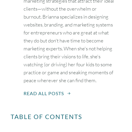
marketing strategies that attract their ideal
clients—without the overwhelm or
burnout. Brianna specializes in designing
websites, branding, and marketing systems
for entrepreneurs who are great at what
they do but don't have time to become
marketing experts. When she's not helping
clients bring their visions to life, she's
watching (or driving) her four kids to some
practice or game and sneaking moments of
peace wherever she can find them.
READ ALL POSTS
TABLE OF CONTENTS