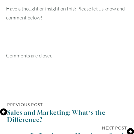
Have a thought or insight on this? Please let us know and
comment below!
Comments are closed
PREVIOUS POST
Sales and Marketing: What’s the
Difference?
NEXT POST