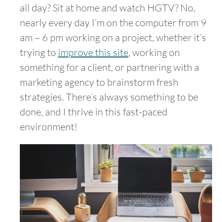
all day? Sit at home and watch HGTV? No,
nearly every day I’m on the computer from 9
am – 6 pm working on a project, whether it’s
trying to
improve this site
, working on
something for a client, or partnering with a
marketing agency to brainstorm fresh
strategies. There’s always something to be
done, and I thrive in this fast-paced
environment!