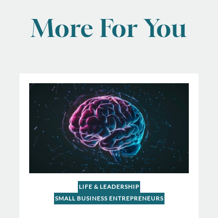
More For You
LIFE & LEADERSHIP
SMALL BUSINESS ENTREPRENEURS