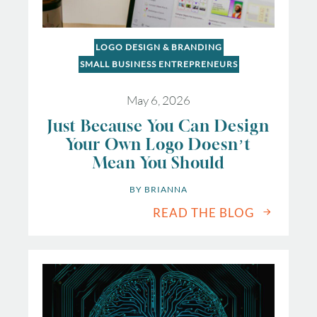
LOGO DESIGN & BRANDING
SMALL BUSINESS ENTREPRENEURS
May 6, 2026
Just Because You Can Design
Your Own Logo Doesn’t
Mean You Should
BY 
BRIANNA
READ THE BLOG