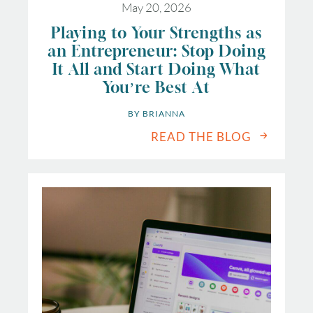
May 20, 2026
Playing to Your Strengths as
an Entrepreneur: Stop Doing
It All and Start Doing What
You’re Best At
BY 
BRIANNA
READ THE BLOG