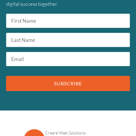
digital success together.
First
Name
*
Last
Name
Email
*
SUBSCRIBE
Crearé Web Solutions