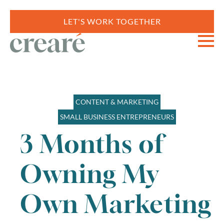
LET'S WORK TOGETHER
CONTENT & MARKETING
SMALL BUSINESS ENTREPRENEURS
3 Months of
Owning My
Own Marketing