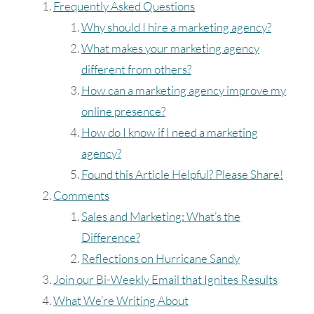
August
2026
Frequently Asked Questions
Why should I hire a marketing agency?
SUN
MON
TUE
WED
THU
FRI
SAT
What makes your marketing agency
1
different from others?
How can a marketing agency improve my
2
3
4
5
6
7
8
online presence?
How do I know if I need a marketing
9
10
11
12
13
14
15
agency?
Found this Article Helpful? Please Share!
16
17
18
19
20
21
22
Comments
23
24
25
26
27
28
29
Sales and Marketing: What’s the
Difference?
30
31
Reflections on Hurricane Sandy
Join our Bi-Weekly Email that Ignites Results
Timezone
What We’re Writing About