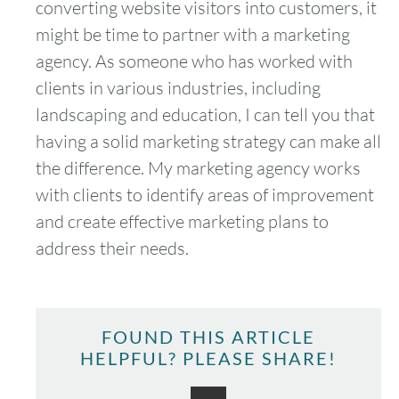
converting website visitors into customers, it
might be time to partner with a marketing
agency. As someone who has worked with
clients in various industries, including
landscaping and education, I can tell you that
having a solid marketing strategy can make all
the difference. My marketing agency works
with clients to identify areas of improvement
and create effective marketing plans to
address their needs.
FOUND THIS ARTICLE
HELPFUL? PLEASE SHARE!