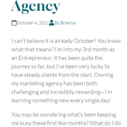
Agency
October 4, 2012
By Brianna
I can’t believe it is already October! You know
what that means? I’m into my 3rd month as
an Entrepreneur. It has been quite the
journey so far, but I’ve been very lucky to
have steady clients from the start. Owning
my marketing agency has been both
challenging and incredibly rewarding—I’m
learning something new every single day!
You may be wondering what’s been keeping
me busy these first few months? What do I do