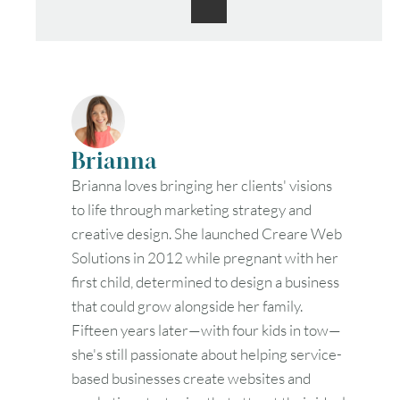
Brianna
Brianna loves bringing her clients' visions
to life through marketing strategy and
creative design. She launched Creare Web
Solutions in 2012 while pregnant with her
first child, determined to design a business
that could grow alongside her family.
Fifteen years later—with four kids in tow—
she's still passionate about helping service-
based businesses create websites and