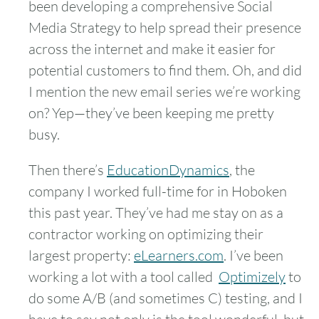
been developing a comprehensive Social
Media Strategy to help spread their presence
across the internet and make it easier for
potential customers to find them. Oh, and did
I mention the new email series we’re working
on? Yep—they’ve been keeping me pretty
busy.
Then there’s
EducationDynamics
, the
company I worked full-time for in Hoboken
this past year. They’ve had me stay on as a
contractor working on optimizing their
largest property:
eLearners.com
. I’ve been
working a lot with a tool called
Optimizely
to
do some A/B (and sometimes C) testing, and I