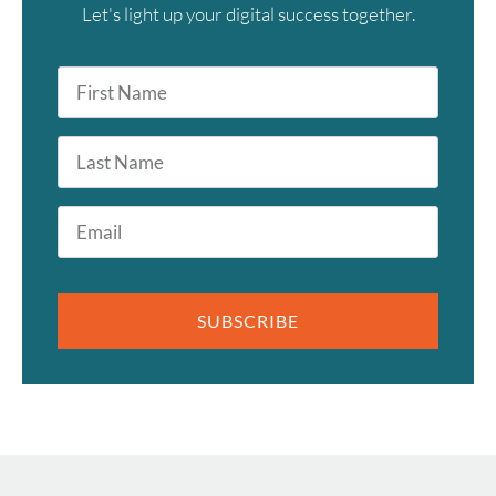
Let's light up your digital success together.
First
Name
*
Last
Name
Email
*
SUBSCRIBE