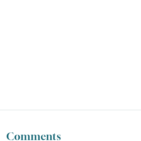
UTC
Comments