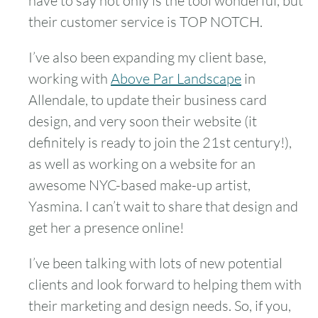
have to say not only is the tool wonderful, but
their customer service is TOP NOTCH.
I’ve also been expanding my client base,
working with
Above Par Landscape
in
Allendale, to update their business card
design, and very soon their website (it
definitely is ready to join the 21st century!),
as well as working on a website for an
awesome NYC-based make-up artist,
Yasmina. I can’t wait to share that design and
get her a presence online!
I’ve been talking with lots of new potential
clients and look forward to helping them with
their marketing and design needs. So, if you,