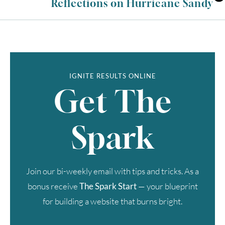
Reflections on Hurricane Sandy
IGNITE RESULTS ONLINE
Get The
Spark
Join our bi-weekly email with tips and tricks. As a
bonus receive
The Spark Start
— your blueprint
for building a website that burns bright.