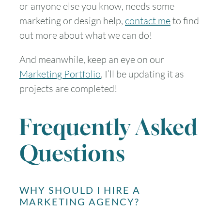
or anyone else you know, needs some
marketing or design help,
contact me
to find
out more about what we can do!
And meanwhile, keep an eye on our
Marketing Portfolio
, I’ll be updating it as
projects are completed!
Frequently Asked
Questions
WHY SHOULD I HIRE A
MARKETING AGENCY?