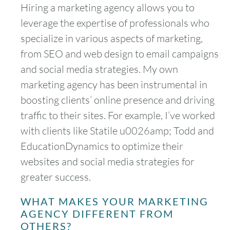
Hiring a marketing agency allows you to
leverage the expertise of professionals who
specialize in various aspects of marketing,
from SEO and web design to email campaigns
and social media strategies. My own
marketing agency has been instrumental in
boosting clients’ online presence and driving
traffic to their sites. For example, I’ve worked
with clients like Statile u0026amp; Todd and
EducationDynamics to optimize their
websites and social media strategies for
greater success.
WHAT MAKES YOUR MARKETING
AGENCY DIFFERENT FROM
OTHERS?