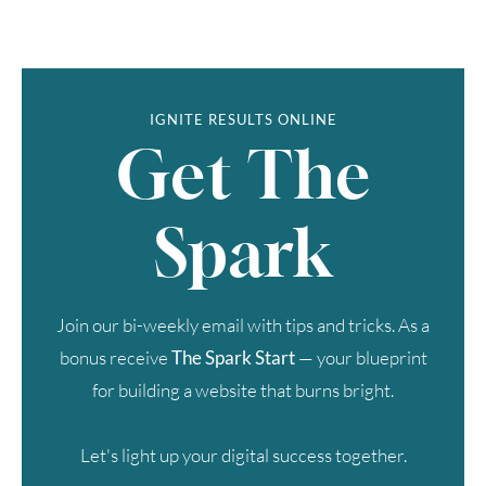
IGNITE RESULTS ONLINE
Get The
Spark
Join our bi-weekly email with tips and tricks. As a
bonus receive
The Spark Start
— your blueprint
for building a website that burns bright.
Let's light up your digital success together.