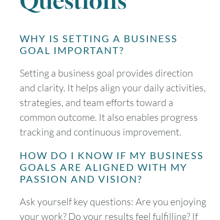
Questions
WHY IS SETTING A BUSINESS
GOAL IMPORTANT?
Setting a business goal provides direction
and clarity. It helps align your daily activities,
strategies, and team efforts toward a
common outcome. It also enables progress
tracking and continuous improvement.
HOW DO I KNOW IF MY BUSINESS
GOALS ARE ALIGNED WITH MY
PASSION AND VISION?
Ask yourself key questions: Are you enjoying
your work? Do your results feel fulfilling? If