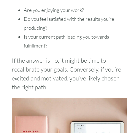
Are you enjoying your work?
Do you feel satisfied with the results you’re
producing?
Is your current path leading you towards
fulfillment?
If the answer is no, it might be time to
recalibrate your goals. Conversely, if you’re
excited and motivated, you’ve likely chosen
the right path.