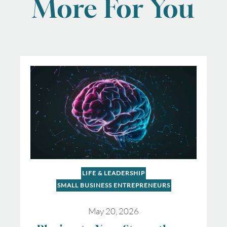
More For You
LIFE & LEADERSHIP
SMALL BUSINESS ENTREPRENEURS
May 20, 2026