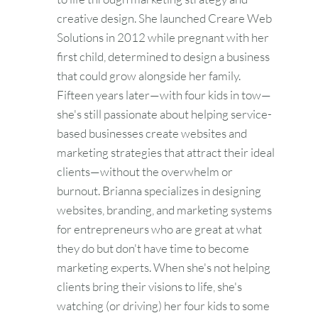
creative design. She launched Creare Web
Solutions in 2012 while pregnant with her
first child, determined to design a business
that could grow alongside her family.
Fifteen years later—with four kids in tow—
she's still passionate about helping service-
based businesses create websites and
marketing strategies that attract their ideal
clients—without the overwhelm or
burnout. Brianna specializes in designing
websites, branding, and marketing systems
for entrepreneurs who are great at what
they do but don't have time to become
marketing experts. When she's not helping
clients bring their visions to life, she's
watching (or driving) her four kids to some