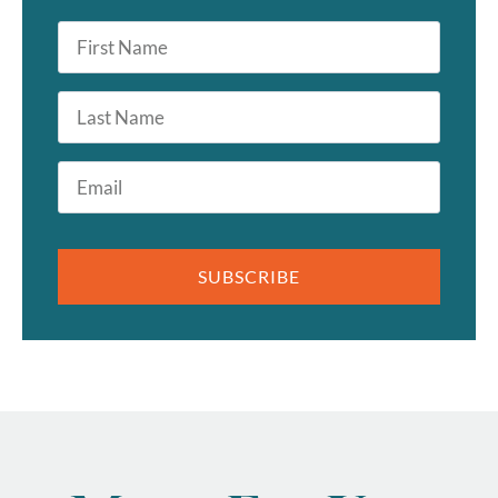
First
Name
*
Last
Name
Email
*
SUBSCRIBE