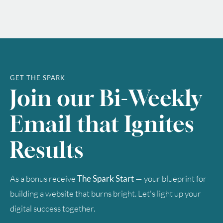
GET THE SPARK
Join our Bi-Weekly
Email that Ignites
Results
As a bonus receive
The Spark Start
— your blueprint for
building a website that burns bright. Let's light up your
digital success together.