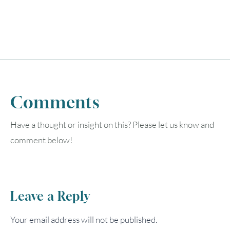
Comments
Have a thought or insight on this? Please let us know and
comment below!
Leave a Reply
Your email address will not be published.