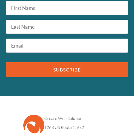
First
Name
*
Last
Name
Email
*
SUBSCRIBE
Crearé Web Solutions
1268 US Route 1, #72