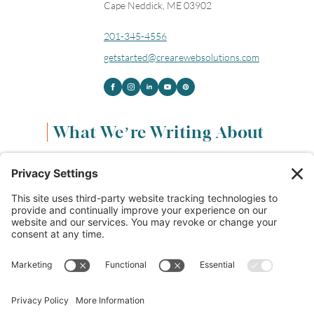
Cape Neddick, ME 03902
201-345-4556
getstarted@crearewebsolutions.com
What We’re Writing About
Content & Marketing
(68)
Life & Leadership
(33)
Logo Design & Branding
(18)
Small Business Entrepreneurs
(114)
Website Design & Development
(112)