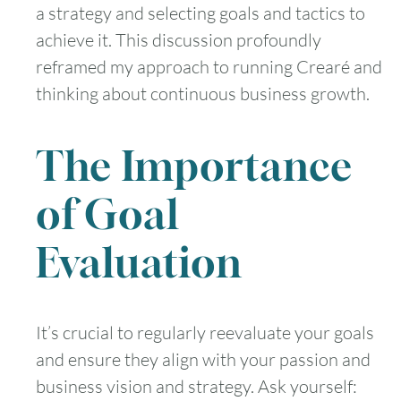
a strategy and selecting goals and tactics to
achieve it. This discussion profoundly
reframed my approach to running Crearé and
thinking about continuous business growth.
The Importance
of Goal
Evaluation
It’s crucial to regularly reevaluate your goals
and ensure they align with your passion and
business vision and strategy. Ask yourself: