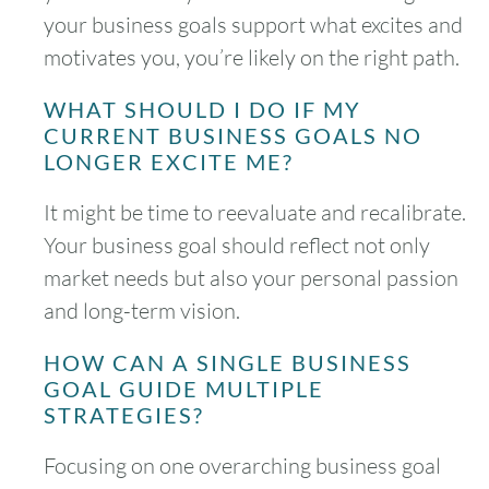
your business goals support what excites and
motivates you, you’re likely on the right path.
WHAT SHOULD I DO IF MY
CURRENT BUSINESS GOALS NO
LONGER EXCITE ME?
It might be time to reevaluate and recalibrate.
Your business goal should reflect not only
market needs but also your personal passion
and long-term vision.
HOW CAN A SINGLE BUSINESS
GOAL GUIDE MULTIPLE
STRATEGIES?
Focusing on one overarching business goal