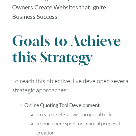
Owners Create Websites that Ignite
Business Success.
Goals to Achieve
this Strategy
To reach this objective, I’ve developed several
strategic approaches:
Online Quoting Tool Development
Create a self-service proposal builder
Reduce time spent on manual proposal
creation