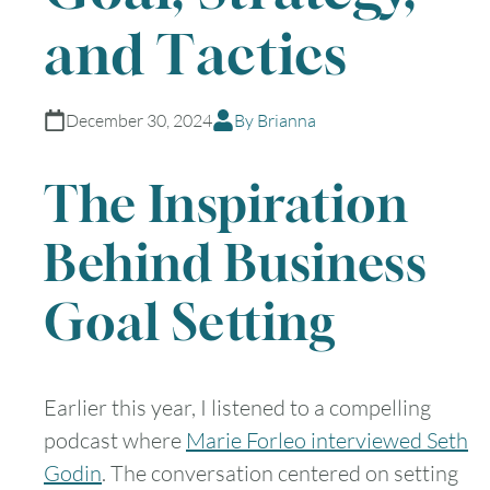
and Tactics
December 30, 2024
By Brianna
The Inspiration
Behind Business
Goal Setting
Earlier this year, I listened to a compelling
podcast where
Marie Forleo interviewed Seth
Godin
. The conversation centered on setting