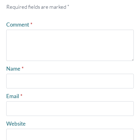
Required fields are marked
*
Comment
*
Name
*
Email
*
Website