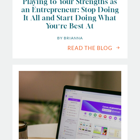
Playing to Your Strengths as
an Entrepreneur: Stop Doing
It All and Start Doing What
You’re Best At
BY 
BRIANNA
READ THE BLOG