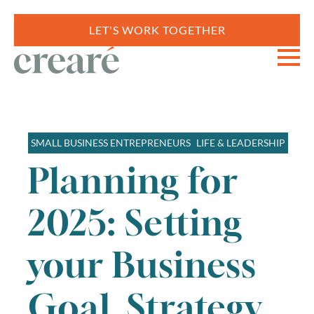
LET'S WORK TOGETHER
SMALL BUSINESS ENTREPRENEURS
LIFE & LEADERSHIP
Planning for
2025: Setting
your Business
Goal, Strategy,