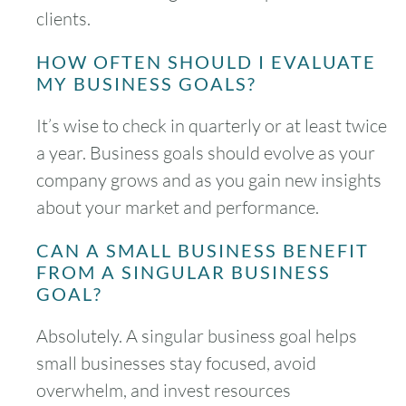
clients.
HOW OFTEN SHOULD I EVALUATE
MY BUSINESS GOALS?
It’s wise to check in quarterly or at least twice
a year. Business goals should evolve as your
company grows and as you gain new insights
about your market and performance.
CAN A SMALL BUSINESS BENEFIT
FROM A SINGULAR BUSINESS
GOAL?
Absolutely. A singular business goal helps
small businesses stay focused, avoid
overwhelm, and invest resources