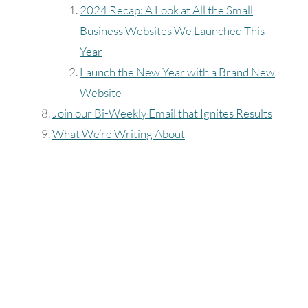
2024 Recap: A Look at All the Small
Business Websites We Launched This
Year
Launch the New Year with a Brand New
Website
Join our Bi-Weekly Email that Ignites Results
What We’re Writing About