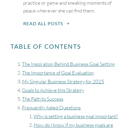
practice or game and sneaking moments of
peace wherever she can find them.
READ ALL POSTS
TABLE OF CONTENTS
August
2026
The Inspiration Behind Business Goal Setting
SUN
MON
TUE
WED
THU
FRI
SAT
The Importance of Goal Evaluation
My Singular Business Strategy for 2025
1
Goals to Achieve this Strategy
The Path to Success
2
3
4
5
6
7
8
Frequently Asked Questions
Why is setting a business goal important?
9
10
11
12
13
14
15
How do I know if my business goals are