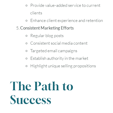
Provide value-added service to current
clients
Enhance client experience and retention
Consistent Marketing Efforts
Regular blog posts
Consistent social media content
Targeted email campaigns
Establish authority in the market
Highlight unique selling propositions
The Path to
Success