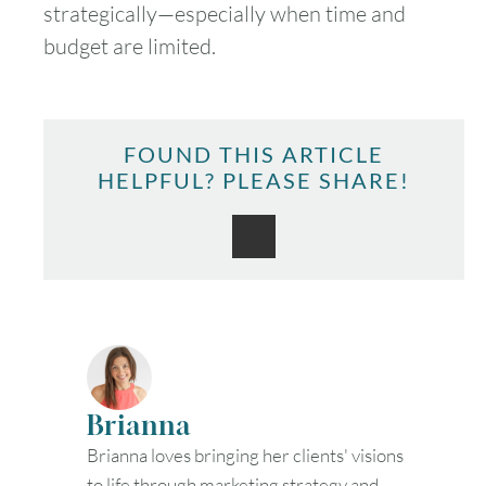
strategically—especially when time and
budget are limited.
FOUND THIS ARTICLE
HELPFUL? PLEASE SHARE!
Brianna
Brianna loves bringing her clients' visions
to life through marketing strategy and