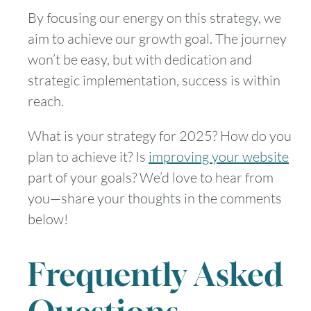
By focusing our energy on this strategy, we
aim to achieve our growth goal. The journey
won’t be easy, but with dedication and
strategic implementation, success is within
reach.
What is your strategy for 2025? How do you
plan to achieve it? Is
improving your website
part of your goals? We’d love to hear from
you—share your thoughts in the comments
below!
Frequently Asked