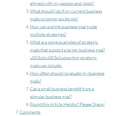
16
17
18
19
20
21
22
aligned with my passion and vision?
What should I do if my current business
23
24
25
26
27
28
29
goals no longer excite me?
How can a single business goal guide
30
31
multiple strategies?
What are some examples of strategic
Timezone
goals that support a larger business goal?
UTC
u003cbru003eSupporting strategic
goals can include:
How often should I evaluate my business
goals?
Can a small business benefit from a
singular business goal?
Found this Article Helpful? Please Share!
Comments