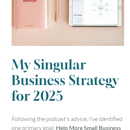
My Singular
Business Strategy
for 2025
Following the podcast’s advice, I’ve identified
one primary goal:
Help More Small Business