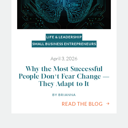
LIFE & LEADERSHIP
SMALL BUSINESS ENTREPRENEURS
April 3, 2026
Why the Most Successful
People Don’t Fear Change —
They Adapt to It
BY 
BRIANNA
READ THE BLOG