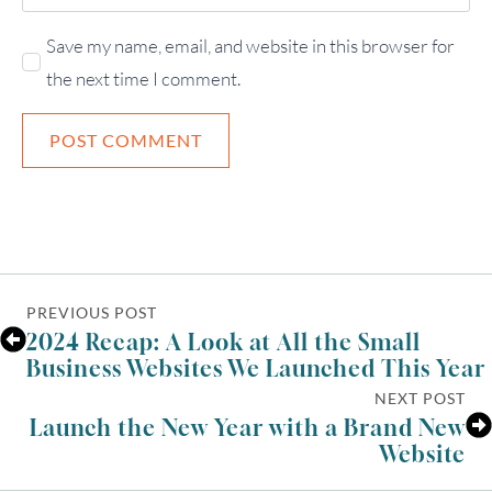
Save my name, email, and website in this browser for
the next time I comment.
PREVIOUS POST
2024 Recap: A Look at All the Small
Business Websites We Launched This Year
NEXT POST
Launch the New Year with a Brand New
Website