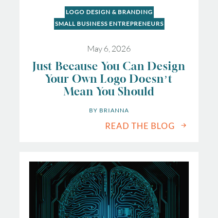
LOGO DESIGN & BRANDING
SMALL BUSINESS ENTREPRENEURS
May 6, 2026
Just Because You Can Design
Your Own Logo Doesn’t
Mean You Should
BY 
BRIANNA
READ THE BLOG