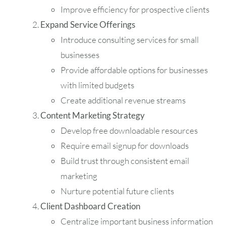
Improve efficiency for prospective clients
Expand Service Offerings
Introduce consulting services for small
businesses
Provide affordable options for businesses
with limited budgets
Create additional revenue streams
Content Marketing Strategy
Develop free downloadable resources
Require email signup for downloads
Build trust through consistent email
marketing
Nurture potential future clients
Client Dashboard Creation
Centralize important business information