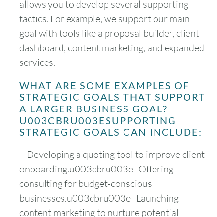
allows you to develop several supporting
tactics. For example, we support our main
goal with tools like a proposal builder, client
dashboard, content marketing, and expanded
services.
WHAT ARE SOME EXAMPLES OF
STRATEGIC GOALS THAT SUPPORT
A LARGER BUSINESS GOAL?
U003CBRU003ESUPPORTING
STRATEGIC GOALS CAN INCLUDE:
– Developing a quoting tool to improve client
onboarding.u003cbru003e- Offering
consulting for budget-conscious
businesses.u003cbru003e- Launching
content marketing to nurture potential