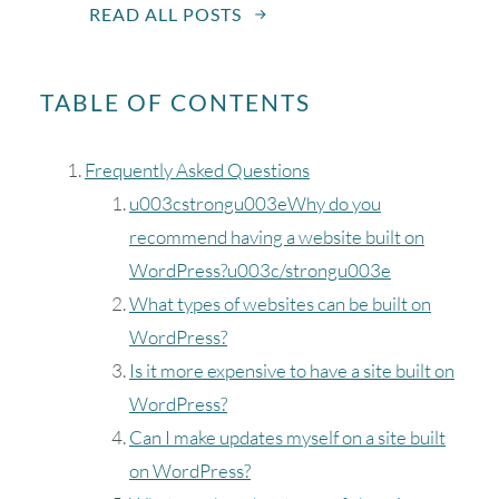
READ ALL POSTS
TABLE OF CONTENTS
Frequently Asked Questions
u003cstrongu003eWhy do you
recommend having a website built on
WordPress?u003c/strongu003e
What types of websites can be built on
WordPress?
Is it more expensive to have a site built on
WordPress?
Can I make updates myself on a site built
on WordPress?