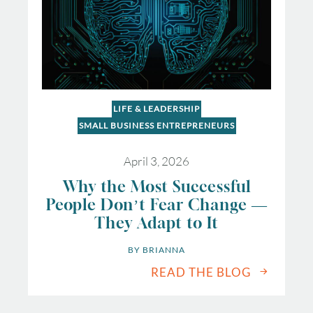
LIFE & LEADERSHIP
SMALL BUSINESS ENTREPRENEURS
April 3, 2026
Why the Most Successful
People Don’t Fear Change —
They Adapt to It
BY 
BRIANNA
READ THE BLOG