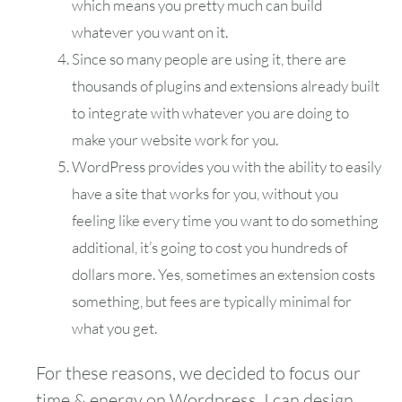
which means you pretty much can build
whatever you want on it.
Since so many people are using it, there are
thousands of plugins and extensions already built
to integrate with whatever you are doing to
make your website work for you.
WordPress provides you with the ability to easily
have a site that works for you, without you
feeling like every time you want to do something
additional, it’s going to cost you hundreds of
dollars more. Yes, sometimes an extension costs
something, but fees are typically minimal for
what you get.
For these reasons, we decided to focus our
time & energy on Wordpress. I can design