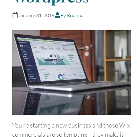
January 31, 2019
By Brianna
You’re starting a new business and those Wix
commercials are so tempting—they make it