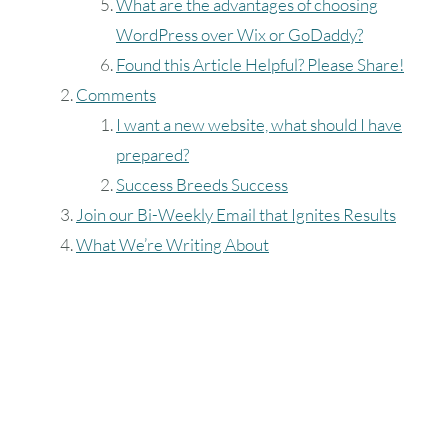
August
2026
What are the advantages of choosing
WordPress over Wix or GoDaddy?
SUN
MON
TUE
WED
THU
FRI
SAT
Found this Article Helpful? Please Share!
1
Comments
I want a new website, what should I have
2
3
4
5
6
7
8
prepared?
Success Breeds Success
9
10
11
12
13
14
15
Join our Bi-Weekly Email that Ignites Results
16
17
18
19
20
21
22
What We’re Writing About
23
24
25
26
27
28
29
30
31
Timezone