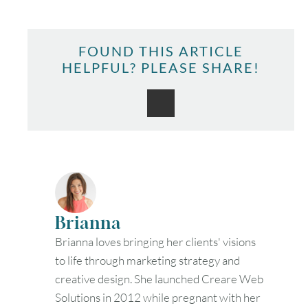
FOUND THIS ARTICLE
HELPFUL? PLEASE SHARE!
Brianna
Brianna loves bringing her clients' visions
to life through marketing strategy and
creative design. She launched Creare Web
Solutions in 2012 while pregnant with her