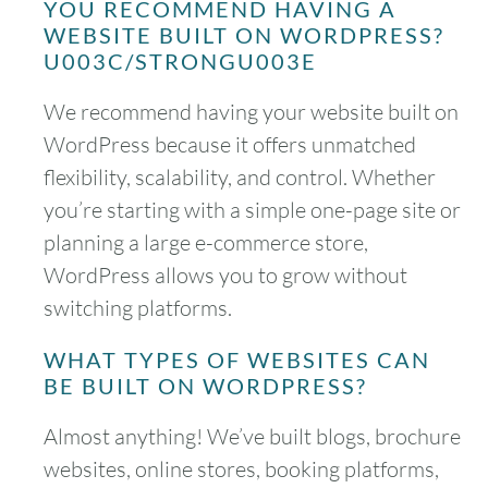
YOU RECOMMEND HAVING A
WEBSITE BUILT ON WORDPRESS?
U003C/STRONGU003E
We recommend having your website built on
WordPress because it offers unmatched
flexibility, scalability, and control. Whether
you’re starting with a simple one-page site or
planning a large e-commerce store,
WordPress allows you to grow without
switching platforms.
WHAT TYPES OF WEBSITES CAN
BE BUILT ON WORDPRESS?
Almost anything! We’ve built blogs, brochure
websites, online stores, booking platforms,