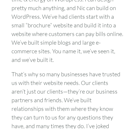
pretty much anything, and Nic can build on
WordPress. We’ve had clients start with a
small “brochure” website and build it into a
website where customers can pay bills online.
We’ve built simple blogs and large e-
commerce sites. You name it, we’ve seen it,
and we’ve built it.
That’s why so many businesses have trusted
us with their website needs. Our clients
aren’t just our clients—they’re our business
partners and friends. We’ve built
relationships with them where they know
they can turn to us for any questions they
have, and many times they do. I’ve joked