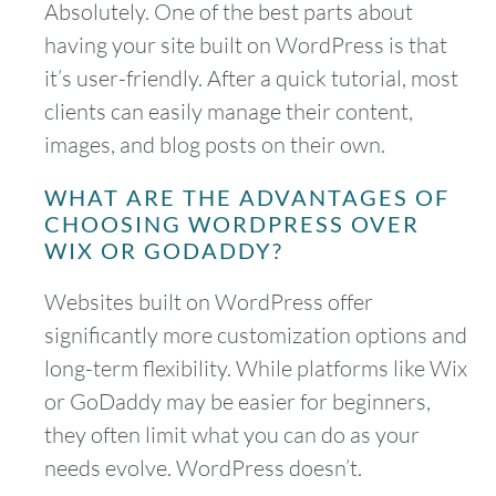
Absolutely. One of the best parts about
having your site built on WordPress is that
it’s user-friendly. After a quick tutorial, most
clients can easily manage their content,
images, and blog posts on their own.
WHAT ARE THE ADVANTAGES OF
CHOOSING WORDPRESS OVER
WIX OR GODADDY?
Websites built on WordPress offer
significantly more customization options and
long-term flexibility. While platforms like Wix
or GoDaddy may be easier for beginners,
they often limit what you can do as your
needs evolve. WordPress doesn’t.