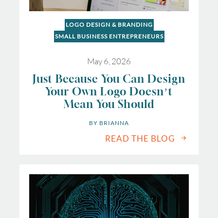
LOGO DESIGN & BRANDING
SMALL BUSINESS ENTREPRENEURS
May 6, 2026
Just Because You Can Design
Your Own Logo Doesn’t
Mean You Should
BY 
BRIANNA
READ THE BLOG