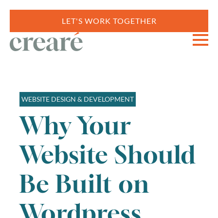
LET'S WORK TOGETHER
WEBSITE DESIGN & DEVELOPMENT
Why Your
Website Should
Be Built on
Wordpress