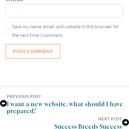
Save my name, email, and website in this browser for
the next time I comment.
PREVIOUS POST
I want a new website, what should I have
prepared?
NEXT POST
Success Breeds Success