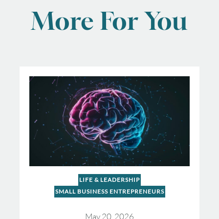
More For You
LIFE & LEADERSHIP
SMALL BUSINESS ENTREPRENEURS
May 20, 2026