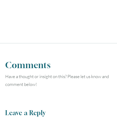
UTC
Comments
Have a thought or insight on this? Please let us know and
comment below!
Leave a Reply