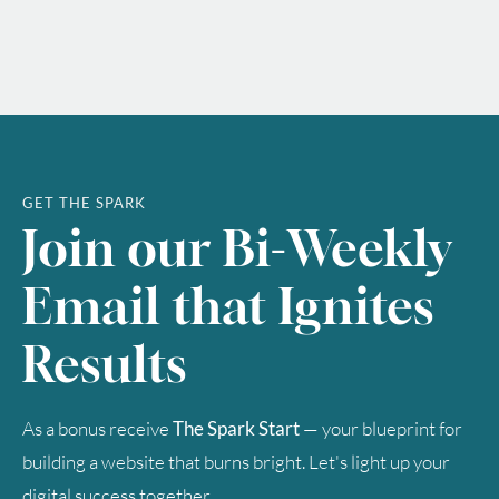
GET THE SPARK
Join our Bi-Weekly
Email that Ignites
Results
As a bonus receive
The Spark Start
— your blueprint for
building a website that burns bright. Let's light up your
digital success together.