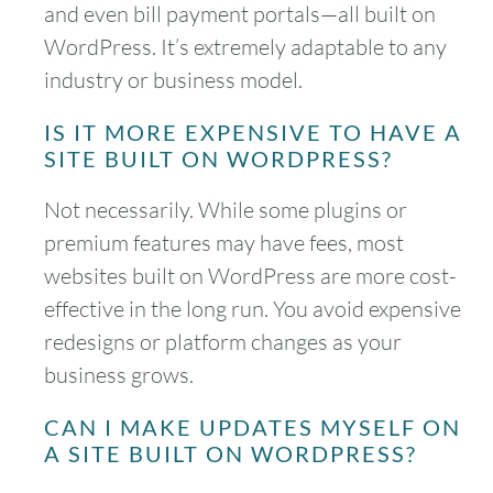
and even bill payment portals—all built on
WordPress. It’s extremely adaptable to any
industry or business model.
IS IT MORE EXPENSIVE TO HAVE A
SITE BUILT ON WORDPRESS?
Not necessarily. While some plugins or
premium features may have fees, most
websites built on WordPress are more cost-
effective in the long run. You avoid expensive
redesigns or platform changes as your
business grows.
CAN I MAKE UPDATES MYSELF ON
A SITE BUILT ON WORDPRESS?