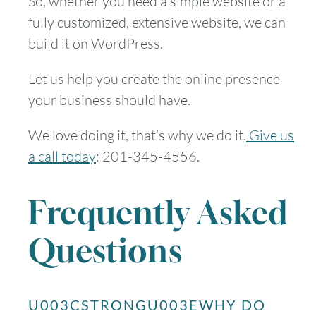
So, whether you need a simple website or a
fully customized, extensive website, we can
build it on WordPress.
Let us help you create the online presence
your business should have.
We love doing it, that’s why we do it.
Give us
a call today
: 201-345-4556.
Frequently Asked
Questions
U003CSTRONGU003EWHY DO