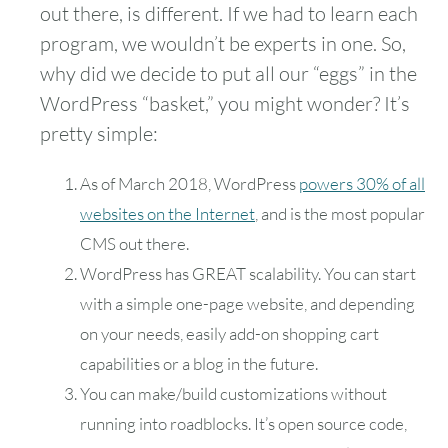
out there, is different. If we had to learn each
program, we wouldn’t be experts in one. So,
why did we decide to put all our “eggs” in the
WordPress “basket,” you might wonder? It’s
pretty simple:
As of March 2018, WordPress
powers 30% of all
websites on the Internet
, and is the most popular
CMS out there.
WordPress has GREAT scalability. You can start
with a simple one-page website, and depending
on your needs, easily add-on shopping cart
capabilities or a blog in the future.
You can make/build customizations without
running into roadblocks. It’s open source code,