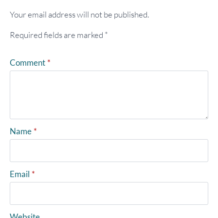
Your email address will not be published.
Required fields are marked
*
Comment
*
Name
*
Email
*
Website