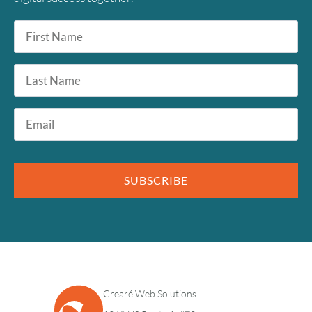
First
Name
*
Last
Name
Email
*
SUBSCRIBE
Crearé Web Solutions