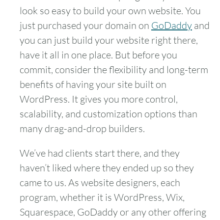
look so easy to build your own website. You
just purchased your domain on
GoDaddy
and
you can just build your website right there,
have it all in one place. But before you
commit, consider the flexibility and long-term
benefits of having your site built on
WordPress. It gives you more control,
scalability, and customization options than
many drag-and-drop builders.
We’ve had clients start there, and they
haven’t liked where they ended up so they
came to us. As website designers, each
program, whether it is WordPress, Wix,
Squarespace, GoDaddy or any other offering