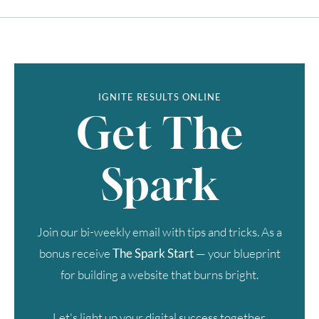
IGNITE RESULTS ONLINE
Get The
Spark
Join our bi-weekly email with tips and tricks. As a
bonus receive
The Spark Start
— your blueprint
for building a website that burns bright.
Let's light up your digital success together.