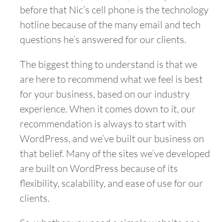
before that Nic’s cell phone is the technology
hotline because of the many email and tech
questions he’s answered for our clients.
The biggest thing to understand is that we
are here to recommend what we feel is best
for your business, based on our industry
experience. When it comes down to it, our
recommendation is always to start with
WordPress, and we’ve built our business on
that belief. Many of the sites we’ve developed
are built on WordPress because of its
flexibility, scalability, and ease of use for our
clients.