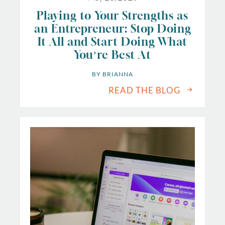
Playing to Your Strengths as
an Entrepreneur: Stop Doing
It All and Start Doing What
You’re Best At
BY 
BRIANNA
READ THE BLOG