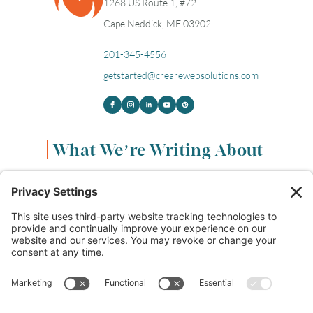
1268 US Route 1, #72
Cape Neddick, ME 03902
201-345-4556
getstarted@crearewebsolutions.com
What We’re Writing About
Content & Marketing
(68)
Life & Leadership
(33)
Logo Design & Branding
(18)
Small Business Entrepreneurs
(114)