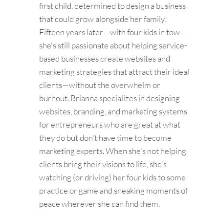
first child, determined to design a business
that could grow alongside her family.
Fifteen years later—with four kids in tow—
she's still passionate about helping service-
based businesses create websites and
marketing strategies that attract their ideal
clients—without the overwhelm or
burnout. Brianna specializes in designing
websites, branding, and marketing systems
for entrepreneurs who are great at what
they do but don't have time to become
marketing experts. When she's not helping
clients bring their visions to life, she's
watching (or driving) her four kids to some
practice or game and sneaking moments of
peace wherever she can find them.