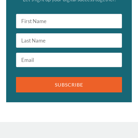
First
Name
*
Last
Name
Email
*
SUBSCRIBE