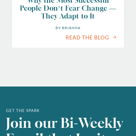
Why the Most Successful
People Don’t Fear Change —
They Adapt to It
BY 
BRIANNA
READ THE BLOG
GET THE SPARK
Join our Bi-Weekly