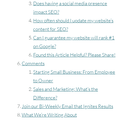
Does having a social media presence
impact SEO?
Timezone
How often should I update my website’s
UTC
content for SEO?
Can I guarantee my website will rank #1
on Google?
Found this Article Helpful? Please Share!
Comments
Starting Small Business: From Employee
to Owner
Sales and Marketing: What’s the
Difference?
Join our Bi-Weekly Email that Ignites Results
What We’re Writing About