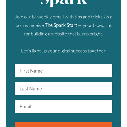
Join our bi-weekly email with tips and tricks. As a
bonus receive
The Spark Start
— your blueprint
for building a website that burns bright.
Let's light up your digital success together.
First
Name
*
Last
Name
Email
*