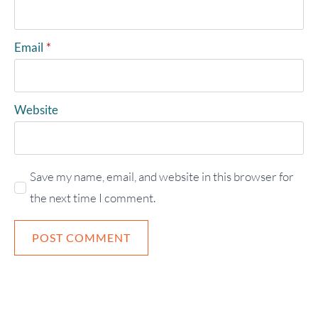
Email
*
Website
Save my name, email, and website in this browser for
the next time I comment.