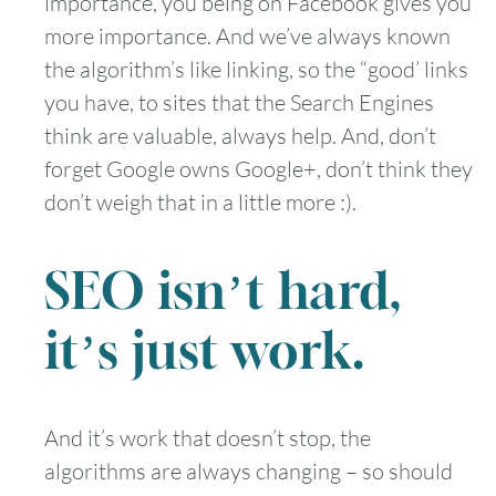
importance, you being on Facebook gives you
more importance. And we’ve always known
the algorithm’s like linking, so the “good’ links
you have, to sites that the Search Engines
think are valuable, always help. And, don’t
forget Google owns Google+, don’t think they
don’t weigh that in a little more :).
SEO isn’t hard,
it’s just work.
And it’s work that doesn’t stop, the
algorithms are always changing – so should