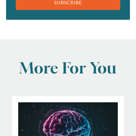
SUBSCRIBE
More For You