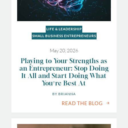
LIFE & LEADERSHIP
SMALL BUSINESS ENTREPRENEURS
May 20, 2026
Playing to Your Strengths as
an Entrepreneur: Stop Doing
It All and Start Doing What
You’re Best At
BY 
BRIANNA
READ THE BLOG