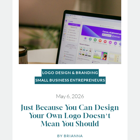
LOGO DESIGN & BRANDING
SMALL BUSINESS ENTREPRENEURS
May 6, 2026
Just Because You Can Design
Your Own Logo Doesn’t
Mean You Should
BY 
BRIANNA