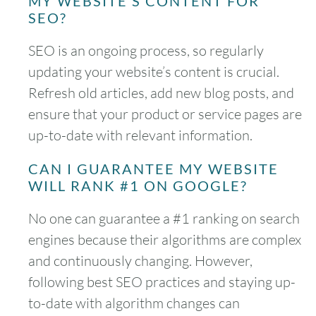
MY WEBSITE’S CONTENT FOR
SEO?
SEO is an ongoing process, so regularly
updating your website’s content is crucial.
Refresh old articles, add new blog posts, and
ensure that your product or service pages are
up-to-date with relevant information.
CAN I GUARANTEE MY WEBSITE
WILL RANK #1 ON GOOGLE?
No one can guarantee a #1 ranking on search
engines because their algorithms are complex
and continuously changing. However,
following best SEO practices and staying up-
to-date with algorithm changes can