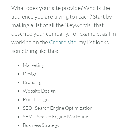
What does your site provide? Who is the
audience you are trying to reach? Start by
making a list of all the “keywords” that
describe your company. For example, as I’m
working on the
Creare site
, my list looks
something like this:
Marketing
Design
Branding
Website Design
Print Design
SEO- Search Engine Optimization
SEM – Search Engine Marketing
Business Strategy