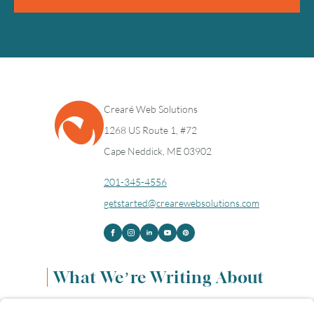
Crearé Web Solutions
1268 US Route 1, #72
Cape Neddick, ME 03902
201-345-4556
getstarted@crearewebsolutions.com
What We’re Writing About