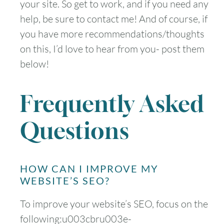
your site. So get to work, and if you need any
help, be sure to contact me! And of course, if
you have more recommendations/thoughts
on this, I’d love to hear from you- post them
below!
Frequently Asked
Questions
HOW CAN I IMPROVE MY
WEBSITE’S SEO?
To improve your website’s SEO, focus on the
following:u003cbru003e-