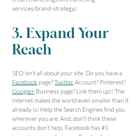
services/brand-strategy/.
3. Expand Your
Reach
SEO isn’t all about your site. Do you have a
Facebook
page?
Twitter
Account? Pinterest?
Google+
Business page? Link them up!! The
internet makes the world even smaller than it
already is! Help the Search Engines find you
wherever you are. And, don’t think these
accounts don’t help. Facebook has #1