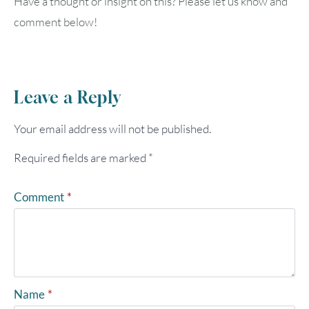
Have a thought or insight on this? Please let us know and
comment below!
Leave a Reply
Your email address will not be published.
Required fields are marked
*
Comment
*
Name
*