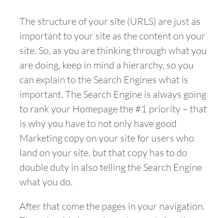
The structure of your site (URLS) are just as
important to your site as the content on your
site. So, as you are thinking through what you
are doing, keep in mind a hierarchy, so you
can explain to the Search Engines what is
important. The Search Engine is always going
to rank your Homepage the #1 priority – that
is why you have to not only have good
Marketing copy on your site for users who
land on your site, but that copy has to do
double duty in also telling the Search Engine
what you do.
After that come the pages in your navigation.