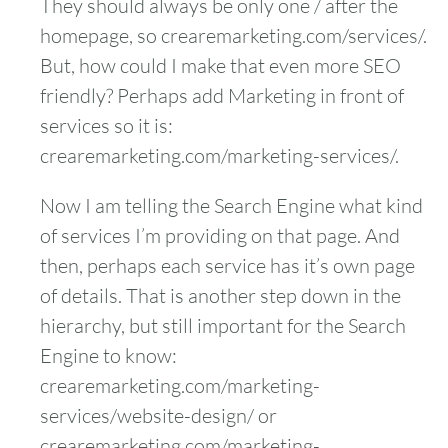
They should always be only one / after the
homepage, so crearemarketing.com/services/.
But, how could I make that even more SEO
friendly? Perhaps add Marketing in front of
services so it is:
crearemarketing.com/marketing-services/.
Now I am telling the Search Engine what kind
of services I’m providing on that page. And
then, perhaps each service has it’s own page
of details. That is another step down in the
hierarchy, but still important for the Search
Engine to know:
crearemarketing.com/marketing-
services/website-design/ or
crearemarketing.com/marketing-