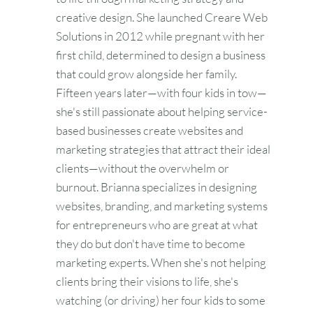
creative design. She launched Creare Web
Solutions in 2012 while pregnant with her
first child, determined to design a business
that could grow alongside her family.
Fifteen years later—with four kids in tow—
she's still passionate about helping service-
based businesses create websites and
marketing strategies that attract their ideal
clients—without the overwhelm or
burnout. Brianna specializes in designing
websites, branding, and marketing systems
for entrepreneurs who are great at what
they do but don't have time to become
marketing experts. When she's not helping
clients bring their visions to life, she's
watching (or driving) her four kids to some