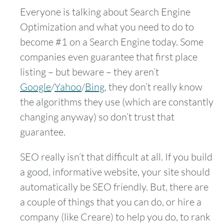
Everyone is talking about Search Engine
Optimization and what you need to do to
become #1 on a Search Engine today. Some
companies even guarantee that first place
listing – but beware – they aren’t
Google
/
Yahoo
/
Bing
, they don’t really know
the algorithms they use (which are constantly
changing anyway) so don’t trust that
guarantee.
SEO really isn’t that difficult at all. If you build
a good, informative website, your site should
automatically be SEO friendly. But, there are
a couple of things that you can do, or hire a
company (like Creare) to help you do, to rank