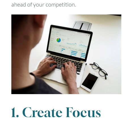
ahead of your competition.
1. Create Focus