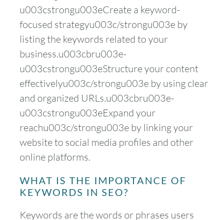
u003cstrongu003eCreate a keyword-
focused strategyu003c/strongu003e by
listing the keywords related to your
business.u003cbru003e-
u003cstrongu003eStructure your content
effectivelyu003c/strongu003e by using clear
and organized URLs.u003cbru003e-
u003cstrongu003eExpand your
reachu003c/strongu003e by linking your
website to social media profiles and other
online platforms.
WHAT IS THE IMPORTANCE OF
KEYWORDS IN SEO?
Keywords are the words or phrases users