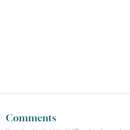
Comments