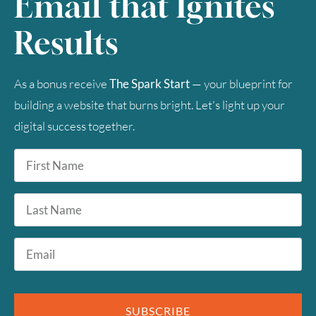
Email that Ignites
Results
As a bonus receive
The Spark Start
— your blueprint for
building a website that burns bright. Let's light up your
digital success together.
First
Name
*
Last
Name
Email
*
SUBSCRIBE