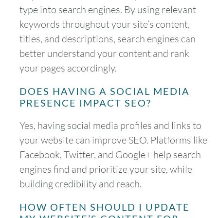
type into search engines. By using relevant
keywords throughout your site’s content,
titles, and descriptions, search engines can
better understand your content and rank
your pages accordingly.
DOES HAVING A SOCIAL MEDIA
PRESENCE IMPACT SEO?
Yes, having social media profiles and links to
your website can improve SEO. Platforms like
Facebook, Twitter, and Google+ help search
engines find and prioritize your site, while
building credibility and reach.
HOW OFTEN SHOULD I UPDATE