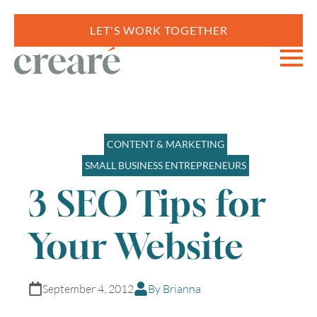
LET'S WORK TOGETHER
CONTENT & MARKETING
SMALL BUSINESS ENTREPRENEURS
3 SEO Tips for
Your Website
September 4, 2012
By Brianna