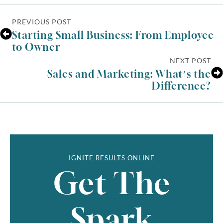
PREVIOUS POST
Starting Small Business: From Employee
to Owner
NEXT POST
Sales and Marketing: What’s the
Difference?
IGNITE RESULTS ONLINE
Get The
Spark