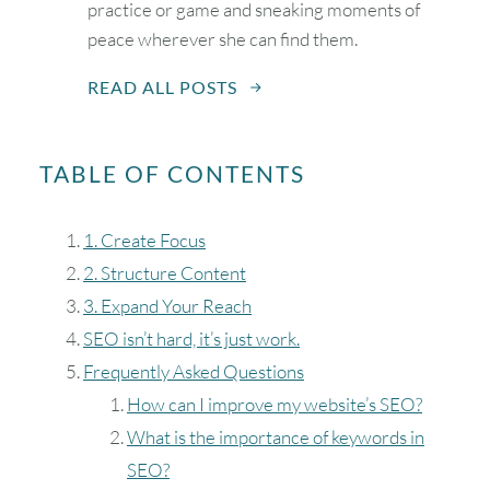
practice or game and sneaking moments of
peace wherever she can find them.
READ ALL POSTS
August
2026
SUN
MON
TUE
WED
THU
FRI
SAT
TABLE OF CONTENTS
1
1. Create Focus
2
3
4
5
6
7
8
2. Structure Content
3. Expand Your Reach
9
10
11
12
13
14
15
SEO isn’t hard, it’s just work.
16
17
18
19
20
21
22
Frequently Asked Questions
How can I improve my website’s SEO?
23
24
25
26
27
28
29
What is the importance of keywords in
SEO?
30
31