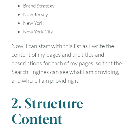
Brand Strategy
New Jersey
New York
New York City
Now, I can start with this list as I write the
content of my pages and the titles and
descriptions for each of my pages, so that the
Search Engines can see what I am providing,
and where I am providing it.
2. Structure
Content