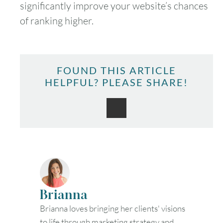
significantly improve your website’s chances
of ranking higher.
FOUND THIS ARTICLE
HELPFUL? PLEASE SHARE!
Brianna
Brianna loves bringing her clients' visions
to life through marketing strategy and