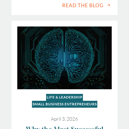
READ THE BLOG
LIFE & LEADERSHIP
SMALL BUSINESS ENTREPRENEURS
April 3, 2026