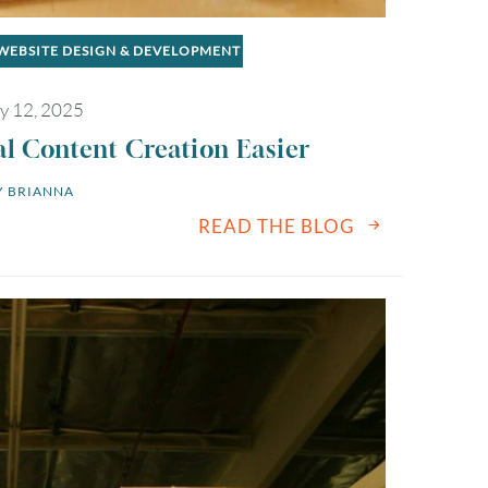
WEBSITE DESIGN & DEVELOPMENT
y 12, 2025
al Content Creation Easier
 
BRIANNA
READ THE BLOG
August
2026
SUN
MON
TUE
WED
THU