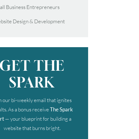
all Business Entrepreneurs
bsite Design & Development
GET THE
SPARK
n our bi-weekly email that ignites
lts. As a bonus receive
The Spark
rt
— your blueprint for building a
website that burns bright.