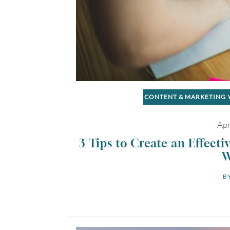
CONTENT & MARKETING
Apr
3 Tips to Create an Effecti
W
BY