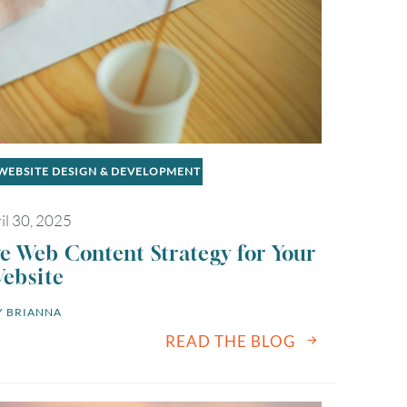
WEBSITE DESIGN & DEVELOPMENT
il 30, 2025
ve Web Content Strategy for Your
ebsite
 
BRIANNA
READ THE BLOG