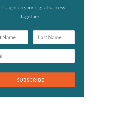
et's light up your digital success
together.
Last
Name
SUBSCRIBE