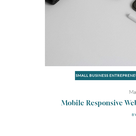
SMALL BUSINESS ENTREPREN
Ma
Mobile Responsive Web
BY