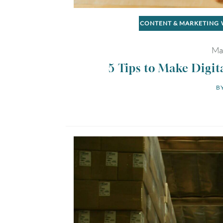
CONTENT & MARKETING
Ma
5 Tips to Make Digit
BY