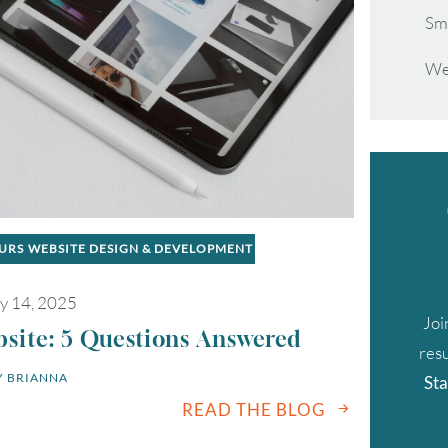
Sm
We
EURS
WEBSITE DESIGN & DEVELOPMENT
y 14, 2025
Joi
site: 5 Questions Answered
resu
 
BRIANNA
Sta
READ THE BLOG