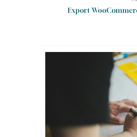
Export WooCommerce