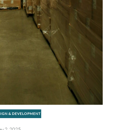
SIGN & DEVELOPMENT
y 2, 2025