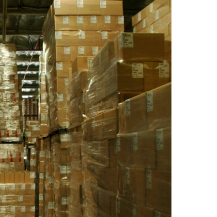
2
3
4
5
6
9
10
11
12
13
16
17
18
19
20
23
24
25
26
27
30
31
Timezone
UTC