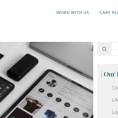
WORK WITH US
CARE PL
Search
for:
Our 
Co
Lif
Lo