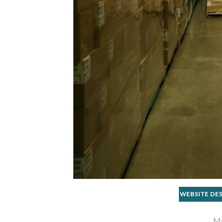
WEBSITE DE
Ma