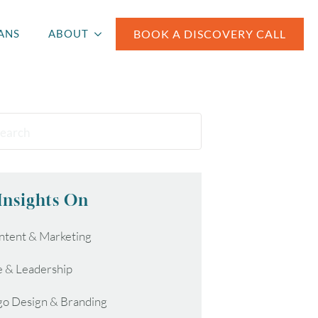
BOOK A DISCOVERY CALL
ANS
ABOUT
Insights On
ntent & Marketing
e & Leadership
go Design & Branding