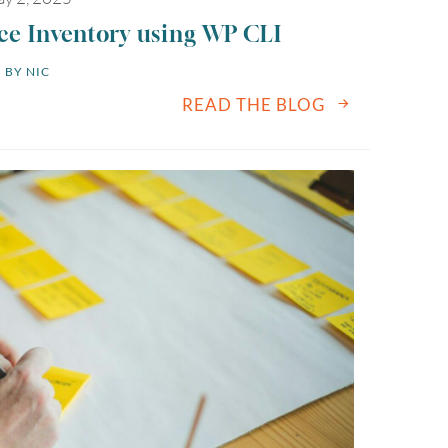
 Inventory using WP CLI
BY 
NIC
READ THE BLOG