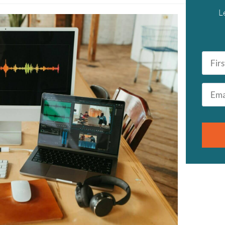
L
First
Name
*
Email
*