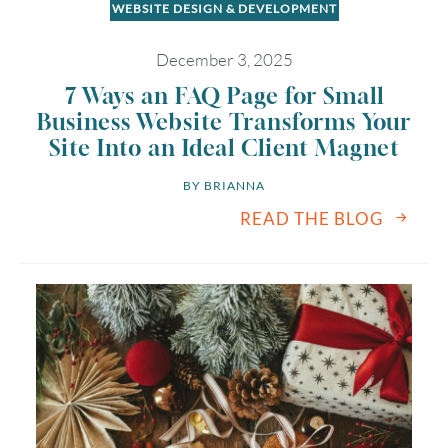
WEBSITE DESIGN & DEVELOPMENT
December 3, 2025
7 Ways an FAQ Page for Small
Business Website Transforms Your
Site Into an Ideal Client Magnet
BY 
BRIANNA
READ THE BLOG