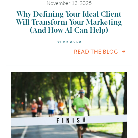
November 13, 2025
Why Defining Your Ideal Client
Will Transform Your Marketing
(And How AI Can Help)
BY 
BRIANNA
READ THE BLOG