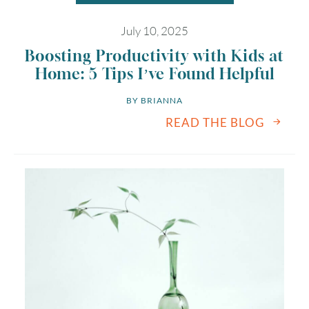
July 10, 2025
Boosting Productivity with Kids at
Home: 5 Tips I’ve Found Helpful
BY 
BRIANNA
READ THE BLOG