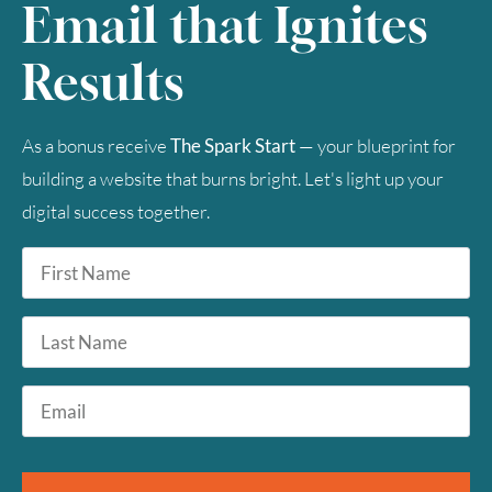
Email that Ignites
Results
As a bonus receive
The Spark Start
— your blueprint for
building a website that burns bright. Let's light up your
digital success together.
First
Name
*
Last
Name
Email
*