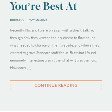
You’re Best At
BRIANNA
MAY 20, 2026
Recently, Nic and I were on a call with a client, talking
through how they wanted their business to flow online —
what needed to change on their website, and where they
wanted to grow. Standard stuff for us. But what I found
genuinely interesting wasn’t the what — it was the how.
How each […]
CONTINUE READING