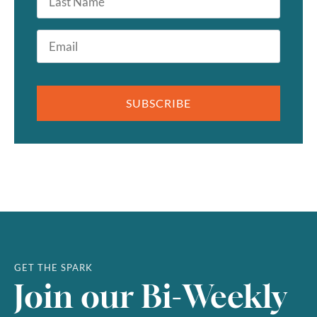
Name
Email
*
SUBSCRIBE
GET THE SPARK
Join our Bi-Weekly