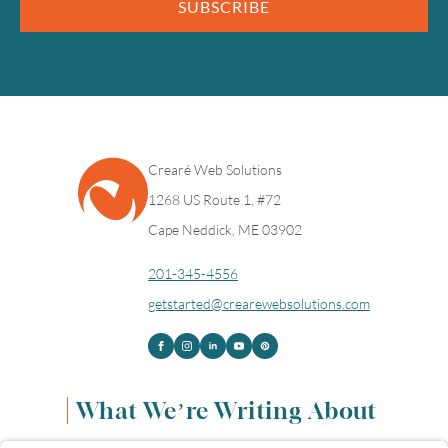
SUBSCRIBE
Crearé Web Solutions
1268 US Route 1, #72
Cape Neddick, ME 03902
201-345-4556
getstarted@crearewebsolutions.com
What We’re Writing About