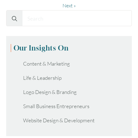
Next »
Search
for:
Our Insights On
Content & Marketing
Life & Leadership
Logo Design & Branding
Small Business Entrepreneurs
Website Design & Development