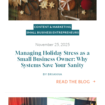
CONTENT & MARKETING
SMALL BUSINESS ENTREPRENEURS
November 25, 2025
Managing Holiday Stress as a
Small Business Owner: Why
Systems Save Your Sanity
BY 
BRIANNA
READ THE BLOG