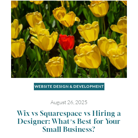
Timezone
UTC
WEBSITE DESIGN & DEVELOPMENT
August 26, 2025
Wix vs Squarespace vs Hiring a
Designer: What’s Best for Your
Small Business?