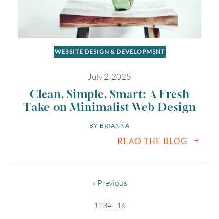
WEBSITE DESIGN & DEVELOPMENT
July 2, 2025
Clean, Simple, Smart: A Fresh
Take on Minimalist Web Design
BY 
BRIANNA
READ THE BLOG
« Previous
1
2
3
4
…
16