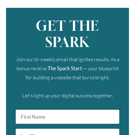
GET THE
SPARK
Join our bi-weekly email that ignites results. As a
bonus receive
The Spark Start
— your blueprint
for building a website that burns bright.
Let's light up your digital success together.
First
Name
*
Last