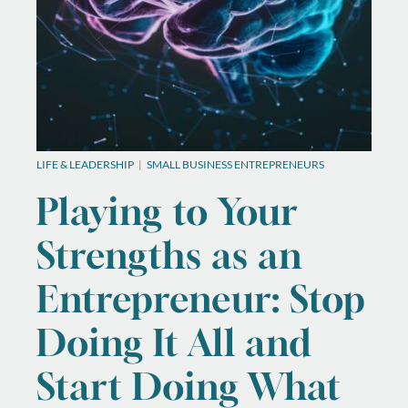
LIFE & LEADERSHIP
SMALL BUSINESS ENTREPRENEURS
Playing to Your
Strengths as an
Entrepreneur: Stop
Doing It All and
Start Doing What