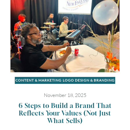
CONTENT & MARKETING
LOGO DESIGN & BRANDING
November 18, 2025
6 Steps to Build a Brand That
Reflects Your Values (Not Just
What Sells)