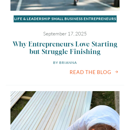
LIFE & LEADERSHIP
SMALL BUSINESS ENTREPRENEURS
September 17, 2025
Why Entrepreneurs Love Starting
but Struggle Finishing
BY 
BRIANNA
READ THE BLOG