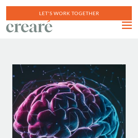
LET'S WORK TOGETHER