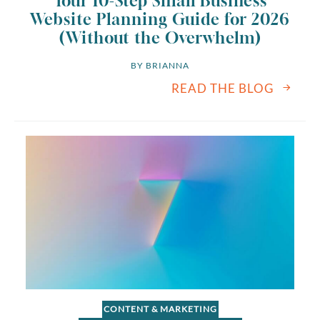
Your 10-Step Small Business
Website Planning Guide for 2026
(Without the Overwhelm)
BY 
BRIANNA
READ THE BLOG
CONTENT & MARKETING