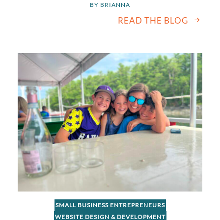
BY 
BRIANNA
READ THE BLOG
SMALL BUSINESS ENTREPRENEURS
WEBSITE DESIGN & DEVELOPMENT