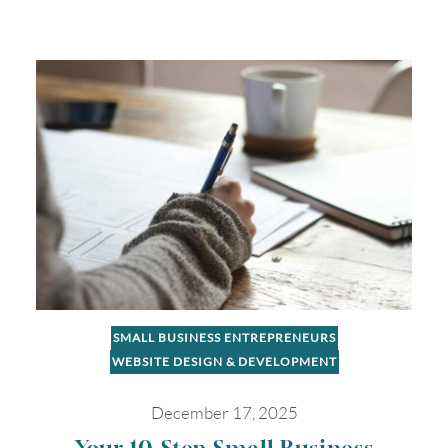
SMALL BUSINESS ENTREPRENEURS
WEBSITE DESIGN & DEVELOPMENT
December 17, 2025