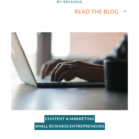
BY 
BRIANNA
READ THE BLOG
CONTENT & MARKETING
SMALL BUSINESS ENTREPRENEURS