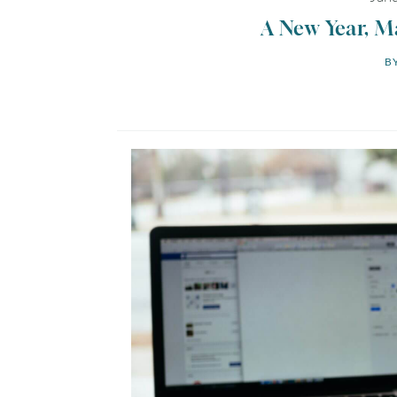
A New Year, M
BY