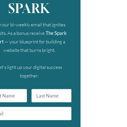
SPARK
n our bi-weekly email that ignites
lts. As a bonus receive
The Spark
rt
— your blueprint for building a
website that burns bright.
et's light up your digital success
together.
Last
Name
FRI
SAT