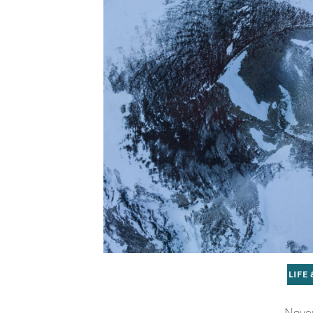
LIFE
Nove