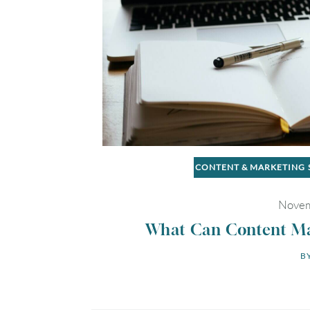
CONTENT & MARKETING
Novem
What Can Content Mar
BY