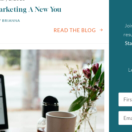
arketing A New You
 
BRIANNA
Joi
READ THE BLOG
resu
Sta
L
First
Name
*
Email
August
2026
*
SUN
MON
TUE
WED
THU