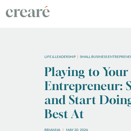
LIFE & LEADERSHIP
SMALL BUSINESS ENTREPRENE
Playing to Your
Entrepreneur: S
and Start Doin
Best At
BRIANNA
MAY 20, 2026