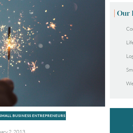
Our 
Co
Lif
Lo
Sm
We
SMALL BUSINESS ENTREPRENEURS
ary 2, 2013