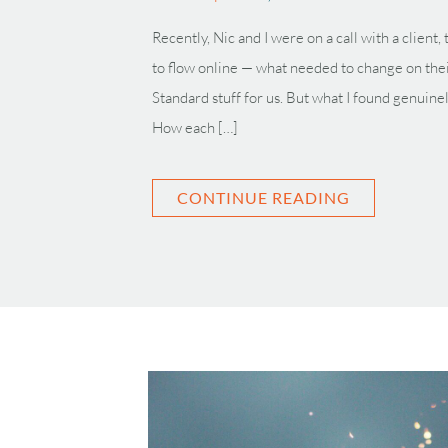
Recently, Nic and I were on a call with a client
to flow online — what needed to change on the
Standard stuff for us. But what I found genuine
How each […]
CONTINUE READING