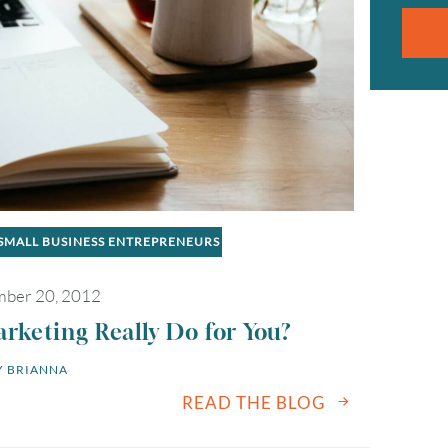
2
3
4
5
6
9
10
11
12
13
16
17
18
19
20
SMALL BUSINESS ENTREPRENEURS
23
24
25
26
27
ber 20, 2012
30
31
keting Really Do for You?
 
BRIANNA
Timezone
READ THE BLOG
UTC