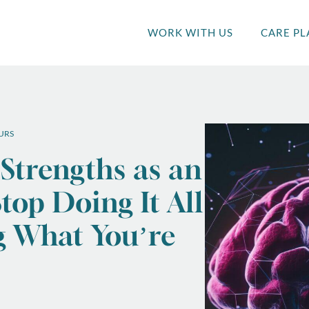
WORK WITH US
CARE PL
URS
 Strengths as an
top Doing It All
g What You’re