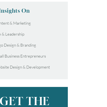
Insights On
ntent & Marketing
e & Leadership
go Design & Branding
all Business Entrepreneurs
bsite Design & Development
GET THE