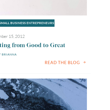
SMALL BUSINESS ENTREPRENEURS
ber 15, 2012
ting from Good to Great
 
BRIANNA
READ THE BLOG