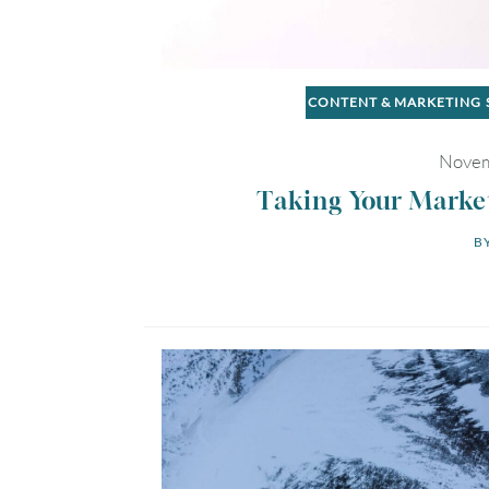
CONTENT & MARKETING
Novem
Taking Your Marke
BY