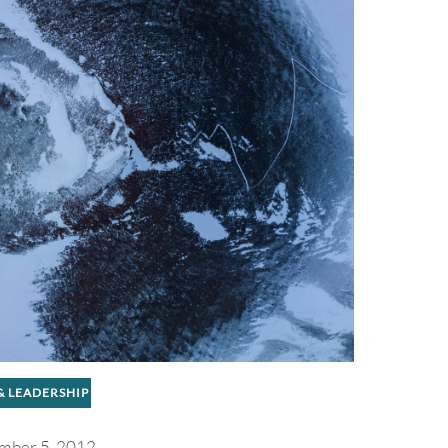
 & LEADERSHIP
mber 5, 2012