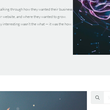
, talking through how they wanted their business
ir website, and where they wanted to grow.
ly interesting wasn’t the what — it was the how.
Search
for: