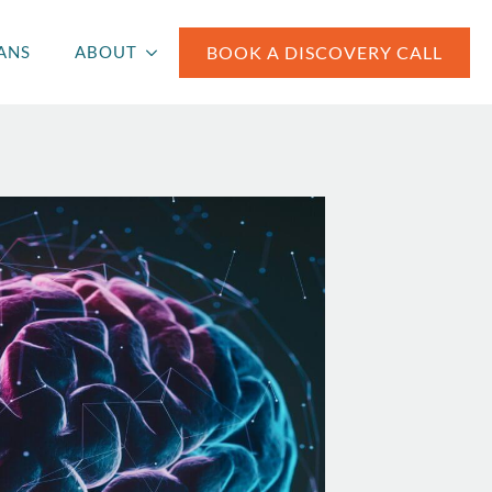
BOOK A DISCOVERY CALL
ANS
ABOUT