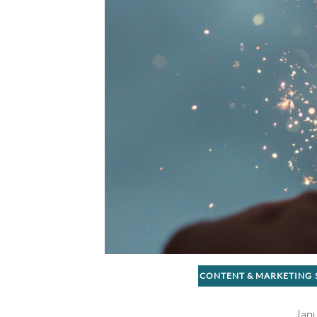
CONTENT & MARKETING
Janu