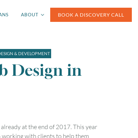
BOOK A DISCOVERY CALL
ANS
ABOUT
DESIGN & DEVELOPMENT
b Design in
re already at the end of 2017. This year
n working with clients to help them