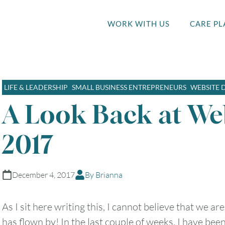
WORK WITH US
CARE PL
LIFE & LEADERSHIP
SMALL BUSINESS ENTREPRENEURS
WEBSITE 
A Look Back at We
2017
December 4, 2017
By Brianna
As I sit here writing this, I cannot believe that we a
has flown by! In the last couple of weeks, I have bee