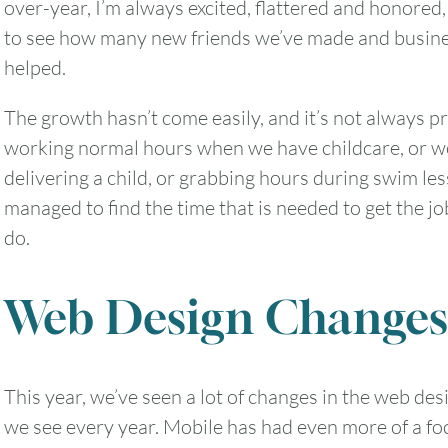
over-year, I’m always excited, flattered and honored,
to see how many new friends we’ve made and busine
helped.
The growth hasn’t come easily, and it’s not always pr
working normal hours when we have childcare, or wo
delivering a child, or grabbing hours during swim les
managed to find the time that is needed to get the j
do.
Web Design Changes
This year, we’ve seen a lot of changes in the web d
we see every year. Mobile has had even more of a foc