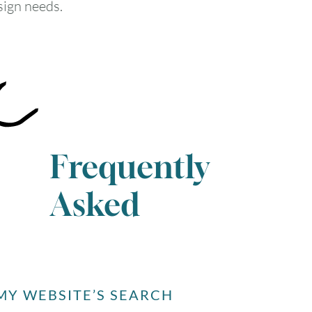
sign needs.
Frequently
Asked
Y WEBSITE’S SEARCH