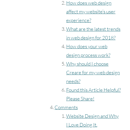
How does web design
affect my website’s user
experience?
What are the latest trends
in web design for 2018?
How does your web
design process work?
Why should I choose
Creare for my web design
needs?
Found this Article Helpful?
Please Share!
Comments
Website Design and Why
I Love Doing It.