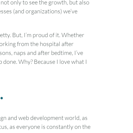
 not only to see the growth, but also
sses (and organizations) we’ve
etty. But, I’m proud of it. Whether
rking from the hospital after
sons, naps and after bedtime, I’ve
ob done. Why? Because I love what I
.
esign and web development world, as
us, as everyone is constantly on the