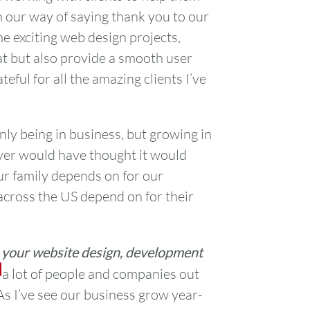
on our way of saying thank you to our
ome exciting web design projects,
at but also provide a smooth user
ateful for all the amazing clients I’ve
only being in business, but growing in
ever would have thought it would
ur family depends on for our
cross the US depend on for their
h your website design, development
 a lot of people and companies out
 As I’ve see our business grow year-