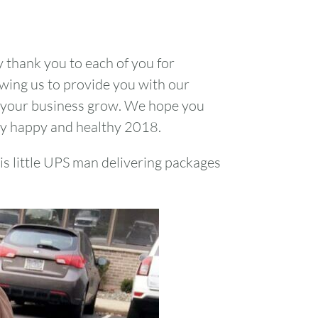
1
y thank you to each of you for
7
8
owing us to provide you with our
 your business grow. We hope you
14
15
ry happy and healthy 2018.
21
22
his little UPS man delivering packages
28
29