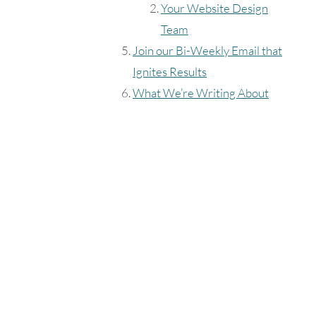
Your Website Design
Team
Join our Bi-Weekly Email that
Ignites Results
What We’re Writing About