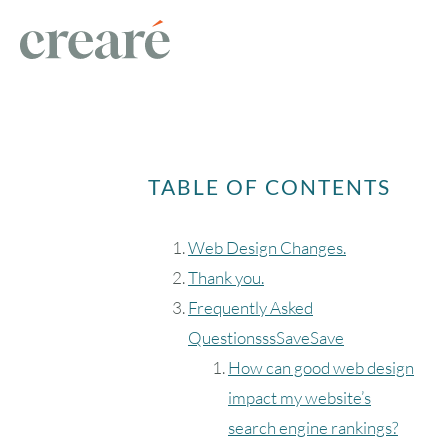
TABLE OF CONTENTS
Web Design Changes.
Thank you.
Frequently Asked
QuestionsssSaveSave
How can good web design
impact my website’s
search engine rankings?