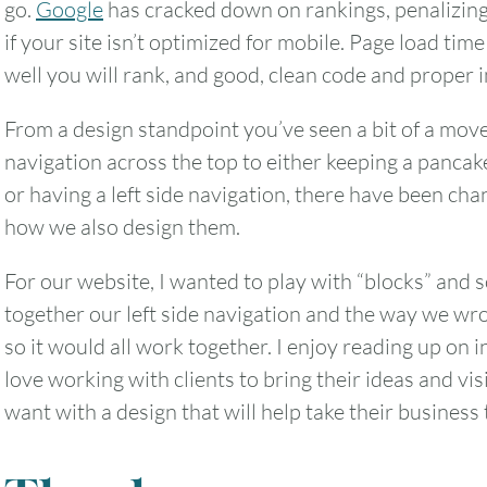
go.
Google
has cracked down on rankings, penalizing
if your site isn’t optimized for mobile. Page load ti
well you will rank, and good, clean code and proper 
From a design standpoint you’ve seen a bit of a mov
navigation across the top to either keeping a pancak
or having a left side navigation, there have been ch
how we also design them.
For our website, I wanted to play with “blocks” and s
together our left side navigation and the way we wro
so it would all work together. I enjoy reading up on i
love working with clients to bring their ideas and vis
want with a design that will help take their business t
August
2026
SUN
MON
TUE
WED
THU