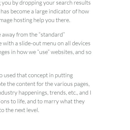
 you by dropping your search results
me has become a large indicator of how
image hosting help you there.
e away from the “standard”
e with a slide-out menu on all devices
anges in how we “use” websites, and so
o used that concept in putting
te the content for the various pages,
ndustry happenings, trends, etc., and I
ions to life, and to marry what they
o the next level.
FRI
SAT