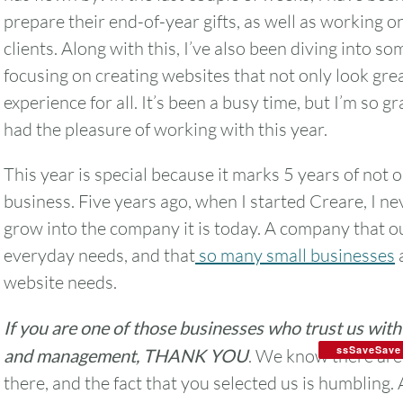
prepare their end-of-year gifts, as well as working 
clients. Along with this, I’ve also been diving into s
focusing on creating websites that not only look gre
experience for all. It’s been a busy time, but I’m so gr
had the pleasure of working with this year.
This year is special because it marks 5 years of not 
business. Five years ago, when I started Creare, I n
grow into the company it is today. A company that o
everyday needs, and that
so many small businesses
a
website needs.
If you are one of those businesses who trust us wit
ssSaveSave
and management, THANK YOU
. We know there are
there, and the fact that you selected us is humbling.