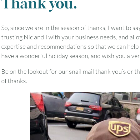
Thank you.
So, since we are in the season of thanks, I want to sa
2
3
4
5
6
trusting Nic and I with your business needs, and all
expertise and recommendations so that we can help
9
10
11
12
13
have a wonderful holiday season, and wish you a ve
16
17
18
19
20
Be on the lookout for our snail mail thank you’s or t
of thanks.
23
24
25
26
27
30
31
Timezone
UTC