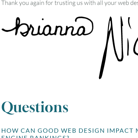
Thank you again for trusting us with all your web de
Questions
HOW CAN GOOD WEB DESIGN IMPACT M
ENGINE RANKINGS?