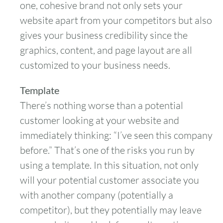
one, cohesive brand not only sets your
website apart from your competitors but also
gives your business credibility since the
graphics, content, and page layout are all
customized to your business needs.
Template
There’s nothing worse than a potential
customer looking at your website and
immediately thinking: “I’ve seen this company
before.” That’s one of the risks you run by
using a template. In this situation, not only
will your potential customer associate you
with another company (potentially a
competitor), but they potentially may leave