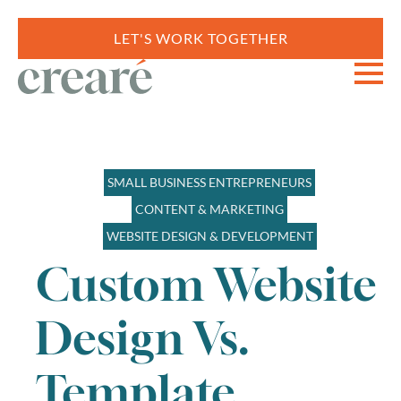
LET'S WORK TOGETHER
SMALL BUSINESS ENTREPRENEURS
CONTENT & MARKETING
WEBSITE DESIGN & DEVELOPMENT
Custom Website
Design Vs.
Template