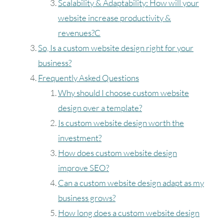
Scalability & Adaptability: How will your
website increase productivity &
revenues?C
So, Is a custom website design right for your
business?
Frequently Asked Questions
Why should I choose custom website
design over a template?
Is custom website design worth the
investment?
How does custom website design
improve SEO?
Can a custom website design adapt as my
business grows?
How long does a custom website design