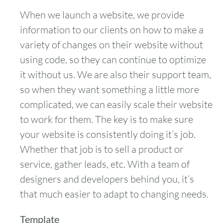
When we launch a website, we provide
information to our clients on how to make a
variety of changes on their website without
using code, so they can continue to optimize
it without us. We are also their support team,
so when they want something a little more
complicated, we can easily scale their website
to work for them. The key is to make sure
your website is consistently doing it’s job.
Whether that job is to sell a product or
service, gather leads, etc. With a team of
designers and developers behind you, it’s
that much easier to adapt to changing needs.
Template