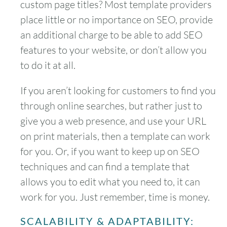
custom page titles? Most template providers
place little or no importance on SEO, provide
an additional charge to be able to add SEO
features to your website, or don’t allow you
to do it at all.
If you aren’t looking for customers to find you
through online searches, but rather just to
give you a web presence, and use your URL
on print materials, then a template can work
for you. Or, if you want to keep up on SEO
techniques and can find a template that
allows you to edit what you need to, it can
work for you. Just remember, time is money.
SCALABILITY & ADAPTABILITY: