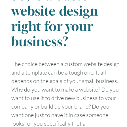
website design
right for your
business?
The choice between a custom website design
and a template can be a tough one. It all
depends on the goals of your small business.
Why do you want to make a website? Do you
want to use it to drive new business to your
company or build up your brand? Do you
want one just to have it in case someone
looks for you specifically (not a