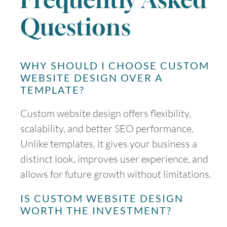
Questions
WHY SHOULD I CHOOSE CUSTOM
WEBSITE DESIGN OVER A
TEMPLATE?
Custom website design offers flexibility,
scalability, and better SEO performance.
Unlike templates, it gives your business a
distinct look, improves user experience, and
allows for future growth without limitations.
IS CUSTOM WEBSITE DESIGN
WORTH THE INVESTMENT?