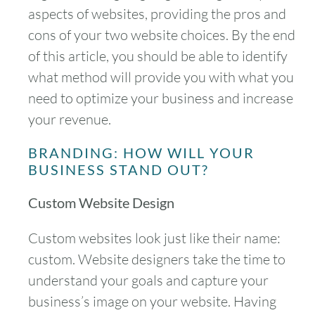
aspects of websites, providing the pros and
cons of your two website choices. By the end
of this article, you should be able to identify
what method will provide you with what you
need to optimize your business and increase
your revenue.
BRANDING: HOW WILL YOUR
BUSINESS STAND OUT?
Custom Website Design
Custom websites look just like their name:
custom. Website designers take the time to
understand your goals and capture your
business’s image on your website. Having