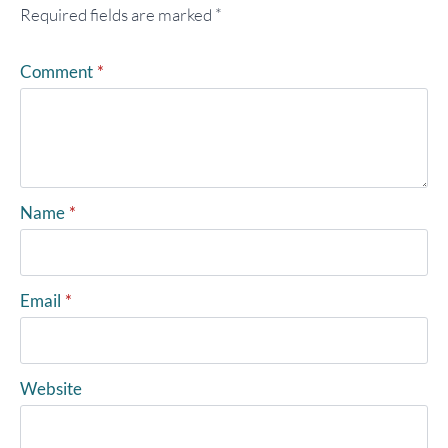
Required fields are marked
*
Comment
*
Name
*
Email
*
Website