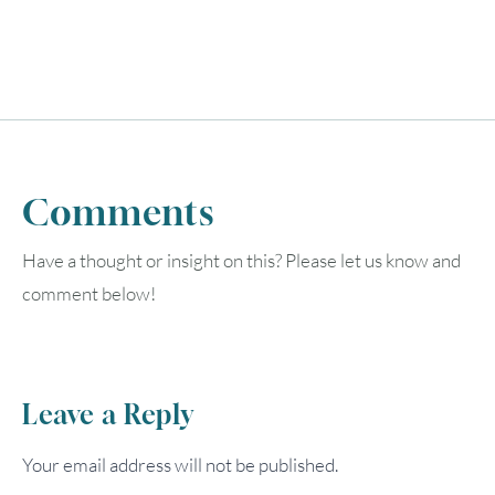
Comments
Have a thought or insight on this? Please let us know and
comment below!
Leave a Reply
Your email address will not be published.