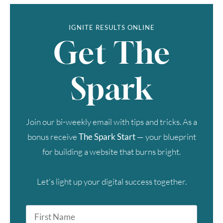
IGNITE RESULTS ONLINE
Get The
Spark
Join our bi-weekly email with tips and tricks. As a
bonus receive
The Spark Start
— your blueprint
for building a website that burns bright.
Let's light up your digital success together.
First
Name