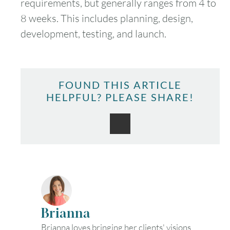
requirements, but generally ranges from 4 to
8 weeks. This includes planning, design,
development, testing, and launch.
FOUND THIS ARTICLE
HELPFUL? PLEASE SHARE!
Brianna
Brianna loves bringing her clients' visions