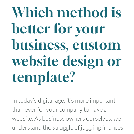
Which method is
better for your
business, custom
website design or
template?
In today’s digital age, it’s more important
than ever for your company to have a
website. As business owners ourselves, we
understand the struggle of juggling finances