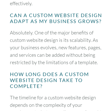
effectively.
30
31
CAN A CUSTOM WEBSITE DESIGN
ADAPT AS MY BUSINESS GROWS?
Timezone
UTC
Absolutely. One of the major benefits of
custom website design is its scalability. As
your business evolves, new features, pages,
and services can be added without being
restricted by the limitations of a template.
HOW LONG DOES A CUSTOM
WEBSITE DESIGN TAKE TO
COMPLETE?
The timeline for a custom website design
depends on the complexity of your