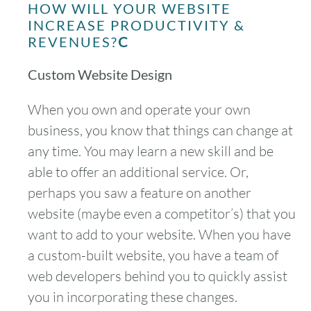
HOW WILL YOUR WEBSITE
INCREASE PRODUCTIVITY &
REVENUES?
C
Custom Website Design
When you own and operate your own
business, you know that things can change at
any time. You may learn a new skill and be
able to offer an additional service. Or,
perhaps you saw a feature on another
website (maybe even a competitor’s) that you
want to add to your website. When you have
a custom-built website, you have a team of
web developers behind you to quickly assist
you in incorporating these changes.