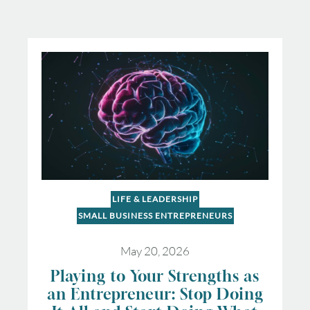
LIFE & LEADERSHIP
SMALL BUSINESS ENTREPRENEURS
May 20, 2026
Playing to Your Strengths as
an Entrepreneur: Stop Doing