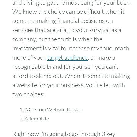
and trying to get the most bang for your buck.
We know the choice can be difficult when it
comes to making financial decisions on
services that are vital to your survival as a
company, but the truth is when the
investment is vital to increase revenue, reach
more of your
target audience
, or make a
recognizable brand for yourself you can’t
afford to skimp out. When it comes to making
a website for your business, you’re left with
two choices:
A Custom Website Design
A Template
Right now I’m going to go through 3 key