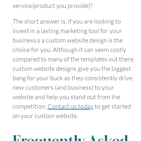
service/product you provide)?
The short answer is, if you are looking to
invest in a lasting marketing tool for your
business,s a custom website design is the
choice for you. Although it can seem costly
compared to many of the templates out there,
custom website designs give you the biggest
bang for your buck as they consistently drive
new customers (and business) to your
website and help you stand out from the
competition.
Contact us today
to get started
on your custom website.
Frequently Asked