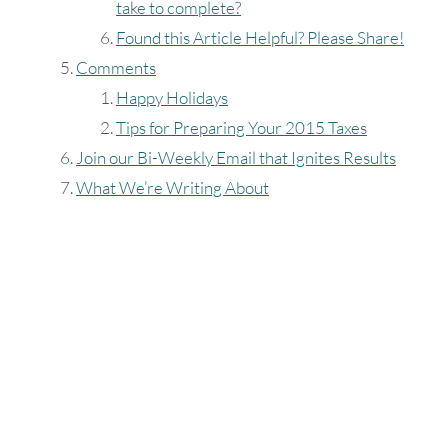
take to complete?
Found this Article Helpful? Please Share!
Comments
Happy Holidays
Tips for Preparing Your 2015 Taxes
Join our Bi-Weekly Email that Ignites Results
What We’re Writing About