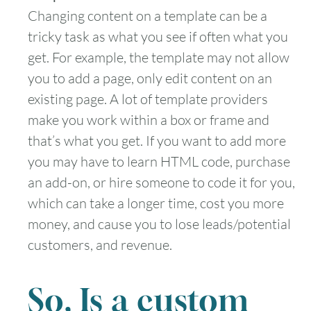
Changing content on a template can be a
tricky task as what you see if often what you
get. For example, the template may not allow
you to add a page, only edit content on an
existing page. A lot of template providers
make you work within a box or frame and
that’s what you get. If you want to add more
you may have to learn HTML code, purchase
an add-on, or hire someone to code it for you,
which can take a longer time, cost you more
money, and cause you to lose leads/potential
customers, and revenue.
So, Is a custom