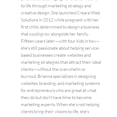
to life through marketing strategy and
creative design. She launched Creare Web
Solutions in 2012 while pregnant with her
first child, determined to design a business
that could grow alongside her family.
Fifteen years later—with four kids in tow—
she's still passionate about helping service-
based businesses create websites and
marketing strategies that attract their ideal
clients—without the overwhelm or
burnout. Brianna specializes in designing
websites, branding, and marketing systems
for entrepreneurs who are great at what
they do but don't have time to become
marketing experts. When she's not helping
clients bring their visions to life, she's