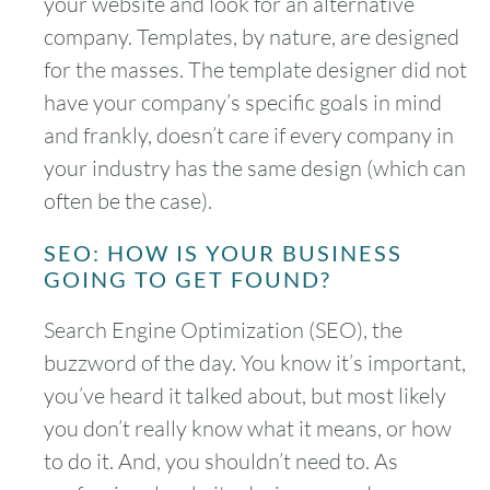
your website and look for an alternative
company. Templates, by nature, are designed
for the masses. The template designer did not
have your company’s specific goals in mind
and frankly, doesn’t care if every company in
your industry has the same design (which can
often be the case).
SEO: HOW IS YOUR BUSINESS
GOING TO GET FOUND?
Search Engine Optimization (SEO), the
buzzword of the day. You know it’s important,
you’ve heard it talked about, but most likely
you don’t really know what it means, or how
to do it. And, you shouldn’t need to. As