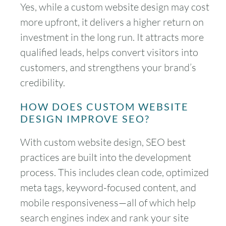
Yes, while a custom website design may cost
more upfront, it delivers a higher return on
investment in the long run. It attracts more
qualified leads, helps convert visitors into
August
2026
customers, and strengthens your brand’s
credibility.
SUN
MON
TUE
WED
THU
FRI
SAT
HOW DOES CUSTOM WEBSITE
1
DESIGN IMPROVE SEO?
2
3
4
5
6
7
8
With custom website design, SEO best
practices are built into the development
9
10
11
12
13
14
15
process. This includes clean code, optimized
16
17
18
19
20
21
22
meta tags, keyword-focused content, and
mobile responsiveness—all of which help
23
24
25
26
27
28
29
search engines index and rank your site