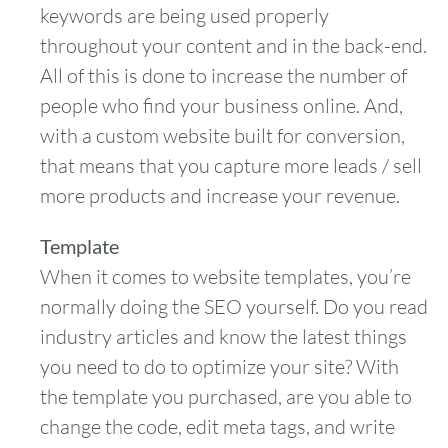
keywords are being used properly
throughout your content and in the back-end.
All of this is done to increase the number of
people who find your business online. And,
with a custom website built for conversion,
that means that you capture more leads / sell
more products and increase your revenue.
Template
When it comes to website templates, you’re
normally doing the SEO yourself. Do you read
industry articles and know the latest things
you need to do to optimize your site? With
the template you purchased, are you able to
change the code, edit meta tags, and write