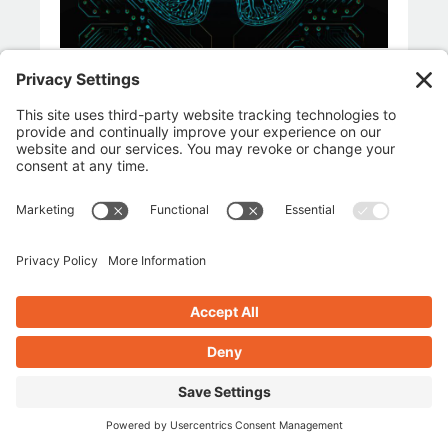
LIFE & LEADERSHIP
SMALL BUSINESS ENTREPRENEURS
April 3, 2026
Why the Most Successful
People Don’t Fear Change —
They Adapt to It
BY 
BRIANNA
READ THE BLOG