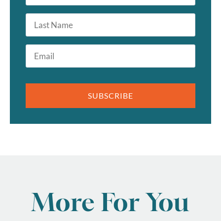
*
Last
Name
Email
*
SUBSCRIBE
More For You