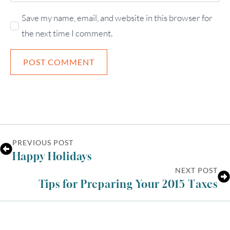
Save my name, email, and website in this browser for
the next time I comment.
PREVIOUS POST
Happy Holidays
NEXT POST
Tips for Preparing Your 2015 Taxes