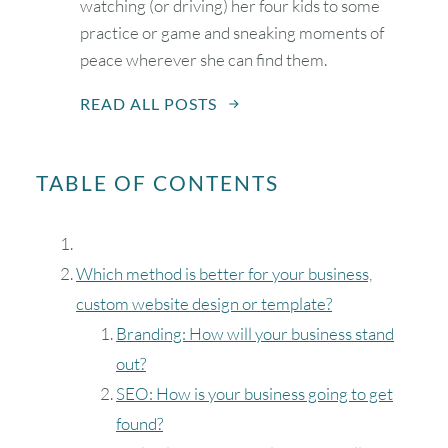
watching (or driving) her four kids to some
practice or game and sneaking moments of
peace wherever she can find them.
READ ALL POSTS
TABLE OF CONTENTS
Which method is better for your business,
custom website design or template?
Branding: How will your business stand
out?
SEO: How is your business going to get
found?