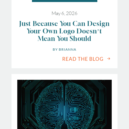
May 6, 2026
Just Because You Can Design
Your Own Logo Doesn’t
Mean You Should
BY 
BRIANNA
READ THE BLOG