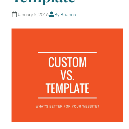
January 5, 2016
By Brianna