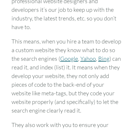
professional website designers and
developers it’s our job to keep up with the
industry, the latest trends, etc. so you don’t
have to.
This means, when you hire a team to develop
a custom website they know what to do so
the search engines (
Google
,
Yahoo
,
Bing
) can
read it, and index (list) it. It means when they
develop your website, they not only add
pieces of code to the back-end of your
website like meta-tags, but they code your
website properly (and specifically) to let the
search engine clearly read it.
They also work with you to ensure your