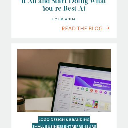
It All and Start Doing What
You’re Best At
BY 
BRIANNA
READ THE BLOG
LOGO DESIGN & BRANDING
SMALL BUSINESS ENTREPRENEURS