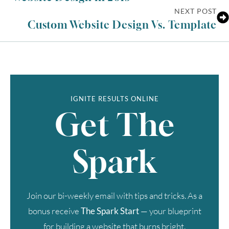
NEXT POST
Custom Website Design Vs. Template
IGNITE RESULTS ONLINE
Get The
Spark
Join our bi-weekly email with tips and tricks. As a
bonus receive
The Spark Start
— your blueprint
for building a website that burns bright.