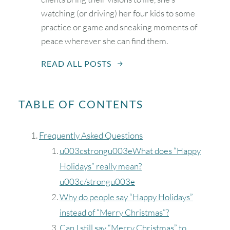
watching (or driving) her four kids to some
practice or game and sneaking moments of
peace wherever she can find them.
READ ALL POSTS
TABLE OF CONTENTS
Frequently Asked Questions
u003cstrongu003eWhat does “Happy
Holidays” really mean?
u003c/strongu003e
Why do people say “Happy Holidays”
instead of “Merry Christmas”?
Can I still say “Merry Christmas” to