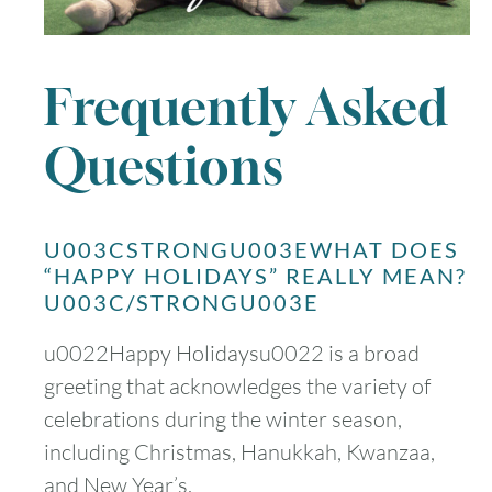
Frequently Asked
Questions
U003CSTRONGU003EWHAT DOES
“HAPPY HOLIDAYS” REALLY MEAN?
U003C/STRONGU003E
u0022Happy Holidaysu0022 is a broad
greeting that acknowledges the variety of
celebrations during the winter season,
including Christmas, Hanukkah, Kwanzaa,
and New Year’s.