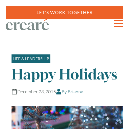
LET'S WORK TOGETHER
LIFE & LEADERSHIP
Happy Holidays
December 23, 2015
By Brianna