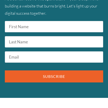
building a website that burns bright. Let's light up your
digital success together.
First
Name
*
Last
Name
Email
*
SUBSCRIBE