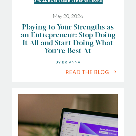
SMALL BUSINESS ENTREPRENEURS
May 20, 2026
Playing to Your Strengths as
an Entrepreneur: Stop Doing
It All and Start Doing What
You’re Best At
BY 
BRIANNA
READ THE BLOG