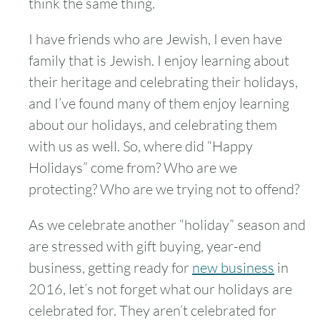
think the same thing.
I have friends who are Jewish, I even have
family that is Jewish. I enjoy learning about
their heritage and celebrating their holidays,
and I’ve found many of them enjoy learning
about our holidays, and celebrating them
with us as well. So, where did “Happy
Holidays” come from? Who are we
protecting? Who are we trying not to offend?
As we celebrate another “holiday” season and
are stressed with gift buying, year-end
business, getting ready for
new business
in
2016, let’s not forget what our holidays are
celebrated for. They aren’t celebrated for