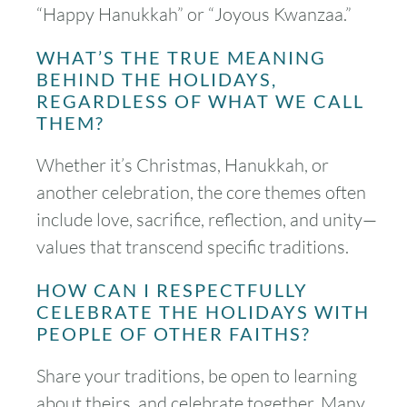
“Happy Hanukkah” or “Joyous Kwanzaa.”
WHAT’S THE TRUE MEANING
BEHIND THE HOLIDAYS,
REGARDLESS OF WHAT WE CALL
THEM?
Whether it’s Christmas, Hanukkah, or
another celebration, the core themes often
include love, sacrifice, reflection, and unity—
values that transcend specific traditions.
HOW CAN I RESPECTFULLY
CELEBRATE THE HOLIDAYS WITH
PEOPLE OF OTHER FAITHS?
Share your traditions, be open to learning
about theirs, and celebrate together. Many