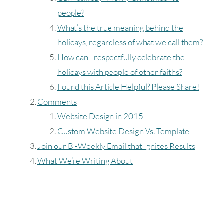
people?
What’s the true meaning behind the
holidays, regardless of what we call them?
How can I respectfully celebrate the
holidays with people of other faiths?
Found this Article Helpful? Please Share!
Comments
Website Design in 2015
Custom Website Design Vs. Template
Join our Bi-Weekly Email that Ignites Results
What We’re Writing About