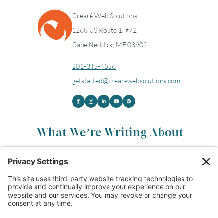
Crearé Web Solutions
1268 US Route 1, #72
Cape Neddick, ME 03902
201-345-4556
getstarted@crearewebsolutions.com
What We’re Writing About
Content & Marketing
(68)
Life & Leadership
(33)
Logo Design & Branding
(18)