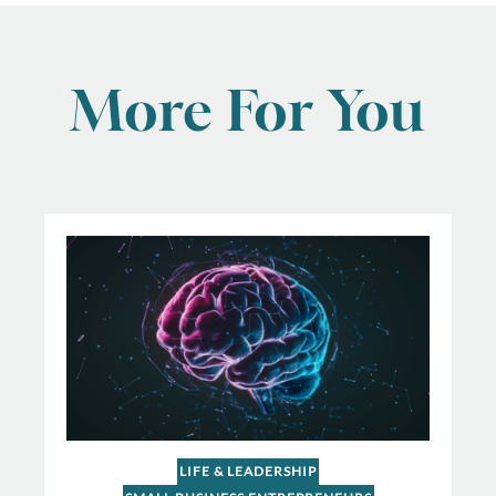
More For You
LIFE & LEADERSHIP