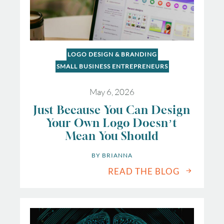
LOGO DESIGN & BRANDING
SMALL BUSINESS ENTREPRENEURS
May 6, 2026
Just Because You Can Design
Your Own Logo Doesn’t
Mean You Should
BY 
BRIANNA
READ THE BLOG