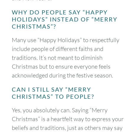
WHY DO PEOPLE SAY “HAPPY
HOLIDAYS” INSTEAD OF “MERRY
CHRISTMAS”?
Many use “Happy Holidays” to respectfully
include people of different faiths and
traditions. It’s not meant to diminish
Christmas but to ensure everyone feels
acknowledged during the festive season.
CAN I STILL SAY “MERRY
CHRISTMAS” TO PEOPLE?
Yes, you absolutely can. Saying “Merry
Christmas” is a heartfelt way to express your
beliefs and traditions, just as others may say