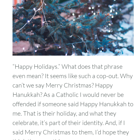
“Happy Holidays.” What does that phrase
even mean? It seems like such a cop-out. Why
can’t we say Merry Christmas? Happy
Hanukkah? As a Catholic I would never be
offended if someone said Happy Hanukkah to
me. That is their holiday, and what they
celebrate, it’s part of their identity. And, if I
said Merry Christmas to them, I’d hope they