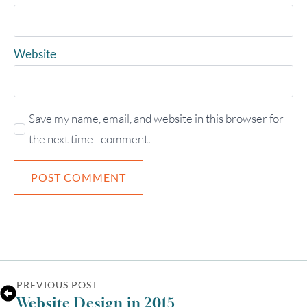
UTC
Website
Save my name, email, and website in this browser for
the next time I comment.
PREVIOUS POST
Website Design in 2015