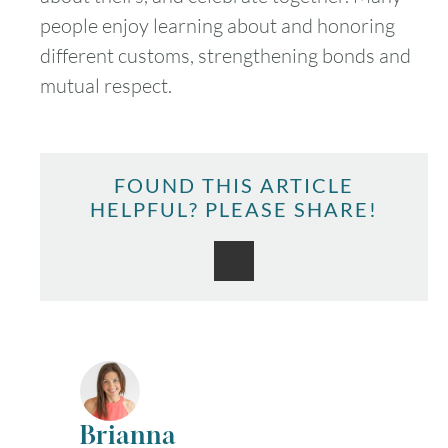
people enjoy learning about and honoring
different customs, strengthening bonds and
mutual respect.
FOUND THIS ARTICLE
HELPFUL? PLEASE SHARE!
Brianna