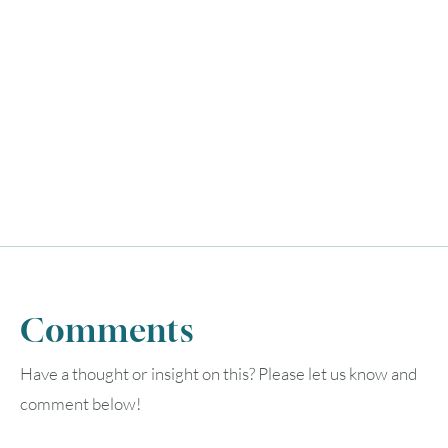
Comments
Have a thought or insight on this? Please let us know and
comment below!