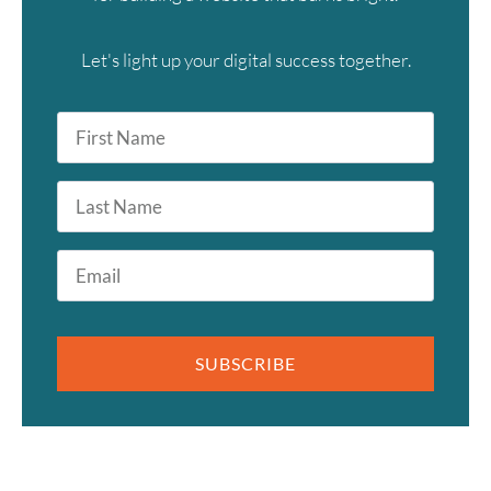
Let's light up your digital success together.
First
Name
*
Last
Name
Email
*
SUBSCRIBE