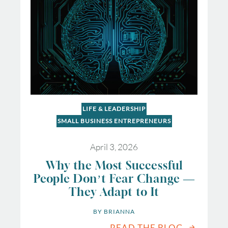
LIFE & LEADERSHIP
SMALL BUSINESS ENTREPRENEURS
April 3, 2026
Why the Most Successful
People Don’t Fear Change —
They Adapt to It
BY 
BRIANNA
READ THE BLOG