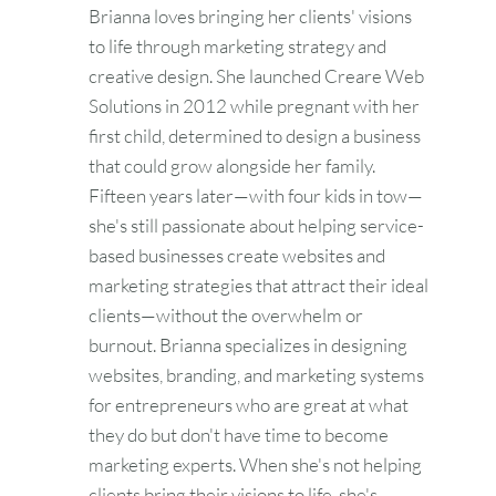
Brianna loves bringing her clients' visions
to life through marketing strategy and
creative design. She launched Creare Web
Solutions in 2012 while pregnant with her
first child, determined to design a business
that could grow alongside her family.
Fifteen years later—with four kids in tow—
she's still passionate about helping service-
based businesses create websites and
marketing strategies that attract their ideal
clients—without the overwhelm or
burnout. Brianna specializes in designing
websites, branding, and marketing systems
for entrepreneurs who are great at what
they do but don't have time to become
marketing experts. When she's not helping
clients bring their visions to life, she's