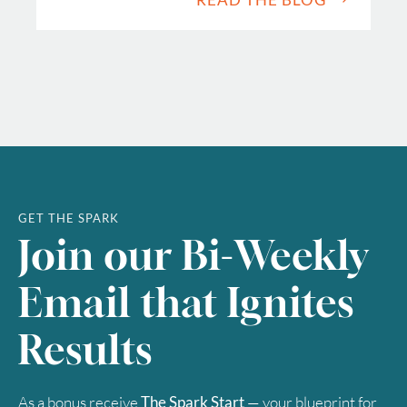
GET THE SPARK
Join our Bi-Weekly
Email that Ignites
Results
As a bonus receive
The Spark Start
— your blueprint for