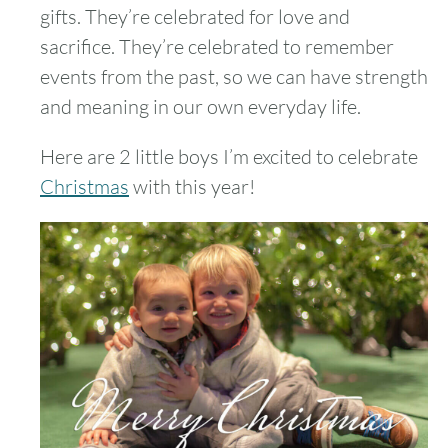
gifts. They’re celebrated for love and
sacrifice. They’re celebrated to remember
events from the past, so we can have strength
and meaning in our own everyday life.
Here are 2 little boys I’m excited to celebrate
Christmas
with this year!