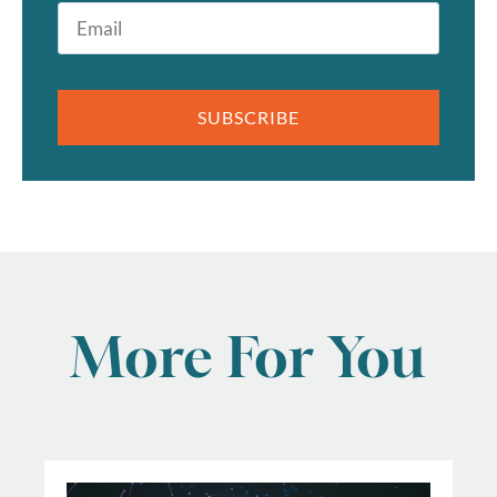
Email
*
SUBSCRIBE
More For You