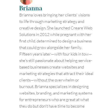
Brianna
Brianna loves bringing her clients' visions
to life through marketing strategy and
creative design. She launched Creare Web
Solutions in 2012 while pregnant with her
first child, determined to design a business
that could grow alongside her family.
Fifteen years later—with four kids in tow—
she's still passionate about helping service-
based businesses create websites and
marketing strategies that attract their ideal
clients—without the overwhelm or
burnout. Brianna specializes in designing
websites, branding, and marketing systems
for entrepreneurs who are great at what
they do but don't have time to become