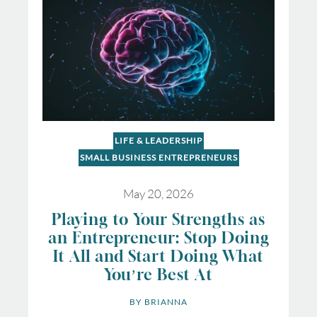
LIFE & LEADERSHIP
SMALL BUSINESS ENTREPRENEURS
May 20, 2026
Playing to Your Strengths as
an Entrepreneur: Stop Doing
It All and Start Doing What
You’re Best At
BY 
BRIANNA