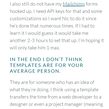
I also still do not have my
Mailchimp
forms
hooked up. I need API keys for that and some
customizations so I want Nic to do it since
he’s done that numerous times. If I had to
learn it I would guess it would take me
another 2-3 hours to set that up. I’m hoping it
will only take him 1 max.
IN THE END I DON’T THINK
TEMPLATES ARE FOR YOUR
AVERAGE PERSON.
They are for someone who has an idea of
what they’re doing. I think using a template
transfers the time from a web developer to a
designer or even a project manager (meaning