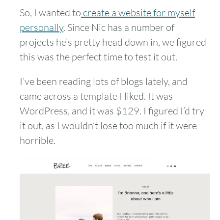
So, I wanted to
create a website for myself
personally
. Since Nic has a number of
projects he’s pretty head down in, we figured
this was the perfect time to test it out.
I’ve been reading lots of blogs lately, and
came across a template I liked. It was
WordPress, and it was $129. I figured I’d try
it out, as I wouldn’t lose too much if it were
horrible.