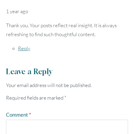
1 year ago
Thank you. Your posts reflect real insight. It is always
refreshing to find such thoughtful content.
Reply
Leave a Reply
Your email address will not be published.
Required fields are marked
*
Comment
*