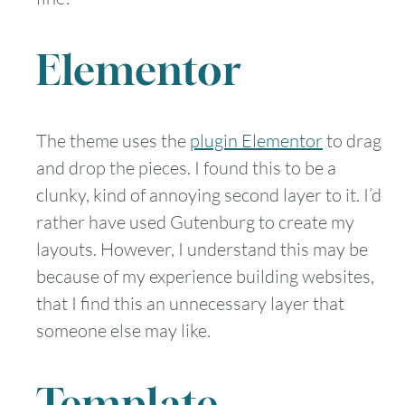
Elementor
The theme uses the
plugin Elementor
to drag
and drop the pieces. I found this to be a
clunky, kind of annoying second layer to it. I’d
rather have used Gutenburg to create my
layouts. However, I understand this may be
because of my experience building websites,
that I find this an unnecessary layer that
someone else may like.
Template