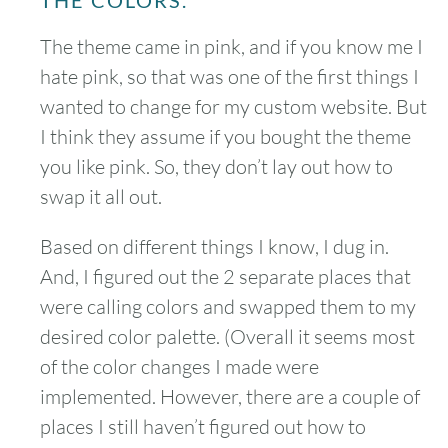
THE COLORS.
The theme came in pink, and if you know me I
hate pink, so that was one of the first things I
wanted to change for my custom website. But
I think they assume if you bought the theme
you like pink. So, they don’t lay out how to
swap it all out.
Based on different things I know, I dug in.
And, I figured out the 2 separate places that
were calling colors and swapped them to my
desired color palette. (Overall it seems most
of the color changes I made were
implemented. However, there are a couple of
places I still haven’t figured out how to