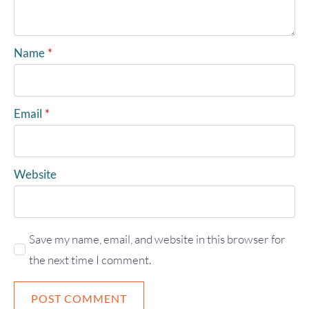
Name
*
Email
*
Website
Save my name, email, and website in this browser for
the next time I comment.