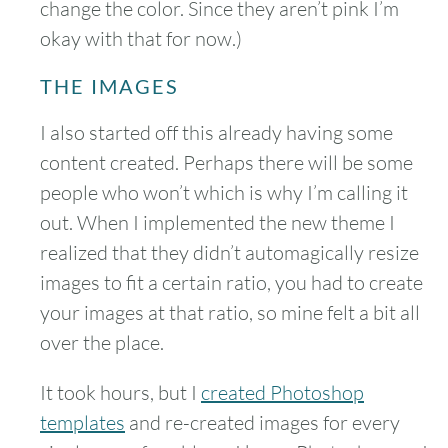
change the color. Since they aren’t pink I’m
okay with that for now.)
THE IMAGES
I also started off this already having some
content created. Perhaps there will be some
people who won’t which is why I’m calling it
out. When I implemented the new theme I
realized that they didn’t automagically resize
images to fit a certain ratio, you had to create
your images at that ratio, so mine felt a bit all
over the place.
It took hours, but I
created Photoshop
templates
and re-created images for every