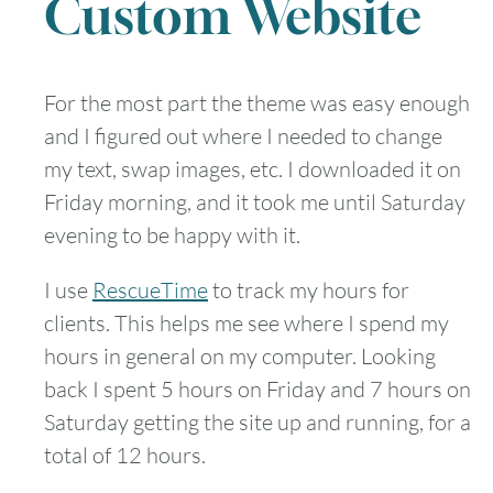
Custom Website
For the most part the theme was easy enough
and I figured out where I needed to change
my text, swap images, etc. I downloaded it on
Friday morning, and it took me until Saturday
evening to be happy with it.
I use
RescueTime
to track my hours for
clients. This helps me see where I spend my
hours in general on my computer. Looking
back I spent 5 hours on Friday and 7 hours on
Saturday getting the site up and running, for a
total of 12 hours.