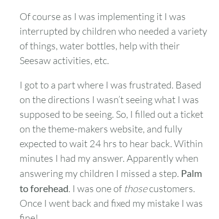
Of course as I was implementing it I was
interrupted by children who needed a variety
of things, water bottles, help with their
Seesaw activities, etc.
I got to a part where I was frustrated. Based
on the directions I wasn’t seeing what I was
supposed to be seeing. So, I filled out a ticket
on the theme-makers website, and fully
expected to wait 24 hrs to hear back. Within
minutes I had my answer. Apparently when
answering my children I missed a step.
Palm
to forehead
. I was one of
those
customers.
Once I went back and fixed my mistake I was
fine!