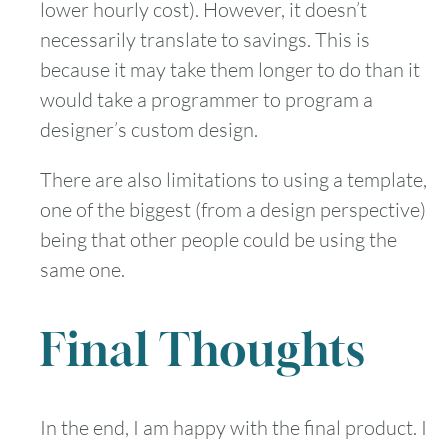
lower hourly cost). However, it doesn’t
necessarily translate to savings. This is
because it may take them longer to do than it
would take a programmer to program a
designer’s custom design.
There are also limitations to using a template,
one of the biggest (from a design perspective)
being that other people could be using the
same one.
Final Thoughts
In the end, I am happy with the final product. I