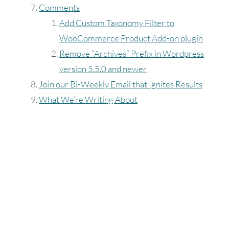
Comments
16
17
18
Add Custom Taxonomy Filter to
23
24
25
WooCommerce Product Add-on plugin
Remove “Archives” Prefix in Wordpress
30
31
version 5.5.0 and newer
Join our Bi-Weekly Email that Ignites Results
Timezone
What We’re Writing About
UTC