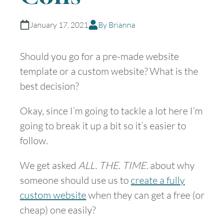
January 17, 2021
By Brianna
Should you go for a pre-made website
template or a custom website? What is the
best decision?
Okay, since I’m going to tackle a lot here I’m
going to break it up a bit so it’s easier to
follow.
We get asked
ALL. THE. TIME.
about why
someone should use us to
create a fully
custom website
when they can get a free (or
cheap) one easily?