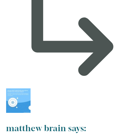
matthew brain
says: