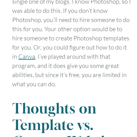
single one of my blogs. I know Photoshop, so I
was able to do this. If you don’t know
Photoshop, you’ll need to hire someone to do
this for you. Your other option would be to
hire someone to create Photoshop templates
for you. Or, you could figure out how to do it
in
Canva
. I’ve played around with that
program, and it does give you some great
abilities, but since it’s free, you are limited in
what you can do.
Thoughts on
Template vs.