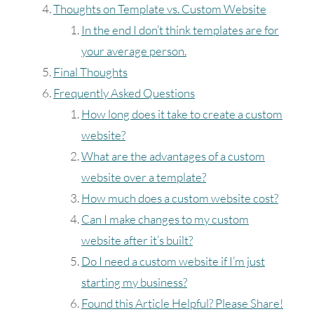
Thoughts on Template vs. Custom Website
In the end I don’t think templates are for
your average person.
Final Thoughts
Frequently Asked Questions
How long does it take to create a custom
website?
What are the advantages of a custom
August
2026
website over a template?
How much does a custom website cost?
SUN
MON
TUE
W
Can I make changes to my custom
website after it’s built?
Do I need a custom website if I’m just
2
3
4
starting my business?
9
10
11
Found this Article Helpful? Please Share!