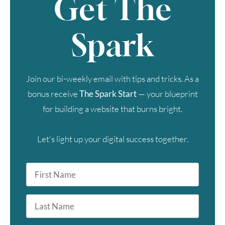
Get The
Spark
Join our bi-weekly email with tips and tricks. As a
bonus receive
The Spark Start
— your blueprint
for building a website that burns bright.
Let's light up your digital success together.
First
Name
*
Last
Name