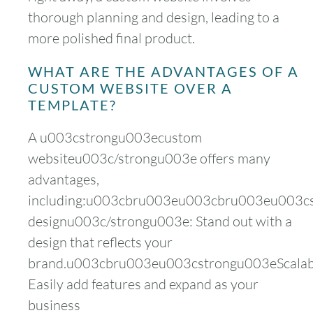
thorough planning and design, leading to a
more polished final product.
WHAT ARE THE ADVANTAGES OF A
CUSTOM WEBSITE OVER A
TEMPLATE?
A u003cstrongu003ecustom
websiteu003c/strongu003e offers many
advantages,
including:u003cbru003eu003cbru003eu003c
designu003c/strongu003e: Stand out with a
design that reflects your
brand.u003cbru003eu003cstrongu003eScalabi
Easily add features and expand as your
business