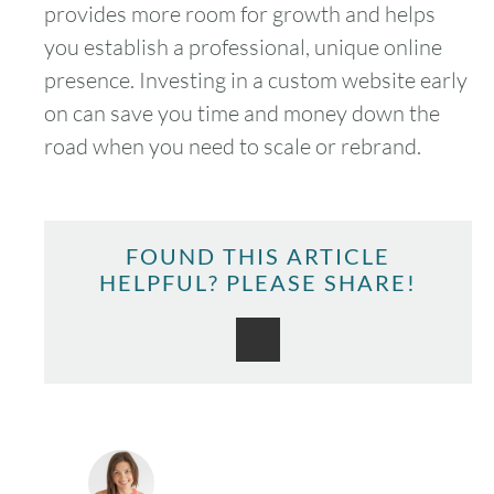
provides more room for growth and helps
you establish a professional, unique online
presence. Investing in a custom website early
on can save you time and money down the
road when you need to scale or rebrand.
FOUND THIS ARTICLE
HELPFUL? PLEASE SHARE!