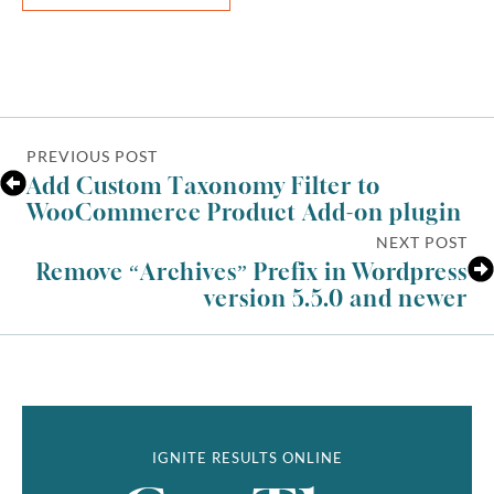
PREVIOUS POST
Add Custom Taxonomy Filter to
WooCommerce Product Add-on plugin
NEXT POST
Remove “Archives” Prefix in Wordpress
version 5.5.0 and newer
IGNITE RESULTS ONLINE