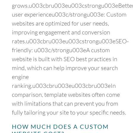
grows.u003cbru003eu003cstrongu003eBette
user experienceu003c/strongu003e: Custom
websites are optimized for user needs,
improving engagement and conversion
rates.u003cbru003eu003cstrongu003eSEO-
friendly: u003c/strongu003eA custom
website is built with SEO best practices in
mind, which can help improve your search
engine
ranking.u003cbru003eu003cbru003eIn
comparison, template websites often come
with limitations that can prevent you from
fully tailoring your site to your specific needs.
HOW MUCH DOES A CUSTOM