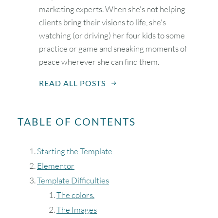
marketing experts. When she's not helping
clients bring their visions to life, she's
watching (or driving) her four kids to some
practice or game and sneaking moments of
peace wherever she can find them.
READ ALL POSTS
TABLE OF CONTENTS
Starting the Template
Elementor
Template Difficulties
The colors.
The Images