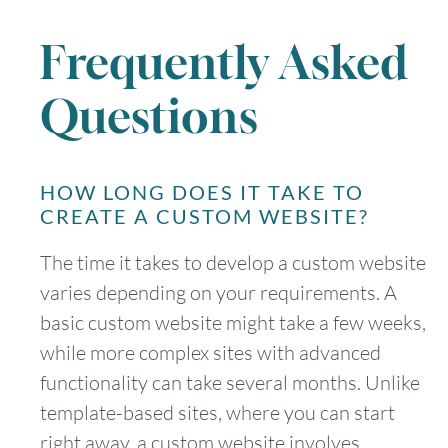
Frequently Asked
Questions
HOW LONG DOES IT TAKE TO
CREATE A CUSTOM WEBSITE?
The time it takes to develop a custom website
varies depending on your requirements. A
basic custom website might take a few weeks,
while more complex sites with advanced
functionality can take several months. Unlike
template-based sites, where you can start
right away, a custom website involves