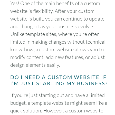
Yes! One of the main benefits of a custom
website is flexibility. After your custom
website is built, you can continue to update
and change it as your business evolves.
Unlike template sites, where you’re often
limited in making changes without technical
know-how, a custom website allows you to
modify content, add new features, or adjust
design elements easily.
DO I NEED A CUSTOM WEBSITE IF
I’M JUST STARTING MY BUSINESS?
If you’re just starting out and have a limited
budget, a template website might seem like a
quick solution. However, a custom website