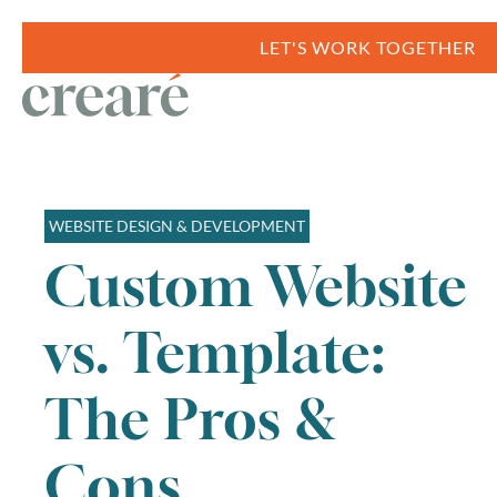
LET'S WORK TOGETHER
WEBSITE DESIGN & DEVELOPMENT
Custom Website
vs. Template:
The Pros &
Cons