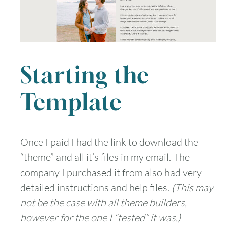
Starting the
Template
Once I paid I had the link to download the
“theme” and all it’s files in my email. The
company I purchased it from also had very
detailed instructions and help files.
(This may
not be the case with all theme builders,
however for the one I “tested” it was.)