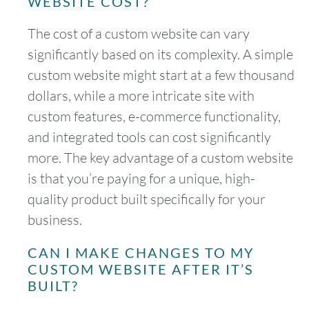
WEBSITE COST?
The cost of a custom website can vary
significantly based on its complexity. A simple
custom website might start at a few thousand
dollars, while a more intricate site with
custom features, e-commerce functionality,
and integrated tools can cost significantly
more. The key advantage of a custom website
is that you’re paying for a unique, high-
quality product built specifically for your
business.
CAN I MAKE CHANGES TO MY
CUSTOM WEBSITE AFTER IT’S
BUILT?