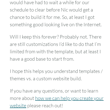
would have had to wait a while for our
schedule to clear before Nic would get a
chance to build it for me. So, at least I got
something good looking live on the Internet.
Will I keep this forever? Probably not. There
are still customizations I’d like to do that I’m
limited from with the template, but at least I
have a good base to start from.
I hope this helps you understand templates /
themes vs. a custom website build.
If you have any questions, or want to learn
more about
how we can help you create your
website
please reach out!