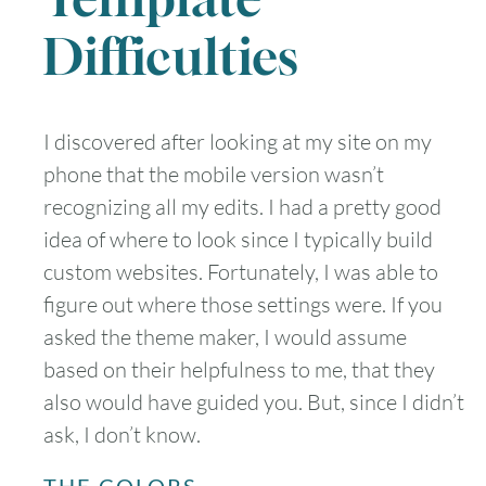
Difficulties
I discovered after looking at my site on my
phone that the mobile version wasn’t
recognizing all my edits. I had a pretty good
idea of where to look since I typically build
custom websites. Fortunately, I was able to
figure out where those settings were. If you
asked the theme maker, I would assume
based on their helpfulness to me, that they
also would have guided you. But, since I didn’t
ask, I don’t know.