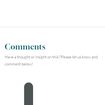
Comments
Have a thought or insight on this? Please let us know and
comment below!