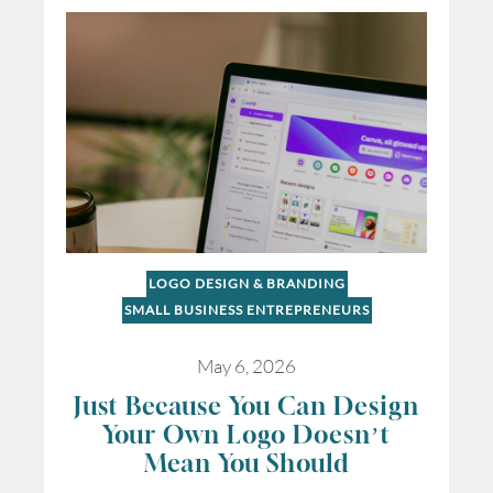
LOGO DESIGN & BRANDING
SMALL BUSINESS ENTREPRENEURS
May 6, 2026
Just Because You Can Design
Your Own Logo Doesn’t
Mean You Should