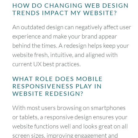
HOW DO CHANGING WEB DESIGN
TRENDS IMPACT MY WEBSITE?
An outdated design can negatively affect user
experience and make your brand appear
behind the times. A redesign helps keep your
website fresh, intuitive, and aligned with
current UX best practices.
WHAT ROLE DOES MOBILE
RESPONSIVENESS PLAY IN
WEBSITE REDESIGN?
With most users browsing on smartphones
or tablets, a responsive design ensures your
website functions well and looks great on all
screen sizes, improving engagement and