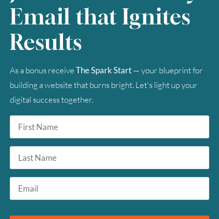
Email that Ignites
Results
As a bonus receive
The Spark Start
— your blueprint for
building a website that burns bright. Let's light up your
digital success together.
First
Name
*
Last
Name
Email
*