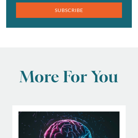
SUBSCRIBE
More For You