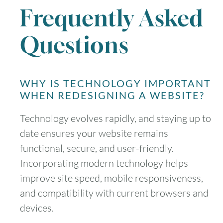
Frequently Asked
Questions
WHY IS TECHNOLOGY IMPORTANT
WHEN REDESIGNING A WEBSITE?
Technology evolves rapidly, and staying up to
date ensures your website remains
functional, secure, and user-friendly.
Incorporating modern technology helps
improve site speed, mobile responsiveness,
and compatibility with current browsers and
devices.