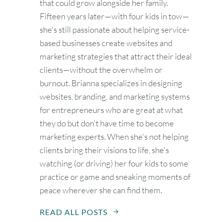
that could grow alongside her family.
Fifteen years later—with four kids in tow—
she's still passionate about helping service-
based businesses create websites and
marketing strategies that attract their ideal
clients—without the overwhelm or
burnout. Brianna specializes in designing
websites, branding, and marketing systems
for entrepreneurs who are great at what
they do but don't have time to become
marketing experts. When she's not helping
clients bring their visions to life, she's
watching (or driving) her four kids to some
practice or game and sneaking moments of
peace wherever she can find them.
READ ALL POSTS