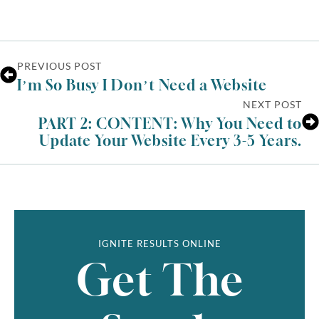
PREVIOUS POST
I’m So Busy I Don’t Need a Website
NEXT POST
PART 2: CONTENT: Why You Need to
Update Your Website Every 3-5 Years.
IGNITE RESULTS ONLINE
Get The