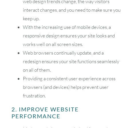
web design trends change, the way visitors
interact changes, and you need to make sure you
keep up.
With the increasing use of mobile devices, a
responsive design ensures your site looks and
works well on all screen sizes.
Web browsers continually update, and a
redesign ensures your site functions seamlessly
on all of them.
Providing a consistent user experience across
browsers (and devices) helps prevent user
frustration.
2. IMPROVE WEBSITE
PERFORMANCE