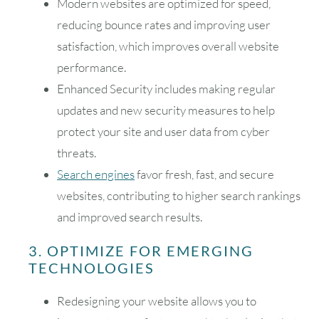
Modern websites are optimized for speed,
reducing bounce rates and improving user
satisfaction, which improves overall website
performance.
Enhanced Security includes making regular
updates and new security measures to help
protect your site and user data from cyber
threats.
Search engines
favor fresh, fast, and secure
websites, contributing to higher search rankings
and improved search results.
3. OPTIMIZE FOR EMERGING
TECHNOLOGIES
Redesigning your website allows you to