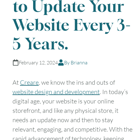
to Update Your
Website Every 3-
5 Years.
February 12, 2024
By Brianna
At
Creare
, we know the ins and outs of
website design and development
. In today’s
digital age, your website is your online
storefront, and like any physical store, it
needs an update now and then to stay
relevant, engaging, and competitive. With the
rapid advancement of technology, keeping