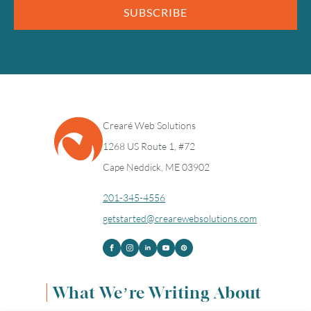
SUBSCRIBE
Crearé Web Solutions
1268 US Route 1, #72
Cape Neddick, ME 03902
201-345-4556
getstarted@crearewebsolutions.com
What We’re Writing About