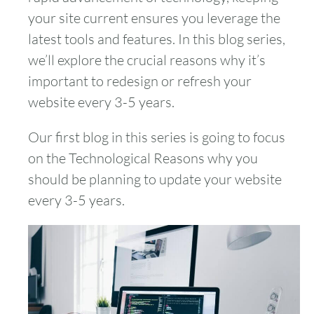
your site current ensures you leverage the
latest tools and features. In this blog series,
we’ll explore the crucial reasons why it’s
important to redesign or refresh your
website every 3-5 years.
Our first blog in this series is going to focus
on the Technological Reasons why you
should be planning to update your website
every 3-5 years.