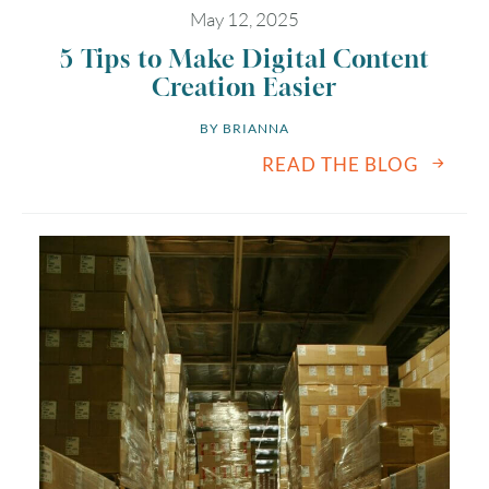
May 12, 2025
5 Tips to Make Digital Content
Creation Easier
BY 
BRIANNA
READ THE BLOG