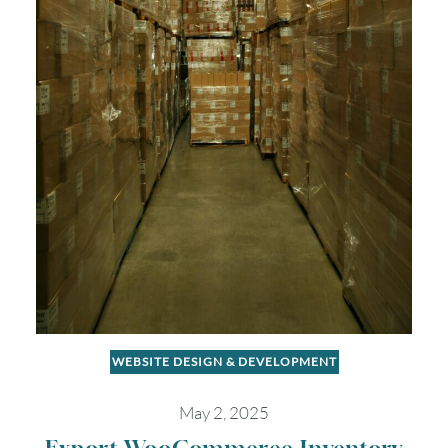
WEBSITE DESIGN & DEVELOPMENT
May 2, 2025