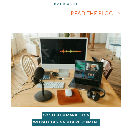
BY 
BRIANNA
READ THE BLOG
CONTENT & MARKETING
WEBSITE DESIGN & DEVELOPMENT