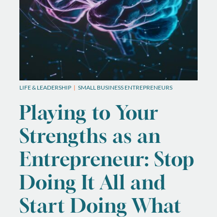
LIFE & LEADERSHIP
SMALL BUSINESS ENTREPRENEURS
Playing to Your
Strengths as an
Entrepreneur: Stop
Doing It All and
Start Doing What