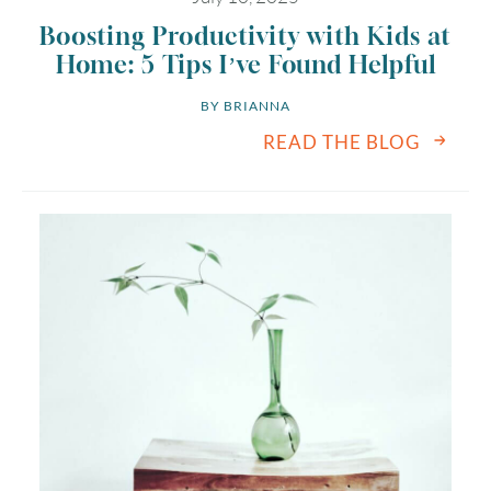
Boosting Productivity with Kids at
Home: 5 Tips I’ve Found Helpful
BY 
BRIANNA
READ THE BLOG