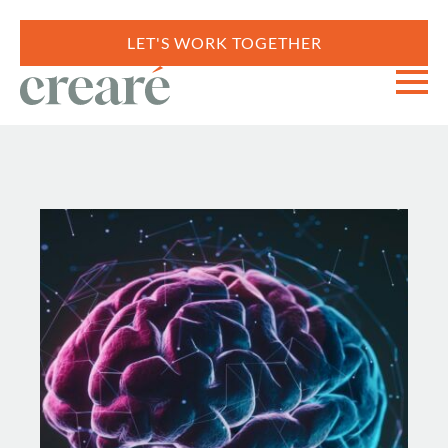
LET'S WORK TOGETHER