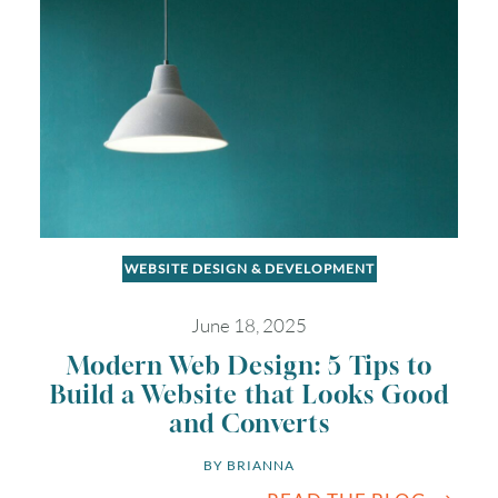
WEBSITE DESIGN & DEVELOPMENT
June 18, 2025
Modern Web Design: 5 Tips to
Build a Website that Looks Good
and Converts
BY 
BRIANNA