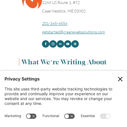
1268 US Route 1, #72
Cape Neddick, ME 03902
201-345-4556
getstarted@crearewebsolutions.com
What We’re Writing About
Content & Marketing
(68)
Life & Leadership
(33)
Logo Design & Branding
(18)
Small Business Entrepreneurs
(114)