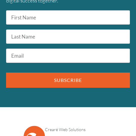
digital success together.
First
Name
*
Last
Name
Email
*
SUBSCRIBE
Crearé Web Solutions