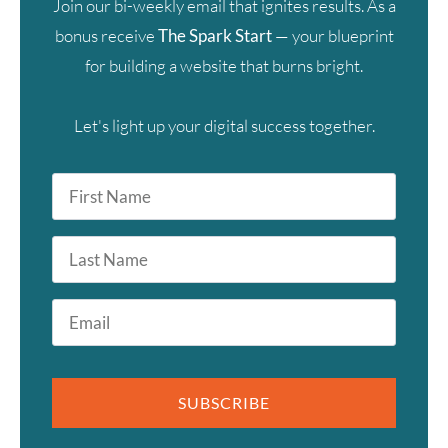
Join our bi-weekly email that ignites results. As a
bonus receive
The Spark Start
— your blueprint
for building a website that burns bright.
Let's light up your digital success together.
First
Name
*
Last
Name
Email
*
SUBSCRIBE