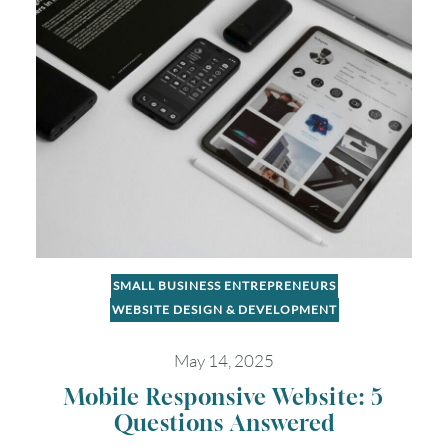
16
17
18
19
20
21
22
23
24
25
26
27
28
29
30
31
Timezone
UTC
SMALL BUSINESS ENTREPRENEURS
WEBSITE DESIGN & DEVELOPMENT
May 14, 2025
Mobile Responsive Website: 5
Questions Answered