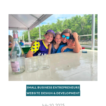
SMALL BUSINESS ENTREPRENEURS
WEBSITE DESIGN & DEVELOPMENT
July 10, 2025