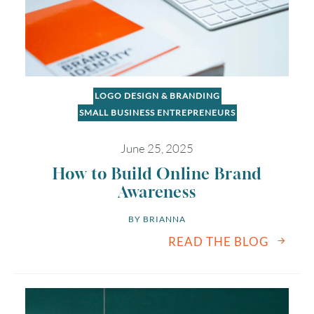
LOGO DESIGN & BRANDING
SMALL BUSINESS ENTREPRENEURS
June 25, 2025
How to Build Online Brand
Awareness
BY 
BRIANNA
READ THE BLOG