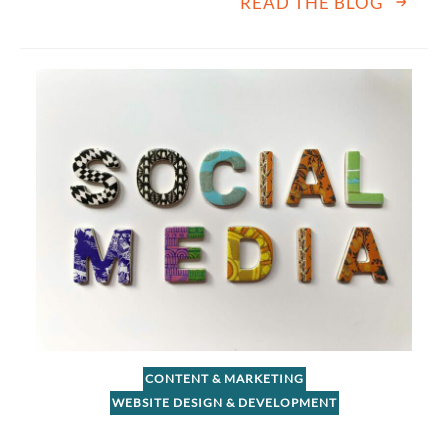
READ THE BLOG
CONTENT & MARKETING
WEBSITE DESIGN & DEVELOPMENT