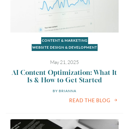
CONTENT & MARKETING
WEBSITE DESIGN & DEVELOPMENT
May 21, 2025
August
2026
AI Content Optimization: What It
SUN
MON
TUE
WED
THU
FRI
SAT
Is & How to Get Started
1
BY 
BRIANNA
READ THE BLOG
2
3
4
5
6
7
8
9
10
11
12
13
14
15