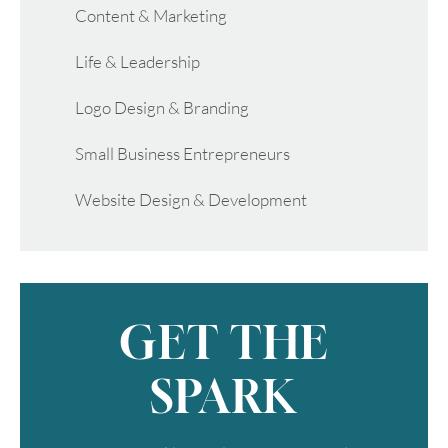
Content & Marketing
Life & Leadership
Logo Design & Branding
Small Business Entrepreneurs
Website Design & Development
GET THE
SPARK