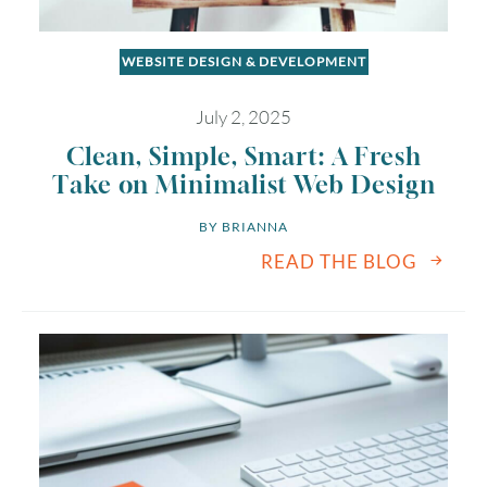
WEBSITE DESIGN & DEVELOPMENT
July 2, 2025
Clean, Simple, Smart: A Fresh
Take on Minimalist Web Design
BY 
BRIANNA
READ THE BLOG