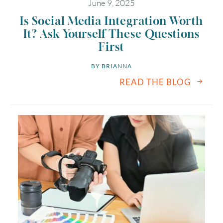
June 9, 2025
Is Social Media Integration Worth
It? Ask Yourself These Questions
First
BY 
BRIANNA
READ THE BLOG