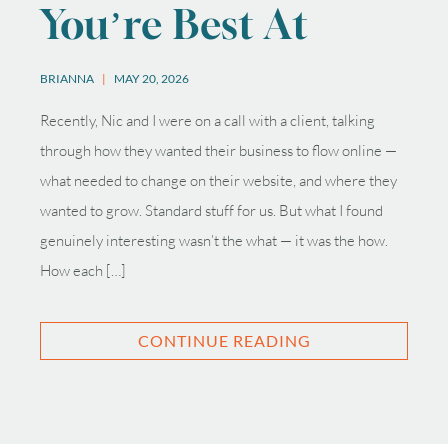
You’re Best At
BRIANNA
MAY 20, 2026
Recently, Nic and I were on a call with a client, talking
through how they wanted their business to flow online —
what needed to change on their website, and where they
wanted to grow. Standard stuff for us. But what I found
genuinely interesting wasn’t the what — it was the how.
How each […]
CONTINUE READING