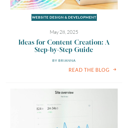
WEBSITE DESIGN & DEVELOPMENT
May 28, 2025
Ideas for Content Creation: A
Step-by-Step Guide
BY 
BRIANNA
READ THE BLOG