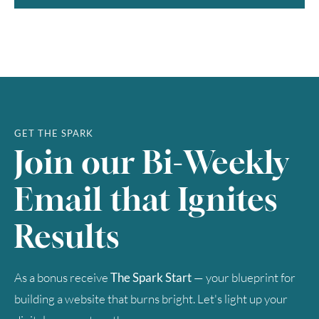
GET THE SPARK
Join our Bi-Weekly
Email that Ignites
Results
As a bonus receive
The Spark Start
— your blueprint for
building a website that burns bright. Let's light up your