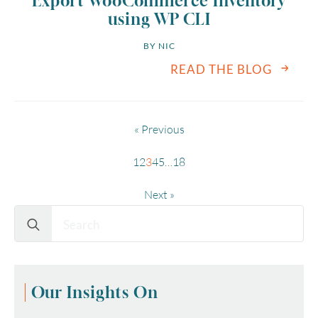
Export WooCommerce Inventory
using WP CLI
BY 
NIC
READ THE BLOG
« Previous
1
2
3
4
5
…
18
Next »
Search
for:
Our Insights On