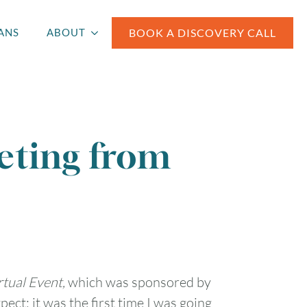
BOOK A DISCOVERY CALL
ANS
ABOUT
eting from
tual Event,
which was sponsored by
ect; it was the first time I was going