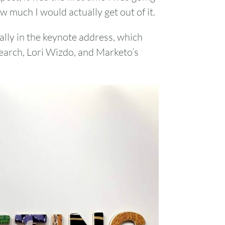
w much I would actually get out of it.
ally in the keynote address, which
earch, Lori Wizdo, and Marketo’s