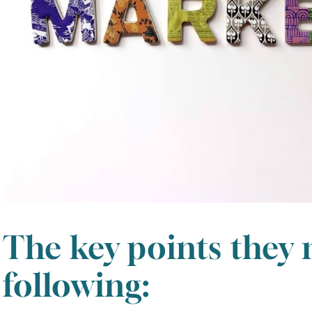
The key points they
following: