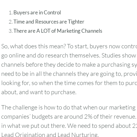
Buyers are in Control
Time and Resources are Tighter
There are A LOT of Marketing Channels
So, what does this mean? To start, buyers now contro
go online and do research themselves. Studies show t
channels before they decide to make a purchasing s
need to be in all the channels they are going to, pro
looking for, so when the time comes for them to pur
about, and want to purchase.
The challenge is how to do that when our marketing
companies’ budgets are around 2% of their revenue. 
August
2026
in what we put out there. We need to spend about 2
SUN
MON
TUE
WED
THU
Lead Origination and Lead Nurturing.