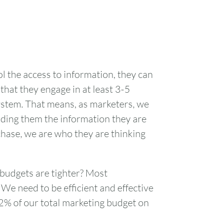
l the access to information, they can
hat they engage in at least 3-5
ystem. That means, as marketers, we
viding them the information they are
chase, we are who they are thinking
 budgets are tighter? Most
We need to be efficient and effective
2% of our total marketing budget on
FRI
SAT