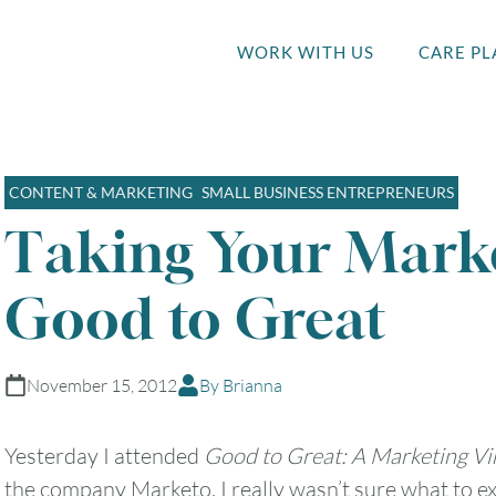
WORK WITH US
CARE PL
CONTENT & MARKETING
SMALL BUSINESS ENTREPRENEURS
Taking Your Mark
Good to Great
November 15, 2012
By Brianna
Yesterday I attended
Good to Great: A Marketing Vir
the company Marketo. I really wasn’t sure what to exp