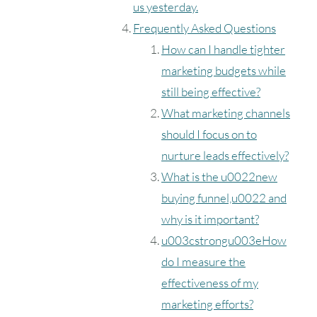
us yesterday.
Frequently Asked Questions
How can I handle tighter
marketing budgets while
still being effective?
What marketing channels
should I focus on to
nurture leads effectively?
What is the u0022new
buying funnel,u0022 and
why is it important?
u003cstrongu003eHow
do I measure the
effectiveness of my
marketing efforts?