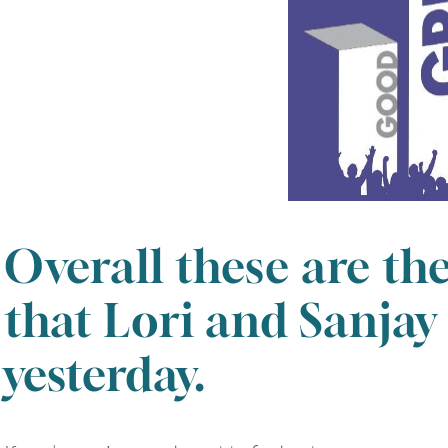
Overall these are th
that Lori and Sanjay
yesterday.