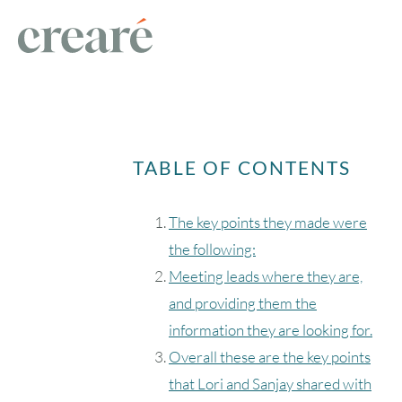
TABLE OF CONTENTS
The key points they made were
the following:
Meeting leads where they are,
and providing them the
information they are looking for.
Overall these are the key points
that Lori and Sanjay shared with