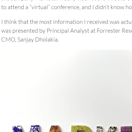
to attend a “virtual” conference, and I didn’t know ho
I think that the most information I received was actu
was presented by Principal Analyst at Forrester Res
CMO, Sanjay Dholakia.