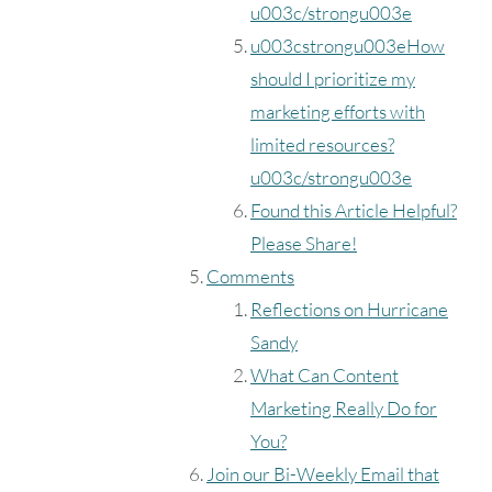
u003c/strongu003e
u003cstrongu003eHow
should I prioritize my
marketing efforts with
limited resources?
u003c/strongu003e
Found this Article Helpful?
Please Share!
Comments
Reflections on Hurricane
Sandy
What Can Content
Marketing Really Do for
You?
Join our Bi-Weekly Email that