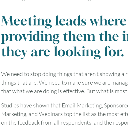
Meeting leads where 
2
3
4
5
6
providing them the 
9
10
11
12
13
they are looking for.
16
17
18
19
20
We need to stop doing things that aren’t showing a 
23
24
25
26
27
things that are. We need to make sure we are manag
that what we are doing is effective. But what is most 
30
31
Studies have shown that Email Marketing, Sponsore
Timezone
Marketing, and Webinars top the list as the most eff
on the feedback from all respondents, and the resp
UTC