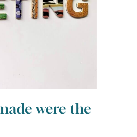
 made were the