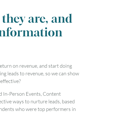
1
they are, and
7
8
information
14
15
21
22
return on revenue, and start doing
28
29
ing leads to revenue, so we can show
effective?
d In-Person Events, Content
ective ways to nurture leads, based
ondents who were top performers in