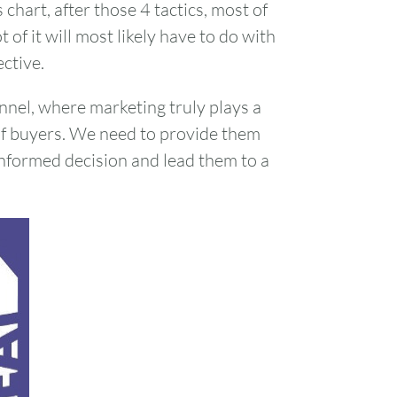
chart, after those 4 tactics, most of
 of it will most likely have to do with
ctive.
nnel, where marketing truly plays a
of buyers. We need to provide them
nformed decision and lead them to a