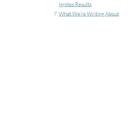
Ignites Results
What We’re Writing About