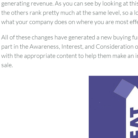
generating revenue. As you can see by looking at this 
the others rank pretty much at the same level, so a lot
what your company does on where you are most effe
All of these changes have generated a new buying fu
part in the Awareness, Interest, and Consideration 
with the appropriate content to help them make an i
sale.