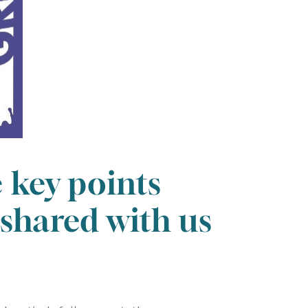
e key points
 shared with us