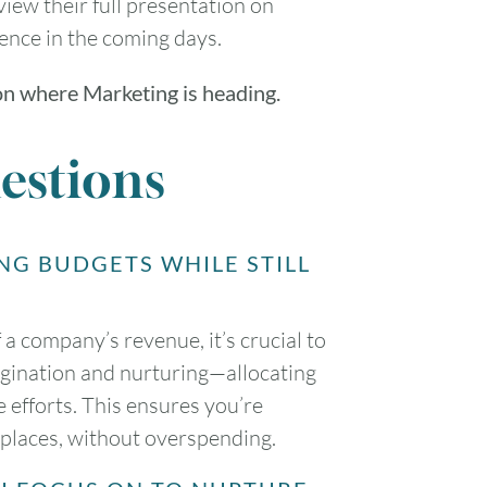
view their full presentation on
rence in the coming days.
on where Marketing is heading.
estions
NG BUDGETS WHILE STILL
a company’s revenue, it’s crucial to
rigination and nurturing—allocating
efforts. This ensures you’re
t places, without overspending.