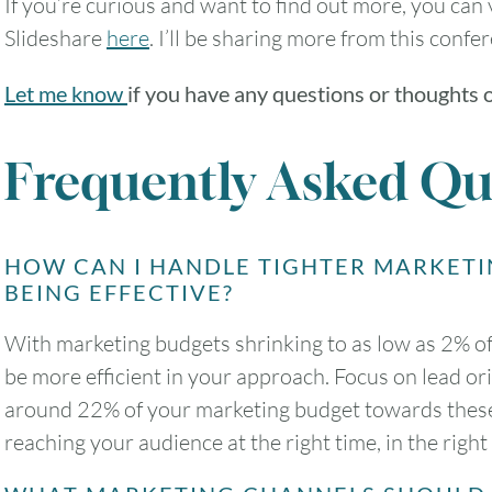
If you’re curious and want to find out more, you can 
Slideshare
here
. I’ll be sharing more from this confe
Let me know
if you have any questions or thoughts 
Frequently Asked Qu
HOW CAN I HANDLE TIGHTER MARKETI
BEING EFFECTIVE?
With marketing budgets shrinking to as low as 2% of 
be more efficient in your approach. Focus on lead o
around 22% of your marketing budget towards these 
reaching your audience at the right time, in the righ