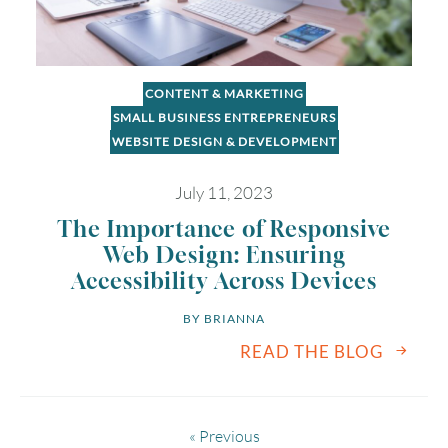
CONTENT & MARKETING
SMALL BUSINESS ENTREPRENEURS
WEBSITE DESIGN & DEVELOPMENT
July 11, 2023
The Importance of Responsive
Web Design: Ensuring
Accessibility Across Devices
BY 
BRIANNA
READ THE BLOG
« Previous