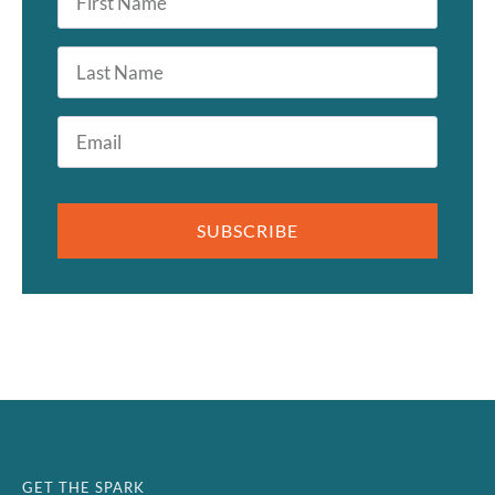
Name
*
Last
Name
Email
*
SUBSCRIBE
GET THE SPARK