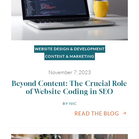
WEBSITE DESIGN & DEVELOPMENT
CONTENT & MARKETING
November 7, 2023
Beyond Content: The Crucial Role
of Website Coding in SEO
BY 
NIC
READ THE BLOG