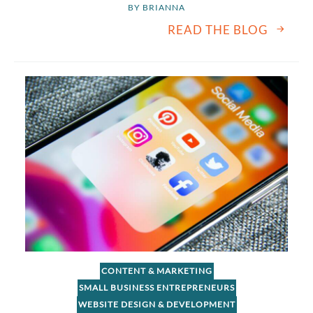
BY 
BRIANNA
READ THE BLOG
CONTENT & MARKETING
SMALL BUSINESS ENTREPRENEURS
WEBSITE DESIGN & DEVELOPMENT