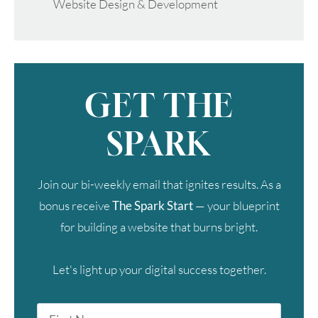
Website Design & Development
GET THE
SPARK
Join our bi-weekly email that ignites results. As a
bonus receive
The Spark Start
— your blueprint
for building a website that burns bright.
Let's light up your digital success together.
First