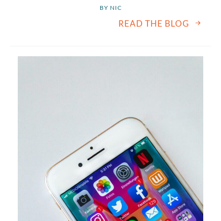
BY 
NIC
READ THE BLOG
August
2026
SUN
MON
TUE
WED
THU
FRI
SAT
1