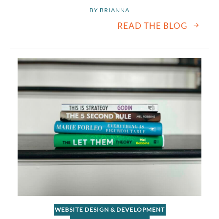
BY 
BRIANNA
READ THE BLOG
WEBSITE DESIGN & DEVELOPMENT