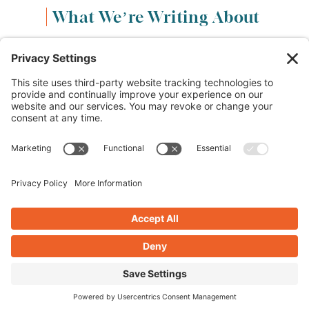
What We’re Writing About
Content & Marketing
(68)
Life & Leadership
(33)
Logo Design & Branding
(18)
Small Business Entrepreneurs
(114)
Website Design & Development
(112)
Privacy Policy
Cookie Policy
Terms of Service
Privacy Settings
Copyright © 2012-2024 Crearé Web Solutions