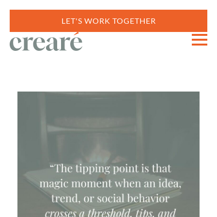
LET'S WORK TOGETHER