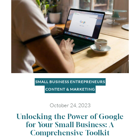
SMALL BUSINESS ENTREPRENEURS
CONTENT & MARKETING
October 24, 2023
Unlocking the Power of Google
for Your Small Business: A
Comprehensive Toolkit