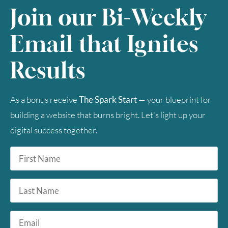
Join our Bi-Weekly
Email that Ignites
Results
As a bonus receive
The Spark Start
— your blueprint for
building a website that burns bright. Let's light up your
digital success together.
First
Name
*
Last
Name
Email
*