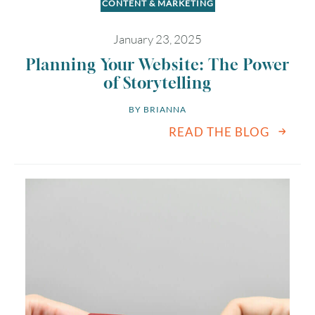
CONTENT & MARKETING
January 23, 2025
Planning Your Website: The Power
of Storytelling
BY 
BRIANNA
READ THE BLOG