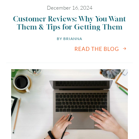
December 16, 2024
Customer Reviews: Why You Want
Them & Tips for Getting Them
BY 
BRIANNA
READ THE BLOG