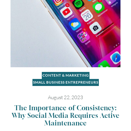
2
3
4
5
6
7
8
9
10
11
12
13
14
15
16
17
18
19
20
21
22
23
24
25
26
27
28
29
30
31
CONTENT & MARKETING
SMALL BUSINESS ENTREPRENEURS
Timezone
August 22, 2023
UTC
The Importance of Consistency:
Why Social Media Requires Active
Maintenance