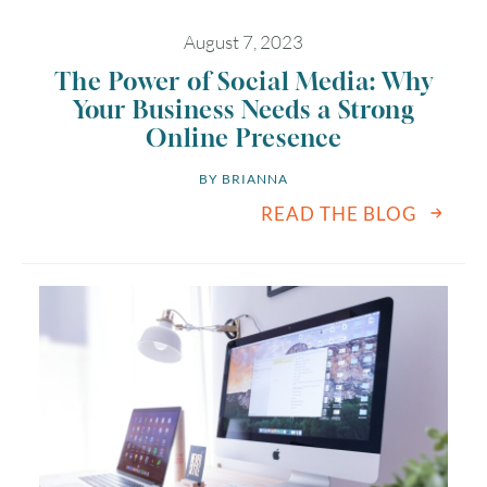
August 7, 2023
The Power of Social Media: Why
Your Business Needs a Strong
Online Presence
BY 
BRIANNA
READ THE BLOG