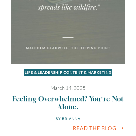
LIFE & LEADERSHIP
CONTENT & MARKETING
March 14, 2025
Feeling Overwhelmed? You’re Not
Alone.
BY 
BRIANNA
READ THE BLOG