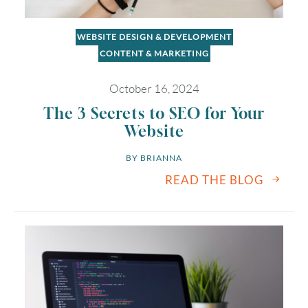
WEBSITE DESIGN & DEVELOPMENT
CONTENT & MARKETING
October 16, 2024
The 3 Secrets to SEO for Your
Website
BY 
BRIANNA
READ THE BLOG