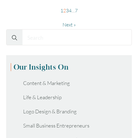
1
2
3
4
…
7
Next »
Search
for:
Our Insights On
Content & Marketing
Life & Leadership
Logo Design & Branding
Small Business Entrepreneurs