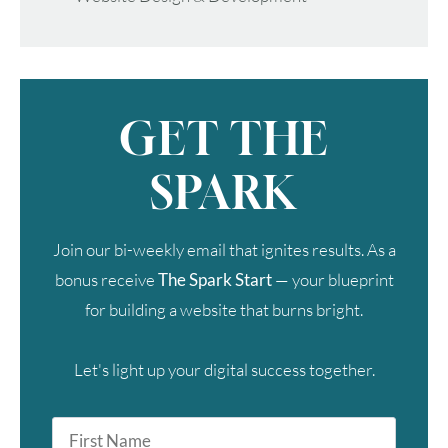
GET THE
SPARK
Join our bi-weekly email that ignites results. As a
bonus receive
The Spark Start
— your blueprint
for building a website that burns bright.
Let's light up your digital success together.
First
Name