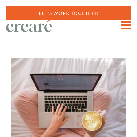
LET'S WORK TOGETHER