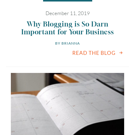
December 11, 2019
Why Blogging is So Darn
Important for Your Business
BY 
BRIANNA
READ THE BLOG