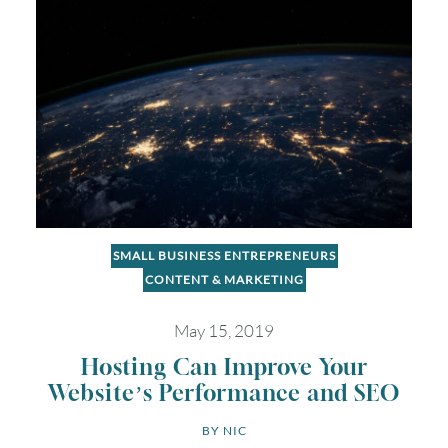
SMALL BUSINESS ENTREPRENEURS
CONTENT & MARKETING
May 15, 2019
August
2026
Hosting Can Improve Your
SUN
MON
TUE
WED
THU
FRI
SAT
Website’s Performance and SEO
BY 
NIC
1