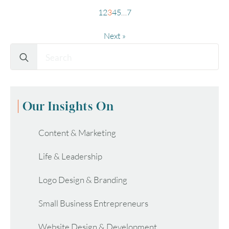
1
2
3
4
5
…
7
Next »
Search
for:
Our Insights On
Content & Marketing
Life & Leadership
Logo Design & Branding
Small Business Entrepreneurs
Website Design & Development