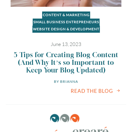
CONTENT & MARKETING
SMALL BUSINESS ENTREPRENEURS
WEBSITE DESIGN & DEVELOPMENT
June 13, 2023
5 Tips for Creating Blog Content
(And Why It’s so Important to
Keep Your Blog Updated)
BY 
BRIANNA
READ THE BLOG