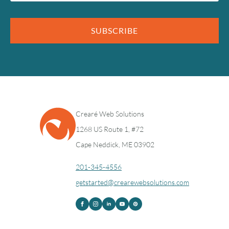
SUBSCRIBE
Crearé Web Solutions
1268 US Route 1, #72
Cape Neddick, ME 03902
201-345-4556
getstarted@crearewebsolutions.com