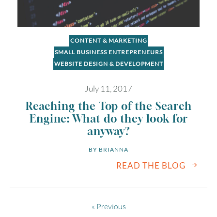
CONTENT & MARKETING
SMALL BUSINESS ENTREPRENEURS
WEBSITE DESIGN & DEVELOPMENT
July 11, 2017
Reaching the Top of the Search
Engine: What do they look for
anyway?
BY 
BRIANNA
READ THE BLOG
« Previous