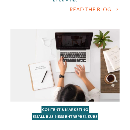
BY 
BRIANNA
READ THE BLOG
CONTENT & MARKETING
SMALL BUSINESS ENTREPRENEURS