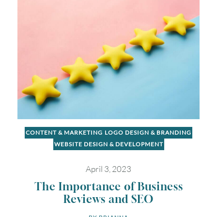
CONTENT & MARKETING
LOGO DESIGN & BRANDING
WEBSITE DESIGN & DEVELOPMENT
April 3, 2023
The Importance of Business
Reviews and SEO