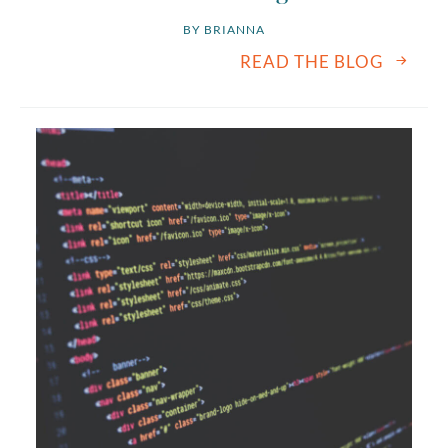
BY 
BRIANNA
READ THE BLOG