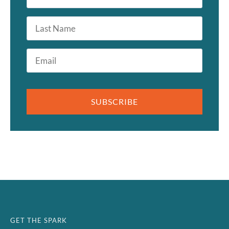
*
Last
Name
Email
*
SUBSCRIBE
GET THE SPARK