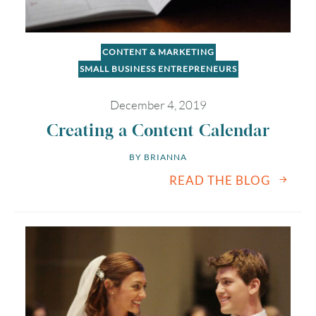
CONTENT & MARKETING
SMALL BUSINESS ENTREPRENEURS
December 4, 2019
Creating a Content Calendar
BY 
BRIANNA
READ THE BLOG