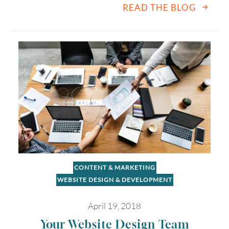
READ THE BLOG
2
3
4
5
6
7
8
9
10
11
12
13
14
15
16
17
18
19
20
21
22
23
24
25
26
27
28
29
30
31
Timezone
CONTENT & MARKETING
UTC
WEBSITE DESIGN & DEVELOPMENT
April 19, 2018
Your Website Design Team