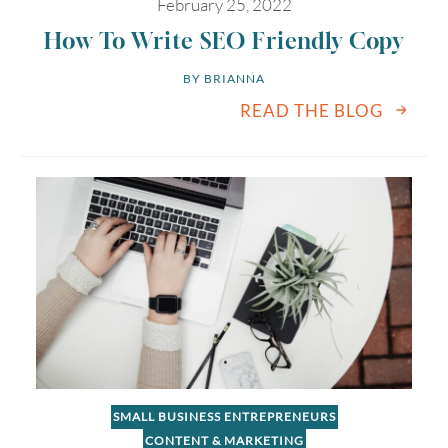
February 25, 2022
How To Write SEO Friendly Copy
BY 
BRIANNA
READ THE BLOG
SMALL BUSINESS ENTREPRENEURS
CONTENT & MARKETING