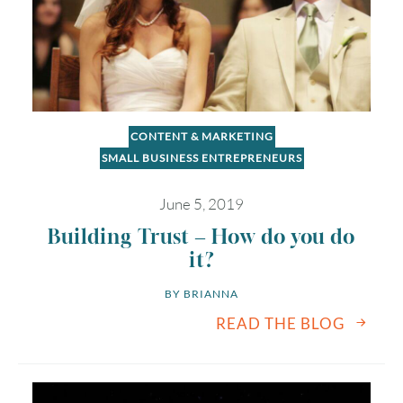
CONTENT & MARKETING
SMALL BUSINESS ENTREPRENEURS
June 5, 2019
Building Trust – How do you do
it?
BY 
BRIANNA
READ THE BLOG