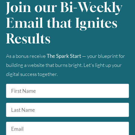
Join our Bi-Weekly
Email that Ignites
Results
As a bonus receive
The Spark Start
— your blueprint for
building a website that burns bright. Let's light up your
digital success together.
First
Name
*
Last
Name
Email
*