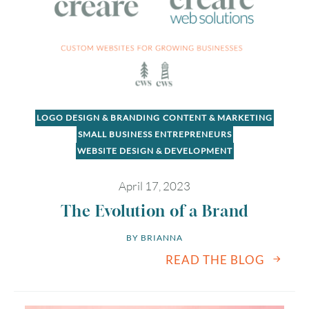
LOGO DESIGN & BRANDING
CONTENT & MARKETING
SMALL BUSINESS ENTREPRENEURS
WEBSITE DESIGN & DEVELOPMENT
April 17, 2023
The Evolution of a Brand
BY 
BRIANNA
READ THE BLOG