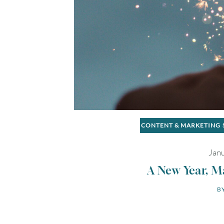
CONTENT & MARKETING
Janu
A New Year, M
BY