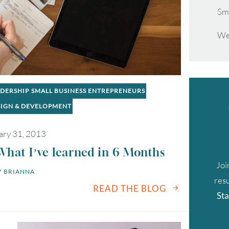
Sm
We
ADERSHIP
SMALL BUSINESS ENTREPRENEURS
SIGN & DEVELOPMENT
ary 31, 2013
What I’ve learned in 6 Months
Joi
 
BRIANNA
resu
READ THE BLOG
Sta