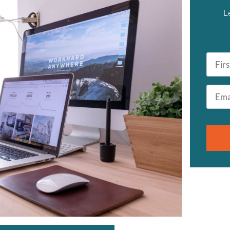
L
First
Name
*
Email
*