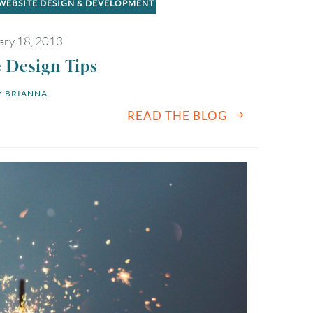
WEBSITE DESIGN & DEVELOPMENT
ary 18, 2013
 Design Tips
 
BRIANNA
READ THE BLOG
August
2026
SUN
MON
TUE
WED
THU