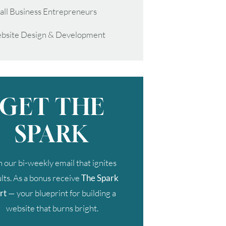
all Business Entrepreneurs
bsite Design & Development
GET THE
SPARK
n our bi-weekly email that ignites
lts. As a bonus receive
The Spark
rt
— your blueprint for building a
website that burns bright.