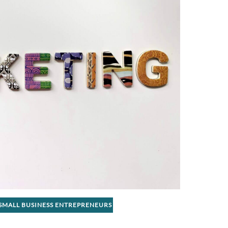
SMALL BUSINESS ENTREPRENEURS