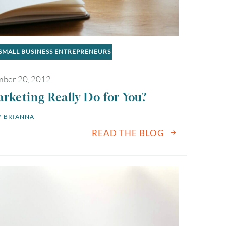
SMALL BUSINESS ENTREPRENEURS
ber 20, 2012
keting Really Do for You?
 
BRIANNA
READ THE BLOG