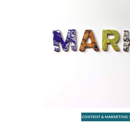
CONTENT & MARKETING