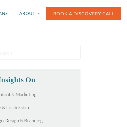
BOOK A DISCOVERY CALL
ANS
ABOUT
Insights On
ntent & Marketing
e & Leadership
go Design & Branding