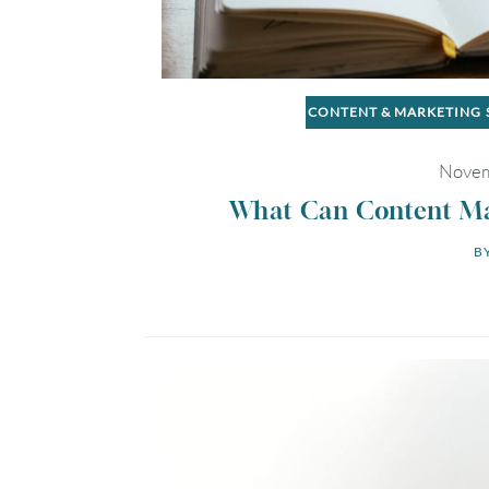
CONTENT & MARKETING
Novem
What Can Content Mar
BY