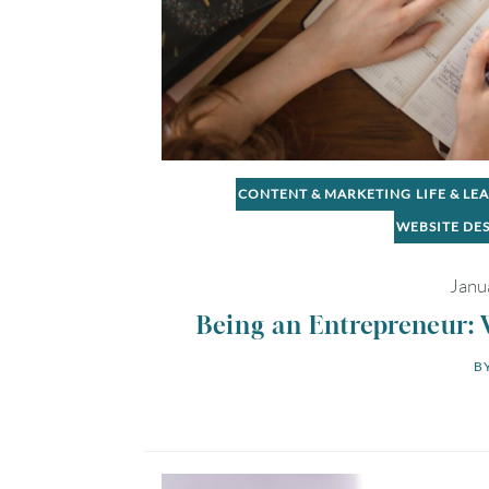
CONTENT & MARKETING
LIFE & LE
WEBSITE DE
Janu
Being an Entrepreneur: 
BY