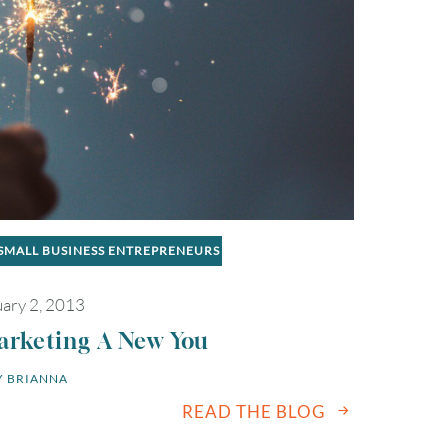
2
3
4
5
6
9
10
11
12
13
16
17
18
19
20
SMALL BUSINESS ENTREPRENEURS
23
24
25
26
27
ary 2, 2013
30
31
arketing A New You
 
BRIANNA
Timezone
READ THE BLOG
UTC