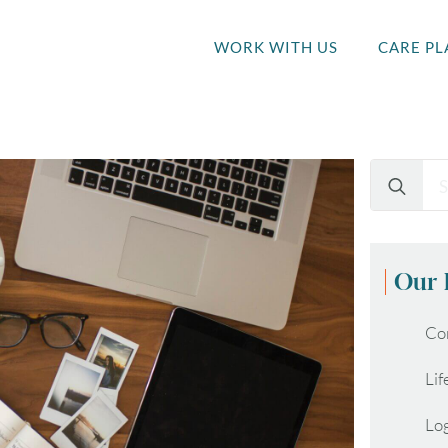
WORK WITH US
CARE PL
Search
for:
Our 
Co
Lif
Lo