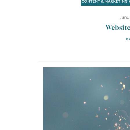
CONTENT & MARKETING
Janu
Website
BY