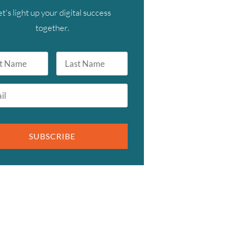
et's light up your digital success
together.
Last
Name
SUBSCRIBE